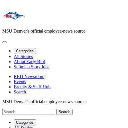
MSU Denver's official employee-news source
Categories
All Stories
About Early Bird
Submit a Story Idea
RED Newsroom
Events
Faculty & Staff Hub
Search
MSU Denver's official employee-news source
Categories
All Stories