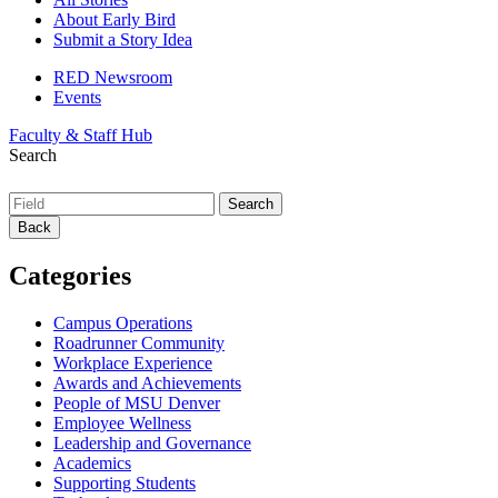
About Early Bird
Submit a Story Idea
RED Newsroom
Events
Faculty & Staff Hub
Search
Back
Categories
Campus Operations
Roadrunner Community
Workplace Experience
Awards and Achievements
People of MSU Denver
Employee Wellness
Leadership and Governance
Academics
Supporting Students