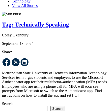
Technology
View All Stories
Tag:
Technically Speaking
Corey Oxenbury
September 13, 2024
Share:
Metropolitan State University of Denver’s Information Technology
Services team urges students and employees to use the Microsoft
Authenticator app for their multifactor–authentication (MFA) needs.
Employees who are using a phone call for MFA will soon see
prompts from Microsoft to switch to the Authenticator app. Find
instructions on how to install the app and set […]
Search
Search