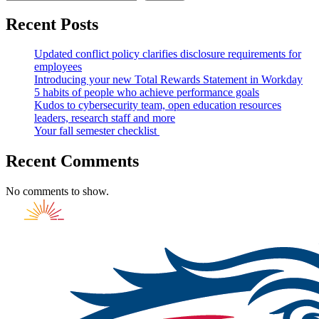
Recent Posts
Updated conflict policy clarifies disclosure requirements for
employees
Introducing your new Total Rewards Statement in Workday
5 habits of people who achieve performance goals
Kudos to cybersecurity team, open education resources
leaders, research staff and more
Your fall semester checklist
Recent Comments
No comments to show.