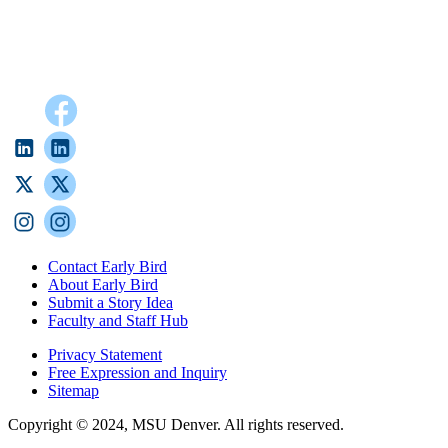
Contact Early Bird
About Early Bird
Submit a Story Idea
Faculty and Staff Hub
Privacy Statement
Free Expression and Inquiry
Sitemap
Copyright © 2024, MSU Denver. All rights reserved.