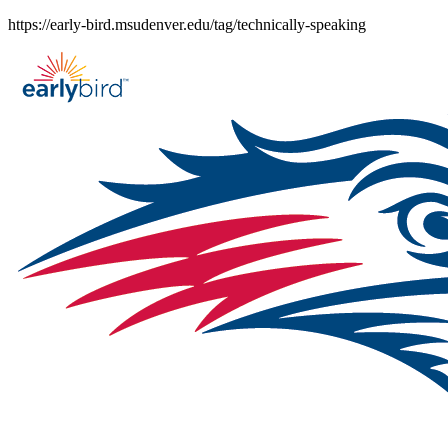
Skip
https://early-bird.msudenver.edu/tag/technically-speaking
to
content