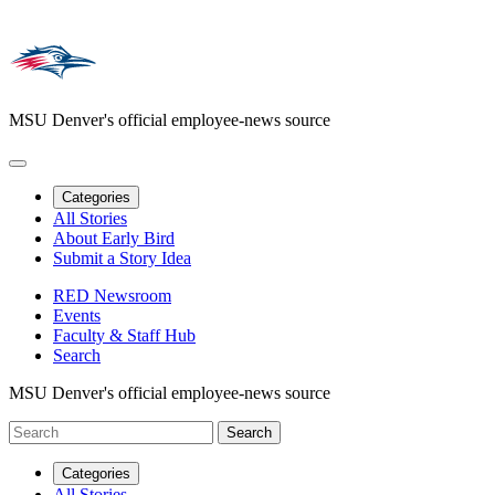
MSU Denver's official employee-news source
Categories
All Stories
About Early Bird
Submit a Story Idea
RED Newsroom
Events
Faculty & Staff Hub
Search
MSU Denver's official employee-news source
Categories
All Stories