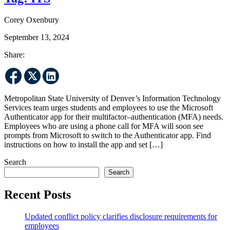
Corey Oxenbury
September 13, 2024
Share:
Metropolitan State University of Denver’s Information Technology
Services team urges students and employees to use the Microsoft
Authenticator app for their multifactor–authentication (MFA) needs.
Employees who are using a phone call for MFA will soon see
prompts from Microsoft to switch to the Authenticator app. Find
instructions on how to install the app and set […]
Search
Search
Recent Posts
Updated conflict policy clarifies disclosure requirements for
employees