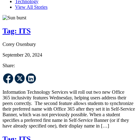
Technology
View All Stories
Tag:
ITS
Corey Oxenbury
September 20, 2024
Share:
Information Technology Services will roll out two new Office
365 inclusivity features Wednesday, helping users address their
peers correctly. The second feature allows students to synchronize
their preferred name with Office 365 after they set it in Self-Service
Banner, which was not previously possible. When a student
specifies a preferred first name in Self-Service Banner (or if they
have already specified one), their display name in […]
Tag:
ITS