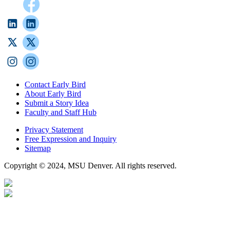
Contact Early Bird
About Early Bird
Submit a Story Idea
Faculty and Staff Hub
Privacy Statement
Free Expression and Inquiry
Sitemap
Copyright © 2024, MSU Denver. All rights reserved.