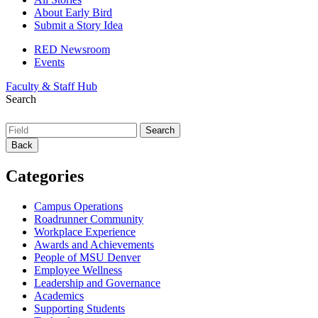
About Early Bird
Submit a Story Idea
RED Newsroom
Events
Faculty & Staff Hub
Search
Back
Categories
Campus Operations
Roadrunner Community
Workplace Experience
Awards and Achievements
People of MSU Denver
Employee Wellness
Leadership and Governance
Academics
Supporting Students