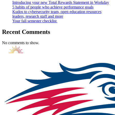
Introducing your new Total Rewards Statement in Workday
5 habits of people who achieve performance goals
Kudos to cybersecurity team, open education resources
leaders, research staff and more
Your fall semester checklist
Recent Comments
No comments to show.