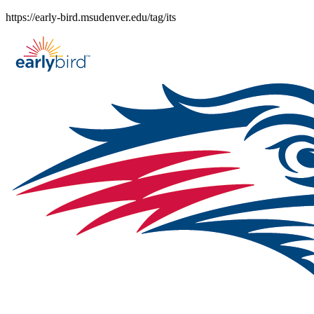
Skip
https://early-bird.msudenver.edu/tag/its
to
content