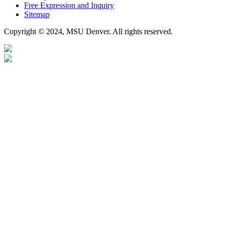
Free Expression and Inquiry
Sitemap
Copyright © 2024, MSU Denver. All rights reserved.