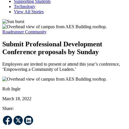
Supporting Students
Technology
View All Stories
Roadrunner Community
Submit Professional Development
Conference proposals by Sunday
Employees are invited to present or attend this year’s conference,
‘Empowering a Community of Leaders.’
Rob Ingle
March 18, 2022
Share: