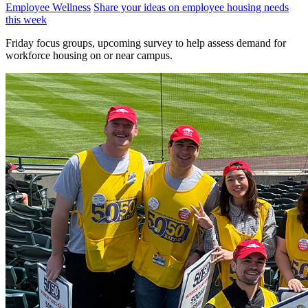
Employee Wellness
Share your ideas on employee housing needs
this week
Friday focus groups, upcoming survey to help assess demand for
workforce housing on or near campus.