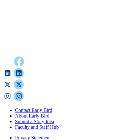
Contact Early Bird
About Early Bird
Submit a Story Idea
Faculty and Staff Hub
Privacy Statement