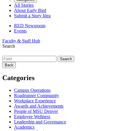
All Stories
About Early Bird
Submit a Story Idea
RED Newsroom
Events
Faculty & Staff Hub
Search
Back
Categories
Campus Operations
Roadrunner Community
Workplace Experience
Awards and Achievements
People of MSU Denver
Employee Wellness
Leadership and Governance
Academics