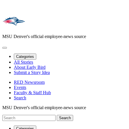
MSU Denver's official employee-news source
Categories
All Stories
About Early Bird
Submit a Story Idea
RED Newsroom
Events
Faculty & Staff Hub
Search
MSU Denver's official employee-news source
Categories