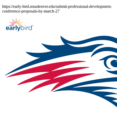
Skip
https://early-bird.msudenver.edu/submit-professional-development-
to
conference-proposals-by-march-27
content