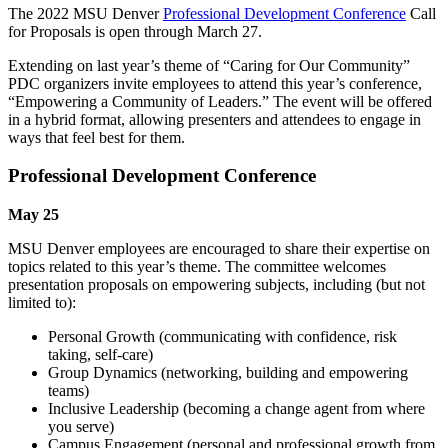
The 2022 MSU Denver
Professional Development Conference
Call
for Proposals is open through March 27.
Extending on last year’s theme of “Caring for Our Community”
PDC organizers invite employees to attend this year’s conference,
“Empowering a Community of Leaders.” The event will be offered
in a hybrid format, allowing presenters and attendees to engage in
ways that feel best for them.
Professional Development Conference
May 25
MSU Denver employees are encouraged to share their expertise on
topics related to this year’s theme. The committee welcomes
presentation proposals on empowering subjects, including (but not
limited to):
Personal Growth (communicating with confidence, risk
taking, self-care)
Group Dynamics (networking, building and empowering
teams)
Inclusive Leadership (becoming a change agent from where
you serve)
Campus Engagement (personal and professional growth from