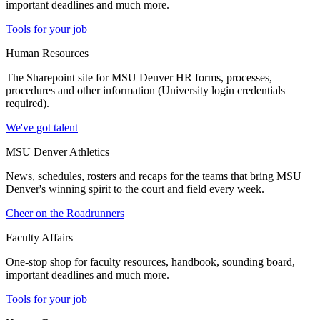
important deadlines and much more.
Tools for your job
Human Resources
The Sharepoint site for MSU Denver HR forms, processes,
procedures and other information (University login credentials
required).
We've got talent
MSU Denver Athletics
News, schedules, rosters and recaps for the teams that bring MSU
Denver's winning spirit to the court and field every week.
Cheer on the Roadrunners
Faculty Affairs
One-stop shop for faculty resources, handbook, sounding board,
important deadlines and much more.
Tools for your job