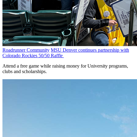
Roadrunner Community
MSU Denver continues partnership with
Colorado Rockies 50/50 Raffle
Attend a free game while raising money for University programs,
clubs and scholarships.