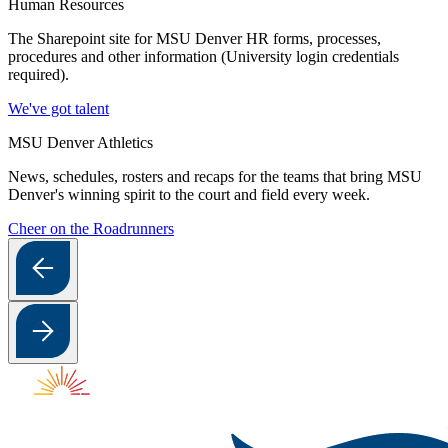
Human Resources
The Sharepoint site for MSU Denver HR forms, processes,
procedures and other information (University login credentials
required).
We've got talent
MSU Denver Athletics
News, schedules, rosters and recaps for the teams that bring MSU
Denver's winning spirit to the court and field every week.
Cheer on the Roadrunners