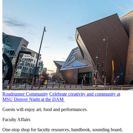
Roadrunner Community
Celebrate creativity and community at
MSU Denver Night at the DAM
Guests will enjoy art, food and performances.
Faculty Affairs
One-stop shop for faculty resources, handbook, sounding board,