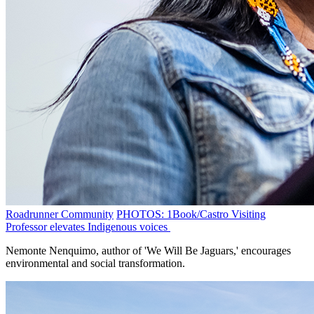
Roadrunner Community
PHOTOS: 1Book/Castro Visiting
Professor elevates Indigenous voices
Nemonte Nenquimo, author of 'We Will Be Jaguars,' encourages
environmental and social transformation.