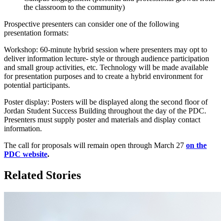
the classroom to the community)
Prospective presenters can consider one of the following
presentation formats:
Workshop: 60-minute hybrid session where presenters may opt to
deliver information lecture- style or through audience participation
and small group activities, etc. Technology will be made available
for presentation purposes and to create a hybrid environment for
potential participants.
Poster display: Posters will be displayed along the second floor of
Jordan Student Success Building throughout the day of the PDC.
Presenters must supply poster and materials and display contact
information.
The call for proposals will remain open through March 27
on the
PDC website
.
Related Stories