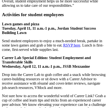
Overall, student employment helps us be more successful while
allowing us to take care of our responsibilities.”
Activities for student employees
Lawn games and pizza
Tuesday, April 11, 11 a.m.-1 p.m., Jordan Student Success
Building Lawn
Send student employees to enjoy a much-needed break, partake in
some lawn games and grab a bite to eat.
RSVP here
. Lunch is first-
come, first-served while supplies last.
Career Lab Special Edition: Student Employment and
Transferable Skills
Wednesday, April 12, 11 a.m.-1 p.m., JSSB Mezzanine
Drop into the Career Lab to grab coffee and a snack while browsing
career-building resources or sit down with a Career Advisor to
receive assistance with résumé and cover-letter reviews, navigate
job-search resources, VMock and more.
Not sure how to access the wonderful world of Career Link? Grab a
cup of coffee and learn tips and tricks from an experienced career
peer advisor. We know elevating your experience can be a challenge