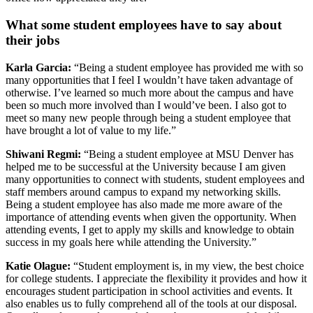
W
hat some
student employees have to say about
their jobs
Karla Garcia:
“Being a student employee has provided me with so
many opportunities that I feel I wouldn’t have taken advantage of
otherwise. I’ve learned so much more about the campus and have
been so much more involved than I would’ve been. I also got to
meet so many new people through being a student employee that
have brought a lot of value to my life.”
Shiwani Regmi:
“Being a student employee at MSU Denver has
helped me to be successful at the University because I am given
many opportunities to connect with students, student employees and
staff members around campus to expand my networking skills.
Being a student employee has also made me more aware of the
importance of attending events when given the opportunity. When
attending events, I get to apply my skills and knowledge to obtain
success in my goals here while attending the University.”
Katie Olague:
“Student employment is, in my view, the best choice
for college students. I appreciate the flexibility it provides and how it
encourages student participation in school activities and events. It
also enables us to fully comprehend all of the tools at our disposal.