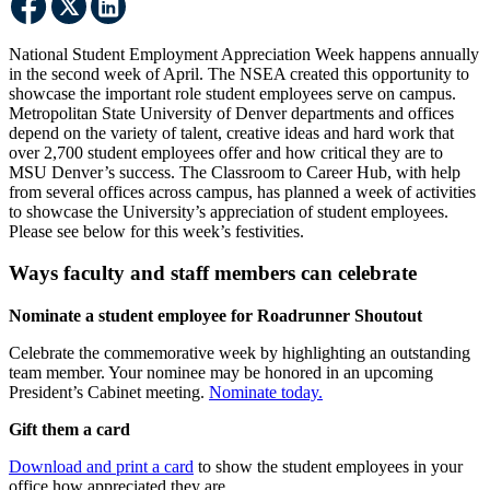
National Student Employment Appreciation Week happens annually
in the second week of April. The NSEA created this opportunity to
showcase the important role student employees serve on campus.
Metropolitan State University of Denver departments and offices
depend on the variety of talent, creative ideas and hard work that
over 2,700 student employees offer and how critical they are to
MSU Denver’s success. The Classroom to Career Hub, with help
from several offices across campus, has planned a week of activities
to showcase the University’s appreciation of student employees.
Please see below for this week’s festivities.
Ways faculty and staff members can celebrate
Nominate a student employee for Roadrunner Shoutout
Celebrate the commemorative week by highlighting an outstanding
team member. Your nominee may be honored in an upcoming
President’s Cabinet meeting.
Nominate today.
Gift them a card
Download and print a card
to show the student employees in your
office how appreciated they are.