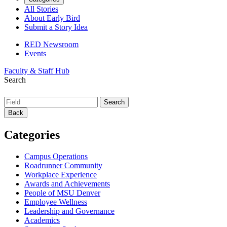
All Stories
About Early Bird
Submit a Story Idea
RED Newsroom
Events
Faculty & Staff Hub
Search
Back
Categories
Campus Operations
Roadrunner Community
Workplace Experience
Awards and Achievements
People of MSU Denver
Employee Wellness
Leadership and Governance
Academics