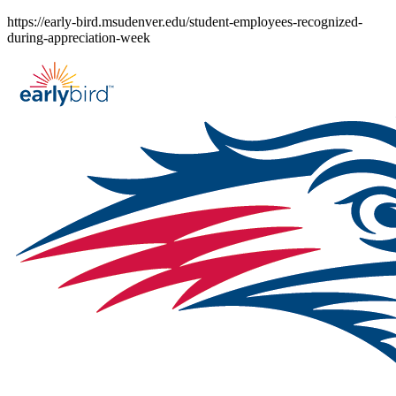
Skip
https://early-bird.msudenver.edu/student-employees-recognized-
to
during-appreciation-week
content