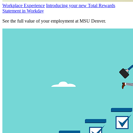
Workplace Experience
Introducing your new Total Rewards
Statement in Workday
See the full value of your employment at MSU Denver.