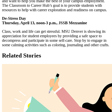
and want to help you make the best of your campus employment.
The Classroom to Career Hub’s goal is to provide students with
resources to help with career exploration and readiness on campus.
De-Stress Day
Thursday, April 13, noon-3 p.m., JSSB Mezzanine
Class, work and life can get stressful. MSU Denver is showing its
appreciation for student employees by providing a safe space to
decompress and participate in some self-care. Stop by to engage in
some calming activities such as coloring, journaling and other crafts.
Related Stories