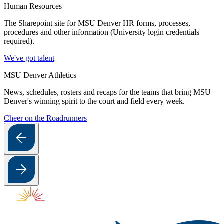
Human Resources
The Sharepoint site for MSU Denver HR forms, processes,
procedures and other information (University login credentials
required).
We've got talent
MSU Denver Athletics
News, schedules, rosters and recaps for the teams that bring MSU
Denver's winning spirit to the court and field every week.
Cheer on the Roadrunners