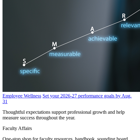
Employee Wellness
Set your 2026-27 performance goals by Aug.
31
Thoughtful expectations support professional growth and help
measure success throughout the year.
Faculty Affairs
One-stop shop for faculty resources, handbook, sounding board,