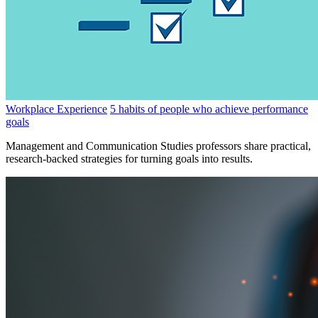
Workplace Experience
5 habits of people who achieve performance
goals
Management and Communication Studies professors share practical,
research-backed strategies for turning goals into results.