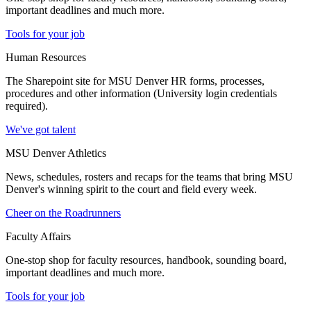
important deadlines and much more.
Tools for your job
Human Resources
The Sharepoint site for MSU Denver HR forms, processes,
procedures and other information (University login credentials
required).
We've got talent
MSU Denver Athletics
News, schedules, rosters and recaps for the teams that bring MSU
Denver's winning spirit to the court and field every week.
Cheer on the Roadrunners
Faculty Affairs
One-stop shop for faculty resources, handbook, sounding board,
important deadlines and much more.
Tools for your job