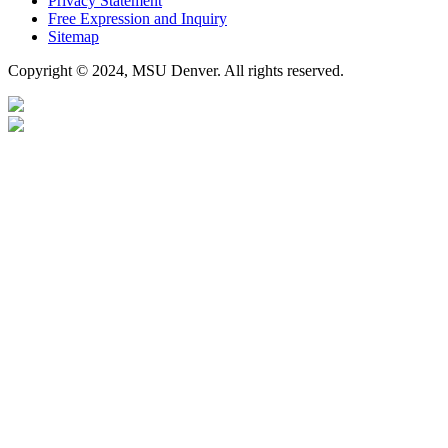
Privacy Statement
Free Expression and Inquiry
Sitemap
Copyright © 2024, MSU Denver. All rights reserved.