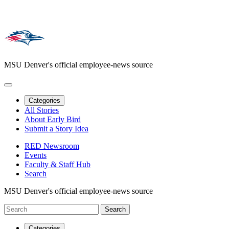
MSU Denver's official employee-news source
Categories
All Stories
About Early Bird
Submit a Story Idea
RED Newsroom
Events
Faculty & Staff Hub
Search
MSU Denver's official employee-news source
Categories