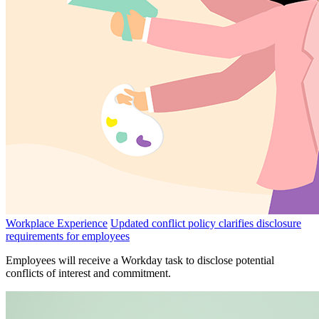
Workplace Experience
Updated conflict policy clarifies disclosure
requirements for employees
Employees will receive a Workday task to disclose potential
conflicts of interest and commitment.