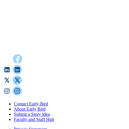
Contact Early Bird
About Early Bird
Submit a Story Idea
Faculty and Staff Hub