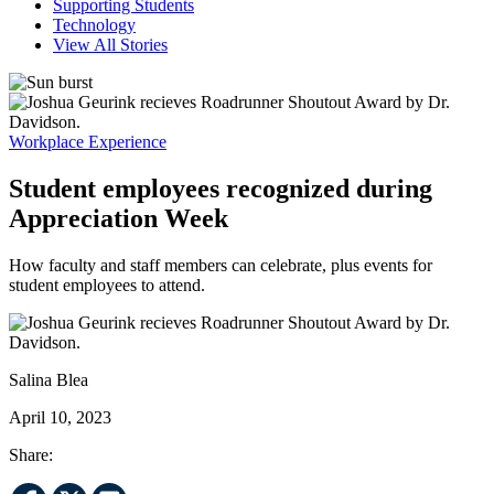
Supporting Students
Technology
View All Stories
Workplace Experience
Student employees recognized during
Appreciation Week
How faculty and staff members can celebrate, plus events for
student employees to attend.
Salina Blea
April 10, 2023
Share: