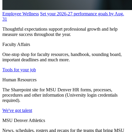
Employee Wellness
Set your 2026-27 performance goals by Aug.
31
Thoughtful expectations support professional growth and help
measure success throughout the year.
Faculty Affairs
One-stop shop for faculty resources, handbook, sounding board,
important deadlines and much more.
Tools for your job
Human Resources
The Sharepoint site for MSU Denver HR forms, processes,
procedures and other information (University login credentials
required).
We've got talent
MSU Denver Athletics
News, schedules, rosters and recaps for the teams that bring MSU