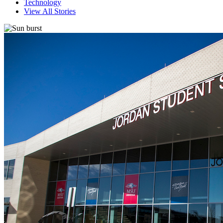
Technology
View All Stories