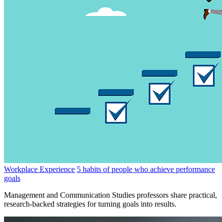
Workplace Experience
5 habits of people who achieve performance
goals
Management and Communication Studies professors share practical,
research-backed strategies for turning goals into results.