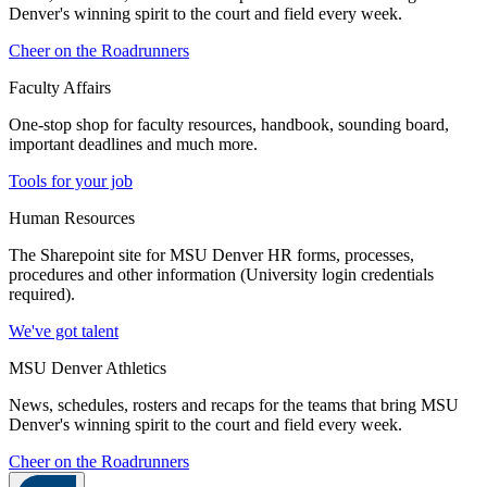
Denver's winning spirit to the court and field every week.
Cheer on the Roadrunners
Faculty Affairs
One-stop shop for faculty resources, handbook, sounding board,
important deadlines and much more.
Tools for your job
Human Resources
The Sharepoint site for MSU Denver HR forms, processes,
procedures and other information (University login credentials
required).
We've got talent
MSU Denver Athletics
News, schedules, rosters and recaps for the teams that bring MSU
Denver's winning spirit to the court and field every week.
Cheer on the Roadrunners