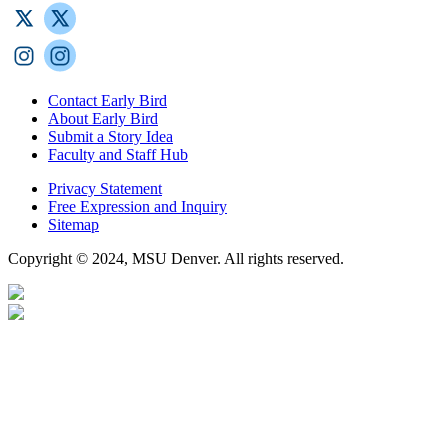
Contact Early Bird
About Early Bird
Submit a Story Idea
Faculty and Staff Hub
Privacy Statement
Free Expression and Inquiry
Sitemap
Copyright © 2024, MSU Denver. All rights reserved.