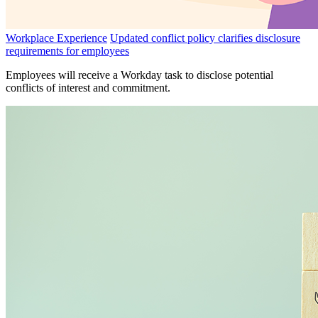
Workplace Experience
Updated conflict policy clarifies disclosure
requirements for employees
Employees will receive a Workday task to disclose potential
conflicts of interest and commitment.