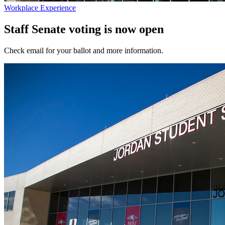
Workplace Experience
Staff Senate voting is now open
Check email for your ballot and more information.