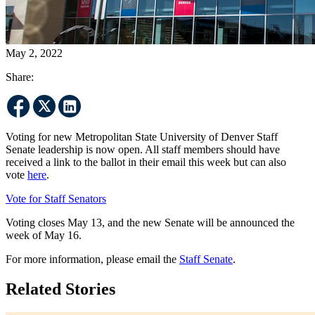
May 2, 2022
Share:
Voting for new Metropolitan State University of Denver Staff
Senate leadership is now open. All staff members should have
received a link to the ballot in their email this week but can also
vote
here
.
Vote for Staff Senators
Voting closes May 13, and the new Senate will be announced the
week of May 16.
For more information, please email the
Staff Senate
.
Related Stories