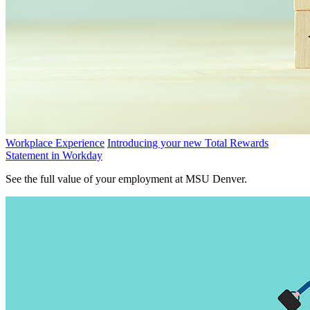
Workplace Experience
Introducing your new Total Rewards
Statement in Workday
See the full value of your employment at MSU Denver.