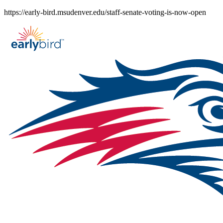
Skip
https://early-bird.msudenver.edu/staff-senate-voting-is-now-open
to
content