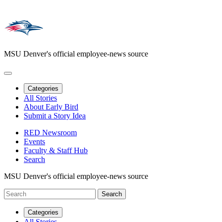
MSU Denver's official employee-news source
Categories
All Stories
About Early Bird
Submit a Story Idea
RED Newsroom
Events
Faculty & Staff Hub
Search
MSU Denver's official employee-news source
Categories
All Stories