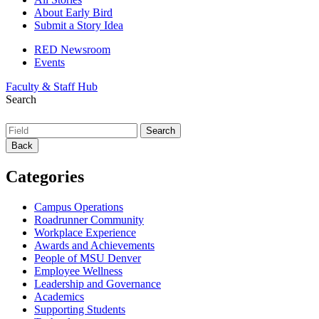
About Early Bird
Submit a Story Idea
RED Newsroom
Events
Faculty & Staff Hub
Search
Back
Categories
Campus Operations
Roadrunner Community
Workplace Experience
Awards and Achievements
People of MSU Denver
Employee Wellness
Leadership and Governance
Academics
Supporting Students