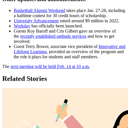
Basketball Alumni Weekend
takes place Jan. 27-28, including
a halftime contest for 30 credit hours of scholarship.
University Advancement
raised around $9 million in 2022.
Workday
has officially been launched.
Guests Roy Baroff and Cris Gilbert gave an overview of
the
recently established ombuds services
and how to get
involved.
Guest Terry Bower, associate vice president of
Innovative and
Lifelong Learning
, provided an overview of the program and
the role it plays for students and staff members.
The
next meeting will be held Feb. 14 at 10 a.m.
Related Stories