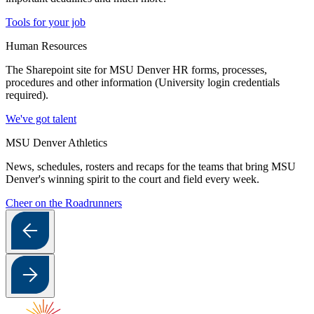
Tools for your job
Human Resources
The Sharepoint site for MSU Denver HR forms, processes,
procedures and other information (University login credentials
required).
We've got talent
MSU Denver Athletics
News, schedules, rosters and recaps for the teams that bring MSU
Denver's winning spirit to the court and field every week.
Cheer on the Roadrunners