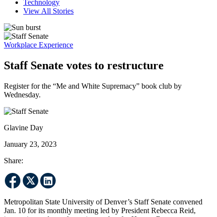
Technology
View All Stories
Workplace Experience
Staff Senate votes to restructure
Register for the “Me and White Supremacy” book club by
Wednesday.
Glavine Day
January 23, 2023
Share:
Metropolitan State University of Denver’s Staff Senate convened
Jan. 10 for its monthly meeting led by President Rebecca Reid,