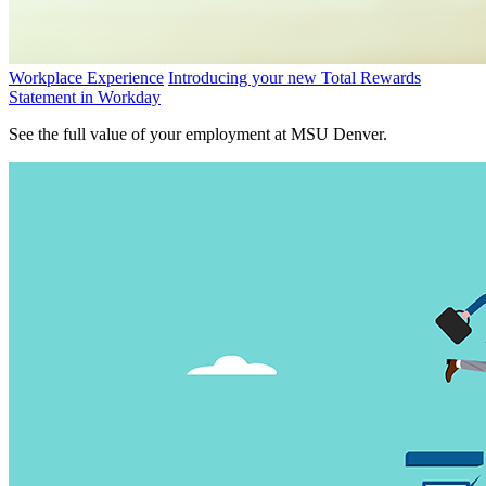
Workplace Experience
Introducing your new Total Rewards
Statement in Workday
See the full value of your employment at MSU Denver.