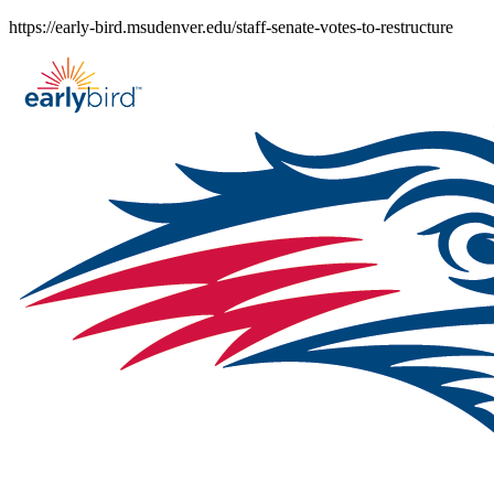
Skip
https://early-bird.msudenver.edu/staff-senate-votes-to-restructure
to
content