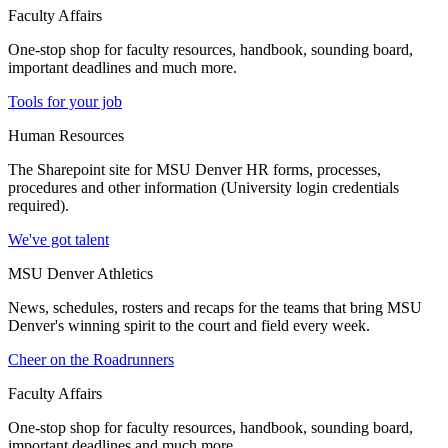
Faculty Affairs
One-stop shop for faculty resources, handbook, sounding board,
important deadlines and much more.
Tools for your job
Human Resources
The Sharepoint site for MSU Denver HR forms, processes,
procedures and other information (University login credentials
required).
We've got talent
MSU Denver Athletics
News, schedules, rosters and recaps for the teams that bring MSU
Denver's winning spirit to the court and field every week.
Cheer on the Roadrunners
Faculty Affairs
One-stop shop for faculty resources, handbook, sounding board,
important deadlines and much more.