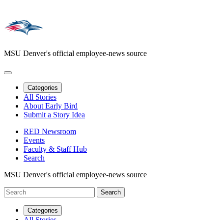
MSU Denver's official employee-news source
Categories
All Stories
About Early Bird
Submit a Story Idea
RED Newsroom
Events
Faculty & Staff Hub
Search
MSU Denver's official employee-news source
Categories
All Stories