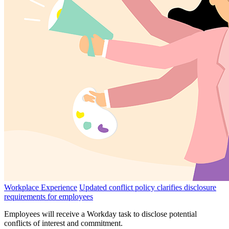
Workplace Experience
Updated conflict policy clarifies disclosure
requirements for employees
Employees will receive a Workday task to disclose potential
conflicts of interest and commitment.