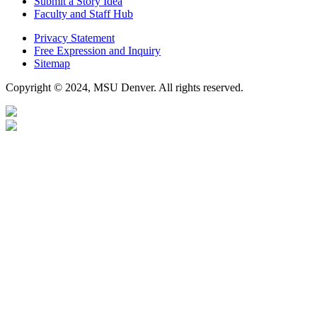
Submit a Story Idea
Faculty and Staff Hub
Privacy Statement
Free Expression and Inquiry
Sitemap
Copyright © 2024, MSU Denver. All rights reserved.