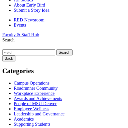
About Early Bird
Submit a Story Idea
RED Newsroom
Events
Faculty & Staff Hub
Search
Back
Categories
Campus Operations
Roadrunner Community
Workplace Experience
Awards and Achievements
People of MSU Denver
Employee Wellness
Leadership and Governance
Academics
Supporting Students