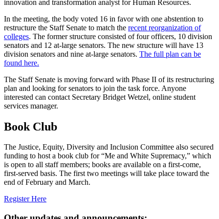
innovation and transformation analyst for Human Resources.
In the meeting, the body voted 16 in favor with one abstention to
restructure the Staff Senate to match the
recent reorganization of
colleges
. The former structure consisted of four officers, 10 division
senators and 12 at-large senators. The new structure will have 13
division senators and nine at-large senators.
The full plan can be
found here.
The Staff Senate is moving forward with Phase II of its restructuring
plan and looking for senators to join the task force. Anyone
interested can contact Secretary Bridget Wetzel, online student
services manager.
Book Club
The Justice, Equity, Diversity and Inclusion Committee also secured
funding to host a book club for “Me and White Supremacy,” which
is open to all staff members; books are available on a first-come,
first-served basis. The first two meetings will take place toward the
end of February and March.
Register Here
Other updates and announcements: