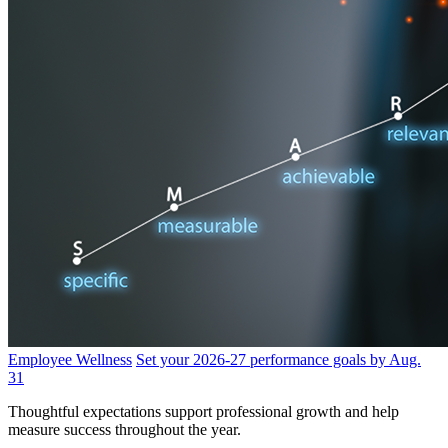
Employee Wellness
Set your 2026-27 performance goals by Aug.
31
Thoughtful expectations support professional growth and help
measure success throughout the year.