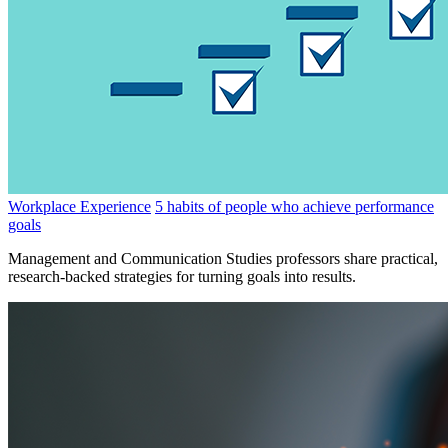
Workplace Experience
5 habits of people who achieve performance
goals
Management and Communication Studies professors share practical,
research-backed strategies for turning goals into results.