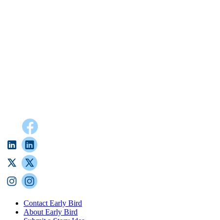
Contact Early Bird
About Early Bird