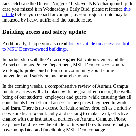
fans celebrate the Denver Nuggets’ first-ever NBA championship. In
case you missed it in Wednesday’s Early Bird, please reference
this
article
before you depart for campus, as your regular route may be
impacted by heavy traffic and the parade route.
Building access and safety update
Additionally, I hope you also read
today’s article on access control
to MSU Denver-owned buildings.
In partnership with the Auraria Higher Education Center and the
Auraria Campus Police Department, MSU Denver is constantly
working to protect and inform our community about crime
prevention and safety on and around campus.
In the coming weeks, a comprehensive review of Auraria Campus
building access will take place with the goal of enhancing the well-
being of our students, employees and guests, while ensuring that all
constituents have efficient access to the spaces they need to work
and learn. There is no excuse for letting safety drop off as a priority,
so we are hearing our faculty and seeking to make swift, effective
change with our institutional partners on Auraria Campus. Please
stay tuned and review the article for tips and how to ensure that you
have an updated and functioning MSU Denver badge.