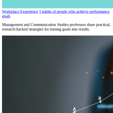
Workplace Experience
5 habits of people who achieve performance
goals
Management and Communication Studies professors share practical,
research-backed strategies for turning goals into results.