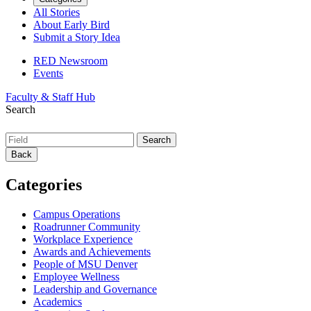
All Stories
About Early Bird
Submit a Story Idea
RED Newsroom
Events
Faculty & Staff Hub
Search
Back
Categories
Campus Operations
Roadrunner Community
Workplace Experience
Awards and Achievements
People of MSU Denver
Employee Wellness
Leadership and Governance
Academics