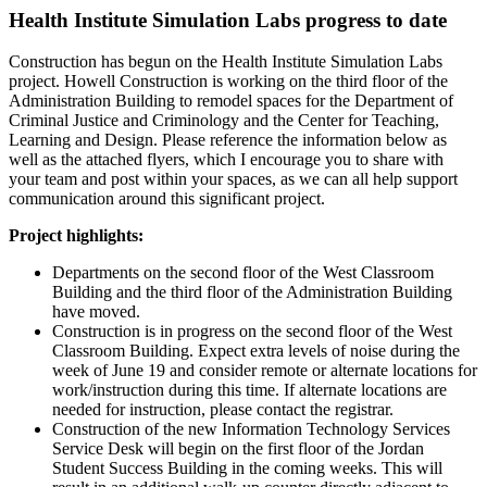
Health Institute Simulation Labs progress to date
Construction has begun on the Health Institute Simulation Labs
project. Howell Construction is working on the third floor of the
Administration Building to remodel spaces for the Department of
Criminal Justice and Criminology and the Center for Teaching,
Learning and Design. Please reference the information below as
well as the attached flyers, which I encourage you to share with
your team and post within your spaces, as we can all help support
communication around this significant project.
Project highlights:
Departments on the second floor of the West Classroom
Building and the third floor of the Administration Building
have moved.
Construction is in progress on the second floor of the West
Classroom Building. Expect extra levels of noise during the
week of June 19 and consider remote or alternate locations for
work/instruction during this time. If alternate locations are
needed for instruction, please contact the registrar.
Construction of the new Information Technology Services
Service Desk will begin on the first floor of the Jordan
Student Success Building in the coming weeks. This will