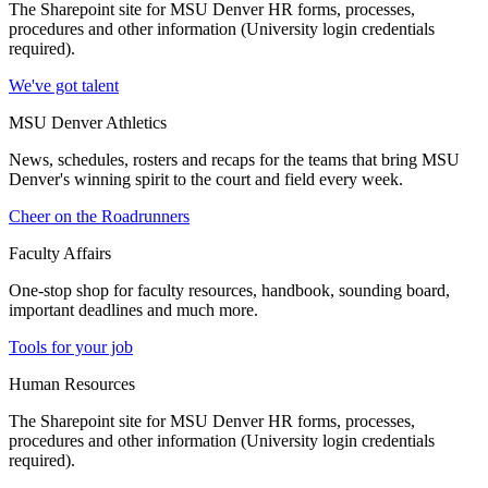
The Sharepoint site for MSU Denver HR forms, processes,
procedures and other information (University login credentials
required).
We've got talent
MSU Denver Athletics
News, schedules, rosters and recaps for the teams that bring MSU
Denver's winning spirit to the court and field every week.
Cheer on the Roadrunners
Faculty Affairs
One-stop shop for faculty resources, handbook, sounding board,
important deadlines and much more.
Tools for your job
Human Resources
The Sharepoint site for MSU Denver HR forms, processes,
procedures and other information (University login credentials
required).