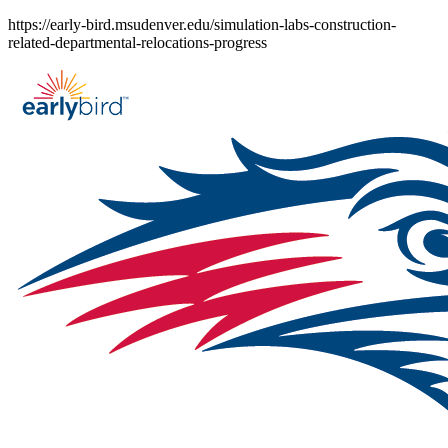
Skip
https://early-bird.msudenver.edu/simulation-labs-construction-
to
related-departmental-relocations-progress
content