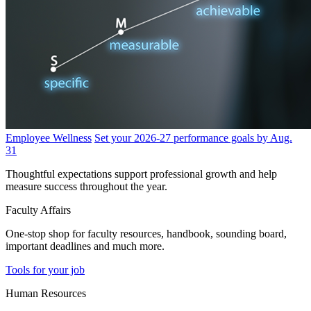
Employee Wellness
Set your 2026-27 performance goals by Aug.
31
Thoughtful expectations support professional growth and help
measure success throughout the year.
Faculty Affairs
One-stop shop for faculty resources, handbook, sounding board,
important deadlines and much more.
Tools for your job
Human Resources