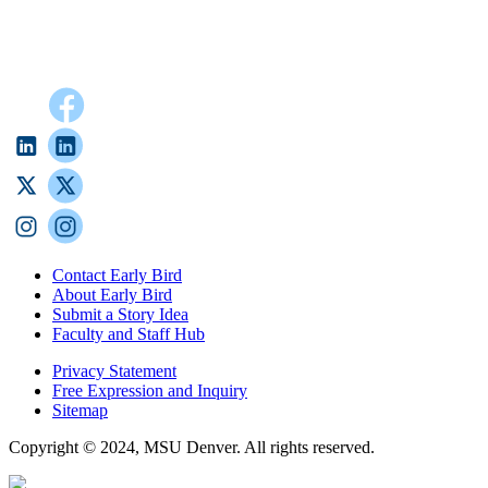
Contact Early Bird
About Early Bird
Submit a Story Idea
Faculty and Staff Hub
Privacy Statement
Free Expression and Inquiry
Sitemap
Copyright © 2024, MSU Denver. All rights reserved.