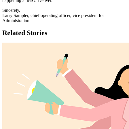
happening at MSU Denver.
Sincerely,
Larry Sampler, chief operating officer, vice president for
Administration
Related Stories