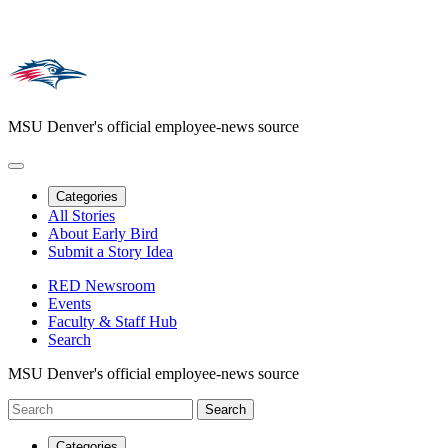
MSU Denver's official employee-news source
Categories
All Stories
About Early Bird
Submit a Story Idea
RED Newsroom
Events
Faculty & Staff Hub
Search
MSU Denver's official employee-news source
Categories