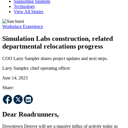
Supporting Students
Technology
View All Stories
Workplace Experience
Simulation Labs construction, related
departmental relocations progress
COO Larry Sampler shares project updates and next steps.
Larry Sampler, chief operating officer
June 14, 2023
Share:
Dear Roadrunners,
Downtown Denver will see a massive influx of activity today as