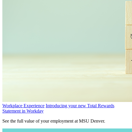
Workplace Experience
Introducing your new Total Rewards
Statement in Workday
See the full value of your employment at MSU Denver.