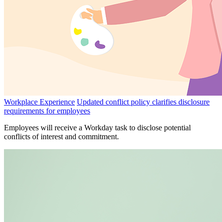
Workplace Experience
Updated conflict policy clarifies disclosure
requirements for employees
Employees will receive a Workday task to disclose potential
conflicts of interest and commitment.