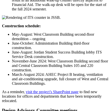
result in an additional walk-up counter directly adjacent to
Financial Aid. The walk-up desk will be open for the start of
the fall 2024 semester.
Construction schedule:
May-August: West Classroom Building second-floor
demolition – ongoing
June-October: Administration Building third-floor
construction.
June-August: Jordan Student Success Building lobby ITS
Service Desk construction.
November-June 2024: West Classroom Building second floor
and Central Classroom Building Suites 105 and 220
construction.
March-August 2024: AHEC Project B heating, ventilation
and air-conditioning upgrade, full closure of West and Central
Classroom Buildings.
As a reminder,
visit the project’s SharePoint page
to find new
locations for offices and departments that have been temporarily
relocated.
Design Advisory Committee meetings