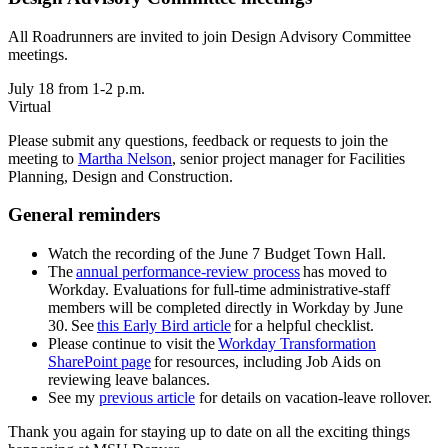
All Roadrunners are invited to join Design Advisory Committee
meetings.
July 18 from 1-2 p.m.
Virtual
Please submit any questions, feedback or requests to join the
meeting to
Martha Nelson
, senior project manager for Facilities
Planning, Design and Construction.
General reminders
Watch the recording of the June 7 Budget Town Hall.
The
annual performance-review process
has moved to
Workday. Evaluations for full-time administrative-staff
members will be completed directly in Workday by June
30. See
this Early Bird article
for a helpful checklist.
Please continue to visit the
Workday Transformation
SharePoint page
for resources, including Job Aids on
reviewing leave balances.
See my
previous article
for details on vacation-leave rollover.
Thank you again for staying up to date on all the exciting things