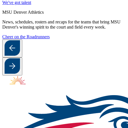
We've got talent
MSU Denver Athletics
News, schedules, rosters and recaps for the teams that bring MSU
Denver's winning spirit to the court and field every week.
Cheer on the Roadrunners