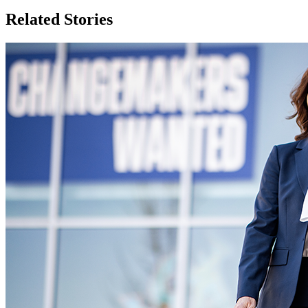
Related Stories