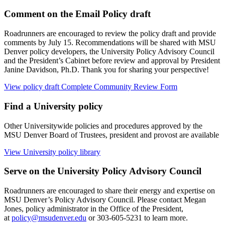
Comment on the Email Policy draft
Roadrunners are encouraged to review the policy draft and provide
comments by July 15. Recommendations will be shared with MSU
Denver policy developers, the University Policy Advisory Council
and the President’s Cabinet before review and approval by President
Janine Davidson, Ph.D. Thank you for sharing your perspective!
View policy draft
Complete Community Review Form
Find a University policy
Other Universitywide policies and procedures approved by the
MSU Denver Board of Trustees, president and provost are available
View University policy library
Serve on the University Policy Advisory Council
Roadrunners are encouraged to share their energy and expertise on
MSU Denver’s Policy Advisory Council. Please contact Megan
Jones, policy administrator in the Office of the President,
at
policy@msudenver.edu
or 303-605-5231 to learn more.