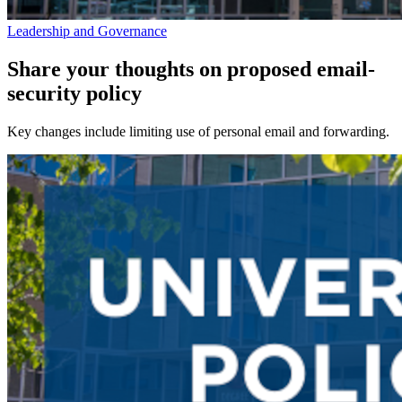
Leadership and Governance
Share your thoughts on proposed email-
security policy
Key changes include limiting use of personal email and forwarding.