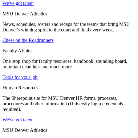
We've got talent
MSU Denver Athletics
News, schedules, rosters and recaps for the teams that bring MSU
Denver's winning spirit to the court and field every week.
Cheer on the Roadrunners
Faculty Affairs
One-stop shop for faculty resources, handbook, sounding board,
important deadlines and much more.
Tools for your job
Human Resources
The Sharepoint site for MSU Denver HR forms, processes,
procedures and other information (University login credentials
required).
We've got talent
MSU Denver Athletics