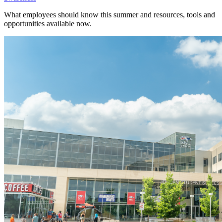
What employees should know this summer and resources, tools and
opportunities available now.