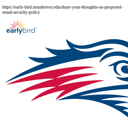
Skip
https://early-bird.msudenver.edu/share-your-thoughts-on-proposed-
to
email-security-policy
content