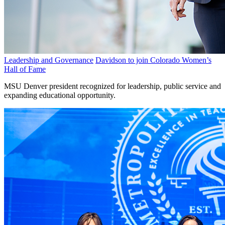
Leadership and Governance
Davidson to join Colorado Women’s
Hall of Fame
MSU Denver president recognized for leadership, public service and
expanding educational opportunity.