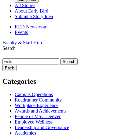
All Stories
About Early Bird
Submit a Story Idea
RED Newsroom
Events
Faculty & Staff Hub
Search
Back
Categories
Campus Operations
Roadrunner Community
Workplace Experience
Awards and Achievements
People of MSU Denver
Employee Wellness
Leadership and Governance
Academics