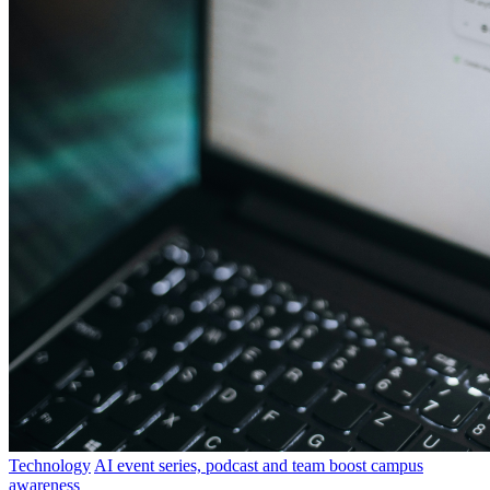
Technology
AI event series, podcast and team boost campus
awareness