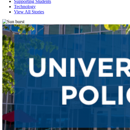
Supporting Students
Technology
View All Stories