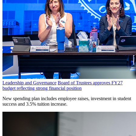
Leadership and Governance
Board of Trustees approves FY27
budget reflecting strong financial position
New spending plan includes employee raises, investment in student
success and 3.5% tuition increase.