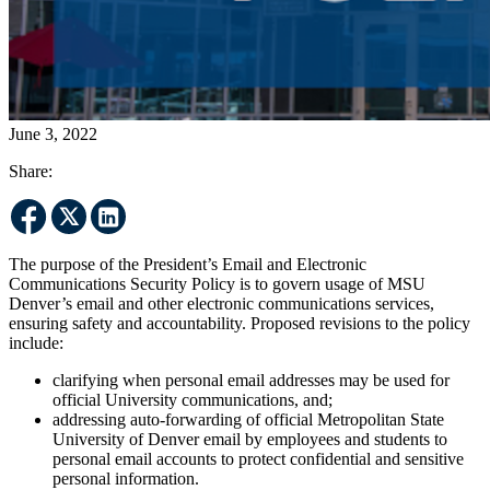
June 3, 2022
Share:
The purpose of the President’s Email and Electronic
Communications Security Policy is to govern usage of MSU
Denver’s email and other electronic communications services,
ensuring safety and accountability. Proposed revisions to the policy
include:
clarifying when personal email addresses may be used for
official University communications, and;
addressing auto-forwarding of official Metropolitan State
University of Denver email by employees and students to
personal email accounts to protect confidential and sensitive
personal information.