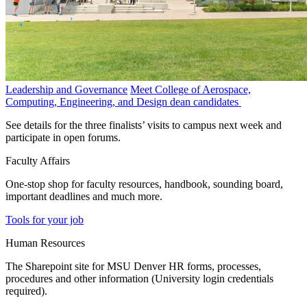
Leadership and Governance
Meet College of Aerospace,
Computing, Engineering, and Design dean candidates
See details for the three finalists’ visits to campus next week and
participate in open forums.
Faculty Affairs
One-stop shop for faculty resources, handbook, sounding board,
important deadlines and much more.
Tools for your job
Human Resources
The Sharepoint site for MSU Denver HR forms, processes,
procedures and other information (University login credentials
required).