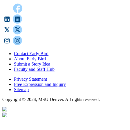
Contact Early Bird
About Early Bird
Submit a Story Idea
Faculty and Staff Hub
Privacy Statement
Free Expression and Inquiry
Sitemap
Copyright © 2024, MSU Denver. All rights reserved.