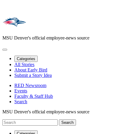
MSU Denver's official employee-news source
Categories
All Stories
About Early Bird
Submit a Story Idea
RED Newsroom
Events
Faculty & Staff Hub
Search
MSU Denver's official employee-news source
Categories