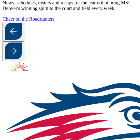
News, schedules, rosters and recaps for the teams that bring MSU
Denver's winning spirit to the court and field every week.
Cheer on the Roadrunners