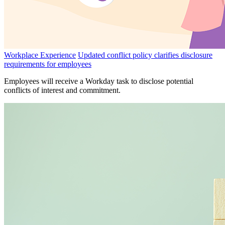
Workplace Experience
Updated conflict policy clarifies disclosure
requirements for employees
Employees will receive a Workday task to disclose potential
conflicts of interest and commitment.