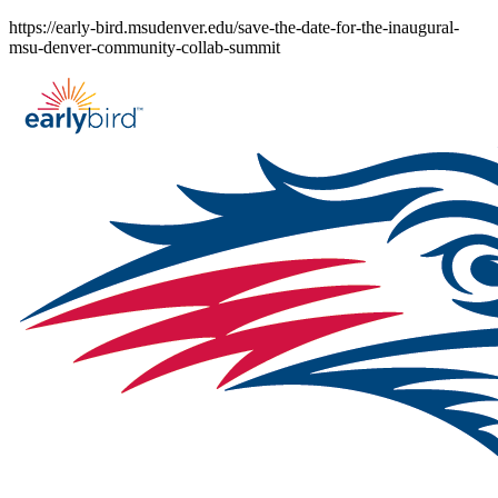
Skip
https://early-bird.msudenver.edu/save-the-date-for-the-inaugural-
to
msu-denver-community-collab-summit
content