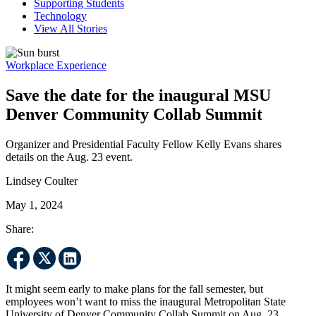
Supporting Students
Technology
View All Stories
Workplace Experience
Save the date for the inaugural MSU
Denver Community Collab Summit
Organizer and Presidential Faculty Fellow Kelly Evans shares
details on the Aug. 23 event.
Lindsey Coulter
May 1, 2024
Share:
It might seem early to make plans for the fall semester, but
employees won’t want to miss the inaugural Metropolitan State
University of Denver Community Collab Summit on Aug. 23.