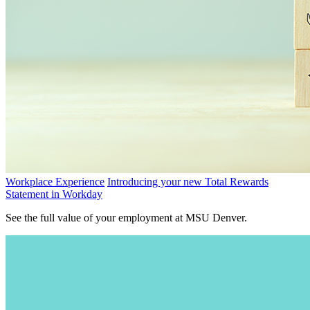
Workplace Experience
Introducing your new Total Rewards
Statement in Workday
See the full value of your employment at MSU Denver.