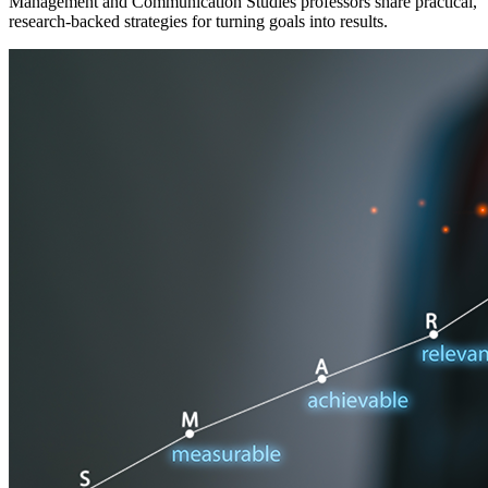
Management and Communication Studies professors share practical,
research-backed strategies for turning goals into results.