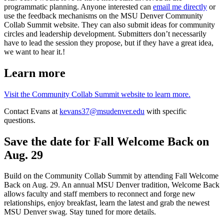
programmatic planning. Anyone interested can
email me directly
or
use the feedback mechanisms on the MSU Denver Community
Collab Summit website. They can also submit ideas for community
circles and leadership development. Submitters don’t necessarily
have to lead the session they propose, but if they have a great idea,
we want to hear it.!
Learn more
Visit the Community Collab Summit website to learn more.
Contact Evans at
kevans37@msudenver.edu
with specific
questions.
Save the date for Fall Welcome Back on
Aug. 29
Build on the Community Collab Summit by attending Fall Welcome
Back on Aug. 29. An annual MSU Denver tradition, Welcome Back
allows faculty and staff members to reconnect and forge new
relationships, enjoy breakfast, learn the latest and grab the newest
MSU Denver swag. Stay tuned for more details.