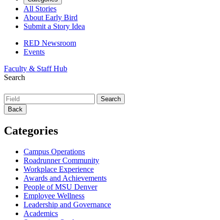
All Stories
About Early Bird
Submit a Story Idea
RED Newsroom
Events
Faculty & Staff Hub
Search
Back
Categories
Campus Operations
Roadrunner Community
Workplace Experience
Awards and Achievements
People of MSU Denver
Employee Wellness
Leadership and Governance
Academics