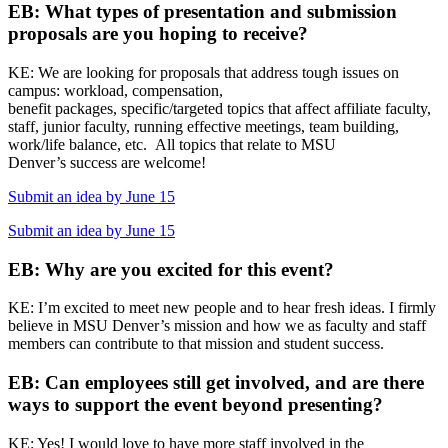
EB: What types of presentation and submission
proposals are you hoping to receive?
KE: We are looking for proposals that address tough issues on
campus: workload, compensation,
benefit packages, specific/targeted topics that affect affiliate faculty,
staff, junior faculty, running effective meetings, team building,
work/life balance, etc. All topics that relate to MSU
Denver’s success are welcome!
Submit an idea by June 15
Submit an idea by June 15
EB: Why are you excited for this event?
KE: I’m excited to meet new people and to hear fresh ideas. I firmly
believe in MSU Denver’s mission and how we as faculty and staff
members can contribute to that mission and student success.
EB: Can employees still get involved, and are there
ways to support the event beyond presenting?
KE: Yes! I would love to have more staff involved in the