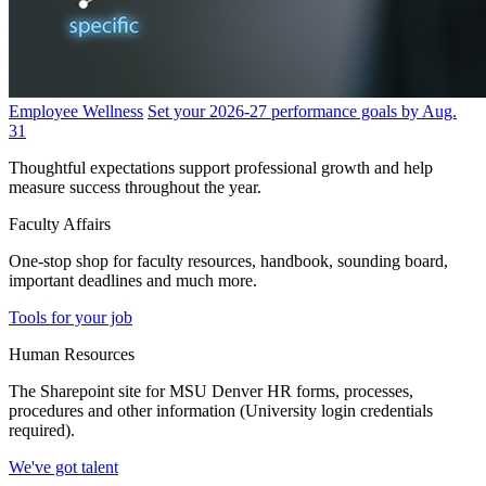
Employee Wellness
Set your 2026-27 performance goals by Aug.
31
Thoughtful expectations support professional growth and help
measure success throughout the year.
Faculty Affairs
One-stop shop for faculty resources, handbook, sounding board,
important deadlines and much more.
Tools for your job
Human Resources
The Sharepoint site for MSU Denver HR forms, processes,
procedures and other information (University login credentials
required).
We've got talent