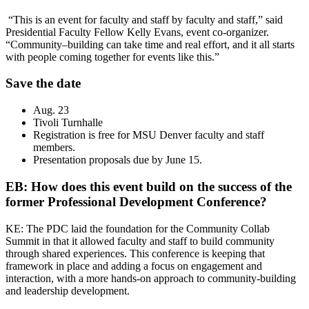
“This is an event for faculty and staff by faculty and staff,” said
Presidential Faculty Fellow Kelly Evans, event co-organizer.
“Community–building can take time and real effort, and it all starts
with people coming together for events like this.”
Save the date
Aug. 23
Tivoli Turnhalle
Registration is free for MSU Denver faculty and staff
members.
Presentation proposals due by June 15.
EB: How does this event build on the success of the
former Professional Development Conference?
KE: The PDC laid the foundation for the Community Collab
Summit in that it allowed faculty and staff to build community
through shared experiences. This conference is keeping that
framework in place and adding a focus on engagement and
interaction, with a more hands-on approach to community-building
and leadership development.