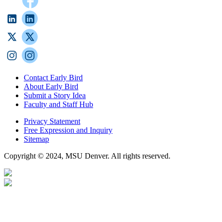
Contact Early Bird
About Early Bird
Submit a Story Idea
Faculty and Staff Hub
Privacy Statement
Free Expression and Inquiry
Sitemap
Copyright © 2024, MSU Denver. All rights reserved.