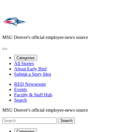
MSU Denver's official employee-news source
Categories
All Stories
About Early Bird
Submit a Story Idea
RED Newsroom
Events
Faculty & Staff Hub
Search
MSU Denver's official employee-news source
Categories