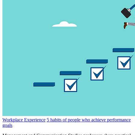
Workplace Experience
5 habits of people who achieve performance
goals