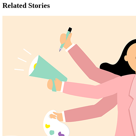
Related Stories