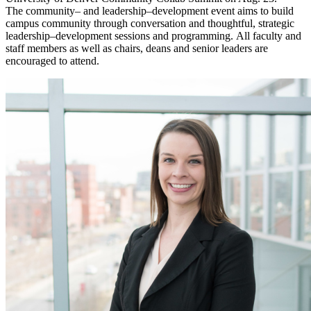
The community– and leadership–development event aims to build
campus community through conversation and thoughtful, strategic
leadership–development sessions and programming. All faculty and
staff members as well as chairs, deans and senior leaders are
encouraged to attend.