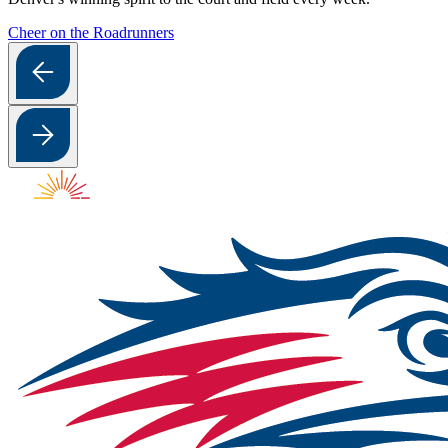
Cheer on the Roadrunners