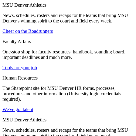
MSU Denver Athletics
News, schedules, rosters and recaps for the teams that bring MSU
Denver's winning spirit to the court and field every week.
Cheer on the Roadrunners
Faculty Affairs
One-stop shop for faculty resources, handbook, sounding board,
important deadlines and much more.
Tools for your job
Human Resources
The Sharepoint site for MSU Denver HR forms, processes,
procedures and other information (University login credentials
required).
We've got talent
MSU Denver Athletics
News, schedules, rosters and recaps for the teams that bring MSU
Denver's winning spirit to the court and field every week.