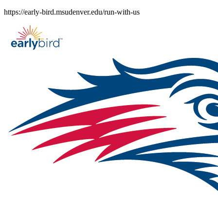
Skip
https://early-bird.msudenver.edu/run-with-us
to
content