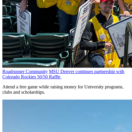
Roadrunner Community
MSU Denver continues partnership with
Colorado Rockies 50/50 Raffle
Attend a free game while raising money for University programs,
clubs and scholarships.