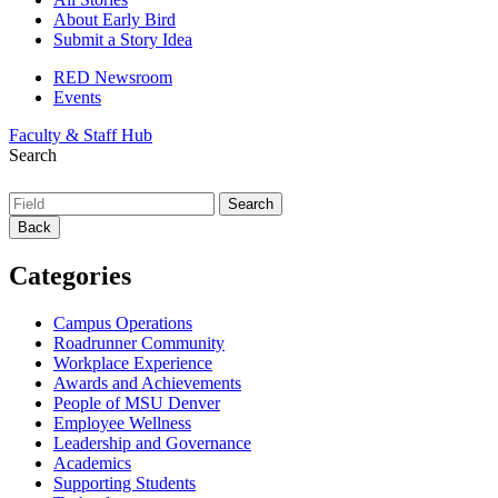
About Early Bird
Submit a Story Idea
RED Newsroom
Events
Faculty & Staff Hub
Search
Back
Categories
Campus Operations
Roadrunner Community
Workplace Experience
Awards and Achievements
People of MSU Denver
Employee Wellness
Leadership and Governance
Academics
Supporting Students