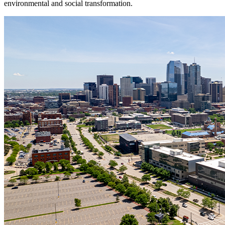
environmental and social transformation.