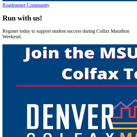
Roadrunner Community
Run with us!
Register today to support student success during Colfax Marathon
Weekend.