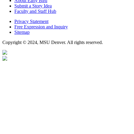
About Early Bird
Submit a Story Idea
Faculty and Staff Hub
Privacy Statement
Free Expression and Inquiry
Sitemap
Copyright © 2024, MSU Denver. All rights reserved.