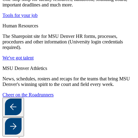
important deadlines and much more.
Tools for your job
Human Resources
The Sharepoint site for MSU Denver HR forms, processes,
procedures and other information (University login credentials
required).
We've got talent
MSU Denver Athletics
News, schedules, rosters and recaps for the teams that bring MSU
Denver's winning spirit to the court and field every week.
Cheer on the Roadrunners