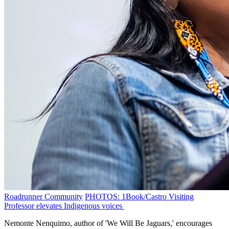
Roadrunner Community
PHOTOS: 1Book/Castro Visiting
Professor elevates Indigenous voices
Nemonte Nenquimo, author of 'We Will Be Jaguars,' encourages