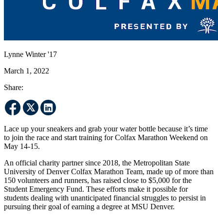
Lynne Winter '17
March 1, 2022
Share:
Lace up your sneakers and grab your water bottle because it’s time
to join the race and start training for Colfax Marathon Weekend on
May 14-15.
An official charity partner since 2018, the Metropolitan State
University of Denver Colfax Marathon Team, made up of more than
150 volunteers and runners, has raised close to $5,000 for the
Student Emergency Fund. These efforts make it possible for
students dealing with unanticipated financial struggles to persist in
pursuing their goal of earning a degree at MSU Denver.