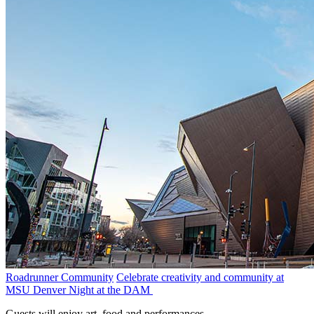
Roadrunner Community
Celebrate creativity and community at
MSU Denver Night at the DAM
Guests will enjoy art, food and performances.