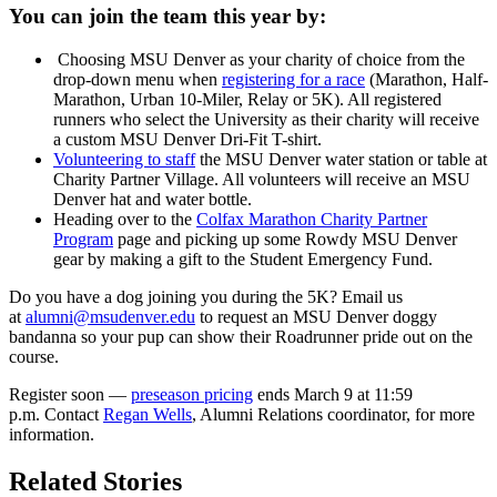
You can join the team this year by:
Choosing MSU Denver as your charity of choice from the
drop-down menu when
registering for a race
(Marathon, Half-
Marathon, Urban 10-Miler, Relay or 5K). All registered
runners who select the University as their charity will receive
a custom MSU Denver Dri-Fit T-shirt.
Volunteering to staff
the MSU Denver water station or table at
Charity Partner Village. All volunteers will receive an MSU
Denver hat and water bottle.
Heading over to the
Colfax Marathon Charity Partner
Program
page and picking up some Rowdy MSU Denver
gear by making a gift to the Student Emergency Fund.
Do you have a dog joining you during the 5K? Email us
at
alumni@msudenver.edu
to request an MSU Denver doggy
bandanna so your pup can show their Roadrunner pride out on the
course.
Register soon —
preseason pricing
ends March 9 at 11:59
p.m. Contact
Regan Wells
, Alumni Relations coordinator, for more
information.
Related Stories