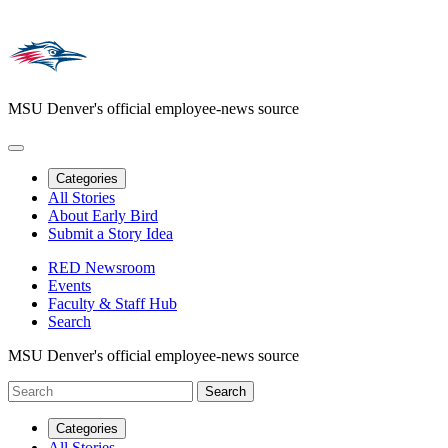
MSU Denver's official employee-news source
Categories
All Stories
About Early Bird
Submit a Story Idea
RED Newsroom
Events
Faculty & Staff Hub
Search
MSU Denver's official employee-news source
Categories
All Stories