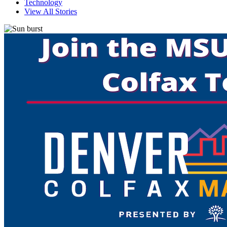
Technology
View All Stories