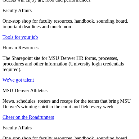
Faculty Affairs
One-stop shop for faculty resources, handbook, sounding board,
important deadlines and much more.
Tools for your job
Human Resources
The Sharepoint site for MSU Denver HR forms, processes,
procedures and other information (University login credentials
required).
We've got talent
MSU Denver Athletics
News, schedules, rosters and recaps for the teams that bring MSU
Denver's winning spirit to the court and field every week.
Cheer on the Roadrunners
Faculty Affairs
One-stop shop for faculty resources, handbook, sounding board,