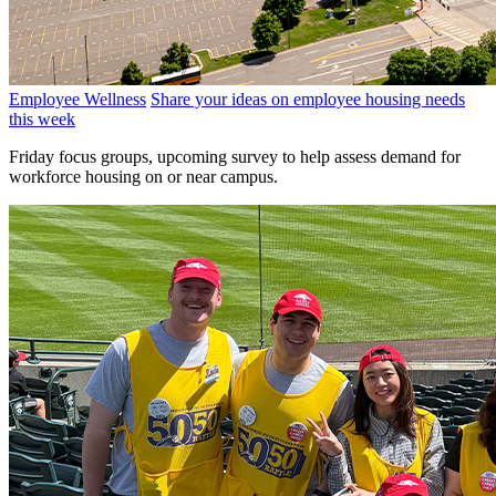
Employee Wellness
Share your ideas on employee housing needs
this week
Friday focus groups, upcoming survey to help assess demand for
workforce housing on or near campus.