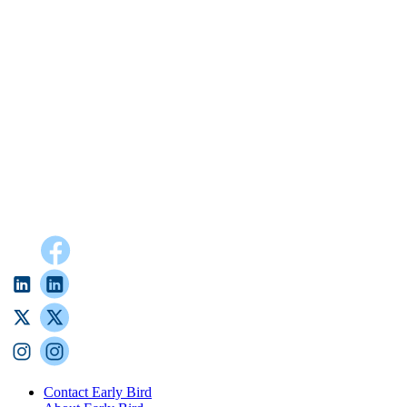
Contact Early Bird