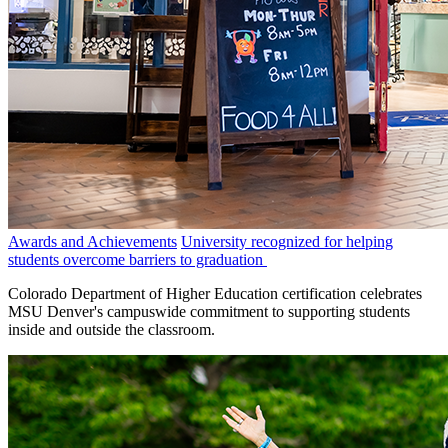
Awards and Achievements
University recognized for helping
students overcome barriers to graduation
Colorado Department of Higher Education certification celebrates
MSU Denver's campuswide commitment to supporting students
inside and outside the classroom.