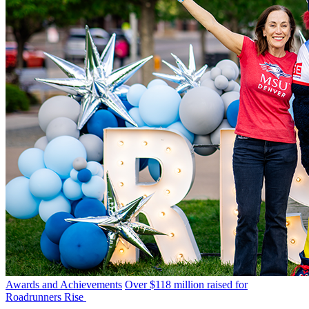
Awards and Achievements
Over $118 million raised for
Roadrunners Rise