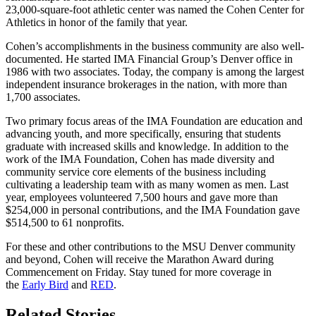
23,000-square-foot athletic center was named the Cohen Center for
Athletics in honor of the family that year.
Cohen’s accomplishments in the business community are also well-
documented. He started IMA Financial Group’s Denver office in
1986 with two associates. Today, the company is among the largest
independent insurance brokerages in the nation, with more than
1,700 associates.
Two primary focus areas of the IMA Foundation are education and
advancing youth, and more specifically, ensuring that students
graduate with increased skills and knowledge. In addition to the
work of the IMA Foundation, Cohen has made diversity and
community service core elements of the business including
cultivating a leadership team with as many women as men. Last
year, employees volunteered 7,500 hours and gave more than
$254,000 in personal contributions, and the IMA Foundation gave
$514,500 to 61 nonprofits.
For these and other contributions to the MSU Denver community
and beyond, Cohen will receive the Marathon Award during
Commencement on Friday. Stay tuned for more coverage in
the
Early Bird
and
RED
.
Related Stories