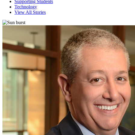
Supporting Students
Technology
View All Stories