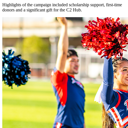
Highlights of the campaign included scholarship support, first-time
donors and a significant gift for the C2 Hub.