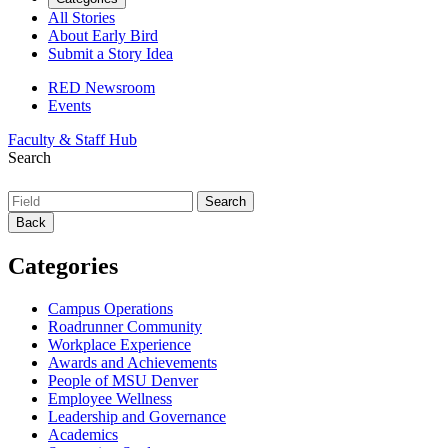
All Stories
About Early Bird
Submit a Story Idea
RED Newsroom
Events
Faculty & Staff Hub
Search
Back
Categories
Campus Operations
Roadrunner Community
Workplace Experience
Awards and Achievements
People of MSU Denver
Employee Wellness
Leadership and Governance
Academics