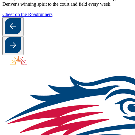
Denver's winning spirit to the court and field every week.
Cheer on the Roadrunners