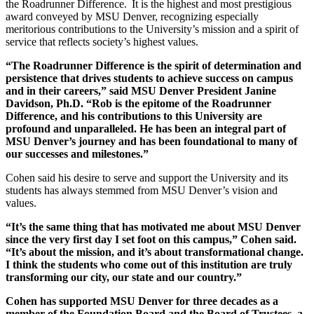
the Roadrunner Difference. It is the highest and most prestigious
award conveyed by MSU Denver, recognizing especially
meritorious contributions to the University’s mission and a spirit of
service that reflects society’s highest values.
“The Roadrunner Difference is the spirit of determination and
persistence that drives students to achieve success on campus
and in their careers,” said MSU Denver President Janine
Davidson, Ph.D. “Rob is the epitome of the Roadrunner
Difference, and his contributions to this University are
profound and unparalleled. He has been an integral part of
MSU Denver’s journey and has been foundational to many of
our successes and milestones.”
Cohen said his desire to serve and support the University and its
students has always stemmed from MSU Denver’s vision and
values.
“It’s the same thing that has motivated me about MSU Denver
since the very first day I set foot on this campus,” Cohen said.
“It’s about the mission, and it’s about transformational change.
I think the students who come out of this institution are truly
transforming our city, our state and our country.”
Cohen has supported MSU Denver for three decades as a
member of the Foundation Board and the Board of Trustees, a