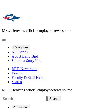
MSU Denver's official employee-news source
Categories
All Stories
About Early Bird
Submit a Story Idea
RED Newsroom
Events
Faculty & Staff Hub
Search
MSU Denver's official employee-news source
Categories