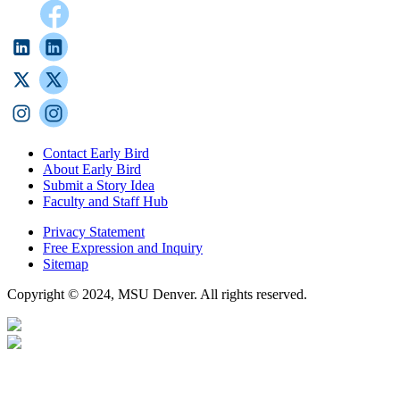
Contact Early Bird
About Early Bird
Submit a Story Idea
Faculty and Staff Hub
Privacy Statement
Free Expression and Inquiry
Sitemap
Copyright © 2024, MSU Denver. All rights reserved.