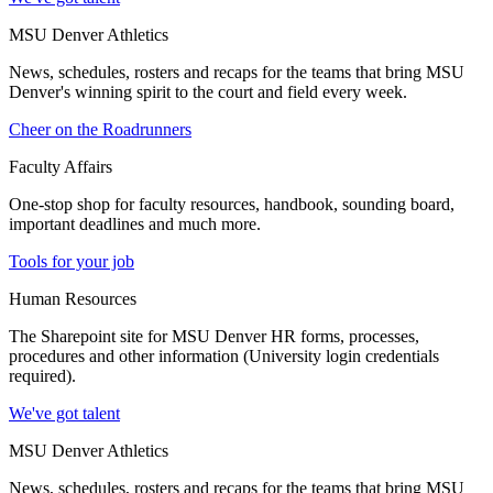
MSU Denver Athletics
News, schedules, rosters and recaps for the teams that bring MSU
Denver's winning spirit to the court and field every week.
Cheer on the Roadrunners
Faculty Affairs
One-stop shop for faculty resources, handbook, sounding board,
important deadlines and much more.
Tools for your job
Human Resources
The Sharepoint site for MSU Denver HR forms, processes,
procedures and other information (University login credentials
required).
We've got talent
MSU Denver Athletics
News, schedules, rosters and recaps for the teams that bring MSU