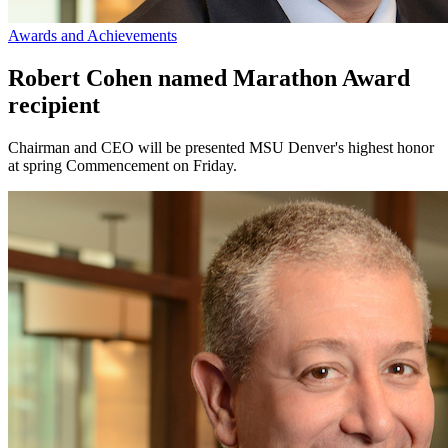
Awards and Achievements
Robert Cohen named Marathon Award
recipient
Chairman and CEO will be presented MSU Denver's highest honor
at spring Commencement on Friday.