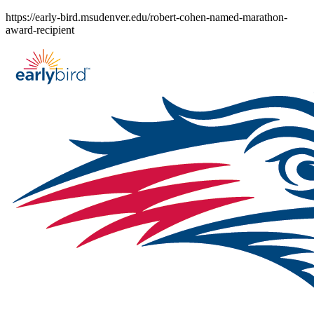
Skip
https://early-bird.msudenver.edu/robert-cohen-named-marathon-
to
award-recipient
content