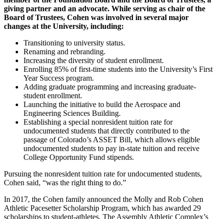
giving partner and an advocate. While serving as chair of the
Board of Trustees, Cohen was involved in several major
changes at the University, including:
Transitioning to university status.
Renaming and rebranding.
Increasing the diversity of student enrollment.
Enrolling 85% of first-time students into the University’s First
Year Success program.
Adding graduate programming and increasing graduate-
student enrollment.
Launching the initiative to build the Aerospace and
Engineering Sciences Building.
Establishing a special nonresident tuition rate for
undocumented students that directly contributed to the
passage of Colorado’s ASSET Bill, which allows eligible
undocumented students to pay in-state tuition and receive
College Opportunity Fund stipends.
Pursuing the nonresident tuition rate for undocumented students,
Cohen said, “was the right thing to do.”
In 2017, the Cohen family announced the Molly and Rob Cohen
Athletic Pacesetter Scholarship Program, which has awarded 29
scholarships to student-athletes. The Assembly Athletic Complex’s