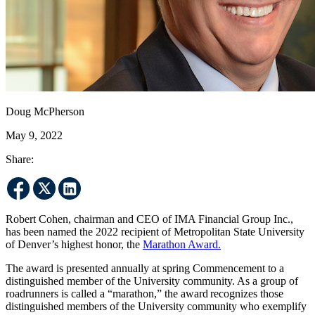
Doug McPherson
May 9, 2022
Share:
Robert Cohen, chairman and CEO of IMA Financial Group Inc.,
has been named the 2022 recipient of Metropolitan State University
of Denver’s highest honor, the
Marathon Award.
The award is presented annually at spring Commencement to a
distinguished member of the University community. As a group of
roadrunners is called a “marathon,” the award recognizes those
distinguished members of the University community who exemplify