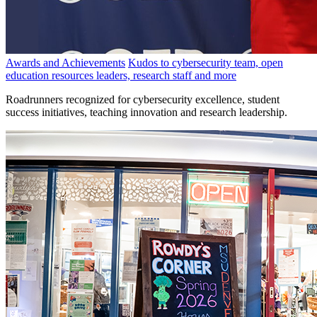
Awards and Achievements
Kudos to cybersecurity team, open
education resources leaders, research staff and more
Roadrunners recognized for cybersecurity excellence, student
success initiatives, teaching innovation and research leadership.