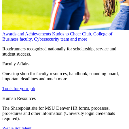
Awards and Achievements
Kudos to Cheer Club, College of
Business faculty, Cybersecurity team and more
Roadrunners recognized nationally for scholarship, service and
student success.
Faculty Affairs
One-stop shop for faculty resources, handbook, sounding board,
important deadlines and much more.
Tools for your job
Human Resources
The Sharepoint site for MSU Denver HR forms, processes,
procedures and other information (University login credentials
required).
We've got talent