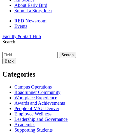
About Early Bird
Submit a Story Idea
RED Newsroom
Events
Faculty & Staff Hub
Search
Back
Categories
Campus Operations
Roadrunner Community
Workplace Experience
Awards and Achievements
People of MSU Denver
Employee Wellness
Leadership and Governance
Academics
Supporting Students