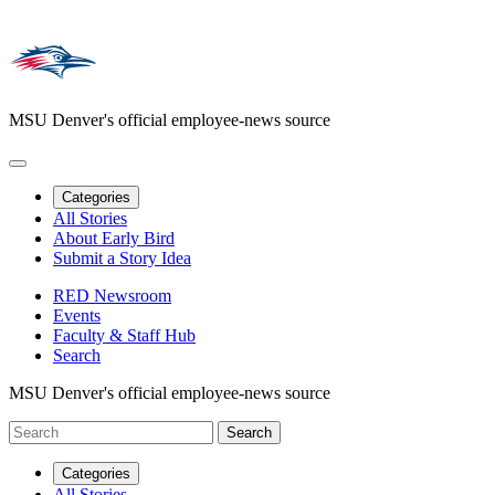
MSU Denver's official employee-news source
Categories
All Stories
About Early Bird
Submit a Story Idea
RED Newsroom
Events
Faculty & Staff Hub
Search
MSU Denver's official employee-news source
Categories
All Stories