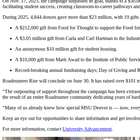
On Nov. 17, 2025, the campaign surpassed its goal, thanks to a $30,000 
facilitating student success, creating classroom-to-career pathways an
During 2025, 4,844 donors gave more than $23 million, with 19 gifts 
A $212,000 gift from Food for Thought to support the Food f
A $3.05 million gift from Carla and Carl Hartman to the Industri
An anonymous $10 million gift for student housing.
A $10,000 gift from Marti Awad to the Institute of Public Servi
Record-breaking annual fundraising days; Day of Giving and
Roadrunners Rise will conclude on June 30. It has raised over $101 m
“The outpouring of support throughout the campaign has been extraordin
the result of an entire Roadrunner community dedicating years of hard 
“Many of us already knew how special MSU Denver is — now, eve
Keep an eye out for opportunities to share information and get invol
For more information, contact
University Advancement
.