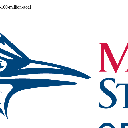
-100-million-goal