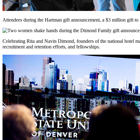
Attendees during the Hartman gift announcement, a $3 million gift 
Celebrating Rita and Navin Dimond, founders of the national hotel m
recruitment and retention efforts, and fellowships.