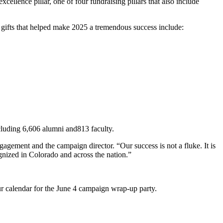
ellence pillar, one of four fundraising pillars that also include
 gifts that helped make 2025 a tremendous success include:
ncluding 6,606 alumni and813 faculty.
gagement and the campaign director. “Our success is not a fluke. It is
cognized in Colorado and across the nation.”
ur calendar for the June 4 campaign wrap-up party.