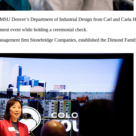
to MSU Denver’s Department of Industrial Design from Carl and Carla 
anagement firm Stonebridge Companies, established the Dimond Family 