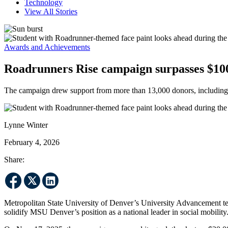
Technology
View All Stories
Awards and Achievements
Roadrunners Rise campaign surpasses $100
The campaign drew support from more than 13,000 donors, including a
Lynne Winter
February 4, 2026
Share:
Metropolitan State University of Denver’s University Advancement 
solidify MSU Denver’s position as a national leader in social mobility