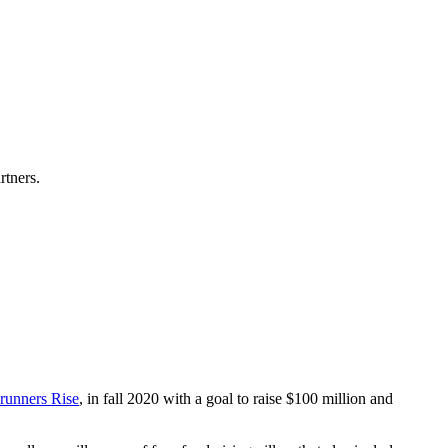
rtners.
runners Rise
, in fall 2020 with a goal to raise $100 million and