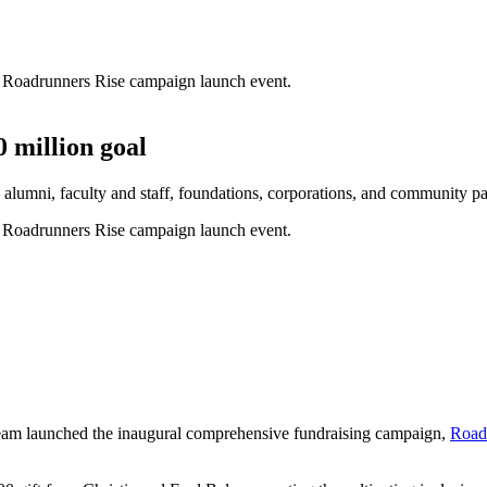
 million goal
lumni, faculty and staff, foundations, corporations, and community pa
team launched the inaugural comprehensive fundraising campaign,
Road
.