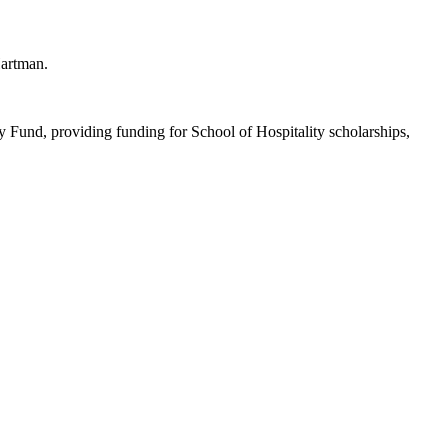
Hartman.
Fund, providing funding for School of Hospitality scholarships,