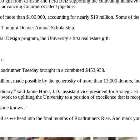
gift from Christie and Ferd Belz supporting the cultivating inclusive exc
d advancing Colorado’s talent pipeline.
of more than $100,000, accounting for nearly $19 million. Some of the
or Thought Denver Annual Scholarship.
al Design program, the University’s first real estate gift.
ce.
 Roadrunner Tuesday brought in a combined $453,938.
illion, made possible by the generosity of more than 13,000 donors, i
ary,” said Jamie Hurst, J.D., assistant vice president for Strategic En
work to uplifting the University to a position of excellence that is re
ryone knows.”
ved as we head into the final months of Roadrunners Rise. And mark yo