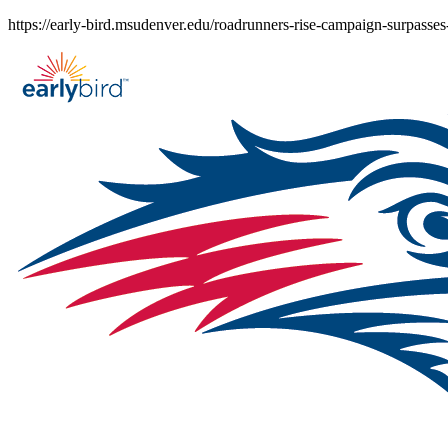
Skip
https://early-bird.msudenver.edu/roadrunners-rise-campaign-surpasses
to
content