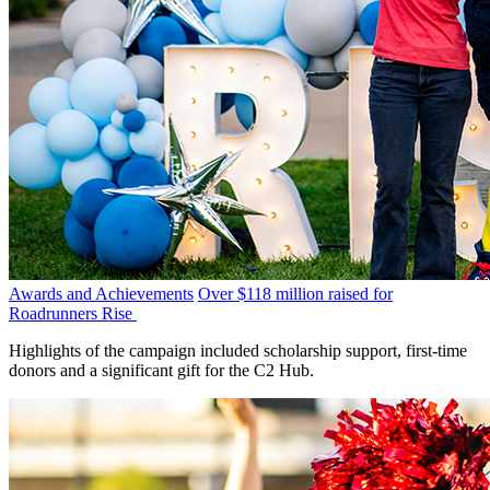
Awards and Achievements
Over $118 million raised for
Roadrunners Rise
Highlights of the campaign included scholarship support, first-time
donors and a significant gift for the C2 Hub.