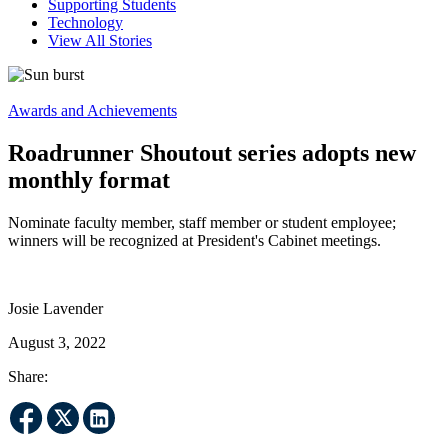
Supporting Students
Technology
View All Stories
Awards and Achievements
Roadrunner Shoutout series adopts new
monthly format
Nominate faculty member, staff member or student employee;
winners will be recognized at President's Cabinet meetings.
Josie Lavender
August 3, 2022
Share: