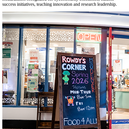
success initiatives, teaching innovation and research leadership.