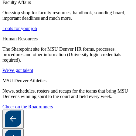
Faculty Affairs
One-stop shop for faculty resources, handbook, sounding board,
important deadlines and much more.
Tools for your job
Human Resources
The Sharepoint site for MSU Denver HR forms, processes,
procedures and other information (University login credentials
required).
We've got talent
MSU Denver Athletics
News, schedules, rosters and recaps for the teams that bring MSU
Denver's winning spirit to the court and field every week.
Cheer on the Roadrunners