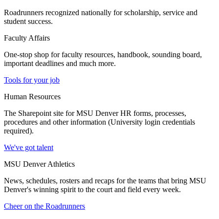
Roadrunners recognized nationally for scholarship, service and
student success.
Faculty Affairs
One-stop shop for faculty resources, handbook, sounding board,
important deadlines and much more.
Tools for your job
Human Resources
The Sharepoint site for MSU Denver HR forms, processes,
procedures and other information (University login credentials
required).
We've got talent
MSU Denver Athletics
News, schedules, rosters and recaps for the teams that bring MSU
Denver's winning spirit to the court and field every week.
Cheer on the Roadrunners