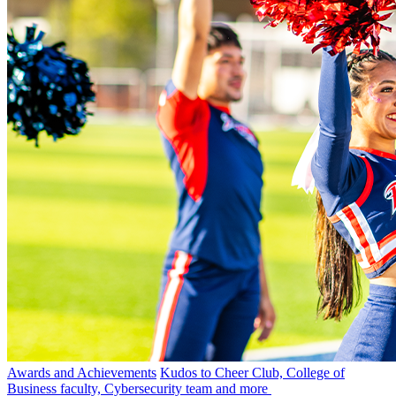
Awards and Achievements
Kudos to Cheer Club, College of
Business faculty, Cybersecurity team and more