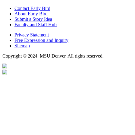
Contact Early Bird
About Early Bird
Submit a Story Idea
Faculty and Staff Hub
Privacy Statement
Free Expression and Inquiry
Sitemap
Copyright © 2024, MSU Denver. All rights reserved.