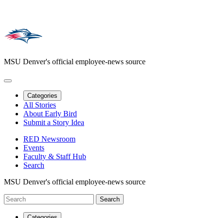
MSU Denver's official employee-news source
Categories
All Stories
About Early Bird
Submit a Story Idea
RED Newsroom
Events
Faculty & Staff Hub
Search
MSU Denver's official employee-news source
Categories