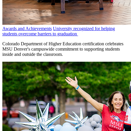
Awards and Achievements
University recognized for helping
students overcome barriers to graduation
Colorado Department of Higher Education certification celebrates
MSU Denver's campuswide commitment to supporting students
inside and outside the classroom.