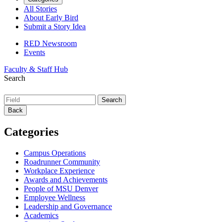
All Stories
About Early Bird
Submit a Story Idea
RED Newsroom
Events
Faculty & Staff Hub
Search
Back
Categories
Campus Operations
Roadrunner Community
Workplace Experience
Awards and Achievements
People of MSU Denver
Employee Wellness
Leadership and Governance
Academics