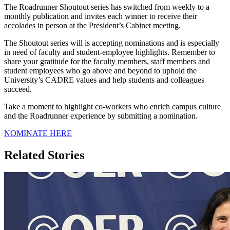
The Roadrunner Shoutout series has switched from weekly to a
monthly publication and invites each winner to receive their
accolades in person at the President’s Cabinet meeting.
The Shoutout series will is accepting nominations and is especially
in need of faculty and student-employee highlights. Remember to
share your gratitude for the faculty members, staff members and
student employees who go above and beyond to uphold the
University’s CADRE values and help students and colleagues
succeed.
Take a moment to highlight co-workers who enrich campus culture
and the Roadrunner experience by submitting a nomination.
NOMINATE HERE
Related Stories