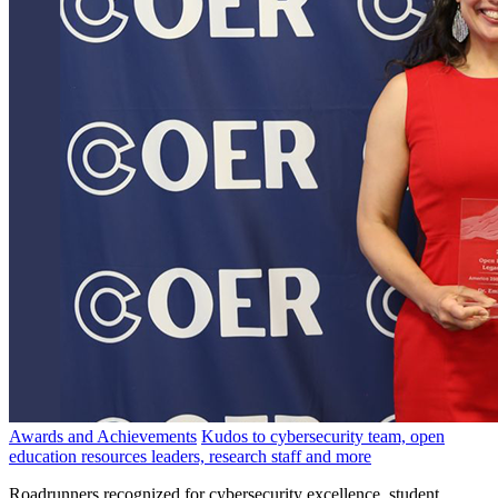
Awards and Achievements
Kudos to cybersecurity team, open
education resources leaders, research staff and more
Roadrunners recognized for cybersecurity excellence, student