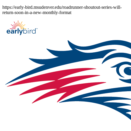
Skip
https://early-bird.msudenver.edu/roadrunner-shoutout-series-will-
to
return-soon-in-a-new-monthly-format
content