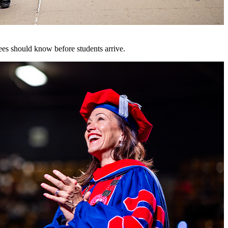
es should know before students arrive.