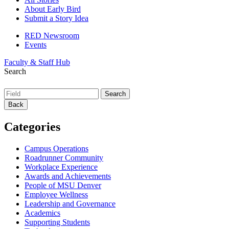
About Early Bird
Submit a Story Idea
RED Newsroom
Events
Faculty & Staff Hub
Search
Back
Categories
Campus Operations
Roadrunner Community
Workplace Experience
Awards and Achievements
People of MSU Denver
Employee Wellness
Leadership and Governance
Academics
Supporting Students