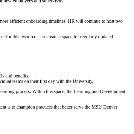
for new employees and supervisors.
more efficient onboarding timelines, HR will continue to host two
for this resource is to create a space for regularly updated
IDs and benefits.
dual teams on their first day with the University.
boarding process. Within this space, the Learning and Development
ntent is to champion practices that better serve the MSU Denver