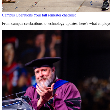
Campus Operations
Your fall semester checklist
From campus celebrations to technology updates, here's what employe