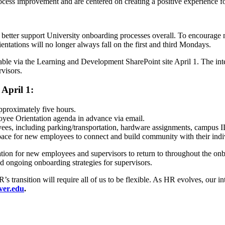
cess improvement and are centered on creating a positive experience 
 better support University onboarding processes overall. To encourage 
ations will no longer always fall on the first and third Mondays.
 via the Learning and Development SharePoint site April 1. The intent 
visors.
April 1:
proximately five hours.
oyee Orientation agenda in advance via email.
yees, including parking/transportation, hardware assignments, campus 
ce for new employees to connect and build community with their indivi
tion for new employees and supervisors to return to throughout the on
nd ongoing onboarding strategies for supervisors.
 transition will require all of us to be flexible. As HR evolves, our i
er.edu
.