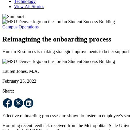
Technology
View All Stories
Campus Operations
Reimagining the onboarding process
Human Resources is making strategic improvements to better support
Lauren Jones, M.A.
February 25, 2022
Share:
Effective onboarding processes are shown to foster an employee’s sen
Honoring recent feedback received from the Metropolitan State Univ