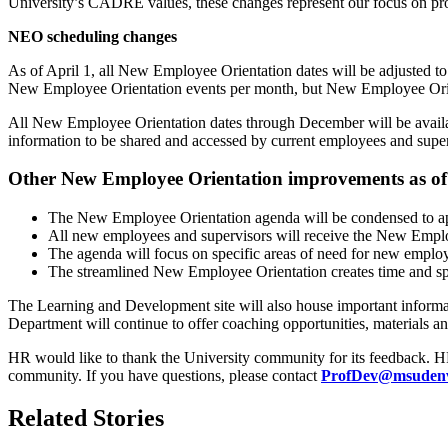
University’s CADRE values, these changes represent our focus on pro
NEO scheduling changes
As of April 1, all New Employee Orientation dates will be adjusted to
New Employee Orientation events per month, but New Employee Orient
All New Employee Orientation dates through December will be available
information to be shared and accessed by current employees and super
Other New Employee Orientation improvements as of 
The New Employee Orientation agenda will be condensed to ap
All new employees and supervisors will receive the New Empl
The agenda will focus on specific areas of need for new emplo
The streamlined New Employee Orientation creates time and spa
The Learning and Development site will also house important informa
Department will continue to offer coaching opportunities, materials a
HR would like to thank the University community for its feedback. HR’s
community. If you have questions, please contact
ProfDev@msudenv
Related Stories