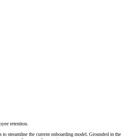
oyee retention.
to streamline the current onboarding model. Grounded in the