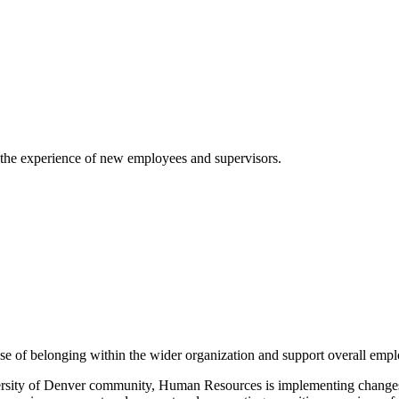
 the experience of new employees and supervisors.
se of belonging within the wider organization and support overall empl
ersity of Denver community, Human Resources is implementing changes 