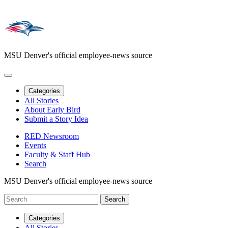
MSU Denver's official employee-news source
Categories
All Stories
About Early Bird
Submit a Story Idea
RED Newsroom
Events
Faculty & Staff Hub
Search
MSU Denver's official employee-news source
Categories
All Stories