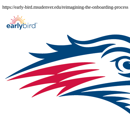
Skip
https://early-bird.msudenver.edu/reimagining-the-onboarding-process
to
content