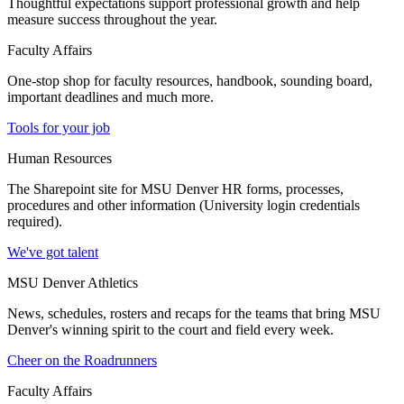
Thoughtful expectations support professional growth and help
measure success throughout the year.
Faculty Affairs
One-stop shop for faculty resources, handbook, sounding board,
important deadlines and much more.
Tools for your job
Human Resources
The Sharepoint site for MSU Denver HR forms, processes,
procedures and other information (University login credentials
required).
We've got talent
MSU Denver Athletics
News, schedules, rosters and recaps for the teams that bring MSU
Denver's winning spirit to the court and field every week.
Cheer on the Roadrunners
Faculty Affairs