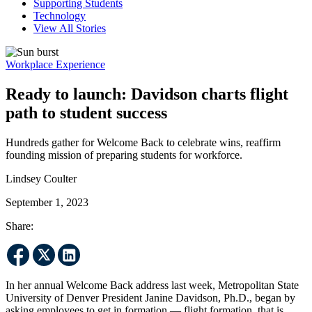
Supporting Students
Technology
View All Stories
Workplace Experience
Ready to launch: Davidson charts flight
path to student success
Hundreds gather for Welcome Back to celebrate wins, reaffirm
founding mission of preparing students for workforce.
Lindsey Coulter
September 1, 2023
Share:
In her annual Welcome Back address last week, Metropolitan State
University of Denver President Janine Davidson, Ph.D., began by
asking employees to get in formation — flight formation, that is.