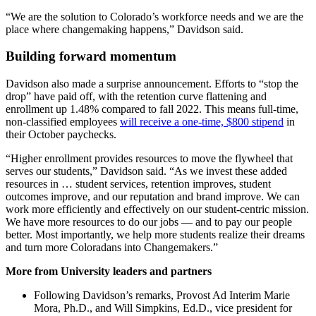
“We are the solution to Colorado’s workforce needs and we are the
place where changemaking happens,” Davidson said.
Building forward momentum
Davidson also made a surprise announcement. Efforts to “stop the
drop” have paid off, with the retention curve flattening and
enrollment up 1.48% compared to fall 2022. This means full-time,
non-classified employees
will receive a one-time, $800 stipend
in
their October paychecks.
“Higher enrollment provides resources to move the flywheel that
serves our students,” Davidson said. “As we invest these added
resources in … student services, retention improves, student
outcomes improve, and our reputation and brand improve. We can
work more efficiently and effectively on our student-centric mission.
We have more resources to do our jobs — and to pay our people
better. Most importantly, we help more students realize their dreams
and turn more Coloradans into Changemakers.”
More from University leaders and partners
Following Davidson’s remarks, Provost Ad Interim Marie
Mora, Ph.D., and Will Simpkins, Ed.D., vice president for