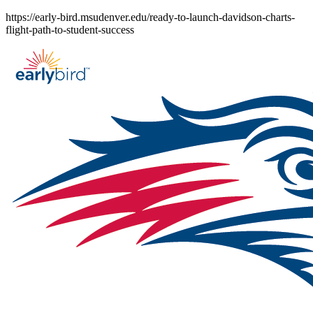
Skip
https://early-bird.msudenver.edu/ready-to-launch-davidson-charts-
to
flight-path-to-student-success
content