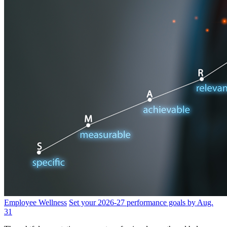
Employee Wellness
Set your 2026-27 performance goals by Aug.
31