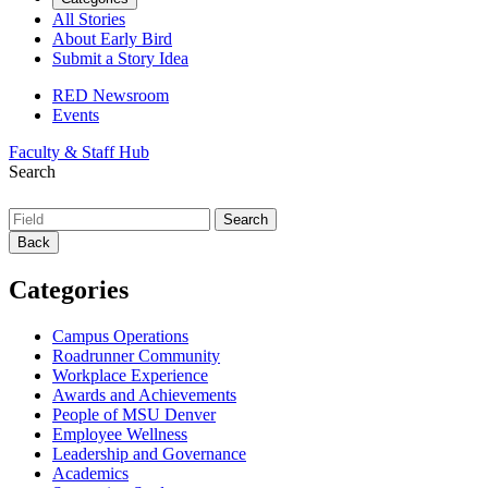
All Stories
About Early Bird
Submit a Story Idea
RED Newsroom
Events
Faculty & Staff Hub
Search
Back
Categories
Campus Operations
Roadrunner Community
Workplace Experience
Awards and Achievements
People of MSU Denver
Employee Wellness
Leadership and Governance
Academics