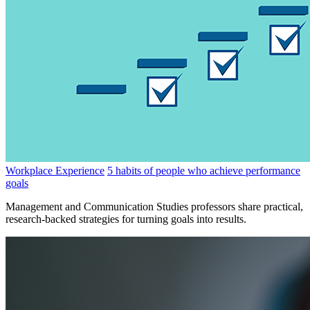
Workplace Experience
5 habits of people who achieve performance
goals
Management and Communication Studies professors share practical,
research-backed strategies for turning goals into results.