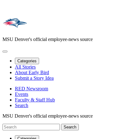
MSU Denver's official employee-news source
Categories
All Stories
About Early Bird
Submit a Story Idea
RED Newsroom
Events
Faculty & Staff Hub
Search
MSU Denver's official employee-news source
Categories