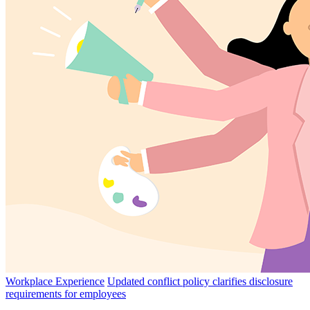
Workplace Experience
Updated conflict policy clarifies disclosure
requirements for employees