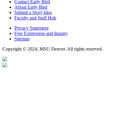
Contact Early Bird
About Early Bird
Submit a Story Idea
Faculty and Staff Hub
Privacy Statement
Free Expression and Inquiry
Sitemap
Copyright © 2024, MSU Denver. All rights reserved.