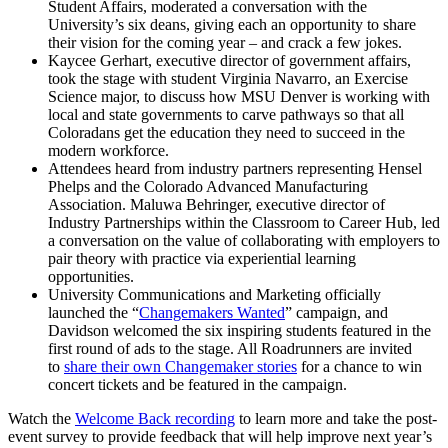
Student Affairs, moderated a conversation with the
University’s six deans, giving each an opportunity to share
their vision for the coming year – and crack a few jokes.
Kaycee Gerhart, executive director of government affairs,
took the stage with student Virginia Navarro, an Exercise
Science major, to discuss how MSU Denver is working with
local and state governments to carve pathways so that all
Coloradans get the education they need to succeed in the
modern workforce.
Attendees heard from industry partners representing Hensel
Phelps and the Colorado Advanced Manufacturing
Association. Maluwa Behringer, executive director of
Industry Partnerships within the Classroom to Career Hub, led
a conversation on the value of collaborating with employers to
pair theory with practice via experiential learning
opportunities.
University Communications and Marketing officially
launched the “
Changemakers Wanted
” campaign, and
Davidson welcomed the six inspiring students featured in the
first round of ads to the stage. All Roadrunners are invited
to
share their own Changemaker stories
for a chance to win
concert tickets and be featured in the campaign.
Watch the
Welcome Back recording
to learn more and take the post-
event survey to provide feedback that will help improve next year’s