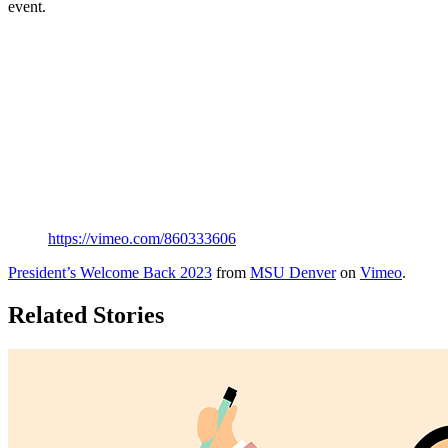
event.
https://vimeo.com/860333606
President’s Welcome Back 2023
from
MSU Denver
on
Vimeo
.
Related Stories