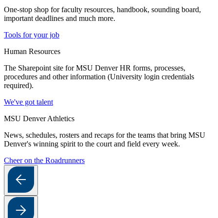
One-stop shop for faculty resources, handbook, sounding board,
important deadlines and much more.
Tools for your job
Human Resources
The Sharepoint site for MSU Denver HR forms, processes,
procedures and other information (University login credentials
required).
We've got talent
MSU Denver Athletics
News, schedules, rosters and recaps for the teams that bring MSU
Denver's winning spirit to the court and field every week.
Cheer on the Roadrunners