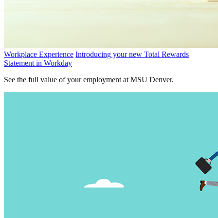
Workplace Experience
Introducing your new Total Rewards
Statement in Workday
See the full value of your employment at MSU Denver.