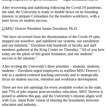
After recovering and stabilizing following the Covid-19 pandemic,
she said, the University is ready to double down on its founding
mission: to prepare Coloradans for the modern workforce, with a
laser-focus on student success.
“We have recovered from the disorientation of the Covid-19 spin,
stopped our nosedive, and stabilized our systems, our enrollment
and our mindsets,” Davidson told hundreds of faculty and staff
members gathered at the King Center on Thursday. “All of you here
today are the pilots of this grand formation, and our students’
success is the mission.”
After reciting the University’s three priorities – students, students,
students – Davidson urged employees to reaffirm MSU Denver’s
role as a student-centered teaching university and to strategically
focus on student success, retention and workforce development.
There are two job openings for every available worker in the state,
and 75% of jobs require post-secondary education. MSU Denver is
poised to address this gap, and the University’s mission aligns well
with Gov. Jared Polis’ vision of blurring the boundaries between
education and industry.