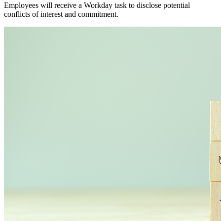
Employees will receive a Workday task to disclose potential
conflicts of interest and commitment.