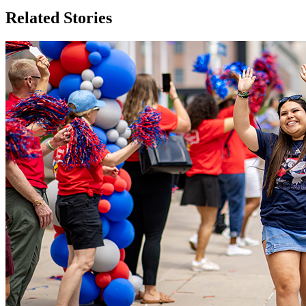
Related Stories