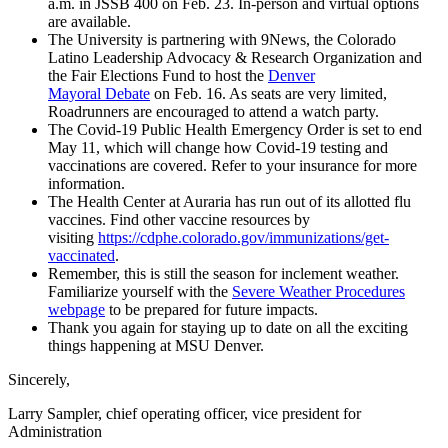
a.m. in JSSB 400 on Feb. 23. In-person and virtual options
are available.
The University is partnering with 9News, the Colorado
Latino Leadership Advocacy & Research Organization and
the Fair Elections Fund to host the
Denver
Mayoral Debate
on Feb. 16. As seats are very limited,
Roadrunners are encouraged to attend a watch party.
The Covid-19 Public Health Emergency Order is set to end
May 11, which will change how Covid-19 testing and
vaccinations are covered. Refer to your insurance for more
information.
The Health Center at Auraria has run out of its allotted flu
vaccines. Find other vaccine resources by
visiting
https://cdphe.colorado.gov/immunizations/get-
vaccinated
.
Remember, this is still the season for inclement weather.
Familiarize yourself with the
Severe Weather Procedures
webpage
to be prepared for future impacts.
Thank you again for staying up to date on all the exciting
things happening at MSU Denver.
Sincerely,
Larry Sampler, chief operating officer, vice president for
Administration