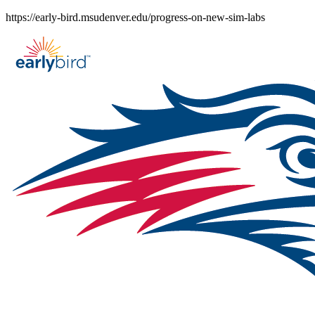
Skip
https://early-bird.msudenver.edu/progress-on-new-sim-labs
to
content