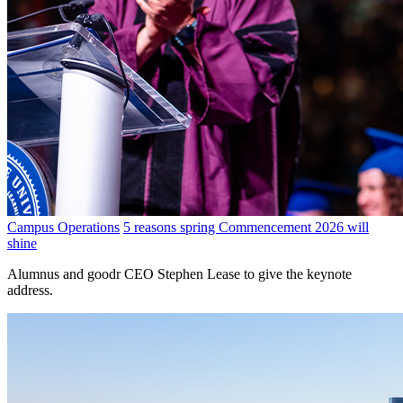
Campus Operations
5 reasons spring Commencement 2026 will
shine
Alumnus and goodr CEO Stephen Lease to give the keynote
address.