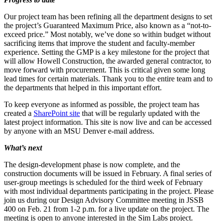
Our project team has been refining all the department designs to set
the project’s Guaranteed Maximum Price, also known as a “not-to-
exceed price.” Most notably, we’ve done so within budget without
sacrificing items that improve the student and faculty-member
experience. Setting the GMP is a key milestone for the project that
will allow Howell Construction, the awarded general contractor, to
move forward with procurement. This is critical given some long
lead times for certain materials. Thank you to the entire team and to
the departments that helped in this important effort.
To keep everyone as informed as possible, the project team has
created a
SharePoint site
that will be regularly updated with the
latest project information. This site is now live and can be accessed
by anyone with an MSU Denver e-mail address.
What’s next
The design-development phase is now complete, and the
construction documents will be issued in February. A final series of
user-group meetings is scheduled for the third week of February
with most individual departments participating in the project. Please
join us during our Design Advisory Committee meeting in JSSB
400 on Feb. 21 from 1-2 p.m. for a live update on the project. The
meeting is open to anyone interested in the Sim Labs project.