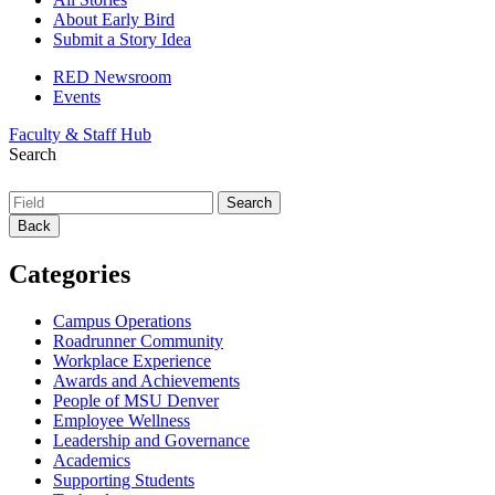
About Early Bird
Submit a Story Idea
RED Newsroom
Events
Faculty & Staff Hub
Search
Back
Categories
Campus Operations
Roadrunner Community
Workplace Experience
Awards and Achievements
People of MSU Denver
Employee Wellness
Leadership and Governance
Academics
Supporting Students