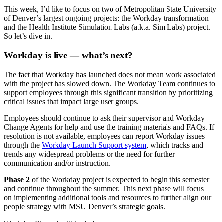
This week, I’d like to focus on two of Metropolitan State University
of Denver’s largest ongoing projects: the Workday transformation
and the Health Institute Simulation Labs (a.k.a. Sim Labs) project.
So let’s dive in.
Workday is live — what’s next?
The fact that Workday has launched does not mean work associated
with the project has slowed down. The Workday Team continues to
support employees through this significant transition by prioritizing
critical issues that impact large user groups.
Employees should continue to ask their supervisor and Workday
Change Agents for help and use the training materials and FAQs. If
resolution is not available, employees can report Workday issues
through the
Workday Launch Support system
, which tracks and
trends any widespread problems or the need for further
communication and/or instruction.
Phase 2
of the Workday project is expected to begin this semester
and continue throughout the summer. This next phase will focus
on implementing additional tools and resources to further align our
people strategy with MSU Denver’s strategic goals.