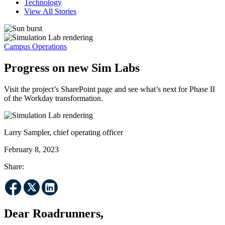
Technology
View All Stories
Campus Operations
Progress on new Sim Labs
Visit the project’s SharePoint page and see what’s next for Phase II
of the Workday transformation.
Larry Sampler, chief operating officer
February 8, 2023
Share:
Dear Roadrunners,