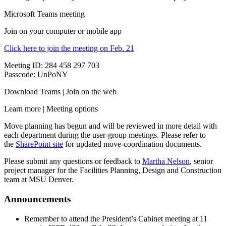
Microsoft Teams meeting
Join on your computer or mobile app
Click here to join the meeting on Feb. 21
Meeting ID: 284 458 297 703
Passcode: UnPoNY
Download Teams | Join on the web
Learn more | Meeting options
Move planning has begun and will be reviewed in more detail with
each department during the user-group meetings. Please refer to
the
SharePoint site
for updated move-coordination documents.
Please submit any questions or feedback to
Martha Nelson
, senior
project manager for the Facilities Planning, Design and Construction
team at MSU Denver.
Announcements
Remember to attend the President’s Cabinet meeting at 11