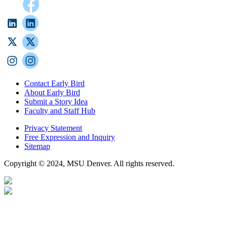
Contact Early Bird
About Early Bird
Submit a Story Idea
Faculty and Staff Hub
Privacy Statement
Free Expression and Inquiry
Sitemap
Copyright © 2024, MSU Denver. All rights reserved.