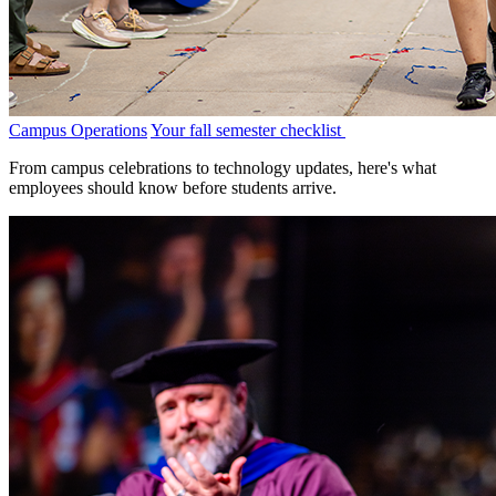
Campus Operations
Your fall semester checklist
From campus celebrations to technology updates, here's what
employees should know before students arrive.