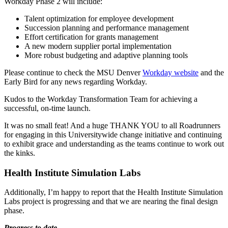
Workday Phase 2 will include:
Talent optimization for employee development
Succession planning and performance management
Effort certification for grants management
A new modern supplier portal implementation
More robust budgeting and adaptive planning tools
Please continue to check the MSU Denver
Workday website
and the
Early Bird for any news regarding Workday.
Kudos to the Workday Transformation Team for achieving a
successful, on-time launch.
It was no small feat! And a huge THANK YOU to all Roadrunners
for engaging in this Universitywide change initiative and continuing
to exhibit grace and understanding as the teams continue to work out
the kinks.
Health Institute Simulation Labs
Additionally, I’m happy to report that the Health Institute Simulation
Labs project is progressing and that we are nearing the final design
phase.
Progress to date