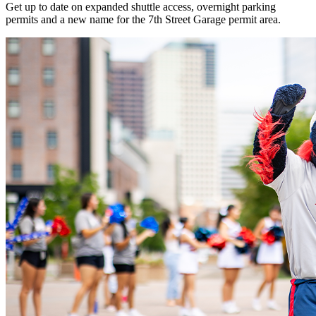
Get up to date on expanded shuttle access, overnight parking
permits and a new name for the 7th Street Garage permit area.