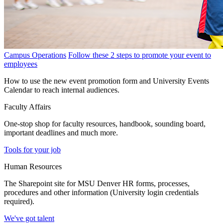
Campus Operations
Follow these 2 steps to promote your event to
employees
How to use the new event promotion form and University Events
Calendar to reach internal audiences.
Faculty Affairs
One-stop shop for faculty resources, handbook, sounding board,
important deadlines and much more.
Tools for your job
Human Resources
The Sharepoint site for MSU Denver HR forms, processes,
procedures and other information (University login credentials
required).
We've got talent