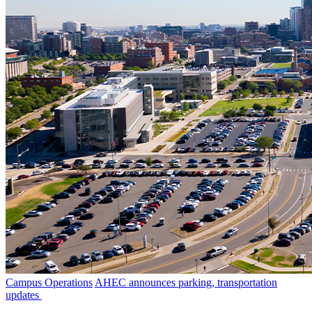
Campus Operations
AHEC announces parking, transportation
updates