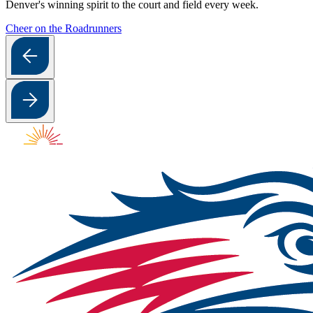
Denver's winning spirit to the court and field every week.
Cheer on the Roadrunners