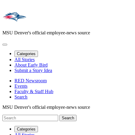
MSU Denver's official employee-news source
Categories
All Stories
About Early Bird
Submit a Story Idea
RED Newsroom
Events
Faculty & Staff Hub
Search
MSU Denver's official employee-news source
Categories
All Stories