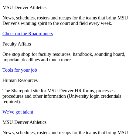
MSU Denver Athletics
News, schedules, rosters and recaps for the teams that bring MSU
Denver's winning spirit to the court and field every week.
Cheer on the Roadrunners
Faculty Affairs
One-stop shop for faculty resources, handbook, sounding board,
important deadlines and much more.
Tools for your job
Human Resources
The Sharepoint site for MSU Denver HR forms, processes,
procedures and other information (University login credentials
required).
We've got talent
MSU Denver Athletics
News, schedules, rosters and recaps for the teams that bring MSU