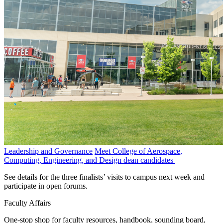
Leadership and Governance
Meet College of Aerospace,
Computing, Engineering, and Design dean candidates
See details for the three finalists’ visits to campus next week and
participate in open forums.
Faculty Affairs
One-stop shop for faculty resources, handbook, sounding board,