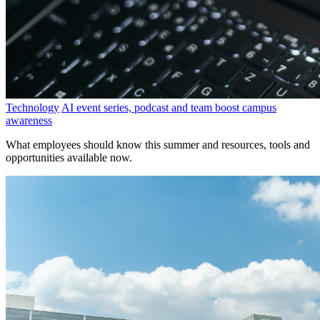
Technology
AI event series, podcast and team boost campus
awareness
What employees should know this summer and resources, tools and
opportunities available now.