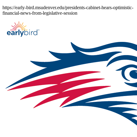
Skip
https://early-bird.msudenver.edu/presidents-cabinet-hears-optimistic-
to
financial-news-from-legislative-session
content