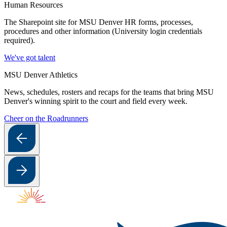
Human Resources
The Sharepoint site for MSU Denver HR forms, processes,
procedures and other information (University login credentials
required).
We've got talent
MSU Denver Athletics
News, schedules, rosters and recaps for the teams that bring MSU
Denver's winning spirit to the court and field every week.
Cheer on the Roadrunners