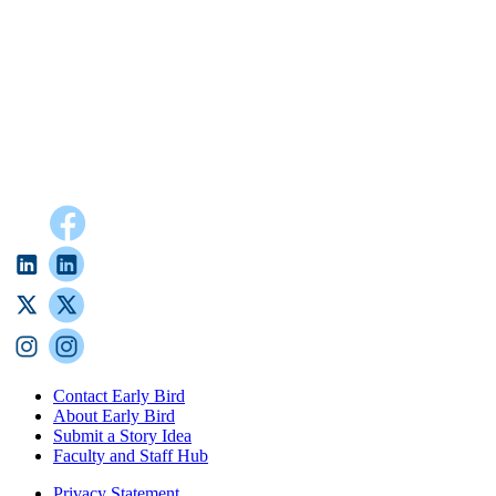
Contact Early Bird
About Early Bird
Submit a Story Idea
Faculty and Staff Hub
Privacy Statement