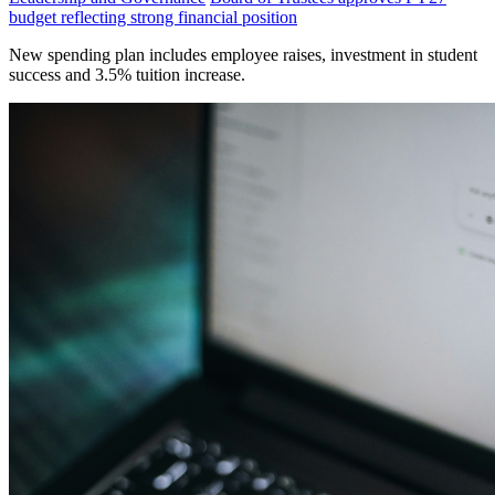
budget reflecting strong financial position
New spending plan includes employee raises, investment in student
success and 3.5% tuition increase.