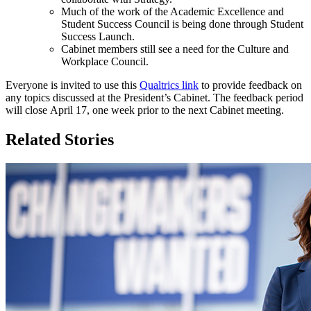
Much of the work of the Academic Excellence and
Student Success Council is being done through Student
Success Launch.
Cabinet members still see a need for the Culture and
Workplace Council.
Everyone is invited to use this
Qualtrics link
to provide feedback on
any topics discussed at the President’s Cabinet. The feedback period
will close April 17, one week prior to the next Cabinet meeting.
Related Stories