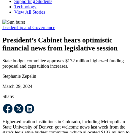
Supporting Students
Technology
View All Stories
Leadership and Governance
President’s Cabinet hears optimistic
financial news from legislative session
State budget committee approves $132 million higher-ed funding
proposal and caps tuition increases.
Stephanie Zepelin
March 29, 2024
Share:
Higher-education institutions in Colorado, including Metropolitan
State University of Denver, got welcome news last week from the
state’s legislative budget committee, which allocated $132 million to