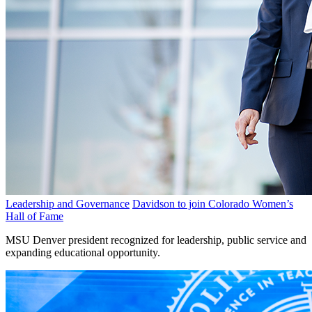
Leadership and Governance
Davidson to join Colorado Women’s
Hall of Fame
MSU Denver president recognized for leadership, public service and
expanding educational opportunity.