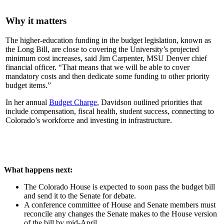
Why it matters
The higher-education funding in the budget legislation, known as
the Long Bill, are close to covering the University’s projected
minimum cost increases, said Jim Carpenter, MSU Denver chief
financial officer. “That means that we will be able to cover
mandatory costs and then dedicate some funding to other priority
budget items.”
In her annual
Budget Charge
, Davidson outlined priorities that
include compensation, fiscal health, student success, connecting to
Colorado’s workforce and investing in infrastructure.
What happens next:
The Colorado House is expected to soon pass the budget bill
and send it to the Senate for debate.
A conference committee of House and Senate members must
reconcile any changes the Senate makes to the House version
of the bill by mid-April.