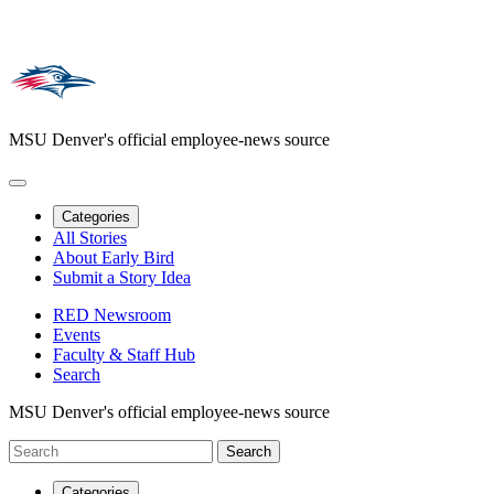
MSU Denver's official employee-news source
Categories
All Stories
About Early Bird
Submit a Story Idea
RED Newsroom
Events
Faculty & Staff Hub
Search
MSU Denver's official employee-news source
Categories