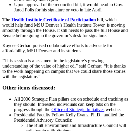
Upon approval of the reconciled bill, it would head to Gov.
Jared Polis for his signature or veto in late April.
The
Health Institute Certificate of Participation
bill, which
would help fund MSU Denver’s Health Institute Tower, is moving
smoothly through the House. It still needs to pass the full House and
Senate before going to the governor’s desk for signature.
Kaycee Gerhart praised collaborative efforts to advocate for
affordability, MSU Denver and its students.
“This session is a testament to the legislature’s growing
understanding of the value of higher ed,” said Gerhart. “It is thanks
to the work happening on campus that we could share those stories
with the legislature.”
Other items discussed:
All 2030 Strategic Plan pillars are on schedule and tracking as
they should. Interested individuals can keep tabs on the
progress though the
Office of Strategic Initiatives
website.
Presidential Faculty Fellow Kelly Evans, Ph.D., audited the
Presidential Advisory Councils:
The Built Environment and Infrastructure Council will
collaborate with Strategy.