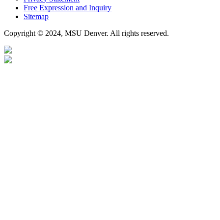
Free Expression and Inquiry
Sitemap
Copyright © 2024, MSU Denver. All rights reserved.