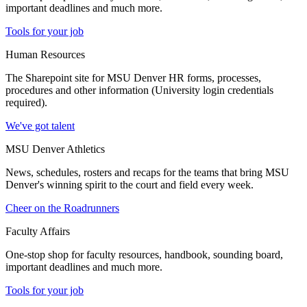
important deadlines and much more.
Tools for your job
Human Resources
The Sharepoint site for MSU Denver HR forms, processes,
procedures and other information (University login credentials
required).
We've got talent
MSU Denver Athletics
News, schedules, rosters and recaps for the teams that bring MSU
Denver's winning spirit to the court and field every week.
Cheer on the Roadrunners
Faculty Affairs
One-stop shop for faculty resources, handbook, sounding board,
important deadlines and much more.
Tools for your job