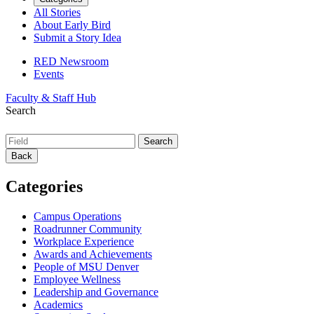
All Stories
About Early Bird
Submit a Story Idea
RED Newsroom
Events
Faculty & Staff Hub
Search
Back
Categories
Campus Operations
Roadrunner Community
Workplace Experience
Awards and Achievements
People of MSU Denver
Employee Wellness
Leadership and Governance
Academics