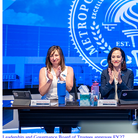
Leadership and Governance
Board of Trustees approves FY27