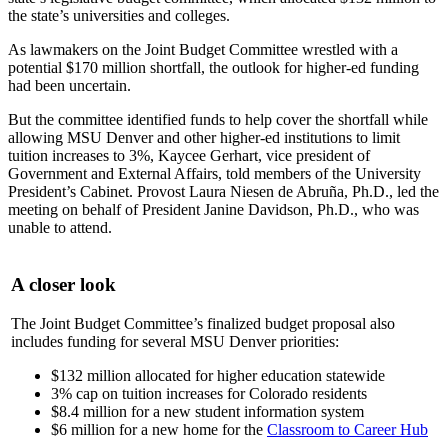
the state’s universities and colleges.
As lawmakers on the Joint Budget Committee wrestled with a
potential $170 million shortfall, the outlook for higher-ed funding
had been uncertain.
But the committee identified funds to help cover the shortfall while
allowing MSU Denver and other higher-ed institutions to limit
tuition increases to 3%, Kaycee Gerhart, vice president of
Government and External Affairs, told members of the University
President’s Cabinet. Provost Laura Niesen de Abruña, Ph.D., led the
meeting on behalf of President Janine Davidson, Ph.D., who was
unable to attend.
A closer look
The Joint Budget Committee’s finalized budget proposal also
includes funding for several MSU Denver priorities:
$132 million allocated for higher education statewide
3% cap on tuition increases for Colorado residents
$8.4 million for a new student information system
$6 million for a new home for the
Classroom to Career Hub