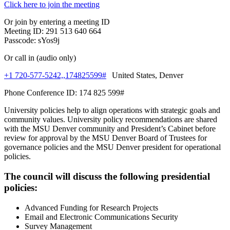
Click here to join the meeting
Or join by entering a meeting ID
Meeting ID: 291 513 640 664
Passcode: sYos9j
Or call in (audio only)
+1 720-577-5242,,174825599#
United States, Denver
Phone Conference ID: 174 825 599#
University policies help to align operations with strategic goals and
community values. University policy recommendations are shared
with the MSU Denver community and President’s Cabinet before
review for approval by the MSU Denver Board of Trustees for
governance policies and the MSU Denver president for operational
policies.
The council will discuss the following presidential
policies:
Advanced Funding for Research Projects
Email and Electronic Communications Security
Survey Management