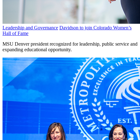
Leadership and Governance
Davidson to join Colorado Women’s
Hall of Fame
MSU Denver president recognized for leadership, public service and
expanding educational opportunity.