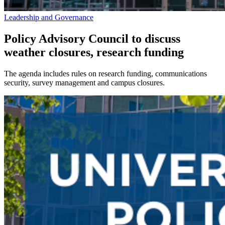
Leadership and Governance
Policy Advisory Council to discuss
weather closures, research funding
The agenda includes rules on research funding, communications
security, survey management and campus closures.