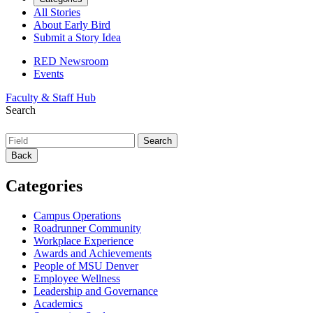
All Stories
About Early Bird
Submit a Story Idea
RED Newsroom
Events
Faculty & Staff Hub
Search
Back
Categories
Campus Operations
Roadrunner Community
Workplace Experience
Awards and Achievements
People of MSU Denver
Employee Wellness
Leadership and Governance
Academics