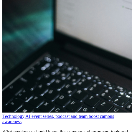
Technology
AI event series, podcast and team boost campus
awareness
What employees should know this summer and resources, tools and