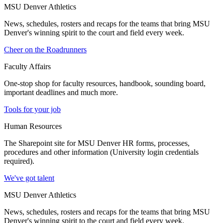
MSU Denver Athletics
News, schedules, rosters and recaps for the teams that bring MSU
Denver's winning spirit to the court and field every week.
Cheer on the Roadrunners
Faculty Affairs
One-stop shop for faculty resources, handbook, sounding board,
important deadlines and much more.
Tools for your job
Human Resources
The Sharepoint site for MSU Denver HR forms, processes,
procedures and other information (University login credentials
required).
We've got talent
MSU Denver Athletics
News, schedules, rosters and recaps for the teams that bring MSU
Denver's winning spirit to the court and field every week.