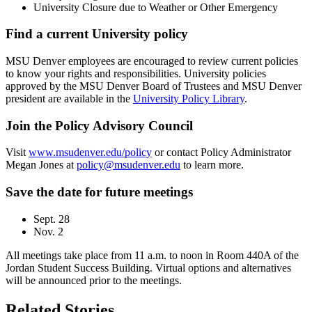
University Closure due to Weather or Other Emergency
Find a current University policy
MSU Denver employees are encouraged to review current policies
to know your rights and responsibilities. University policies
approved by the MSU Denver Board of Trustees and MSU Denver
president are available in the
University Policy Library
.
Join the Policy Advisory Council
Visit
www.msudenver.edu/policy
or contact Policy Administrator
Megan Jones at
policy@msudenver.edu
to learn more.
Save the date for future meetings
Sept. 28
Nov. 2
All meetings take place from 11 a.m. to noon in Room 440A of the
Jordan Student Success Building. Virtual options and alternatives
will be announced prior to the meetings.
Related Stories