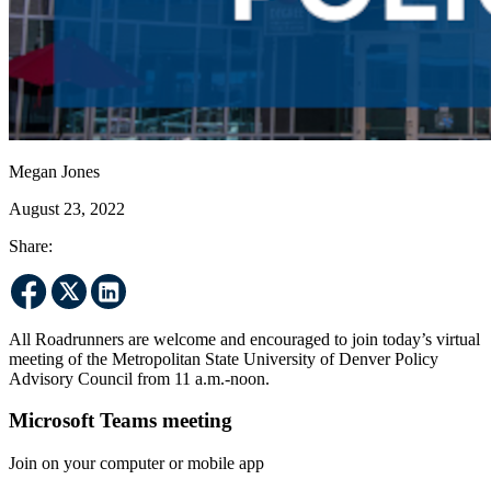
Megan Jones
August 23, 2022
Share:
All Roadrunners are welcome and encouraged to join today’s virtual
meeting of the Metropolitan State University of Denver Policy
Advisory Council from 11 a.m.-noon.
Microsoft Teams meeting
Join on your computer or mobile app