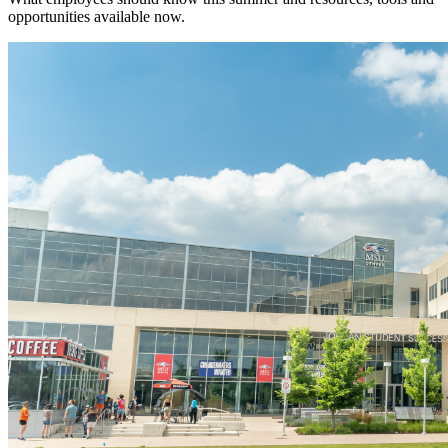
opportunities available now.