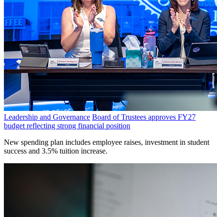
Leadership and Governance
Board of Trustees approves FY27
budget reflecting strong financial position
New spending plan includes employee raises, investment in student
success and 3.5% tuition increase.