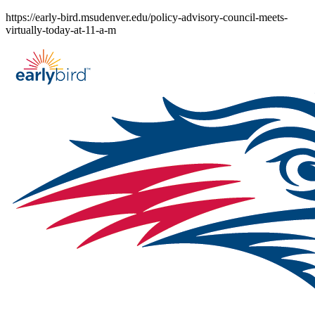
Skip
https://early-bird.msudenver.edu/policy-advisory-council-meets-
to
virtually-today-at-11-a-m
content