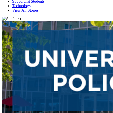
Supporting Students
Technology
View All Stories