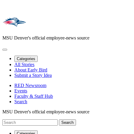
MSU Denver's official employee-news source
Categories
All Stories
About Early Bird
Submit a Story Idea
RED Newsroom
Events
Faculty & Staff Hub
Search
MSU Denver's official employee-news source
Categories