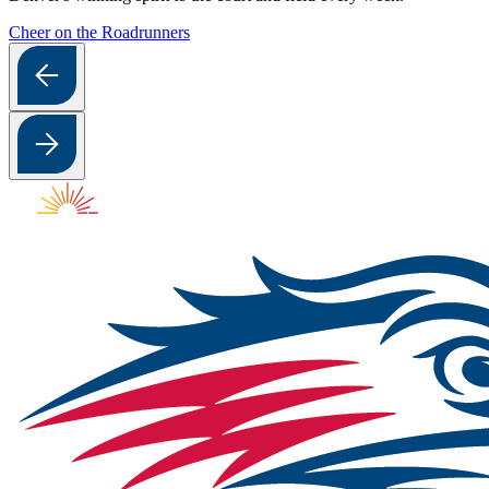
Cheer on the Roadrunners