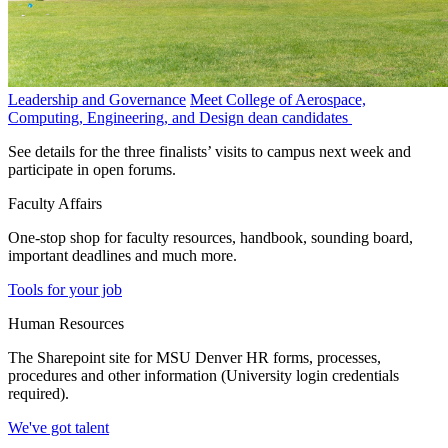
Leadership and Governance
Meet College of Aerospace,
Computing, Engineering, and Design dean candidates
See details for the three finalists’ visits to campus next week and
participate in open forums.
Faculty Affairs
One-stop shop for faculty resources, handbook, sounding board,
important deadlines and much more.
Tools for your job
Human Resources
The Sharepoint site for MSU Denver HR forms, processes,
procedures and other information (University login credentials
required).
We've got talent