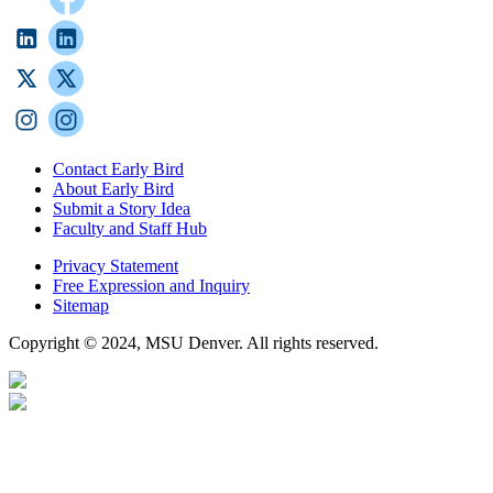
Contact Early Bird
About Early Bird
Submit a Story Idea
Faculty and Staff Hub
Privacy Statement
Free Expression and Inquiry
Sitemap
Copyright © 2024, MSU Denver. All rights reserved.