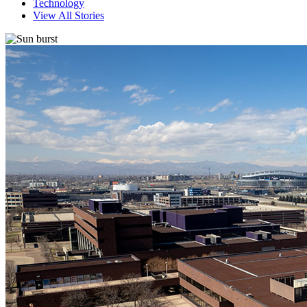
Technology
View All Stories