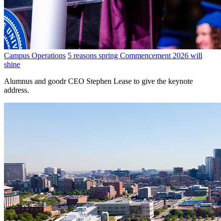
Campus Operations
5 reasons spring Commencement 2026 will
shine
Alumnus and goodr CEO Stephen Lease to give the keynote
address.