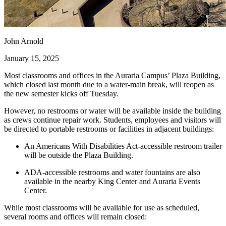
John Arnold
January 15, 2025
Most classrooms and offices in the Auraria Campus’ Plaza Building,
which closed last month due to a water-main break, will reopen as
the new semester kicks off Tuesday.
However, no restrooms or water will be available inside the building
as crews continue repair work. Students, employees and visitors will
be directed to portable restrooms or facilities in adjacent buildings:
An Americans With Disabilities Act-accessible restroom trailer
will be outside the Plaza Building.
ADA-accessible restrooms and water fountains are also
available in the nearby King Center and Auraria Events
Center.
While most classrooms will be available for use as scheduled,
several rooms and offices will remain closed: