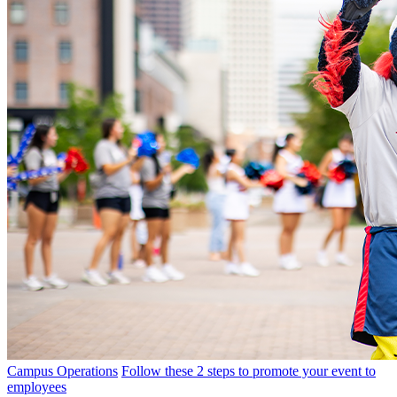
Campus Operations
Follow these 2 steps to promote your event to
employees