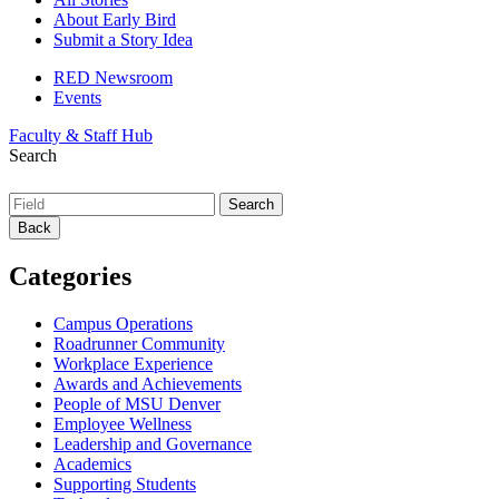
About Early Bird
Submit a Story Idea
RED Newsroom
Events
Faculty & Staff Hub
Search
Back
Categories
Campus Operations
Roadrunner Community
Workplace Experience
Awards and Achievements
People of MSU Denver
Employee Wellness
Leadership and Governance
Academics
Supporting Students