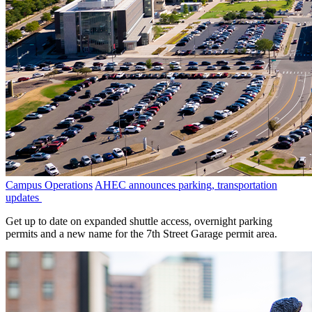
Campus Operations
AHEC announces parking, transportation
updates
Get up to date on expanded shuttle access, overnight parking
permits and a new name for the 7th Street Garage permit area.