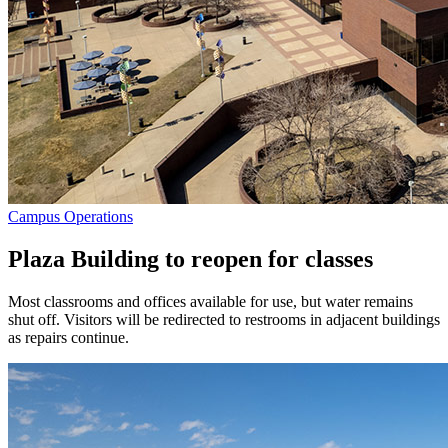
Campus Operations
Plaza Building to reopen for classes
Most classrooms and offices available for use, but water remains
shut off. Visitors will be redirected to restrooms in adjacent buildings
as repairs continue.