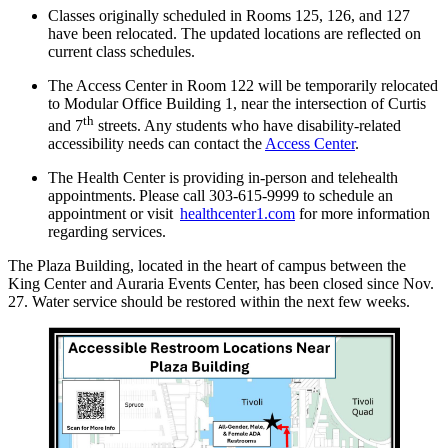
Classes originally scheduled in Rooms 125, 126, and 127
have been relocated. The updated locations are reflected on
current class schedules.
The Access Center in Room 122 will be temporarily relocated
to Modular Office Building 1, near the intersection of Curtis
th
and 7
streets. Any students who have disability-related
accessibility needs can contact the
Access Center
.
The Health Center is providing in-person and telehealth
appointments. Please call 303-615-9999 to schedule an
appointment or visit
healthcenter1.com
for more information
regarding services.
The Plaza Building, located in the heart of campus between the
King Center and Auraria Events Center, has been closed since Nov.
27. Water service should be restored within the next few weeks.