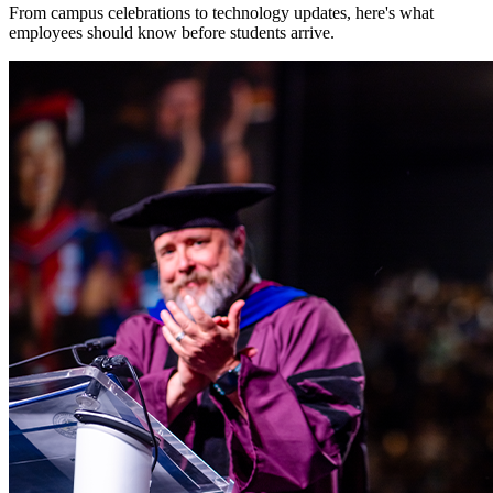
From campus celebrations to technology updates, here's what
employees should know before students arrive.