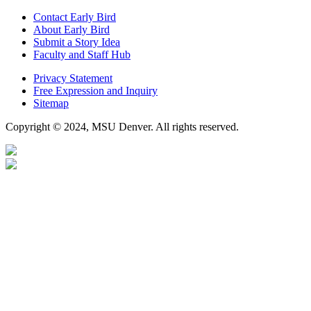
Contact Early Bird
About Early Bird
Submit a Story Idea
Faculty and Staff Hub
Privacy Statement
Free Expression and Inquiry
Sitemap
Copyright © 2024, MSU Denver. All rights reserved.