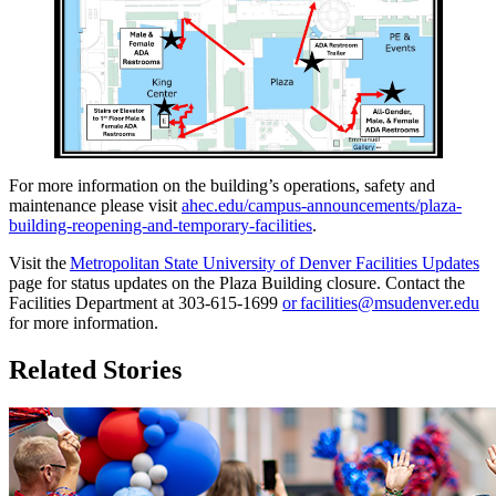
For more information on the building’s operations, safety and
maintenance please visit
ahec.edu/campus-announcements/plaza-
building-reopening-and-temporary-facilities
.
Visit the
Metropolitan State University of Denver Facilities Updates
page for status updates on the Plaza Building closure. Contact the
Facilities Department at 303-615-1699
or
facilities@msudenver.edu
for more information.
Related Stories