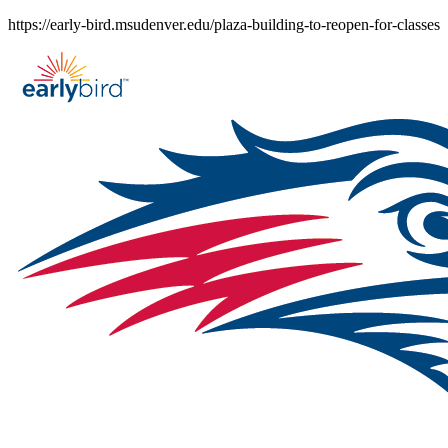
Skip
https://early-bird.msudenver.edu/plaza-building-to-reopen-for-classes
to
content