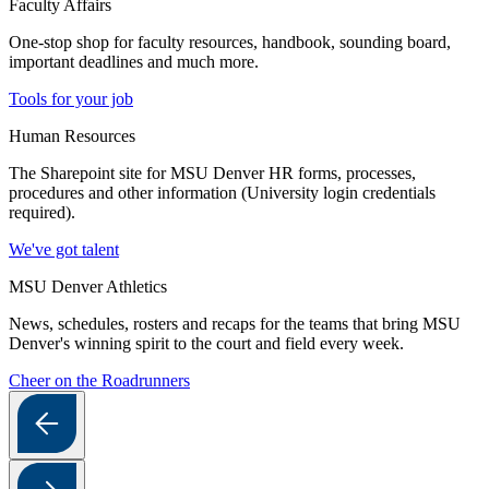
Faculty Affairs
One-stop shop for faculty resources, handbook, sounding board,
important deadlines and much more.
Tools for your job
Human Resources
The Sharepoint site for MSU Denver HR forms, processes,
procedures and other information (University login credentials
required).
We've got talent
MSU Denver Athletics
News, schedules, rosters and recaps for the teams that bring MSU
Denver's winning spirit to the court and field every week.
Cheer on the Roadrunners