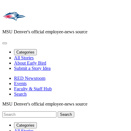
MSU Denver's official employee-news source
Categories
All Stories
About Early Bird
Submit a Story Idea
RED Newsroom
Events
Faculty & Staff Hub
Search
MSU Denver's official employee-news source
Categories
All Stories