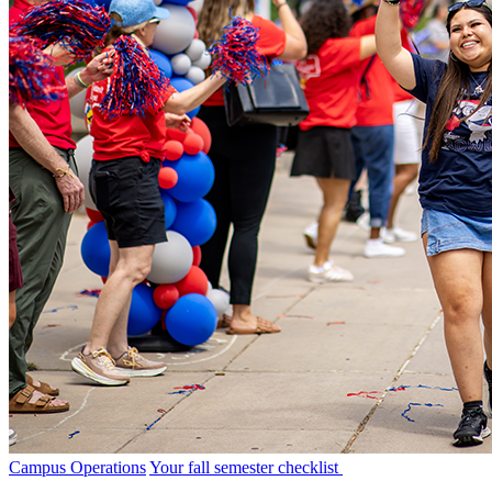
Campus Operations
Your fall semester checklist