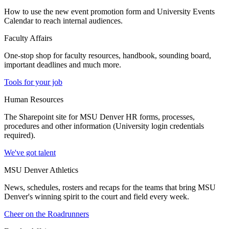
How to use the new event promotion form and University Events
Calendar to reach internal audiences.
Faculty Affairs
One-stop shop for faculty resources, handbook, sounding board,
important deadlines and much more.
Tools for your job
Human Resources
The Sharepoint site for MSU Denver HR forms, processes,
procedures and other information (University login credentials
required).
We've got talent
MSU Denver Athletics
News, schedules, rosters and recaps for the teams that bring MSU
Denver's winning spirit to the court and field every week.
Cheer on the Roadrunners