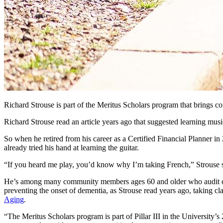
Richard Strouse is part of the Meritus Scholars program that brings
Richard Strouse read an article years ago that suggested learning musi
So when he retired from his career as a Certified Financial Planner in
already tried his hand at learning the guitar.
“If you heard me play, you’d know why I’m taking French,” Strouse s
He’s among many community members ages 60 and older who audit class
preventing the onset of dementia, as Strouse read years ago, taking 
Aging
.
“The Meritus Scholars program is part of Pillar III in the University’