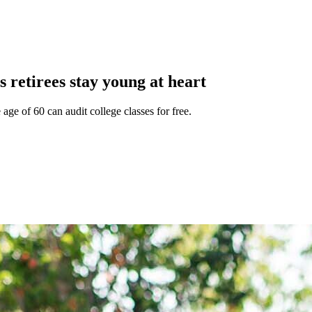
retirees stay young at heart
e of 60 can audit college classes for free.