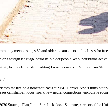
 community members ages 60 and older to campus to audit classes for fr
c or a foreign language could help older people keep their brains activ
 2020, he decided to start auditing French courses at Metropolitan State
aid.
es for free on a noncredit basis at MSU Denver. And it turns out that 
classes can sharpen focus, spark new neural connections, encourage soc
s 2030 Strategic Plan,” said Sara L. Jackson Shumate, director of the Uni