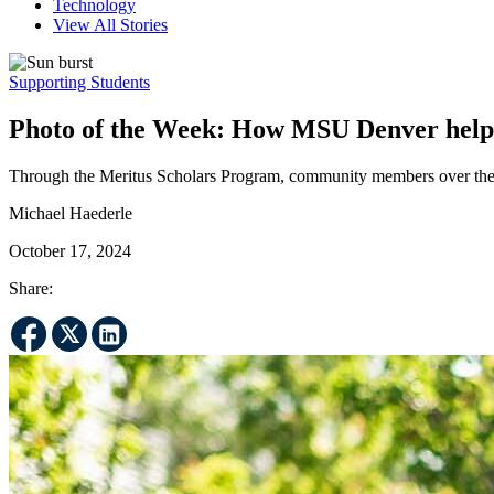
Technology
View All Stories
Supporting Students
Photo of the Week: How MSU Denver helps 
Through the Meritus Scholars Program, community members over the ag
Michael Haederle
October 17, 2024
Share: