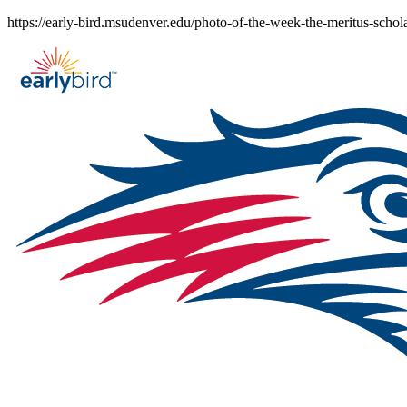
Skip
https://early-bird.msudenver.edu/photo-of-the-week-the-meritus-schol
to
content