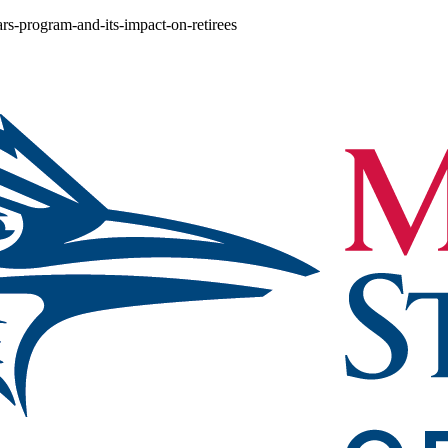
ars-program-and-its-impact-on-retirees