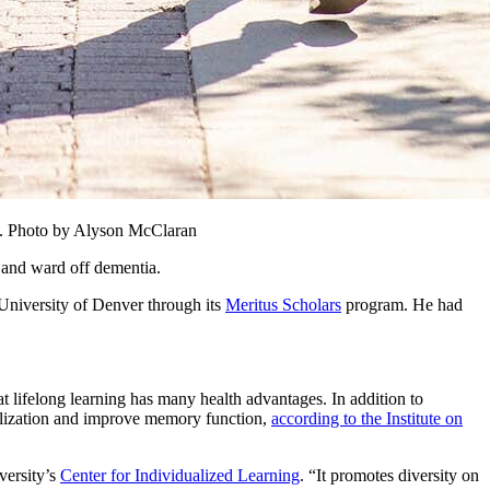
ee. Photo by Alyson McClaran
e and ward off dementia.
 University of Denver through its
Meritus Scholars
program. He had
lifelong learning has many health advantages. In addition to
ialization and improve memory function,
according to the Institute on
versity’s
Center for Individualized Learning
. “It promotes diversity on