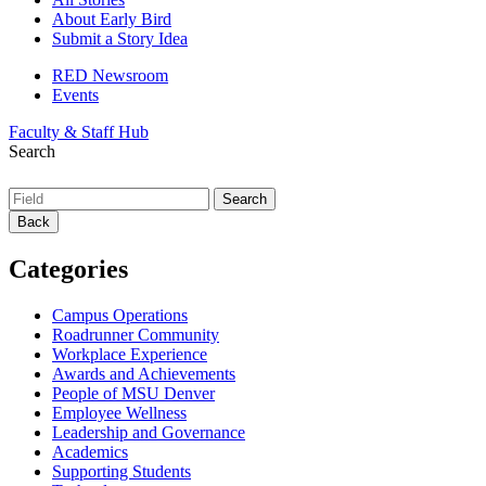
About Early Bird
Submit a Story Idea
RED Newsroom
Events
Faculty & Staff Hub
Search
Back
Categories
Campus Operations
Roadrunner Community
Workplace Experience
Awards and Achievements
People of MSU Denver
Employee Wellness
Leadership and Governance
Academics
Supporting Students