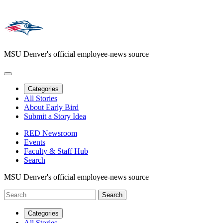
MSU Denver's official employee-news source
Categories
All Stories
About Early Bird
Submit a Story Idea
RED Newsroom
Events
Faculty & Staff Hub
Search
MSU Denver's official employee-news source
Categories
All Stories