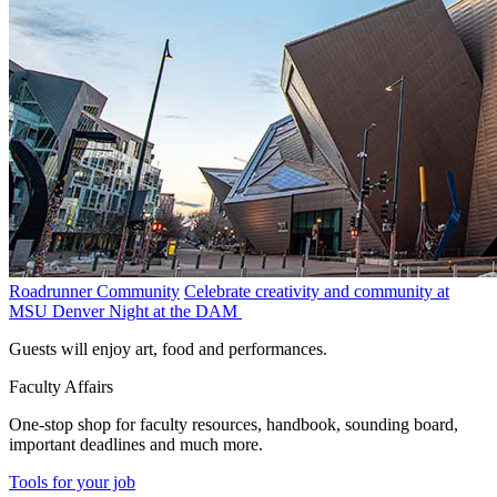
Roadrunner Community
Celebrate creativity and community at
MSU Denver Night at the DAM
Guests will enjoy art, food and performances.
Faculty Affairs
One-stop shop for faculty resources, handbook, sounding board,
important deadlines and much more.
Tools for your job