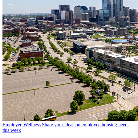
Employee Wellness
Share your ideas on employee housing needs
this week