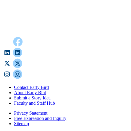
Contact Early Bird
About Early Bird
Submit a Story Idea
Faculty and Staff Hub
Privacy Statement
Free Expression and Inquiry
Sitemap