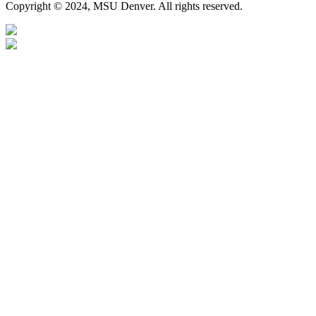
Copyright © 2024, MSU Denver. All rights reserved.