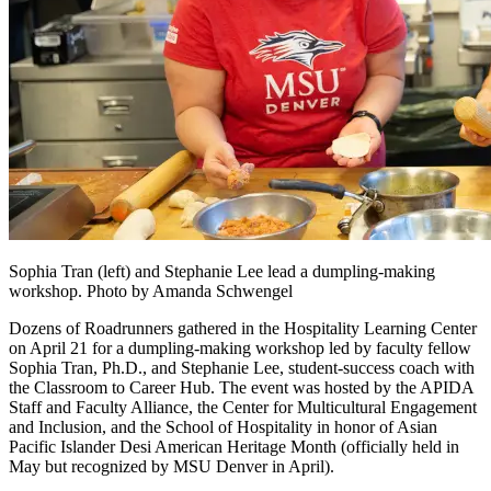
Sophia Tran (left) and Stephanie Lee lead a dumpling-making
workshop. Photo by Amanda Schwengel
Dozens of Roadrunners gathered in the Hospitality Learning Center
on April 21 for a dumpling-making workshop led by faculty fellow
Sophia Tran, Ph.D., and Stephanie Lee, student-success coach with
the Classroom to Career Hub. The event was hosted by the APIDA
Staff and Faculty Alliance, the Center for Multicultural Engagement
and Inclusion, and the School of Hospitality in honor of Asian
Pacific Islander Desi American Heritage Month (officially held in
May but recognized by MSU Denver in April).