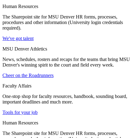
Human Resources
The Sharepoint site for MSU Denver HR forms, processes,
procedures and other information (University login credentials
required).
We've got talent
MSU Denver Athletics
News, schedules, rosters and recaps for the teams that bring MSU
Denver's winning spirit to the court and field every week.
Cheer on the Roadrunners
Faculty Affairs
One-stop shop for faculty resources, handbook, sounding board,
important deadlines and much more.
Tools for your job
Human Resources
The Sharepoint site for MSU Denver HR forms, processes,