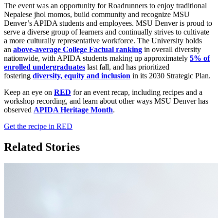
The event was an opportunity for Roadrunners to enjoy traditional
Nepalese jhol momos, build community and recognize MSU
Denver’s APIDA students and employees. MSU Denver is proud to
serve a diverse group of learners and continually strives to cultivate
a more culturally representative workforce. The University holds
an
above-average College Factual ranking
in overall diversity
nationwide, with APIDA students making up approximately
5% of
enrolled undergraduates
last fall, and has prioritized
fostering
diversity, equity and inclusion
in its 2030 Strategic Plan.
Keep an eye on
RED
for an event recap, including recipes and a
workshop recording, and learn about other ways MSU Denver has
observed
APIDA Heritage Month
.
Get the recipe in RED
Related Stories