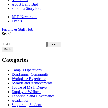
About Early Bird
Submit a Story Idea
RED Newsroom
Events
Faculty & Staff Hub
Search
Back
Categories
Campus Operations
Roadrunner Community
Workplace Experience
Awards and Achievements
People of MSU Denver
Employee Wellness
Leadership and Governance
Academics
Supporting Students