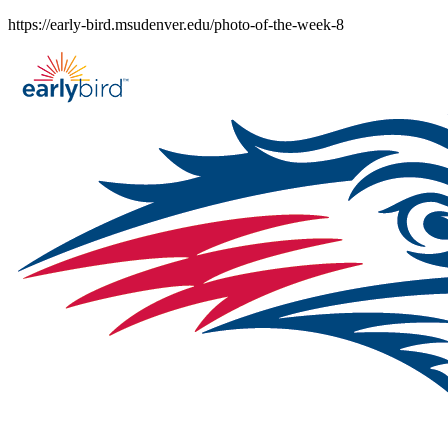
Skip
https://early-bird.msudenver.edu/photo-of-the-week-8
to
content