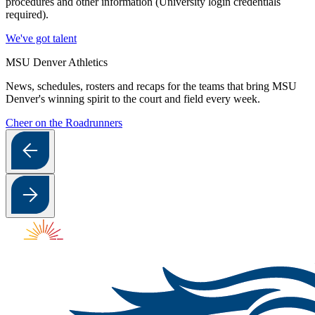
procedures and other information (University login credentials
required).
We've got talent
MSU Denver Athletics
News, schedules, rosters and recaps for the teams that bring MSU
Denver's winning spirit to the court and field every week.
Cheer on the Roadrunners