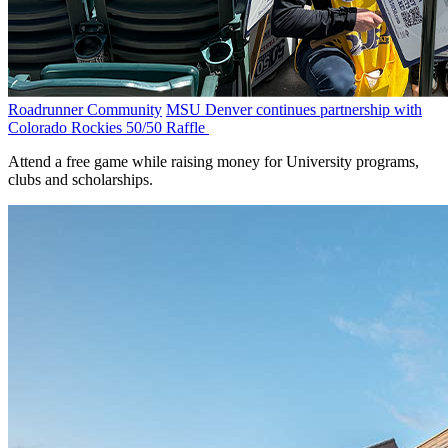
Roadrunner Community
MSU Denver continues partnership with
Colorado Rockies 50/50 Raffle
Attend a free game while raising money for University programs,
clubs and scholarships.