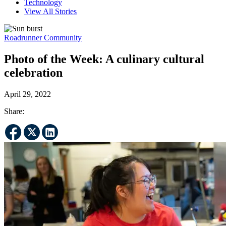
Technology
View All Stories
Roadrunner Community
Photo of the Week: A culinary cultural
celebration
April 29, 2022
Share: