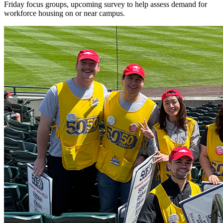
Friday focus groups, upcoming survey to help assess demand for
workforce housing on or near campus.