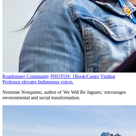
Roadrunner Community
PHOTOS: 1Book/Castro Visiting
Professor elevates Indigenous voices
Nemonte Nenquimo, author of 'We Will Be Jaguars,' encourages
environmental and social transformation.