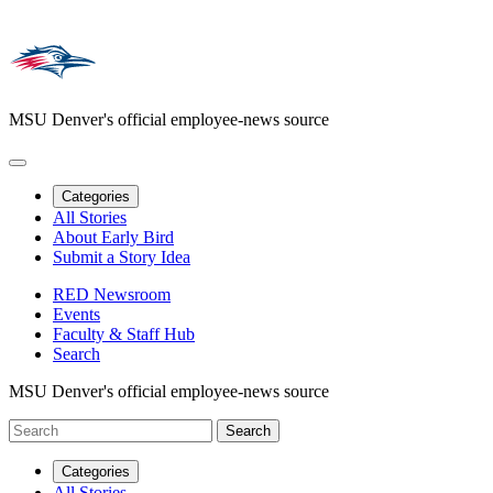
MSU Denver's official employee-news source
Categories
All Stories
About Early Bird
Submit a Story Idea
RED Newsroom
Events
Faculty & Staff Hub
Search
MSU Denver's official employee-news source
Categories
All Stories