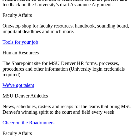
feedback on the University’s draft Assurance Argument.
Faculty Affairs
One-stop shop for faculty resources, handbook, sounding board,
important deadlines and much more.
Tools for your job
Human Resources
The Sharepoint site for MSU Denver HR forms, processes,
procedures and other information (University login credentials
required).
We've got talent
MSU Denver Athletics
News, schedules, rosters and recaps for the teams that bring MSU
Denver's winning spirit to the court and field every week.
Cheer on the Roadrunners
Faculty Affairs