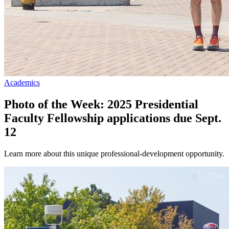
Academics
Photo of the Week: 2025 Presidential
Faculty Fellowship applications due Sept.
12
Learn more about this unique professional-development opportunity.