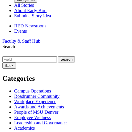
All Stories
About Early Bird
Submit a Story Idea
RED Newsroom
Events
Faculty & Staff Hub
Search
Back
Categories
Campus Operations
Roadrunner Community
Workplace Experience
Awards and Achievements
People of MSU Denver
Employee Wellness
Leadership and Governance
Academics