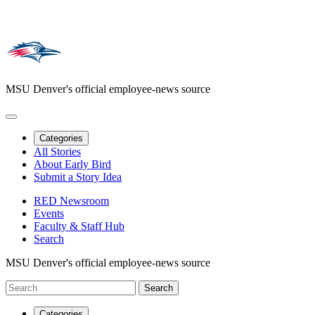
MSU Denver's official employee-news source
Categories
All Stories
About Early Bird
Submit a Story Idea
RED Newsroom
Events
Faculty & Staff Hub
Search
MSU Denver's official employee-news source
Categories