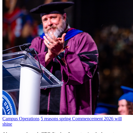
Campus Operations
5 reasons spring Commencement 2026 will
shine