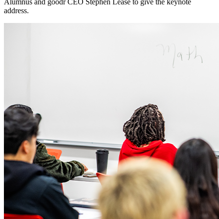
Alumnus and goodr CEO Stephen Lease to give the keynote
address.