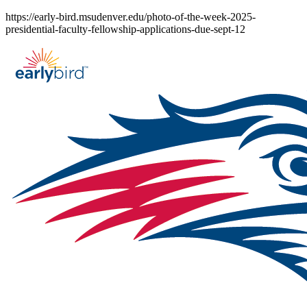
Skip
https://early-bird.msudenver.edu/photo-of-the-week-2025-
to
presidential-faculty-fellowship-applications-due-sept-12
content