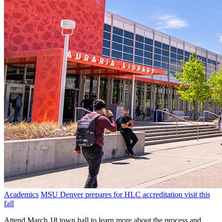
Academics
MSU Denver prepares for HLC accreditation visit this
fall
Attend March 18 town hall to learn more about the process and