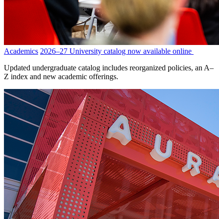
Academics
2026–27 University catalog now available online
Updated undergraduate catalog includes reorganized policies, an A–
Z index and new academic offerings.