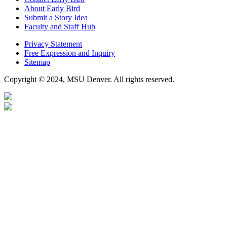
About Early Bird
Submit a Story Idea
Faculty and Staff Hub
Privacy Statement
Free Expression and Inquiry
Sitemap
Copyright © 2024, MSU Denver. All rights reserved.