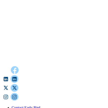
Contact Early Bird