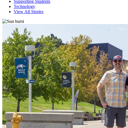
Supporting Students
Technology
View All Stories