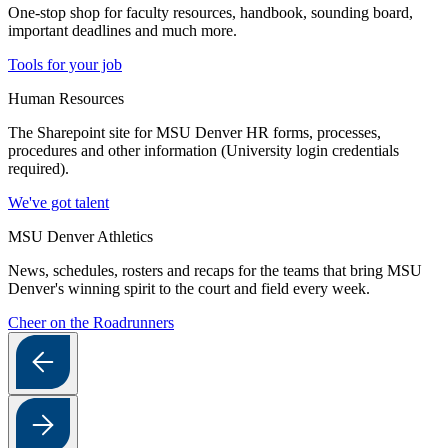
One-stop shop for faculty resources, handbook, sounding board,
important deadlines and much more.
Tools for your job
Human Resources
The Sharepoint site for MSU Denver HR forms, processes,
procedures and other information (University login credentials
required).
We've got talent
MSU Denver Athletics
News, schedules, rosters and recaps for the teams that bring MSU
Denver's winning spirit to the court and field every week.
Cheer on the Roadrunners