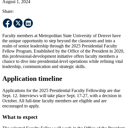
August 1, 2024
Share:
Faculty members at Metropolitan State University of Denver have
the unique opportunity to step beyond the classroom and into a
realm of senior leadership through the 2025 Presidential Faculty
Fellow Program. Established by the Office of the President in 2020,
this professional-development initiative offers faculty members a
chance to dive into presidential-level operations while refining vital
leadership, communication and strategic skills.
Application timeline
Applications for the 2025 Presidential Faculty Fellowship are due
Sept. 12. Interviews will take place Sept. 17-27, with a decision in
October. All full-time faculty members are eligible and are
encouraged to apply.
What to expect