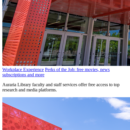
Workplace Experience
Perks of the Job: free movies, news
subscriptions and more
Auraria Library faculty and staff services offer free access to top
research and media platforms.