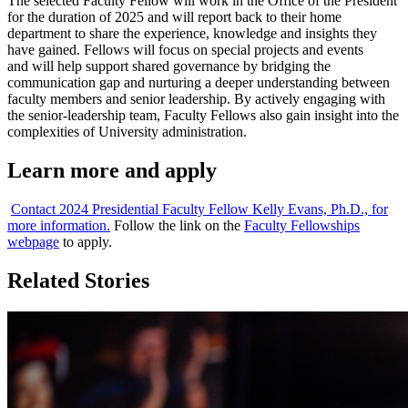
The selected Faculty Fellow will work in the Office of the President
for the duration of 2025 and will report back to their home
department to share the experience, knowledge and insights they
have gained. Fellows will focus on special projects and events
and will help support shared governance by bridging the
communication gap and nurturing a deeper understanding between
faculty members and senior leadership. By actively engaging with
the senior-leadership team, Faculty Fellows also gain insight into the
complexities of University administration.
Learn more and apply
Contact 2024 Presidential Faculty Fellow Kelly Evans, Ph.D., for
more information.
Follow the link on the
Faculty Fellowships
webpage
to apply.
Related Stories