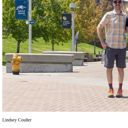
Lindsey Coulter