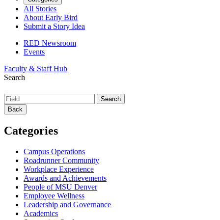
All Stories
About Early Bird
Submit a Story Idea
RED Newsroom
Events
Faculty & Staff Hub
Search
Back
Categories
Campus Operations
Roadrunner Community
Workplace Experience
Awards and Achievements
People of MSU Denver
Employee Wellness
Leadership and Governance
Academics