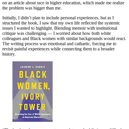
on an article about race in higher education, which made me realize
the problem was bigger than me.
Initially, I didn’t plan to include personal experiences, but as I
structured the book, I saw that my own life reflected the systemic
issues I wanted to highlight. Blending memoir with institutional
critique was challenging — I worried about how both white
colleagues and Black women with similar backgrounds would react.
The writing process was emotional and cathartic, forcing me to
revisit painful experiences while connecting them to a broader
history.