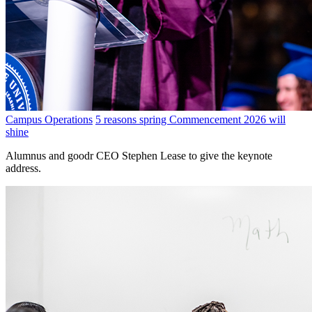
Campus Operations
5 reasons spring Commencement 2026 will
shine
Alumnus and goodr CEO Stephen Lease to give the keynote
address.