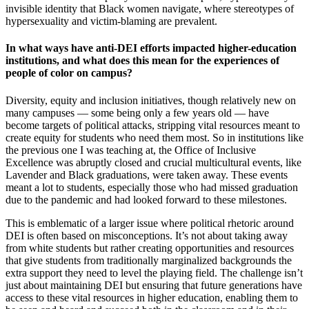
invisible identity that Black women navigate, where stereotypes of
hypersexuality and victim-blaming are prevalent.
In what ways have anti-DEI efforts impacted higher-education
institutions, and what does this mean for the experiences of
people of color on campus?
Diversity, equity and inclusion initiatives, though relatively new on
many campuses — some being only a few years old — have
become targets of political attacks, stripping vital resources meant to
create equity for students who need them most. So in institutions like
the previous one I was teaching at, the Office of Inclusive
Excellence was abruptly closed and crucial multicultural events, like
Lavender and Black graduations, were taken away. These events
meant a lot to students, especially those who had missed graduation
due to the pandemic and had looked forward to these milestones.
This is emblematic of a larger issue where political rhetoric around
DEI is often based on misconceptions. It’s not about taking away
from white students but rather creating opportunities and resources
that give students from traditionally marginalized backgrounds the
extra support they need to level the playing field. The challenge isn’t
just about maintaining DEI but ensuring that future generations have
access to these vital resources in higher education, enabling them to