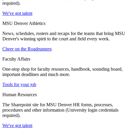
required).
We've got talent
MSU Denver Athletics
News, schedules, rosters and recaps for the teams that bring MSU
Denver's winning spirit to the court and field every week.
Cheer on the Roadrunners
Faculty Affairs
One-stop shop for faculty resources, handbook, sounding board,
important deadlines and much more.
Tools for your job
Human Resources
The Sharepoint site for MSU Denver HR forms, processes,
procedures and other information (University login credentials
required).
We've got talent