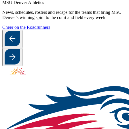
MSU Denver Athletics
News, schedules, rosters and recaps for the teams that bring MSU
Denver's winning spirit to the court and field every week.
Cheer on the Roadrunners