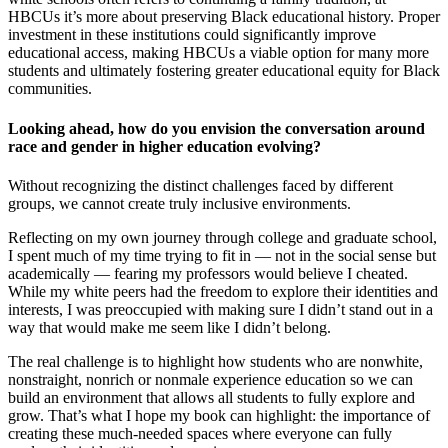
HBCUs it’s more about preserving Black educational history. Proper
investment in these institutions could significantly improve
educational access, making HBCUs a viable option for many more
students and ultimately fostering greater educational equity for Black
communities.
Looking ahead, how do you envision the conversation around
race and gender in higher education evolving?
Without recognizing the distinct challenges faced by different
groups, we cannot create truly inclusive environments.
Reflecting on my own journey through college and graduate school,
I spent much of my time trying to fit in — not in the social sense but
academically — fearing my professors would believe I cheated.
While my white peers had the freedom to explore their identities and
interests, I was preoccupied with making sure I didn’t stand out in a
way that would make me seem like I didn’t belong.
The real challenge is to highlight how students who are nonwhite,
nonstraight, nonrich or nonmale experience education so we can
build an environment that allows all students to fully explore and
grow. That’s what I hope my book can highlight: the importance of
creating these much-needed spaces where everyone can fully