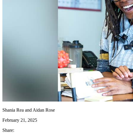
Shania Rea and Aidan Rose
February 21, 2025
Share: