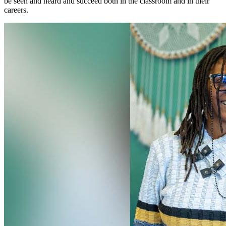
be seen and heard and succeed both in the classroom and in their
careers.