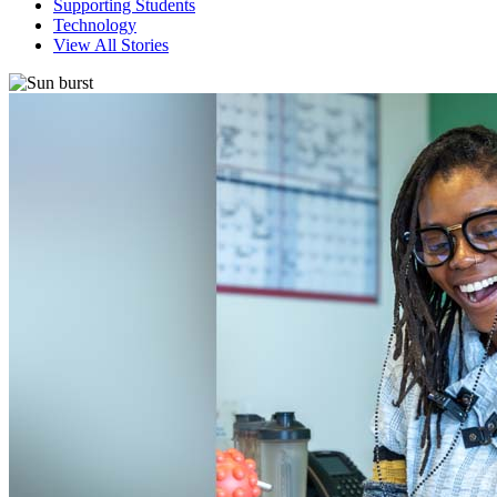
Supporting Students
Technology
View All Stories