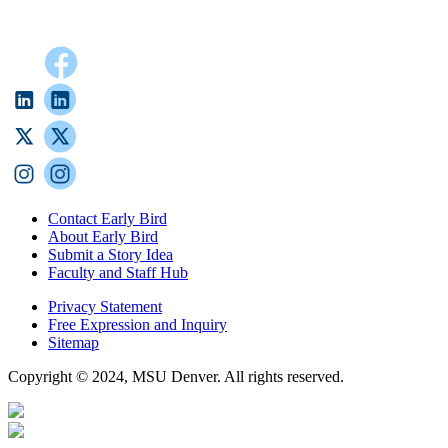
Contact Early Bird
About Early Bird
Submit a Story Idea
Faculty and Staff Hub
Privacy Statement
Free Expression and Inquiry
Sitemap
Copyright © 2024, MSU Denver. All rights reserved.