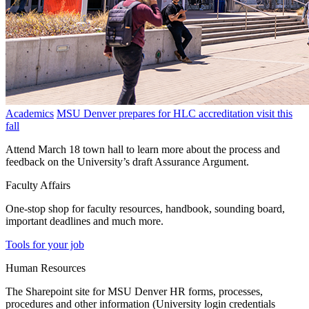
Academics
MSU Denver prepares for HLC accreditation visit this
fall
Attend March 18 town hall to learn more about the process and
feedback on the University’s draft Assurance Argument.
Faculty Affairs
One-stop shop for faculty resources, handbook, sounding board,
important deadlines and much more.
Tools for your job
Human Resources
The Sharepoint site for MSU Denver HR forms, processes,
procedures and other information (University login credentials