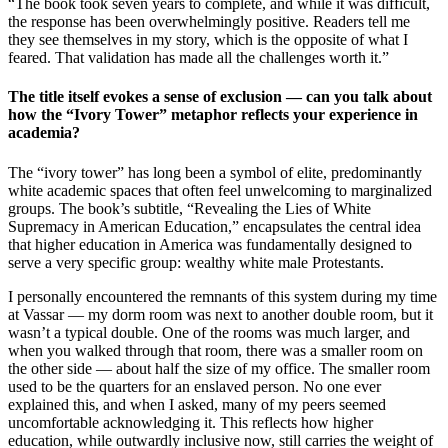
“The book took seven years to complete, and while it was difficult,
the response has been overwhelmingly positive. Readers tell me
they see themselves in my story, which is the opposite of what I
feared. That validation has made all the challenges worth it.”
The title itself evokes a sense of exclusion — can you talk about
how the “Ivory Tower” metaphor reflects your experience in
academia?
The “ivory tower” has long been a symbol of elite, predominantly
white academic spaces that often feel unwelcoming to marginalized
groups. The book’s subtitle, “Revealing the Lies of White
Supremacy in American Education,” encapsulates the central idea
that higher education in America was fundamentally designed to
serve a very specific group: wealthy white male Protestants.
I personally encountered the remnants of this system during my time
at Vassar — my dorm room was next to another double room, but it
wasn’t a typical double. One of the rooms was much larger, and
when you walked through that room, there was a smaller room on
the other side — about half the size of my office. The smaller room
used to be the quarters for an enslaved person. No one ever
explained this, and when I asked, many of my peers seemed
uncomfortable acknowledging it. This reflects how higher
education, while outwardly inclusive now, still carries the weight of