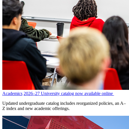
Academics
2026–27 University catalog now available online
Updated undergraduate catalog includes reorganized policies, an A–
Z index and new academic offerings.