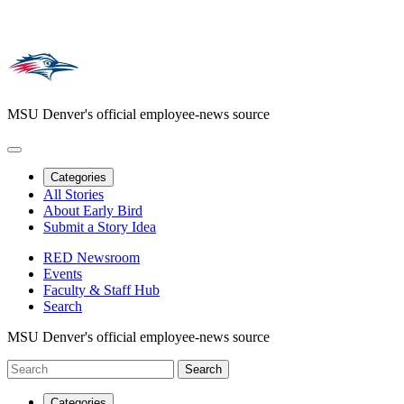
MSU Denver's official employee-news source
Categories
All Stories
About Early Bird
Submit a Story Idea
RED Newsroom
Events
Faculty & Staff Hub
Search
MSU Denver's official employee-news source
Categories