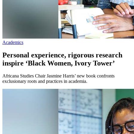
Academics
Personal experience, rigorous research
inspire ‘Black Women, Ivory Tower’
Africana Studies Chair Jasmine Harris’ new book confronts
exclusionary roots and practices in academia.