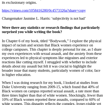
its exclusionary origins.
https://vimeo.com/1058416280/0c4573326a?share=copy
Changemaker Jasmine L. Harris: ‘subjectivity is not bad’
Were there any statistics or research findings that particularly
surprised you while writing the book?
In Chapter 6 of my book, titled “Bodywork,” I explore the physical
impact of racism and sexism that Black women experience on
college campuses. This chapter is deeply personal for me, as I share
my own experiences with sexual assault, and the anxiety from these
experiences led to physical symptoms like migraines and exterior
reactions like cutting myself. I struggled with whether to include
details about my assault but felt it was crucial to highlight the
broader issue that many students, particularly women of color, face
in higher education.
When I was doing research for my book, I looked at studies from
Duke University ranging from 2009-15, which found that 40% of
Black women on campus reported sexual assault, a rate more than
three times higher than that of white women. Shockingly, fewer than
10% of Black women reported these assaults, compared to 60% of
white women. This disparity reflects the complex, hyper-visible yet