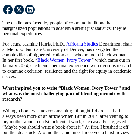
The challenges faced by people of color and traditionally
marginalized populations in academia aren’t just statistics; they’re
personal experiences.
For years, Jasmine Harris, Ph.D.,
Africana Studies
Department chair
at Metropolitan State University of Denver, has navigated the
complexities of higher education as a scholar and a Black woman.
In her first book, “
Black Women, Ivory Tower,
” which came out in
January 2024, she blends personal experience with rigorous research
to examine exclusion, resilience and the fight for equity in academic
spaces.
What inspired you to write “Black Women, Ivory Tower,” and
what was the most challenging part of blending memoir with
research?
Writing a book was never something I thought I’d do — I had
always been more of an article writer. But in 2017, after venting to
my mother about a racist incident at work, she casually suggested,
“Maybe you should write a book about it.” At first, I brushed it off,
but the idea stuck. Around the same time, I received a harsh review