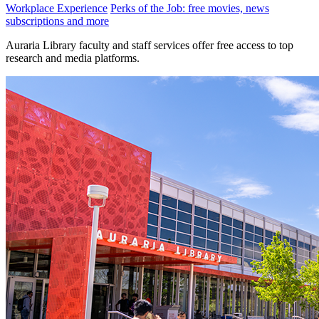
Workplace Experience
Perks of the Job: free movies, news
subscriptions and more
Auraria Library faculty and staff services offer free access to top
research and media platforms.