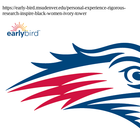
Skip
https://early-bird.msudenver.edu/personal-experience-rigorous-
to
research-inspire-black-women-ivory-tower
content