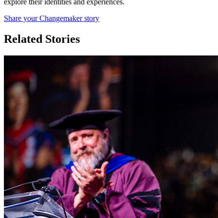
explore their identities and experiences.
Share your Changemaker story
Related Stories