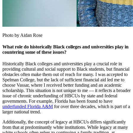
Photo by Aidan Rose
What role do historically Black colleges and universities play in
countering some of these issues?
Historically Black colleges and universities play a crucial role in
providing cultural and social support to Black students, but financial
obstacles often make them out of reach for many. I was accepted to
Spelman College, but the lack of sufficient financial aid led me to
choose Vassar, where I received better funding and an academic
scholarship. This situation is not unique to me — it reflects a broader
issue of chronic underfunding of HBCUs by state and federal
governments. For example, Florida has been found to have
underfunded Florida A&M
for over three decades, which is part of a
larger national trend.
Additionally, the concept of legacy at HBCUs differs significantly
from that at predominantly white institutions. While legacy at many
white schools often refers to continuing a family tradition, at