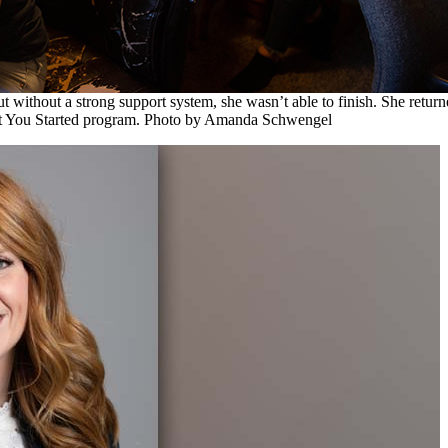
 without a strong support system, she wasn’t able to finish. She return
t You Started program. Photo by Amanda Schwengel