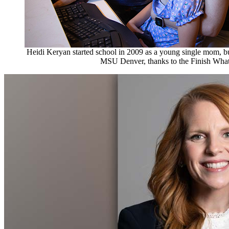
Heidi Keryan started school in 2009 as a young single mom, but
MSU Denver, thanks to the Finish Wha