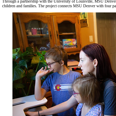
Through a partnership with the University of Louisville, MSU Denver 
children and families. The project connects MSU Denver with four par