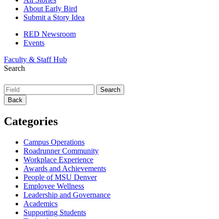
About Early Bird
Submit a Story Idea
RED Newsroom
Events
Faculty & Staff Hub
Search
Back
Categories
Campus Operations
Roadrunner Community
Workplace Experience
Awards and Achievements
People of MSU Denver
Employee Wellness
Leadership and Governance
Academics
Supporting Students