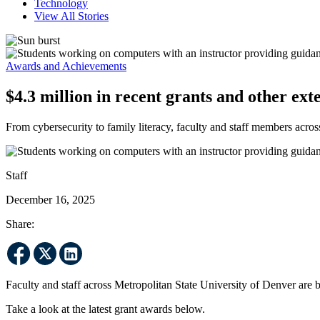
Technology
View All Stories
Awards and Achievements
$4.3 million in recent grants and other ext
From cybersecurity to family literacy, faculty and staff members acr
Staff
December 16, 2025
Share:
Faculty and staff across Metropolitan State University of Denver ar
Take a look at the latest grant awards below.