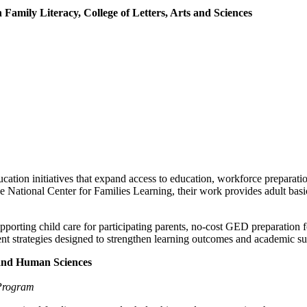
Family Literacy, College of Letters, Arts and Sciences
ucation initiatives that expand access to education, workforce prepara
National Center for Families Learning, their work provides adult basic
pporting child care for participating parents, no-cost GED preparatio
strategies designed to strengthen learning outcomes and academic su
h and Human Sciences
 Program