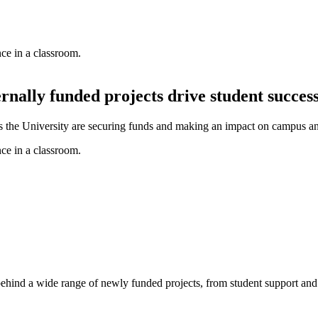
ernally funded projects drive student succes
oss the University are securing funds and making an impact on campus a
e behind a wide range of newly funded projects, from student support a