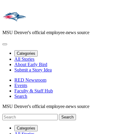
MSU Denver's official employee-news source
Categories
All Stories
About Early Bird
Submit a Story Idea
RED Newsroom
Events
Faculty & Staff Hub
Search
MSU Denver's official employee-news source
Categories
All Stories