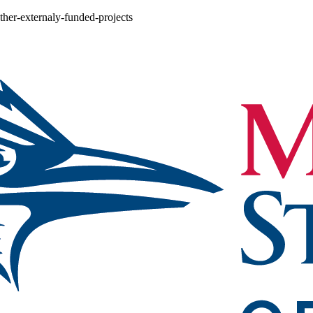
other-externaly-funded-projects