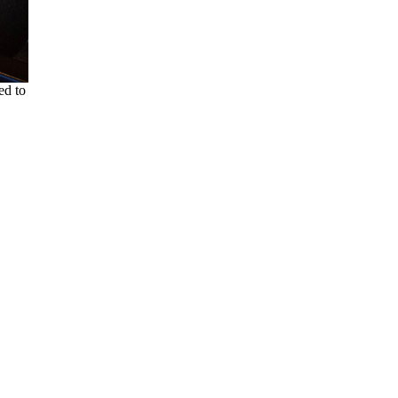
ed to