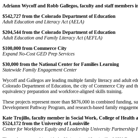
Adriann Wycoff and Robb Gallegos, faculty and staff members in 
$542,727 from the Colorado Department of Education
Adult Education and Literacy Act (AELA)
$204,544 from the Colorado Department of Education
Adult Education and Family Literacy Act (AEFLA)
$100,000 from Commerce City
Expand No-Cost GED Prep Services
$30,000 from the National Center for Families Learning
Statewide Family Engagement Center
Wycoff and Gallegos are leading multiple family literacy and adult ed
Colorado Department of Education, the city of Commerce City and the 
equivalency preparation and workforce-aligned skills training.
These projects represent more than $876,000 in combined funding, su
Development Pathway Program, and research-based family engagement 
Kate Trujillo, faculty member in Social Work, College of Healt
$524,172 from the University of Louisville
Center for Workforce Equity and Leadership University Partnership