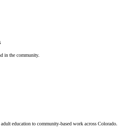
s
nd in the community.
nd adult education to community-based work across Colorado.