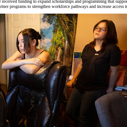
received funding to expand scholarships and programming that support 
tner programs to strengthen workforce pathways and increase access to 