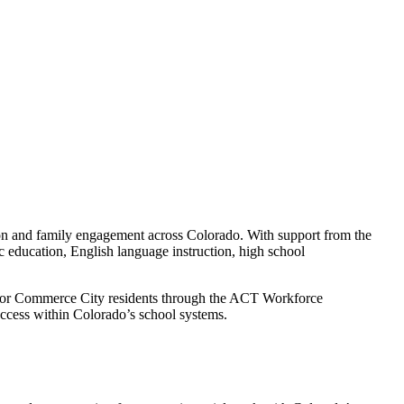
tion and family engagement across Colorado. With support from the
 education, English language instruction, high school
n for Commerce City residents through the ACT Workforce
ccess within Colorado’s school systems.