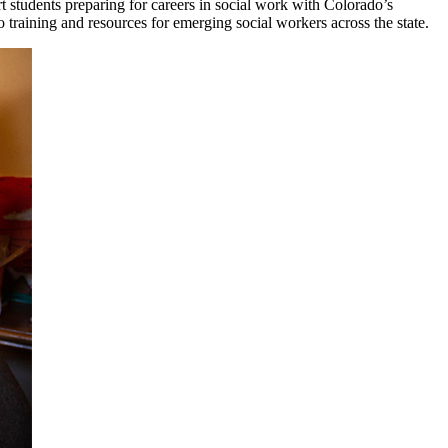
students preparing for careers in social work with Colorado’s
training and resources for emerging social workers across the state.