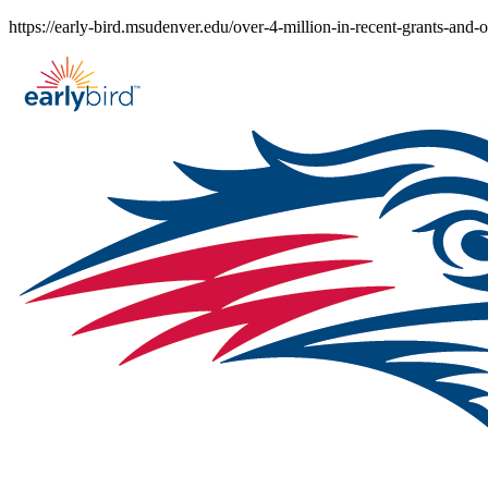
Skip
https://early-bird.msudenver.edu/over-4-million-in-recent-grants-and-
to
content