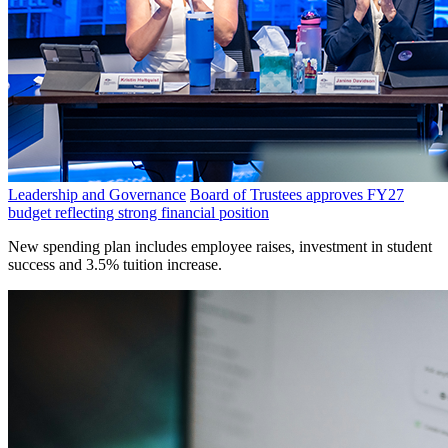
Leadership and Governance
Board of Trustees approves FY27
budget reflecting strong financial position
New spending plan includes employee raises, investment in student
success and 3.5% tuition increase.