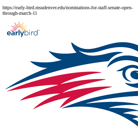
Skip
https://early-bird.msudenver.edu/nominations-for-staff-senate-open-
to
through-march-11
content