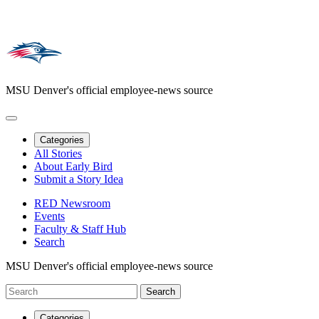
MSU Denver's official employee-news source
Categories
All Stories
About Early Bird
Submit a Story Idea
RED Newsroom
Events
Faculty & Staff Hub
Search
MSU Denver's official employee-news source
Categories