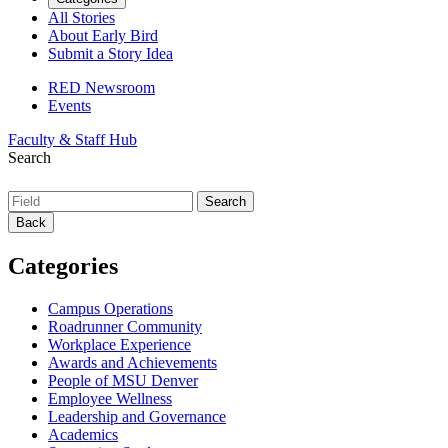
All Stories
About Early Bird
Submit a Story Idea
RED Newsroom
Events
Faculty & Staff Hub
Search
Back
Categories
Campus Operations
Roadrunner Community
Workplace Experience
Awards and Achievements
People of MSU Denver
Employee Wellness
Leadership and Governance
Academics