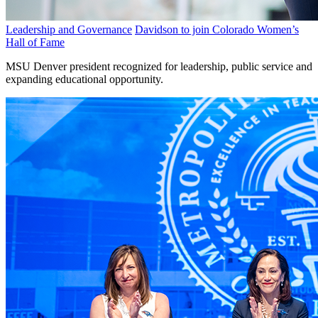
Leadership and Governance
Davidson to join Colorado Women’s
Hall of Fame
MSU Denver president recognized for leadership, public service and
expanding educational opportunity.