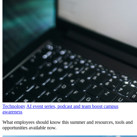
Technology
AI event series, podcast and team boost campus
awareness
What employees should know this summer and resources, tools and
opportunities available now.