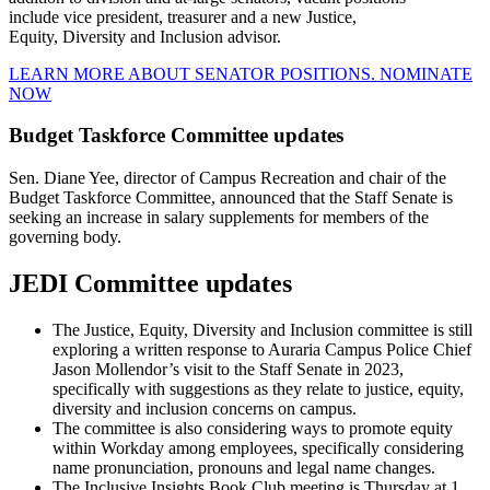
include vice president, treasurer and a new Justice,
Equity, Diversity and Inclusion advisor.
LEARN MORE ABOUT SENATOR POSITIONS.
NOMINATE
NOW
Budget Taskforce Committee updates
Sen. Diane Yee, director of Campus Recreation and chair of the
Budget Taskforce Committee, announced that the Staff Senate is
seeking an increase in salary supplements for members of the
governing body.
JEDI Committee updates
The Justice, Equity, Diversity and Inclusion committee is still
exploring a written response to Auraria Campus Police Chief
Jason Mollendor’s visit to the Staff Senate in 2023,
specifically with suggestions as they relate to justice, equity,
diversity and inclusion concerns on campus.
The committee is also considering ways to promote equity
within Workday among employees, specifically considering
name pronunciation, pronouns and legal name changes.
The Inclusive Insights Book Club meeting is Thursday at 1