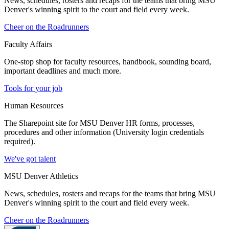
News, schedules, rosters and recaps for the teams that bring MSU
Denver's winning spirit to the court and field every week.
Cheer on the Roadrunners
Faculty Affairs
One-stop shop for faculty resources, handbook, sounding board,
important deadlines and much more.
Tools for your job
Human Resources
The Sharepoint site for MSU Denver HR forms, processes,
procedures and other information (University login credentials
required).
We've got talent
MSU Denver Athletics
News, schedules, rosters and recaps for the teams that bring MSU
Denver's winning spirit to the court and field every week.
Cheer on the Roadrunners