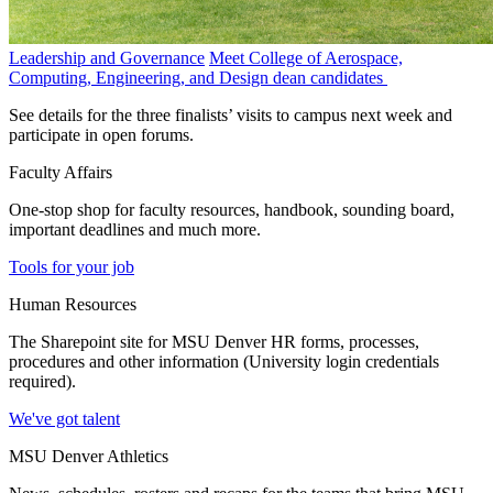
Leadership and Governance
Meet College of Aerospace,
Computing, Engineering, and Design dean candidates
See details for the three finalists’ visits to campus next week and
participate in open forums.
Faculty Affairs
One-stop shop for faculty resources, handbook, sounding board,
important deadlines and much more.
Tools for your job
Human Resources
The Sharepoint site for MSU Denver HR forms, processes,
procedures and other information (University login credentials
required).
We've got talent
MSU Denver Athletics