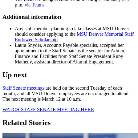
p.m.
via Teams
.
Additional information
Any staff member planning to take classes at MSU Denver
should consider applying to the
MSU Denver Memorial Staff
Endowed Scholarship
.
Laura Snyder, Accounts Payable specialist, accepted her
appointment to the Staff Senate as the senator for Admin,
Finance and Facilities from Staff Senate President Ruby
Matheny, assistant director of Alumni Engagement.
Up next
Staff Senate meetings
are held on the second Tuesday of each
month, and all MSU Denver employees are encouraged to attend.
The next meeting is March 12 at 10 a.m.
WATCH STAFF SENATE MEETING HERE
Related Stories