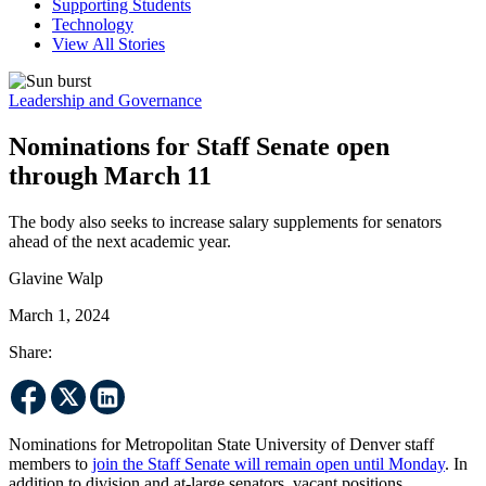
Supporting Students
Technology
View All Stories
Leadership and Governance
Nominations for Staff Senate open
through March 11
The body also seeks to increase salary supplements for senators
ahead of the next academic year.
Glavine Walp
March 1, 2024
Share:
Nominations for Metropolitan State University of Denver staff
members to
join the Staff Senate will remain open until Monday
. In
addition to division and at-large senators, vacant positions