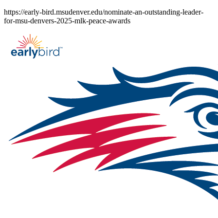
Skip
https://early-bird.msudenver.edu/nominate-an-outstanding-leader-
to
for-msu-denvers-2025-mlk-peace-awards
content