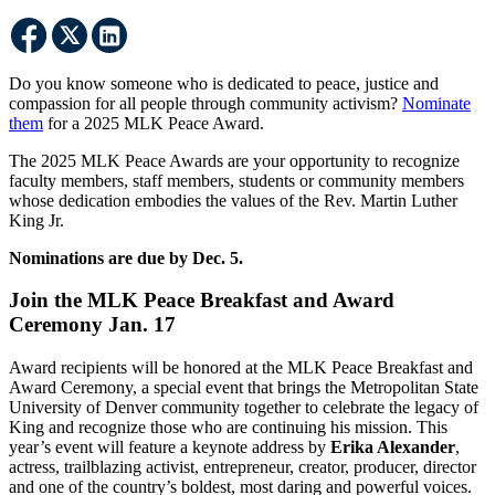
Do you know someone who is dedicated to peace, justice and
compassion for all people through community activism?
Nominate
them
for a 2025 MLK Peace Award.
The 2025 MLK Peace Awards are your opportunity to recognize
faculty members, staff members, students or community members
whose dedication embodies the values of the Rev. Martin Luther
King Jr.
Nominations are due by Dec. 5.
Join the MLK Peace Breakfast and Award
Ceremony Jan. 17
Award recipients will be honored at the MLK Peace Breakfast and
Award Ceremony, a special event that brings the Metropolitan State
University of Denver community together to celebrate the legacy of
King and recognize those who are continuing his mission. This
year’s event will feature a keynote address by
Erika Alexander
,
actress, trailblazing activist, entrepreneur, creator, producer, director
and one of the country’s boldest, most daring and powerful voices.