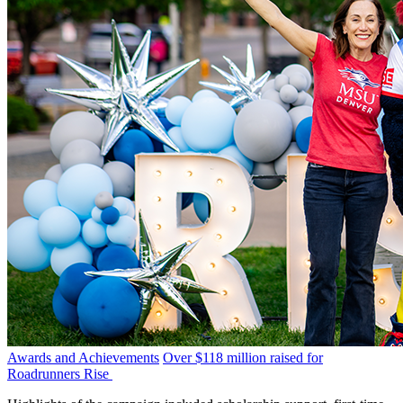
Awards and Achievements
Over $118 million raised for
Roadrunners Rise