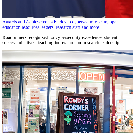
Awards and Achievements
Kudos to cybersecurity team, open
education resources leaders, research staff and more
Roadrunners recognized for cybersecurity excellence, student
success initiatives, teaching innovation and research leadership.