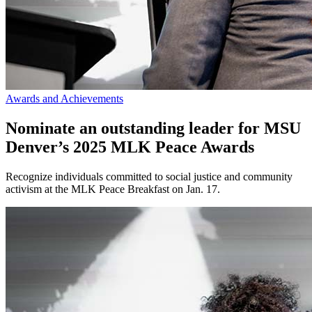
Awards and Achievements
Nominate an outstanding leader for MSU
Denver’s 2025 MLK Peace Awards
Recognize individuals committed to social justice and community
activism at the MLK Peace Breakfast on Jan. 17.