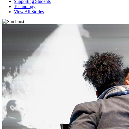
Supporting Students
Technology
View All Stories