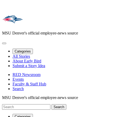
MSU Denver's official employee-news source
Categories
All Stories
About Early Bird
Submit a Story Idea
RED Newsroom
Events
Faculty & Staff Hub
Search
MSU Denver's official employee-news source
Categories