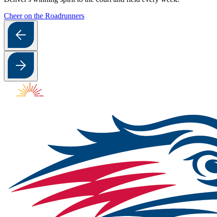
Cheer on the Roadrunners