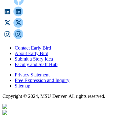
Contact Early Bird
About Early Bird
Submit a Story Idea
Faculty and Staff Hub
Privacy Statement
Free Expression and Inquiry
Sitemap
Copyright © 2024, MSU Denver. All rights reserved.