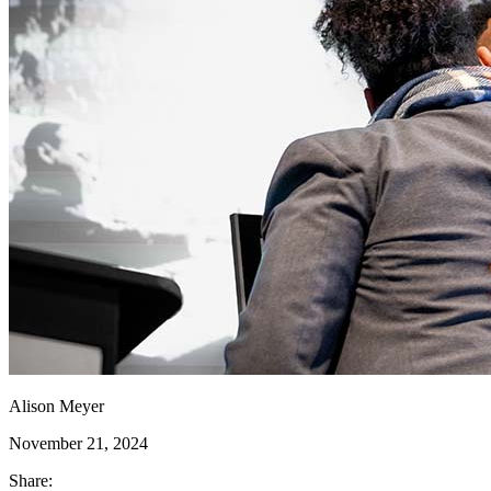
Alison Meyer
November 21, 2024
Share: