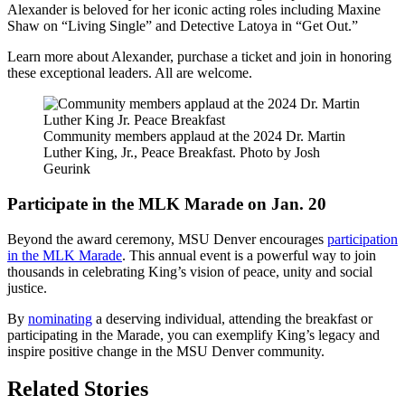
Alexander is beloved for her iconic acting roles including Maxine
Shaw on “Living Single” and Detective Latoya in “Get Out.”
Learn more about Alexander, purchase a ticket and join in honoring
these exceptional leaders. All are welcome.
Community members applaud at the 2024 Dr. Martin
Luther King, Jr., Peace Breakfast. Photo by Josh
Geurink
Participate in the MLK Marade on Jan. 20
Beyond the award ceremony, MSU Denver encourages
participation
in the MLK Marade
. This annual event is a powerful way to join
thousands in celebrating King’s vision of peace, unity and social
justice.
By
nominating
a deserving individual, attending the breakfast or
participating in the Marade, you can exemplify King’s legacy and
inspire positive change in the MSU Denver community.
Related Stories