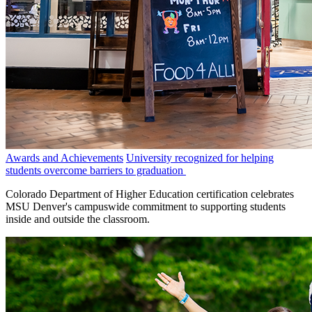
Awards and Achievements
University recognized for helping
students overcome barriers to graduation
Colorado Department of Higher Education certification celebrates
MSU Denver's campuswide commitment to supporting students
inside and outside the classroom.