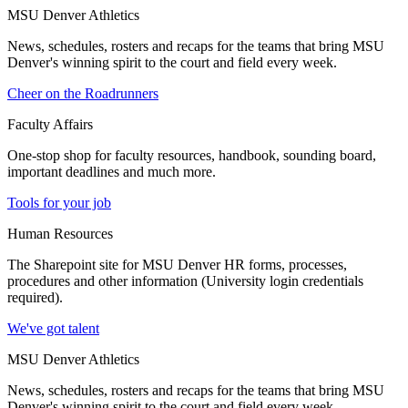
MSU Denver Athletics
News, schedules, rosters and recaps for the teams that bring MSU
Denver's winning spirit to the court and field every week.
Cheer on the Roadrunners
Faculty Affairs
One-stop shop for faculty resources, handbook, sounding board,
important deadlines and much more.
Tools for your job
Human Resources
The Sharepoint site for MSU Denver HR forms, processes,
procedures and other information (University login credentials
required).
We've got talent
MSU Denver Athletics
News, schedules, rosters and recaps for the teams that bring MSU
Denver's winning spirit to the court and field every week.