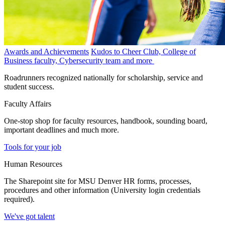
Awards and Achievements
Kudos to Cheer Club, College of
Business faculty, Cybersecurity team and more
Roadrunners recognized nationally for scholarship, service and
student success.
Faculty Affairs
One-stop shop for faculty resources, handbook, sounding board,
important deadlines and much more.
Tools for your job
Human Resources
The Sharepoint site for MSU Denver HR forms, processes,
procedures and other information (University login credentials
required).
We've got talent