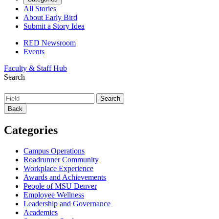
All Stories
About Early Bird
Submit a Story Idea
RED Newsroom
Events
Faculty & Staff Hub
Search
Back
Categories
Campus Operations
Roadrunner Community
Workplace Experience
Awards and Achievements
People of MSU Denver
Employee Wellness
Leadership and Governance
Academics