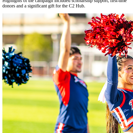
Highlights of the campaign included scholarship support, first-time
donors and a significant gift for the C2 Hub.