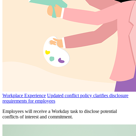
Workplace Experience
Updated conflict policy clarifies disclosure
requirements for employees
Employees will receive a Workday task to disclose potential
conflicts of interest and commitment.