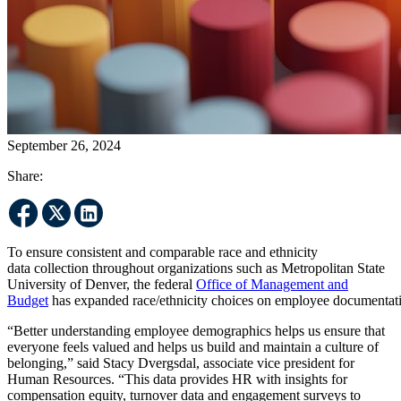
September 26, 2024
Share:
To ensure consistent and comparable race and ethnicity
data collection throughout organizations such as Metropolitan State
University of Denver, the federal
Office of Management and
Budget
has expanded race/ethnicity choices on employee documentat
“Better understanding employee demographics helps us ensure that
everyone feels valued and helps us build and maintain a culture of
belonging,” said Stacy Dvergsdal, associate vice president for
Human Resources. “This data provides HR with insights for
compensation equity, turnover data and engagement surveys to