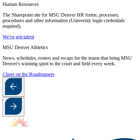
Human Resources
The Sharepoint site for MSU Denver HR forms, processes,
procedures and other information (University login credentials
required).
We've got talent
MSU Denver Athletics
News, schedules, rosters and recaps for the teams that bring MSU
Denver's winning spirit to the court and field every week.
Cheer on the Roadrunners