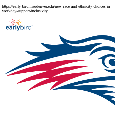
Skip
https://early-bird.msudenver.edu/new-race-and-ethnicity-choices-in-
to
workday-support-inclusivity
content