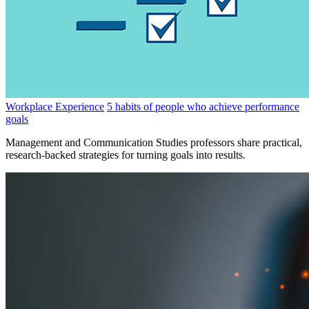
Workplace Experience
5 habits of people who achieve performance
goals
Management and Communication Studies professors share practical,
research-backed strategies for turning goals into results.