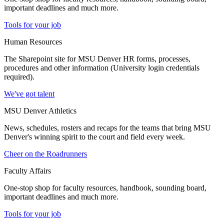
important deadlines and much more.
Tools for your job
Human Resources
The Sharepoint site for MSU Denver HR forms, processes,
procedures and other information (University login credentials
required).
We've got talent
MSU Denver Athletics
News, schedules, rosters and recaps for the teams that bring MSU
Denver's winning spirit to the court and field every week.
Cheer on the Roadrunners
Faculty Affairs
One-stop shop for faculty resources, handbook, sounding board,
important deadlines and much more.
Tools for your job