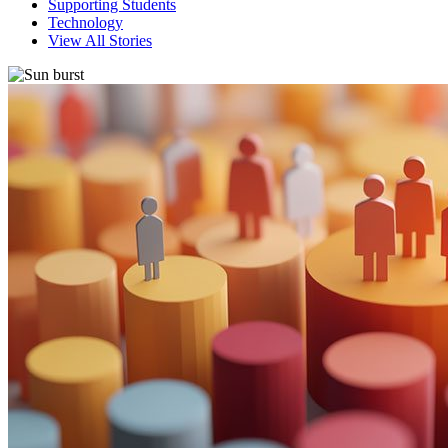
Supporting Students
Technology
View All Stories