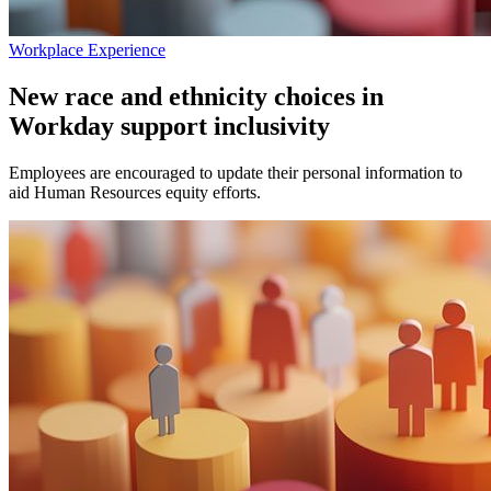
Workplace Experience
New race and ethnicity choices in
Workday support inclusivity
Employees are encouraged to update their personal information to
aid Human Resources equity efforts.