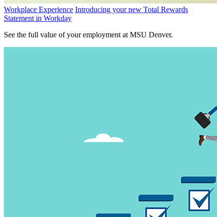
Workplace Experience
Introducing your new Total Rewards
Statement in Workday
See the full value of your employment at MSU Denver.