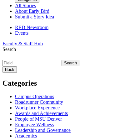
All Stories
About Early Bird
Submit a Story Idea
RED Newsroom
Events
Faculty & Staff Hub
Search
Back
Categories
Campus Operations
Roadrunner Community
Workplace Experience
Awards and Achievements
People of MSU Denver
Employee Wellness
Leadership and Governance
Academics