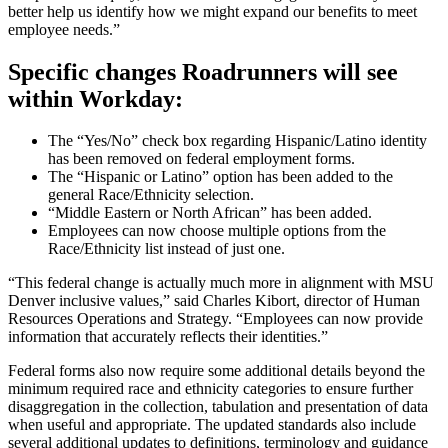
better help us identify how we might expand our benefits to meet
employee needs.”
Specific changes Roadrunners will see
within Workday:
The “Yes/No” check box regarding Hispanic/Latino identity
has been removed on federal employment forms.
The “Hispanic or Latino” option has been added to the
general Race/Ethnicity selection.
“Middle Eastern or North African” has been added.
Employees can now choose multiple options from the
Race/Ethnicity list instead of just one.
“This federal change is actually much more in alignment with MSU
Denver inclusive values,” said Charles Kibort, director of Human
Resources Operations and Strategy. “Employees can now provide
information that accurately reflects their identities.”
Federal forms also now require some additional details beyond the
minimum required race and ethnicity categories to ensure further
disaggregation in the collection, tabulation and presentation of data
when useful and appropriate. The updated standards also include
several additional updates to definitions, terminology and guidance