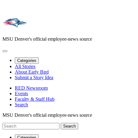
MSU Denver's official employee-news source
Categories
All Stories
About Early Bird
Submit a Story Idea
RED Newsroom
Events
Faculty & Staff Hub
Search
MSU Denver's official employee-news source
Categories