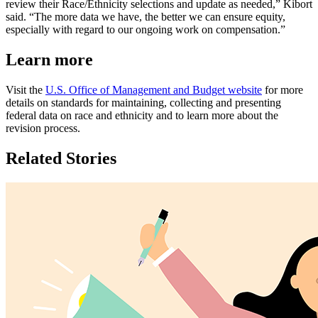
review their Race/Ethnicity selections and update as needed,” Kibort
said. “The more data we have, the better we can ensure equity,
especially with regard to our ongoing work on compensation.”
Learn more
Visit the
U.S. Office of Management and Budget website
for more
details on standards for maintaining, collecting and presenting
federal data on race and ethnicity and to learn more about the
revision process.
Related Stories