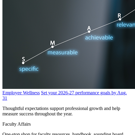
Employee Wellness
Set your 2026-27 performance goals by Aug.
31
Thoughtful expectations support professional growth and help
measure success throughout the year.
Faculty Affairs
One-stop shop for faculty resources, handbook, sounding board,