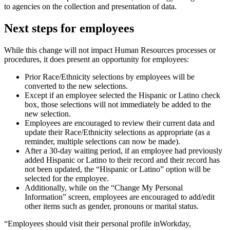
to agencies on the collection and presentation of data.
Next steps for employees
While this change will not impact Human Resources processes or
procedures, it does present an opportunity for employees:
Prior Race/Ethnicity selections by employees will be
converted to the new selections.
Except if an employee selected the Hispanic or Latino check
box, those selections will not immediately be added to the
new selection.
Employees are encouraged to review their current data and
update their Race/Ethnicity selections as appropriate (as a
reminder, multiple selections can now be made).
After a 30-day waiting period, if an employee had previously
added Hispanic or Latino to their record and their record has
not been updated, the “Hispanic or Latino” option will be
selected for the employee.
Additionally, while on the “Change My Personal
Information” screen, employees are encouraged to add/edit
other items such as gender, pronouns or marital status.
“Employees should visit their personal profile inWorkday,