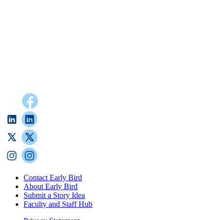
Contact Early Bird
About Early Bird
Submit a Story Idea
Faculty and Staff Hub