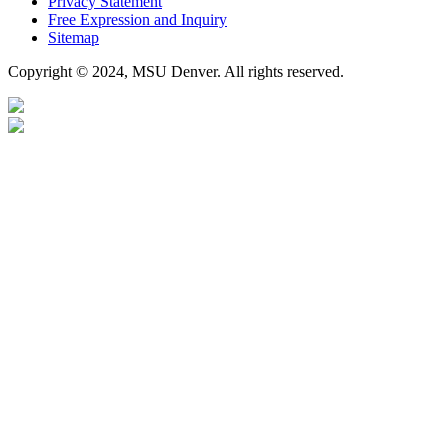
Privacy Statement
Free Expression and Inquiry
Sitemap
Copyright © 2024, MSU Denver. All rights reserved.