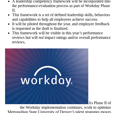
A leadership competency framework will be incorporated into
the performance-evaluation process as part of Workday Phase
II.
This framework is a set of defined leadership skills, behaviors
and capabilities to help all employees achieve success.
It will be piloted throughout the year, and employee feedback
is requested as the draft is finalized.
This framework will be visible in this year’s performance
reviews but will
not
impact ratings and/or overall performance
reviews.
As Phase II of
the Workday implementation continues, work to optimize
Metropolitan State University of Denver’s talent strategies moves