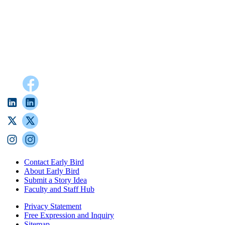
Contact Early Bird
About Early Bird
Submit a Story Idea
Faculty and Staff Hub
Privacy Statement
Free Expression and Inquiry
Sitemap