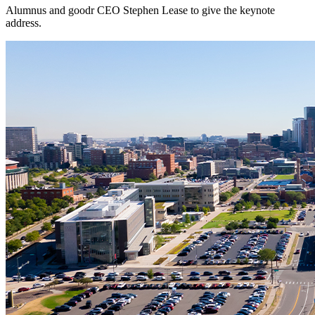
Alumnus and goodr CEO Stephen Lease to give the keynote
address.