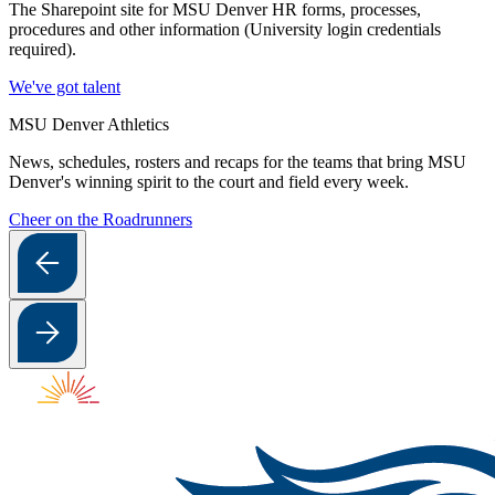
The Sharepoint site for MSU Denver HR forms, processes,
procedures and other information (University login credentials
required).
We've got talent
MSU Denver Athletics
News, schedules, rosters and recaps for the teams that bring MSU
Denver's winning spirit to the court and field every week.
Cheer on the Roadrunners