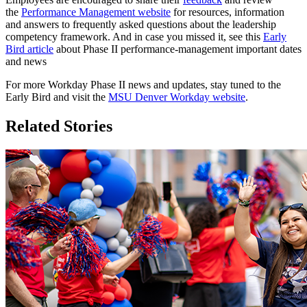
the
Performance Management website
for resources, information
and answers to frequently asked questions about the leadership
competency framework. And in case you missed it, see this
Early
Bird article
about Phase II performance-management important dates
and news
For more Workday Phase II news and updates, stay tuned to the
Early Bird and visit the
MSU Denver Workday website
.
Related Stories