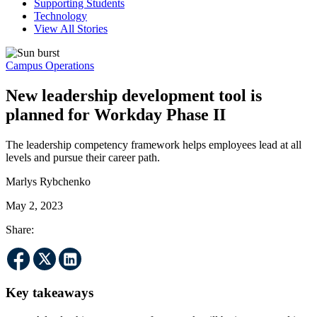
Supporting Students
Technology
View All Stories
Campus Operations
New leadership development tool is
planned for Workday Phase II
The leadership competency framework helps employees lead at all
levels and pursue their career path.
Marlys Rybchenko
May 2, 2023
Share:
Key takeaways