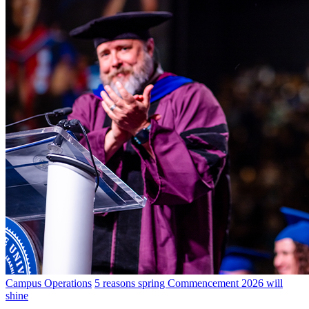
Campus Operations
5 reasons spring Commencement 2026 will
shine