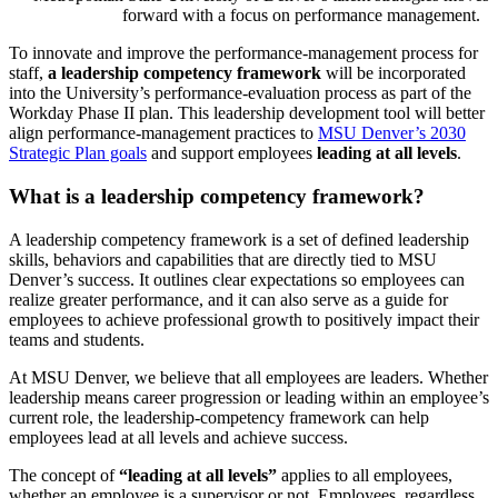
forward with a focus on performance management.
To innovate and improve the performance-management process for
staff,
a leadership competency framework
will be incorporated
into the University’s performance-evaluation process as part of the
Workday Phase II plan. This leadership development tool will better
align performance-management practices to
MSU Denver’s 2030
Strategic Plan goals
and support employees
leading at all levels
.
What is a leadership competency framework?
A leadership competency framework is a set of defined leadership
skills, behaviors and capabilities that are directly tied to MSU
Denver’s success. It outlines clear expectations so employees can
realize greater performance, and it can also serve as a guide for
employees to achieve professional growth to positively impact their
teams and students.
At MSU Denver, we believe that all employees are leaders. Whether
leadership means career progression or leading within an employee’s
current role, the leadership-competency framework can help
employees lead at all levels and achieve success.
The concept of
“leading at all levels”
applies to all employees,
whether an employee is a supervisor or not. Employees, regardless