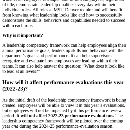
of title, demonstrate leadership qualities every day within their
individual roles. All roles at MSU Denver require and will benefit
from knowing what leadership looks like and how to successfully
demonstrate the skills, behaviors and capabilities needed to succeed
within each role.
Why is it important?
A leadership competency framework can help employees align their
annual performance goals, leadership skills and behaviors with their
department’s goals and performance. It can help supervisors
recognize and evaluate how employees are leading within their
teams. It can also help answer the question: “What does it look like
to lead at all levels?”
How will it affect performance evaluations this year
(2022-23)?
As the initial draft of the leadership competency framework is being
created, employees will be able to view it in this year’s evaluations,
but employees will not be impacted by it this performance-review
period.
It will not affect 2022-23 performance evaluations.
The
leadership competency framework will be piloted over the coming
year
and
during the 2024-25 performance-evaluation season.