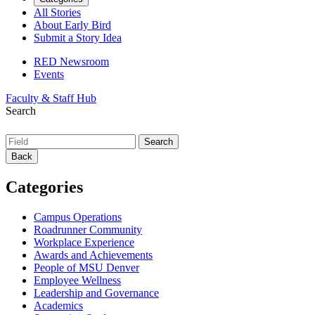
All Stories
About Early Bird
Submit a Story Idea
RED Newsroom
Events
Faculty & Staff Hub
Search
Back
Categories
Campus Operations
Roadrunner Community
Workplace Experience
Awards and Achievements
People of MSU Denver
Employee Wellness
Leadership and Governance
Academics