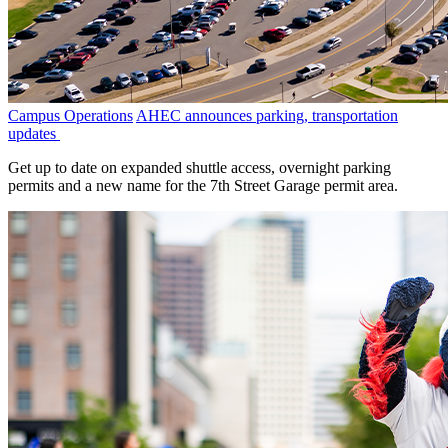
Campus Operations
AHEC announces parking, transportation
updates
Get up to date on expanded shuttle access, overnight parking
permits and a new name for the 7th Street Garage permit area.