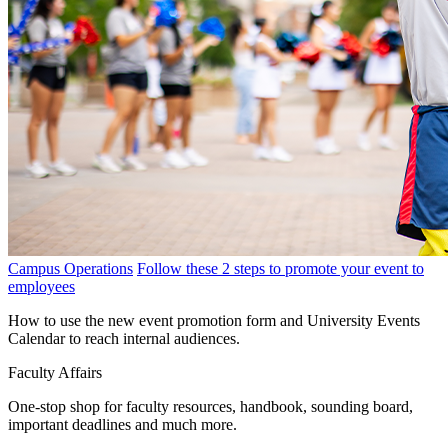
Campus Operations
Follow these 2 steps to promote your event to
employees
How to use the new event promotion form and University Events
Calendar to reach internal audiences.
Faculty Affairs
One-stop shop for faculty resources, handbook, sounding board,
important deadlines and much more.