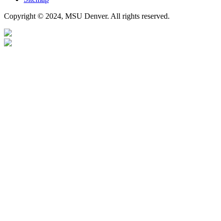
Copyright © 2024, MSU Denver. All rights reserved.