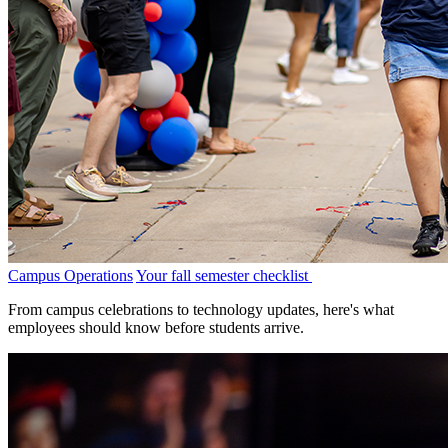
Campus Operations
Your fall semester checklist
From campus celebrations to technology updates, here's what
employees should know before students arrive.