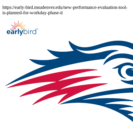
Skip
https://early-bird.msudenver.edu/new-performance-evaluation-tool-
to
is-planned-for-workday-phase-ii
content