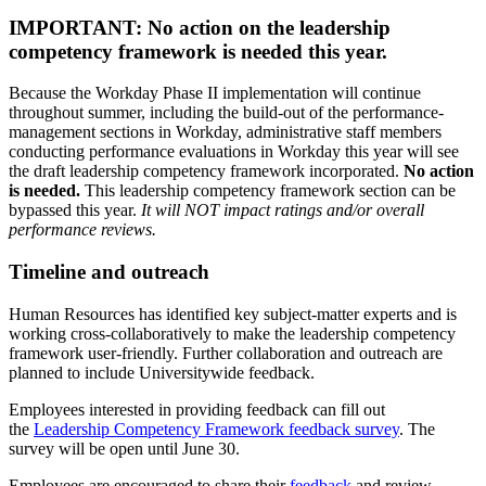
IMPORTANT: No action on the leadership
competency framework is needed this year.
Because the Workday Phase II implementation will continue
throughout summer, including the build-out of the performance-
management sections in Workday, administrative staff members
conducting performance evaluations in Workday this year will see
the draft leadership competency framework incorporated.
No action
is needed.
This leadership competency framework section can be
bypassed this year.
It will NOT impact ratings and/or overall
performance reviews.
Timeline and outreach
Human Resources has identified key subject-matter experts and is
working cross-collaboratively to make the leadership competency
framework user-friendly. Further collaboration and outreach are
planned to include Universitywide feedback.
Employees interested in providing feedback can fill out
the
Leadership Competency Framework feedback survey
. The
survey will be open until June 30.
Employees are encouraged to share their
feedback
and review