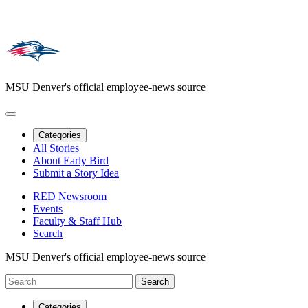
MSU Denver's official employee-news source
Categories
All Stories
About Early Bird
Submit a Story Idea
RED Newsroom
Events
Faculty & Staff Hub
Search
MSU Denver's official employee-news source
Categories