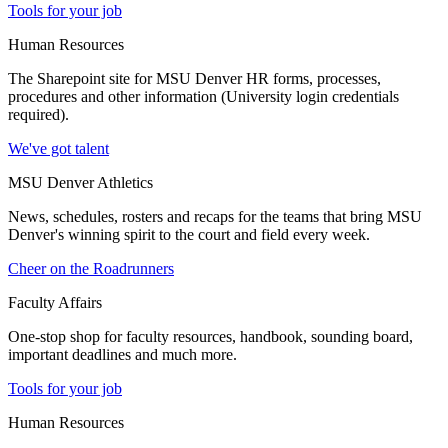
Tools for your job
Human Resources
The Sharepoint site for MSU Denver HR forms, processes,
procedures and other information (University login credentials
required).
We've got talent
MSU Denver Athletics
News, schedules, rosters and recaps for the teams that bring MSU
Denver's winning spirit to the court and field every week.
Cheer on the Roadrunners
Faculty Affairs
One-stop shop for faculty resources, handbook, sounding board,
important deadlines and much more.
Tools for your job
Human Resources