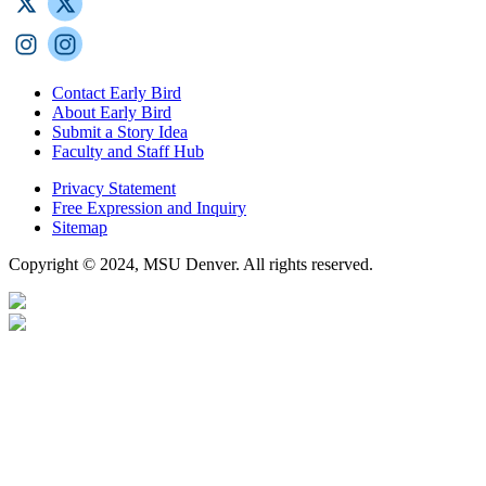
Contact Early Bird
About Early Bird
Submit a Story Idea
Faculty and Staff Hub
Privacy Statement
Free Expression and Inquiry
Sitemap
Copyright © 2024, MSU Denver. All rights reserved.