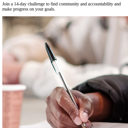
Join a 14-day challenge to find community and accountability and
make progress on your goals.