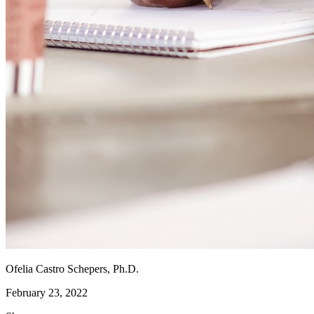
Ofelia Castro Schepers, Ph.D.
February 23, 2022