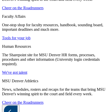
Cheer on the Roadrunners
Faculty Affairs
One-stop shop for faculty resources, handbook, sounding board,
important deadlines and much more.
Tools for your job
Human Resources
The Sharepoint site for MSU Denver HR forms, processes,
procedures and other information (University login credentials
required).
We've got talent
MSU Denver Athletics
News, schedules, rosters and recaps for the teams that bring MSU
Denver's winning spirit to the court and field every week.
Cheer on the Roadrunners