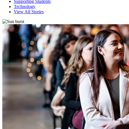
Supporting Students
Technology
View All Stories