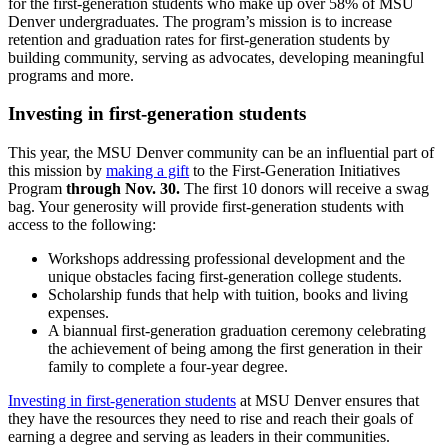
for the first-generation students who make up over 58% of MSU
Denver undergraduates. The program’s mission is to increase
retention and graduation rates for first-generation students by
building community, serving as advocates, developing meaningful
programs and more.
Investing in first-generation students
This year, the MSU Denver community can be an influential part of
this mission by
making a gift
to the First-Generation Initiatives
Program
through Nov. 30.
The first 10 donors will receive a swag
bag. Your generosity will provide first-generation students with
access to the following:
Workshops addressing professional development and the
unique obstacles facing first-generation college students.
Scholarship funds that help with tuition, books and living
expenses.
A biannual first-generation graduation ceremony celebrating
the achievement of being among the first generation in their
family to complete a four-year degree.
Investing in first-generation students
at MSU Denver ensures that
they have the resources they need to rise and reach their goals of
earning a degree and serving as leaders in their communities.