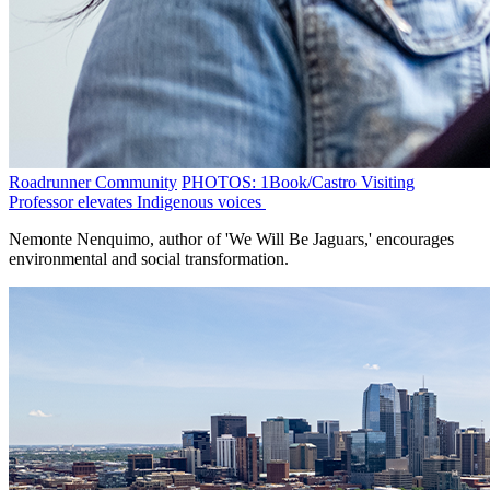
Roadrunner Community
PHOTOS: 1Book/Castro Visiting
Professor elevates Indigenous voices
Nemonte Nenquimo, author of 'We Will Be Jaguars,' encourages
environmental and social transformation.