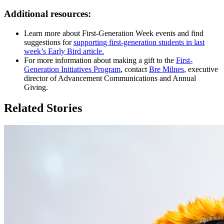
Additional resources:
Learn more about First-Generation Week events and find
suggestions for
supporting first-generation students in last
week’s Early Bird article.
For more information about making a gift to the
First-
Generation Initiatives Program
, contact
Bre Milnes
, executive
director of Advancement Communications and Annual
Giving.
Related Stories