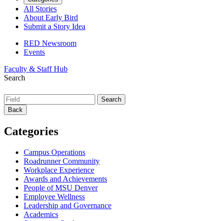
All Stories
About Early Bird
Submit a Story Idea
RED Newsroom
Events
Faculty & Staff Hub
Search
Back
Categories
Campus Operations
Roadrunner Community
Workplace Experience
Awards and Achievements
People of MSU Denver
Employee Wellness
Leadership and Governance
Academics