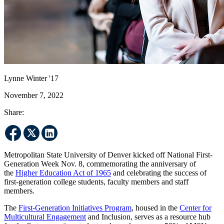
Lynne Winter '17
November 7, 2022
Share:
Metropolitan State University of Denver kicked off National First-
Generation Week Nov. 8, commemorating the anniversary of
the
Higher Education Act of 1965
and celebrating the success of
first-generation college students, faculty members and staff
members.
The
First-Generation Initiatives Program
, housed in the
Center for
Multicultural Engagement
and Inclusion, serves as a resource hub