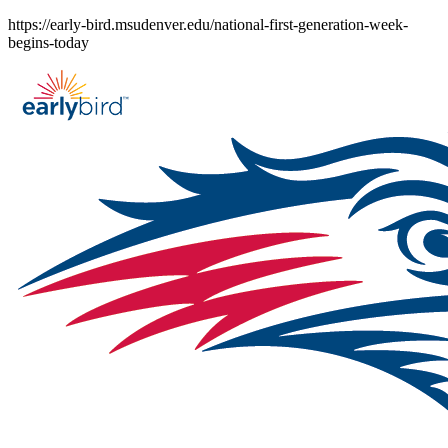
Skip
https://early-bird.msudenver.edu/national-first-generation-week-
to
begins-today
content