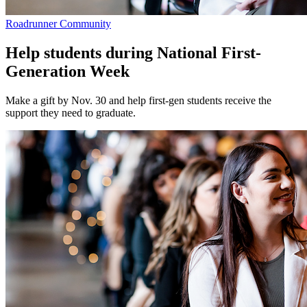
Roadrunner Community
Help students during National First-
Generation Week
Make a gift by Nov. 30 and help first-gen students receive the
support they need to graduate.