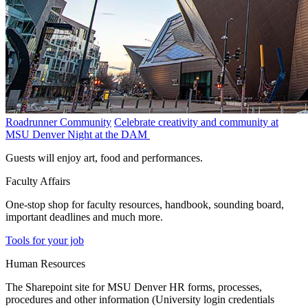
Roadrunner Community
Celebrate creativity and community at
MSU Denver Night at the DAM
Guests will enjoy art, food and performances.
Faculty Affairs
One-stop shop for faculty resources, handbook, sounding board,
important deadlines and much more.
Tools for your job
Human Resources
The Sharepoint site for MSU Denver HR forms, processes,
procedures and other information (University login credentials