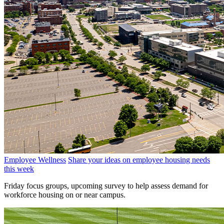
Employee Wellness
Share your ideas on employee housing needs
this week
Friday focus groups, upcoming survey to help assess demand for
workforce housing on or near campus.