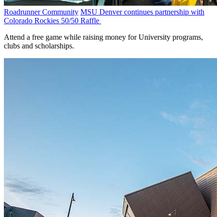
Roadrunner Community
MSU Denver continues partnership with
Colorado Rockies 50/50 Raffle
Attend a free game while raising money for University programs,
clubs and scholarships.