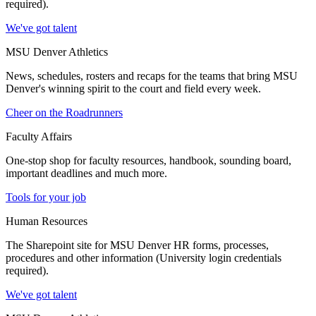
required).
We've got talent
MSU Denver Athletics
News, schedules, rosters and recaps for the teams that bring MSU
Denver's winning spirit to the court and field every week.
Cheer on the Roadrunners
Faculty Affairs
One-stop shop for faculty resources, handbook, sounding board,
important deadlines and much more.
Tools for your job
Human Resources
The Sharepoint site for MSU Denver HR forms, processes,
procedures and other information (University login credentials
required).
We've got talent