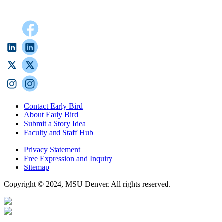
Contact Early Bird
About Early Bird
Submit a Story Idea
Faculty and Staff Hub
Privacy Statement
Free Expression and Inquiry
Sitemap
Copyright © 2024, MSU Denver. All rights reserved.