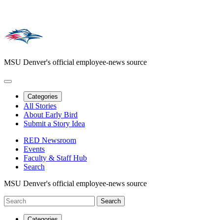
MSU Denver's official employee-news source
Categories
All Stories
About Early Bird
Submit a Story Idea
RED Newsroom
Events
Faculty & Staff Hub
Search
MSU Denver's official employee-news source
Categories