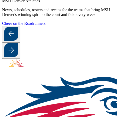
MSU Denver Athletics
News, schedules, rosters and recaps for the teams that bring MSU
Denver's winning spirit to the court and field every week.
Cheer on the Roadrunners