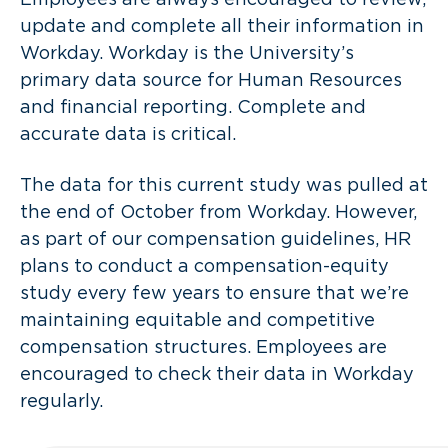
update and complete all their information in
Workday. Workday is the University’s
primary data source for Human Resources
and financial reporting. Complete and
accurate data is critical.
The data for this current study was pulled at
the end of October from Workday. However,
as part of our compensation guidelines, HR
plans to conduct a compensation-equity
study every few years to ensure that we’re
maintaining equitable and competitive
compensation structures. Employees are
encouraged to check their data in Workday
regularly.