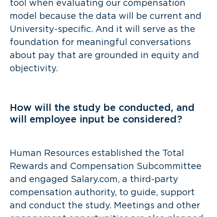
tool when evaluating our compensation
model because the data will be current and
University-specific. And it will serve as the
foundation for meaningful conversations
about pay that are grounded in equity and
objectivity.
How will the study be conducted, and
will employee input be considered?
Human Resources established the Total
Rewards and Compensation Subcommittee
and engaged Salary.com, a third-party
compensation authority, to guide, support
and conduct the study. Meetings and other