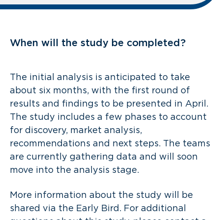
When will the study be completed?
The initial analysis is anticipated to take
about six months, with the first round of
results and findings to be presented in April.
The study includes a few phases to account
for discovery, market analysis,
recommendations and next steps. The teams
are currently gathering data and will soon
move into the analysis stage.
More information about the study will be
shared via the Early Bird. For additional