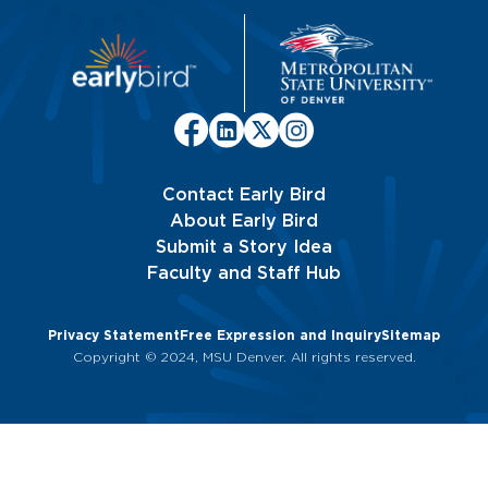
Contact Early Bird
About Early Bird
Submit a Story Idea
Faculty and Staff Hub
Privacy Statement
Free Expression and Inquiry
Sitemap
Copyright © 2024, MSU Denver. All rights reserved.