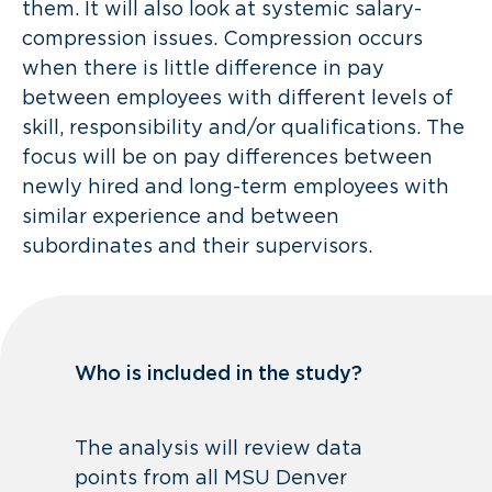
them. It will also look at systemic salary-
compression issues. Compression occurs
when there is little difference in pay
between employees with different levels of
skill, responsibility and/or qualifications. The
focus will be on pay differences between
newly hired and long-term employees with
similar experience and between
subordinates and their supervisors.
Who is included in the study?
The analysis will review data
points from all MSU Denver