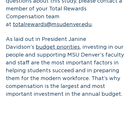
questions about this study, please contact a
member of your Total Rewards
Compensation team
at
totalrewards@msudenver.edu
.
As laid out in President Janine
Davidson’s
budget priorities
, investing in our
people and supporting MSU Denver’s faculty
and staff are the most important factors in
helping students succeed and in preparing
them for the modern workforce. That’s why
compensation is the largest and most
important investment in the annual budget.