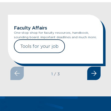
Faculty Affairs
One-stop shop for faculty resources, handbook,
sounding board, important deadlines and much more.
Tools for your job
1
/
3