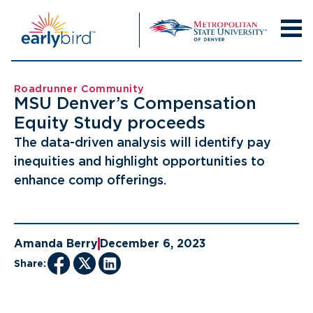
Skip
to
content
Roadrunner Community
MSU Denver’s Compensation
Equity Study proceeds
The data-driven analysis will identify pay
inequities and highlight opportunities to
enhance comp offerings.
Amanda Berry
December 6, 2023
Share: