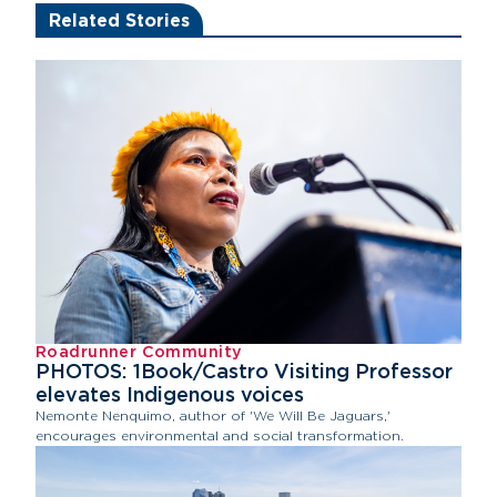
Related Stories
Roadrunner Community
PHOTOS: 1Book/Castro Visiting Professor
elevates Indigenous voices
Nemonte Nenquimo, author of 'We Will Be Jaguars,'
encourages environmental and social transformation.