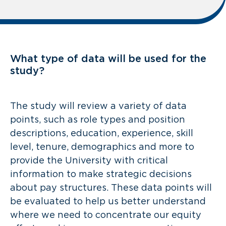
What type of data will be used for the
study?
The study will review a variety of data
points, such as role types and position
descriptions, education, experience, skill
level, tenure, demographics and more to
provide the University with critical
information to make strategic decisions
about pay structures. These data points will
be evaluated to help us better understand
where we need to concentrate our equity