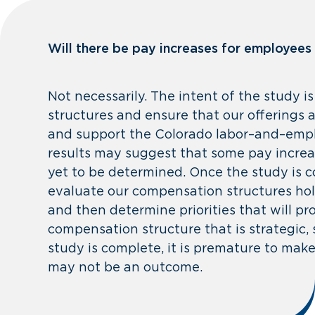
Will there be pay increases for employees
Not necessarily. The intent of the study 
structures and ensure that our offerings 
and support the Colorado labor–and–empl
results may suggest that some pay increa
yet to be determined. Once the study is co
evaluate our compensation structures holi
and then determine priorities that will pr
compensation structure that is strategic, 
study is complete, it is premature to ma
may not be an outcome.