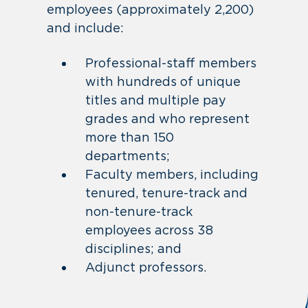
employees (approximately 2,200)
and include:
Professional-staff members
with hundreds of unique
titles and multiple pay
grades and who represent
more than 150
departments;
Faculty members, including
tenured, tenure-track and
non-tenure-track
employees across 38
disciplines; and
Adjunct professors.