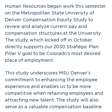
Human Resources began work this semester
on the Metropolitan State University of
Denver Compensation Equity Study to
review and analyze current pay and
compensation structures at the University.
The study, which kicked off in October,
directly supports our 2030 Strategic Plan
Pillar V goal to be Colorado’s most desired
place of employment.
This study underscores MSU Denver’s
commitment to enhancing the employee
experience and enables us to be more
competitive when retaining employees and
attracting new talent. The study will also
serve as a valuable compensation baseline