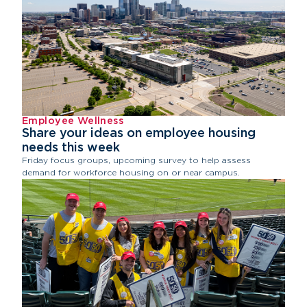
Employee Wellness
Share your ideas on employee housing
needs this week
Friday focus groups, upcoming survey to help assess
demand for workforce housing on or near campus.