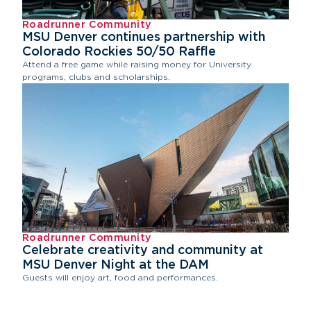
Roadrunner Community
MSU Denver continues partnership with
Colorado Rockies 50/50 Raffle
Attend a free game while raising money for University
programs, clubs and scholarships.
Roadrunner Community
Celebrate creativity and community at
MSU Denver Night at the DAM
Guests will enjoy art, food and performances.