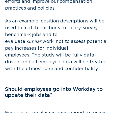
efforts and improve our compensation
practices and policies.
As an example, position descriptions will be
used to match positions to salary-survey
benchmark jobs and to
evaluate
similar
work, not to assess potential
pay increases for individual
employees. The study will be fully data-
driven, and all employee data will be treated
with the utmost care and confidentiality.
Should employees go into Workday to
update their data?
Employees are always encouraged to review,