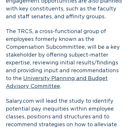
engagement opportunities are also planned
with key constituents, such as the faculty
and staff senates, and affinity groups.
The TRCS, a cross-functional group of
employees formerly known as the
Compensation Subcommittee, will be a key
stakeholder by offering subject-matter
expertise, reviewing initial results/findings
and providing input and recommendations
to the
University Planning and Budget
Advisory Committee
.
Salary.com will lead the study to identify
potential pay inequities within employee
classes, positions and structures and to
recommend strategies on how to alleviate