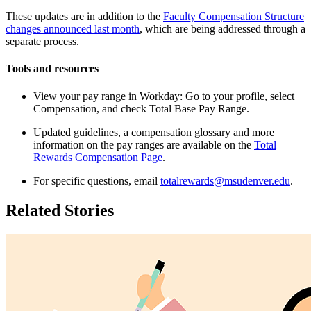
These updates are in addition to the
Faculty Compensation Structure
changes announced last month
, which are being addressed through a
separate process.
Tools and resources
View your pay range in Workday: Go to your profile, select
Compensation, and check Total Base Pay Range.
Updated guidelines, a compensation glossary and more
information on the pay ranges are available on the
Total
Rewards Compensation Page
.
For specific questions, email
totalrewards@msudenver.edu
.
Related Stories