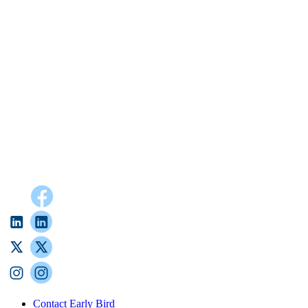
Contact Early Bird