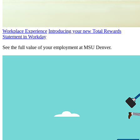
Workplace Experience
Introducing your new Total Rewards
Statement in Workday
See the full value of your employment at MSU Denver.