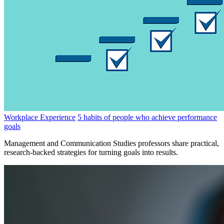
Workplace Experience
5 habits of people who achieve performance
goals
Management and Communication Studies professors share practical,
research-backed strategies for turning goals into results.