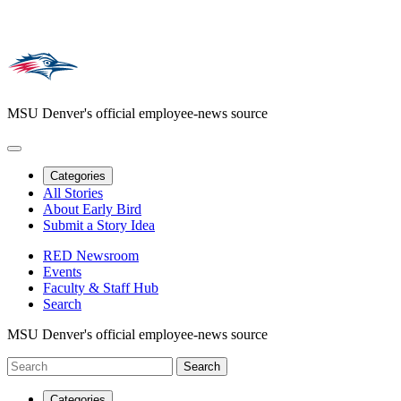
MSU Denver's official employee-news source
Categories
All Stories
About Early Bird
Submit a Story Idea
RED Newsroom
Events
Faculty & Staff Hub
Search
MSU Denver's official employee-news source
Categories