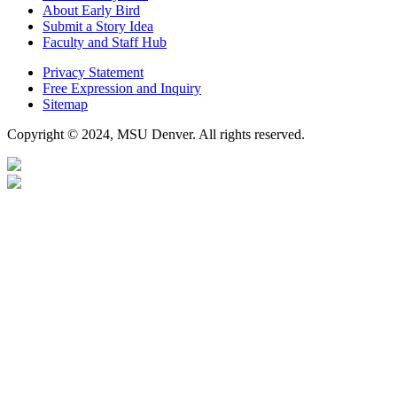
About Early Bird
Submit a Story Idea
Faculty and Staff Hub
Privacy Statement
Free Expression and Inquiry
Sitemap
Copyright © 2024, MSU Denver. All rights reserved.