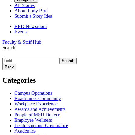
All Stories
About Early Bird
Submit a Story Idea
RED Newsroom
Events
Faculty & Staff Hub
Search
Back
Categories
Campus Operations
Roadrunner Community
Workplace Experience
Awards and Achievements
People of MSU Denver
Employee Wellness
Leadership and Governance
Academics