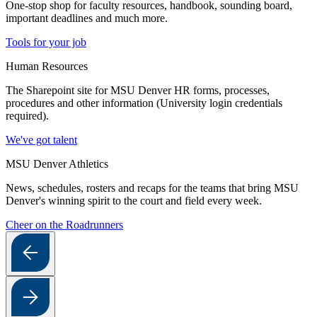
One-stop shop for faculty resources, handbook, sounding board,
important deadlines and much more.
Tools for your job
Human Resources
The Sharepoint site for MSU Denver HR forms, processes,
procedures and other information (University login credentials
required).
We've got talent
MSU Denver Athletics
News, schedules, rosters and recaps for the teams that bring MSU
Denver's winning spirit to the court and field every week.
Cheer on the Roadrunners