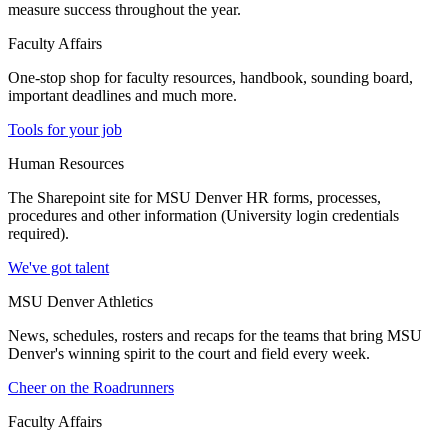
measure success throughout the year.
Faculty Affairs
One-stop shop for faculty resources, handbook, sounding board,
important deadlines and much more.
Tools for your job
Human Resources
The Sharepoint site for MSU Denver HR forms, processes,
procedures and other information (University login credentials
required).
We've got talent
MSU Denver Athletics
News, schedules, rosters and recaps for the teams that bring MSU
Denver's winning spirit to the court and field every week.
Cheer on the Roadrunners
Faculty Affairs