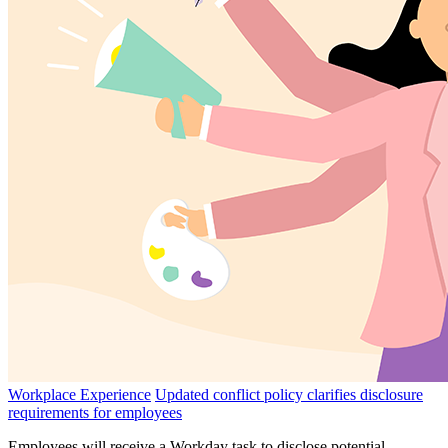
Workplace Experience
Updated conflict policy clarifies disclosure
requirements for employees
Employees will receive a Workday task to disclose potential