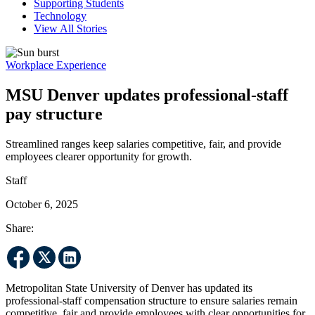
Supporting Students
Technology
View All Stories
Workplace Experience
MSU Denver updates professional-staff
pay structure
Streamlined ranges keep salaries competitive, fair, and provide
employees clearer opportunity for growth.
Staff
October 6, 2025
Share:
Metropolitan State University of Denver has updated its
professional-staff compensation structure to ensure salaries remain
competitive, fair and provide employees with clear opportunities for