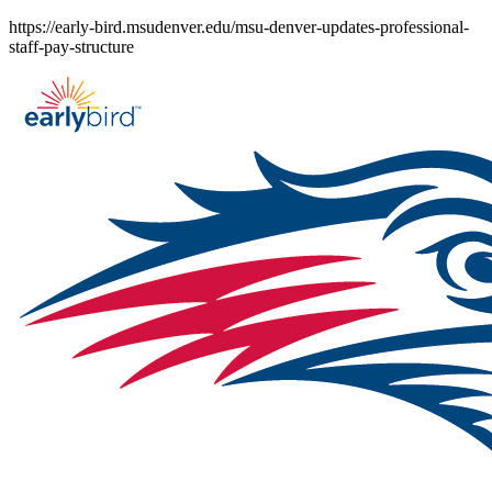
Skip
https://early-bird.msudenver.edu/msu-denver-updates-professional-
to
staff-pay-structure
content