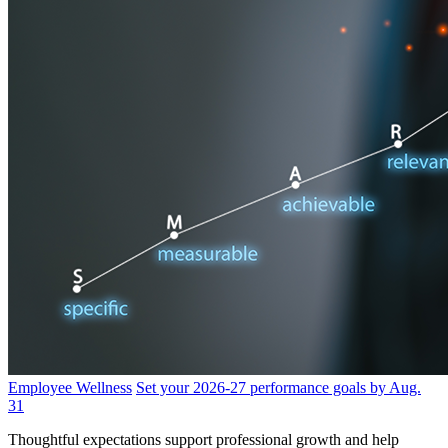
Employee Wellness
Set your 2026-27 performance goals by Aug.
31
Thoughtful expectations support professional growth and help