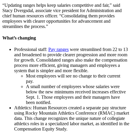
“Updating ranges helps keep salaries competitive and fair,” said
Stacy Dvergsdal, associate vice president for Administration and
chief human resources officer. “Consolidating them provides
employees with clearer opportunities for advancement and
streamlines the process.”
What’s changing
Professional staff:
Pay ranges
were streamlined from 22 to 13
and broadened to provide clearer progression and more room
for growth. Consolidated ranges also make the compensation
process more efficient, giving managers and employees a
system that is simpler and more flexible.
Most employees will see no change to their current
pay.
A small number of employees whose salaries were
below the new minimums received increases effective
Sept. 1. Those employees and their managers have
been notified.
Athletics: Human Resources created a separate pay structure
using Rocky Mountain Athletics Conference (RMAC) market
data. This change recognizes the unique nature of collegiate
athletics roles in a specialized labor market, as identified in the
Compensation Equity Study.