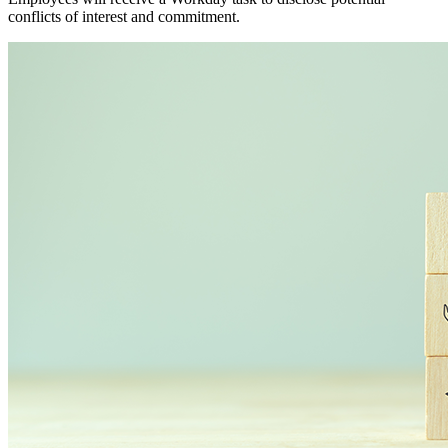
conflicts of interest and commitment.