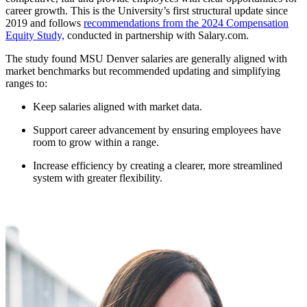
career growth. This is the University’s first structural update since
2019 and follows
recommendations from the 2024 Compensation
Equity Study,
conducted in partnership with Salary.com.
The study found MSU Denver salaries are generally aligned with
market benchmarks but recommended updating and simplifying
ranges to:
Keep salaries aligned with market data.
Support career advancement by ensuring employees have
room to grow within a range.
Increase efficiency by creating a clearer, more streamlined
system with greater flexibility.