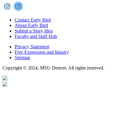
Contact Early Bird
About Early Bird
Submit a Story Idea
Faculty and Staff Hub
Privacy Statement
Free Expression and Inquiry
Sitemap
Copyright © 2024, MSU Denver. All rights reserved.