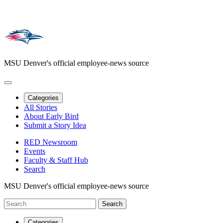
MSU Denver's official employee-news source
Categories
All Stories
About Early Bird
Submit a Story Idea
RED Newsroom
Events
Faculty & Staff Hub
Search
MSU Denver's official employee-news source
Categories