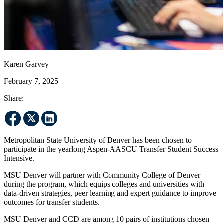
Karen Garvey
February 7, 2025
Share:
Metropolitan State University of Denver has been chosen to
participate in the yearlong Aspen-AASCU Transfer Student Success
Intensive.
MSU Denver will partner with Community College of Denver
during the program, which equips colleges and universities with
data-driven strategies, peer learning and expert guidance to improve
outcomes for transfer students.
MSU Denver and CCD are among 10 pairs of institutions chosen