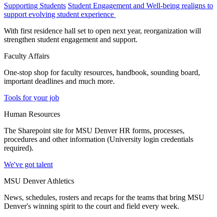
Supporting Students
Student Engagement and Well-being realigns to
support evolving student experience
With first residence hall set to open next year, reorganization will
strengthen student engagement and support.
Faculty Affairs
One-stop shop for faculty resources, handbook, sounding board,
important deadlines and much more.
Tools for your job
Human Resources
The Sharepoint site for MSU Denver HR forms, processes,
procedures and other information (University login credentials
required).
We've got talent
MSU Denver Athletics
News, schedules, rosters and recaps for the teams that bring MSU
Denver's winning spirit to the court and field every week.