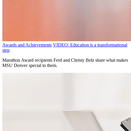
Awards and Achievements
VIDEO: Education is a transformational
step
Marathon Award recipients Ferd and Christy Belz share what makes
MSU Denver special to them.