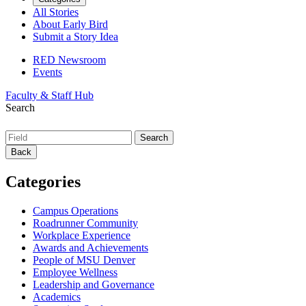
All Stories
About Early Bird
Submit a Story Idea
RED Newsroom
Events
Faculty & Staff Hub
Search
Back
Categories
Campus Operations
Roadrunner Community
Workplace Experience
Awards and Achievements
People of MSU Denver
Employee Wellness
Leadership and Governance
Academics