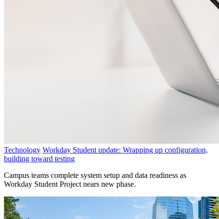
Technology
Workday Student update: Wrapping up configuration,
building toward testing
Campus teams complete system setup and data readiness as
Workday Student Project nears new phase.