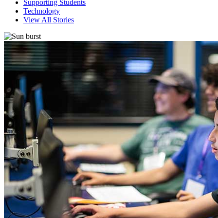
Supporting Students
Technology
View All Stories