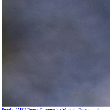
People of MSU Denver
Changemaker Margarita Driscoll works