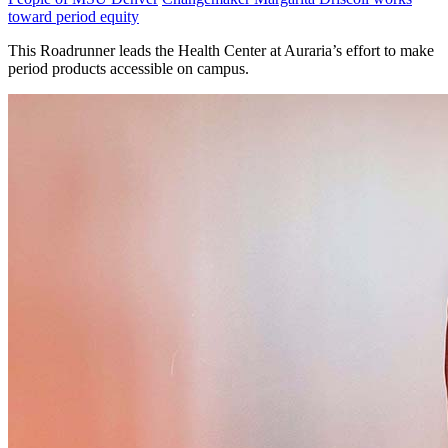
toward period equity
This Roadrunner leads the Health Center at Auraria’s effort to make
period products accessible on campus.