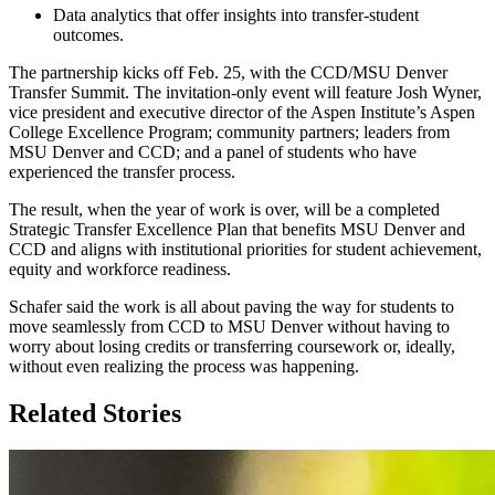
Data analytics that offer insights into transfer-student
outcomes.
The partnership kicks off Feb. 25, with the CCD/MSU Denver
Transfer Summit. The invitation-only event will feature Josh Wyner,
vice president and executive director of the Aspen Institute’s Aspen
College Excellence Program; community partners; leaders from
MSU Denver and CCD; and a panel of students who have
experienced the transfer process.
The result, when the year of work is over, will be a completed
Strategic Transfer Excellence Plan that benefits MSU Denver and
CCD and aligns with institutional priorities for student achievement,
equity and workforce readiness.
Schafer said the work is all about paving the way for students to
move seamlessly from CCD to MSU Denver without having to
worry about losing credits or transferring coursework or, ideally,
without even realizing the process was happening.
Related Stories