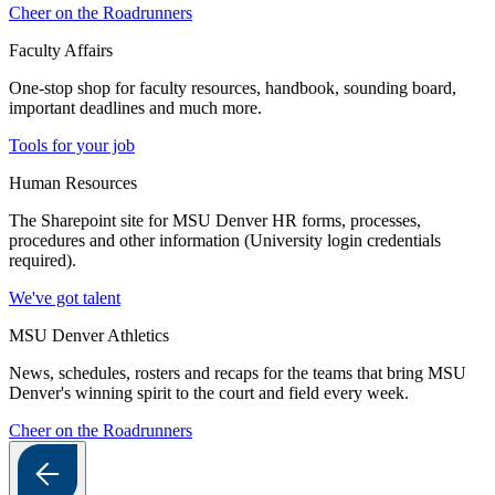
Cheer on the Roadrunners
Faculty Affairs
One-stop shop for faculty resources, handbook, sounding board,
important deadlines and much more.
Tools for your job
Human Resources
The Sharepoint site for MSU Denver HR forms, processes,
procedures and other information (University login credentials
required).
We've got talent
MSU Denver Athletics
News, schedules, rosters and recaps for the teams that bring MSU
Denver's winning spirit to the court and field every week.
Cheer on the Roadrunners