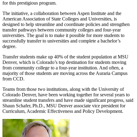
for this prestigious program.
The initiative, a collaboration between Aspen Institute and the
American Association of State Colleges and Universities, is
designed to help streamline and coordinate policies and strengthen
transfer pathways between community colleges and four-year
universities. The goal is to make it possible for more students to
successfully transfer to universities and complete a bachelor’s
degree.
Transfer students make up 40% of the student population at MSU
Denver, which is Colorado’s top destination for students moving
from community college to a four-year institution. And often, a
majority of those students are moving across the Auraria Campus
from CCD.
Teams from those two institutions, along with the University of
Colorado Denver, have been working together for several years to
streamline student transfers and have made significant progress, said
Shaun Schafer, Ph.D., MSU Denver associate vice president for
Curriculum, Academic Effectiveness and Policy Development.