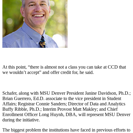
At this point, “there is almost not a class you can take at CCD that
we wouldn’t accept” and offer credit for, he said.
Schafer, along with MSU Denver President Janine Davidson, Ph.D.;
Brian Guerrero, Ed.D. associate to the vice president in Student
Affairs; Registrar Connie Sanders; Director of Data and Analytics
Buffy Ribble, Ph.D.; Interim Provost Matt Makley; and Chief
Enrollment Officer Long Huynh, DBA, will represent MSU Denver
during the initiative.
The biggest problem the institutions have faced in previous efforts to