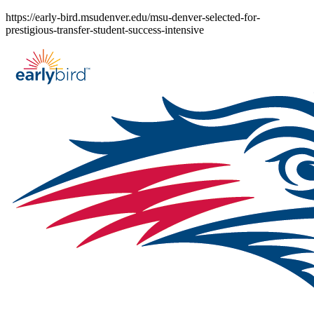
Skip
https://early-bird.msudenver.edu/msu-denver-selected-for-
to
prestigious-transfer-student-success-intensive
content