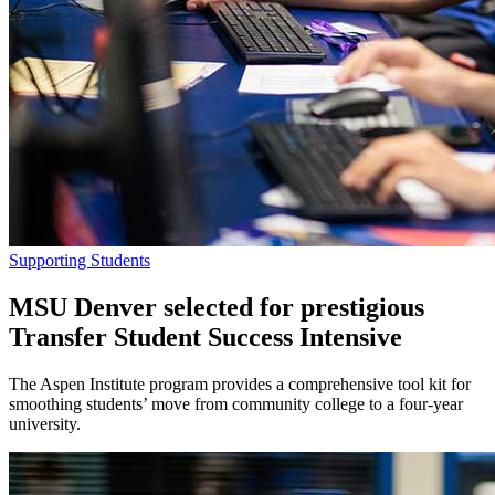
Supporting Students
MSU Denver selected for prestigious
Transfer Student Success Intensive
The Aspen Institute program provides a comprehensive tool kit for
smoothing students’ move from community college to a four-year
university.