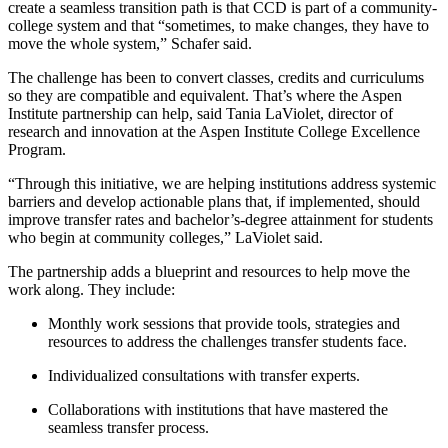
create a seamless transition path is that CCD is part of a community-
college system and that “sometimes, to make changes, they have to
move the whole system,” Schafer said.
The challenge has been to convert classes, credits and curriculums
so they are compatible and equivalent. That’s where the Aspen
Institute partnership can help, said Tania LaViolet, director of
research and innovation at the Aspen Institute College Excellence
Program.
“Through this initiative, we are helping institutions address systemic
barriers and develop actionable plans that, if implemented, should
improve transfer rates and bachelor’s-degree attainment for students
who begin at community colleges,” LaViolet said.
The partnership adds a blueprint and resources to help move the
work along. They include:
Monthly work sessions that provide tools, strategies and
resources to address the challenges transfer students face.
Individualized consultations with transfer experts.
Collaborations with institutions that have mastered the
seamless transfer process.