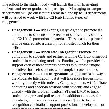
The rollout to the student body will launch this month, inviting
students and recent graduates to participate. Messaging to campus
departments will go out later this semester, and up to 10 departments
will be asked to work with the C2 Hub in three types of
engagement:
Engagement 1 — Marketing Only:
Agree to promote the
curriculum to students in the recipient’s program by sharing
the C2 Hub’s promotional materials. These campus partners
will be entered into a drawing for a hosted lunch for their
office.
Engagement 2 — Moderate Integration:
Promote the
curriculum to students and partner with the C2 Hub to support
students in completing modules. Funding will be provided to
support each of these campus partners to purchase unique
incentives for their students who complete core modules.
Engagement 3 — Full Integration:
Engage the same way as
the Moderate Integration, but it will take more leadership in
working directly with students. Campus partners will facilitate
debriefing and check-in sessions with students and engage
directly with the program platform (Talent LMS) to track
student progress and pull reports. In addition to money for
incentives, campus partners will receive $500 to host a
recognition celebration, support professional development or
appreciate student or professional staff.