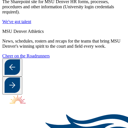
The Sharepoint site for MSU Denver HR forms, processes,
procedures and other information (University login credentials
required).
We've got talent
MSU Denver Athletics
News, schedules, rosters and recaps for the teams that bring MSU
Denver's winning spirit to the court and field every week.
Cheer on the Roadrunners