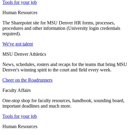
Tools for your job
Human Resources
The Sharepoint site for MSU Denver HR forms, processes,
procedures and other information (University login credentials
required).
We've got talent
MSU Denver Athletics
News, schedules, rosters and recaps for the teams that bring MSU
Denver's winning spirit to the court and field every week.
Cheer on the Roadrunners
Faculty Affairs
One-stop shop for faculty resources, handbook, sounding board,
important deadlines and much more.
Tools for your job
Human Resources