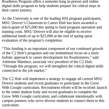
Readiness Program offers a semester-long in-person and online
digital skills program to help students prepare for critical steps in
their career journey.
As the University is one of the leading HSI program participants,
MSU Denver’s Classroom to Career Hub has been awarded a
micro-grant of $25,000 this spring to fund program operation and
training costs. MSU Denver will also be eligible to receive
additional funds of up to $25,000 at the end of spring upon
evaluation of the program’s completion.
“This funding is an important component of our continued growth
of the C2 Hub’s programs and our institutional focus on a more
holistic approach to career development for Roadrunners,” said
Adrienne Martinez, associate vice president of the C2 Hub.
“Through this program, we will strengthen the critical digital skills
connected to the job market.”
The C2 Hub will implement a strategy to engage all current MSU
Denver students and recent graduates to participate in the Grow
With Google curriculum. Recruitment efforts will be twofold: launch
to the entire student body and recent graduates to complete the
Grow With Google curriculum; and collaborate intentionally with
campus partners who serve diverse students to connect them to this
curriculum.