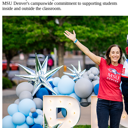
MSU Denver's campuswide commitment to supporting students
inside and outside the classroom.