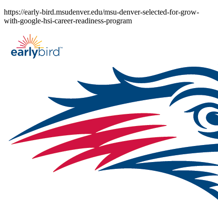
Skip
https://early-bird.msudenver.edu/msu-denver-selected-for-grow-
to
with-google-hsi-career-readiness-program
content