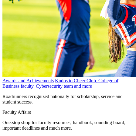
Awards and Achievements
Kudos to Cheer Club, College of
Business faculty, Cybersecurity team and more
Roadrunners recognized nationally for scholarship, service and
student success.
Faculty Affairs
One-stop shop for faculty resources, handbook, sounding board,
important deadlines and much more.