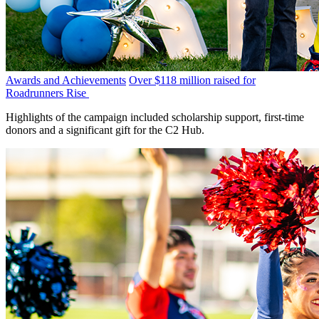
Awards and Achievements
Over $118 million raised for
Roadrunners Rise
Highlights of the campaign included scholarship support, first-time
donors and a significant gift for the C2 Hub.