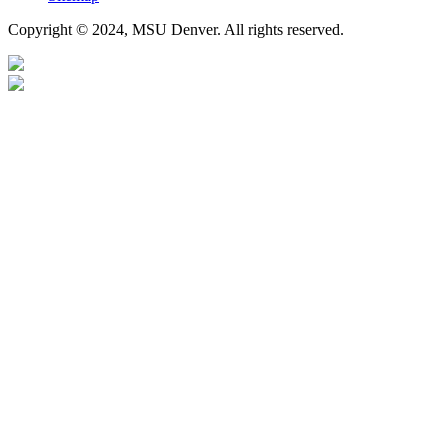
Copyright © 2024, MSU Denver. All rights reserved.