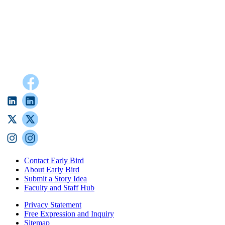
Contact Early Bird
About Early Bird
Submit a Story Idea
Faculty and Staff Hub
Privacy Statement
Free Expression and Inquiry
Sitemap