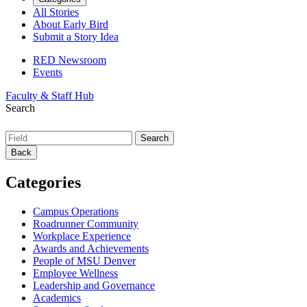
All Stories
About Early Bird
Submit a Story Idea
RED Newsroom
Events
Faculty & Staff Hub
Search
Back
Categories
Campus Operations
Roadrunner Community
Workplace Experience
Awards and Achievements
People of MSU Denver
Employee Wellness
Leadership and Governance
Academics