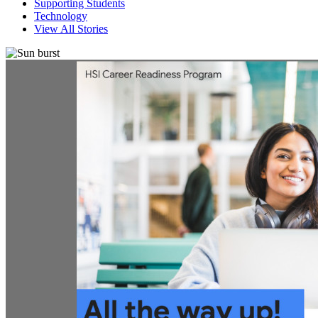
Supporting Students
Technology
View All Stories