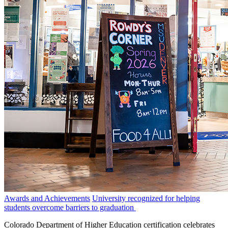
Awards and Achievements
University recognized for helping
students overcome barriers to graduation
Colorado Department of Higher Education certification celebrates