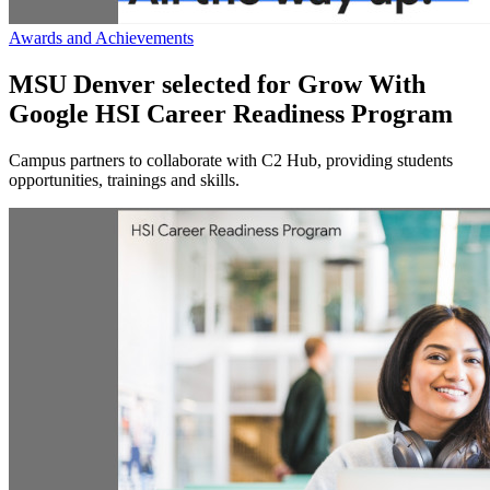
Awards and Achievements
MSU Denver selected for Grow With
Google HSI Career Readiness Program
Campus partners to collaborate with C2 Hub, providing students
opportunities, trainings and skills.