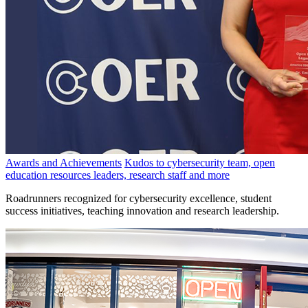
Awards and Achievements
Kudos to cybersecurity team, open
education resources leaders, research staff and more
Roadrunners recognized for cybersecurity excellence, student
success initiatives, teaching innovation and research leadership.