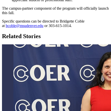
The campus-partner component of the program will officially launch
this fall.
Specific questions can be directed to Bridgette Coble
at
bcoble@msudenver.edu
or 303-615-1014.
Related Stories