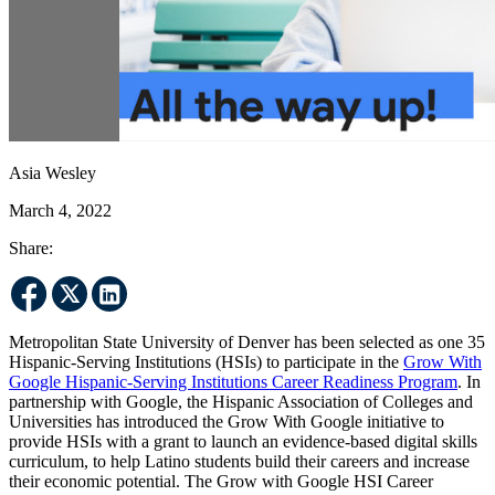
Asia Wesley
March 4, 2022
Share:
Metropolitan State University of Denver has been selected as one 35
Hispanic-Serving Institutions (HSIs) to participate in the
Grow With
Google Hispanic-Serving Institutions Career Readiness Program
. In
partnership with Google, the Hispanic Association of Colleges and
Universities has introduced the Grow With Google initiative to
provide HSIs with a grant to launch an evidence-based digital skills
curriculum, to help Latino students build their careers and increase
their economic potential. The Grow with Google HSI Career