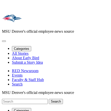
MSU Denver's official employee-news source
Categories
All Stories
About Early Bird
Submit a Story Idea
RED Newsroom
Events
Faculty & Staff Hub
Search
MSU Denver's official employee-news source
Categories