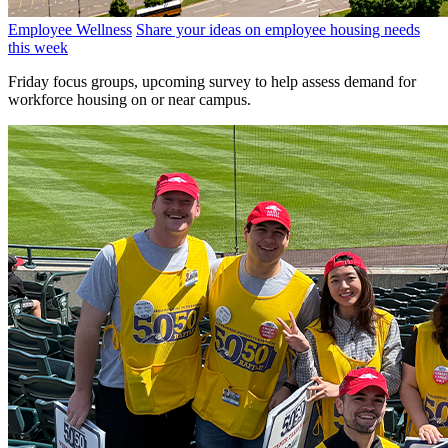
Employee Wellness
Share your ideas on employee housing needs
this week
Friday focus groups, upcoming survey to help assess demand for
workforce housing on or near campus.