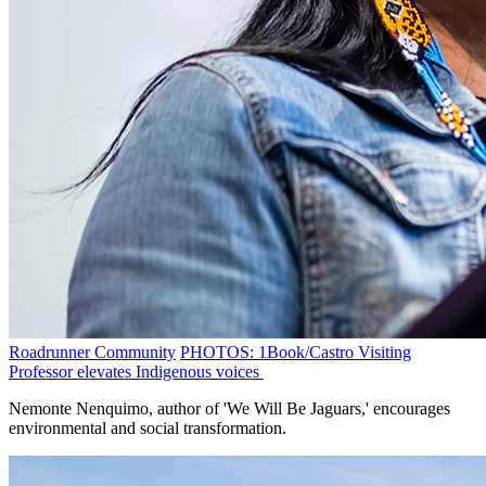
Roadrunner Community
PHOTOS: 1Book/Castro Visiting
Professor elevates Indigenous voices
Nemonte Nenquimo, author of 'We Will Be Jaguars,' encourages
environmental and social transformation.