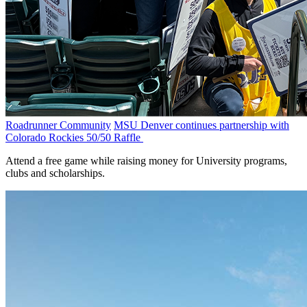
Roadrunner Community
MSU Denver continues partnership with
Colorado Rockies 50/50 Raffle
Attend a free game while raising money for University programs,
clubs and scholarships.