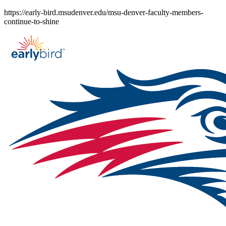
Skip
https://early-bird.msudenver.edu/msu-denver-faculty-members-
to
continue-to-shine
content