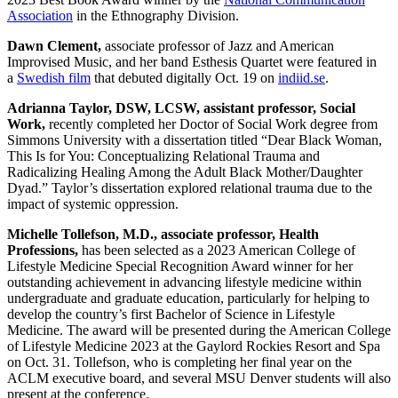
Association
in the Ethnography Division.
Dawn Clement,
associate professor of Jazz and American
Improvised Music, and her band Esthesis Quartet were featured in
a
Swedish film
that debuted digitally Oct. 19 on
indiid.se
.
Adrianna Taylor, DSW, LCSW, assistant professor, Social
Work,
recently completed her Doctor of Social Work degree from
Simmons University with a dissertation titled “Dear Black Woman,
This Is for You: Conceptualizing Relational Trauma and
Radicalizing Healing Among the Adult Black Mother/Daughter
Dyad.” Taylor’s dissertation explored relational trauma due to the
impact of systemic oppression.
Michelle Tollefson, M.D., associate professor, Health
Professions,
has been selected as a 2023 American College of
Lifestyle Medicine Special Recognition Award winner for her
outstanding achievement in advancing lifestyle medicine within
undergraduate and graduate education, particularly for helping to
develop the country’s first Bachelor of Science in Lifestyle
Medicine. The award will be presented during the American College
of Lifestyle Medicine 2023 at the Gaylord Rockies Resort and Spa
on Oct. 31. Tollefson, who is completing her final year on the
ACLM executive board, and several MSU Denver students will also
present at the conference.