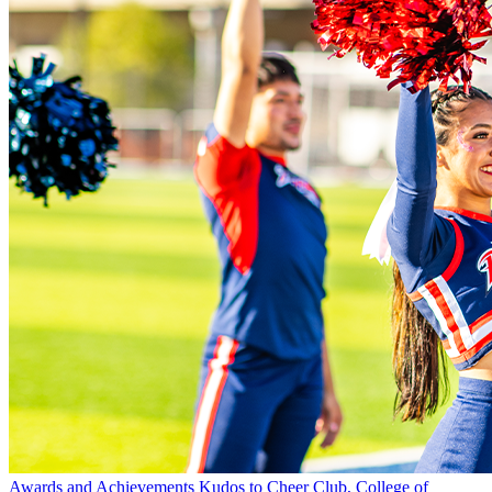
Awards and Achievements
Kudos to Cheer Club, College of