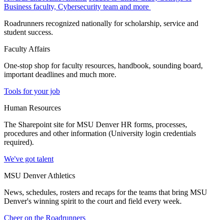
Business faculty, Cybersecurity team and more
Roadrunners recognized nationally for scholarship, service and
student success.
Faculty Affairs
One-stop shop for faculty resources, handbook, sounding board,
important deadlines and much more.
Tools for your job
Human Resources
The Sharepoint site for MSU Denver HR forms, processes,
procedures and other information (University login credentials
required).
We've got talent
MSU Denver Athletics
News, schedules, rosters and recaps for the teams that bring MSU
Denver's winning spirit to the court and field every week.
Cheer on the Roadrunners