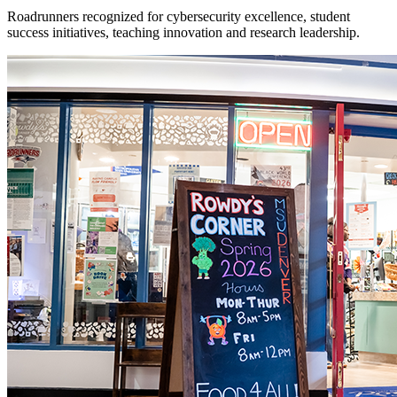
Roadrunners recognized for cybersecurity excellence, student
success initiatives, teaching innovation and research leadership.