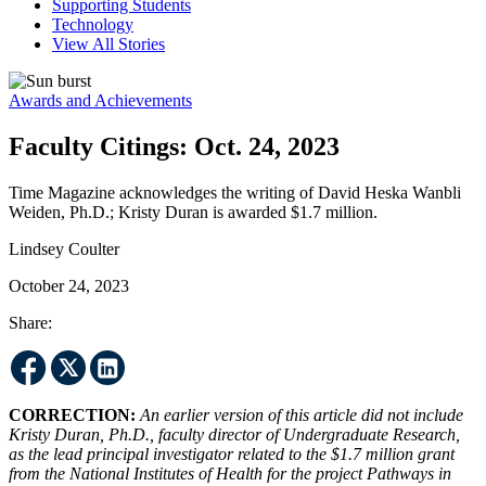
Supporting Students
Technology
View All Stories
Awards and Achievements
Faculty Citings: Oct. 24, 2023
Time Magazine acknowledges the writing of David Heska Wanbli
Weiden, Ph.D.; Kristy Duran is awarded $1.7 million.
Lindsey Coulter
October 24, 2023
Share:
CORRECTION:
An earlier version of this article did not include
Kristy Duran, Ph.D., faculty director of Undergraduate Research,
as the lead principal investigator related to the $1.7 million grant
from the National Institutes of Health for the project Pathways in