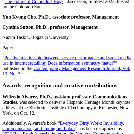
“
The Future of Colorado’s Bugs
” discussion, SunFest 2023, hosted
by the Colorado Sun.
Yun Kyung Cho, Ph.D., associate professor, Management
Cynthia Sutton, Ph.D., professor, Management
Nazim Taskin, Boğaziçi University
Paper
“
Positive relationship between service performance and social media
use in internet retailing: Does information symmetry matter?
”
published in the
Contemporary Management Research Journal, Vol.
19, No. 3.
Awards, recognition and creative contributions
Wilfredo Alvarez,
Ph.D., assistant professor, Communications
Studies,
was selected to deliver a Hispanic Heritage Month keynote
address at the Rochester Institute of Technology in Rochester, New
York, on Oct. 12.
Additionally, Alvarez’s book “
Everyday Dirty Work: Invisibility,
Communication, and Immigrant Labor
” has been recognized as
2023 Best Book Award winner by the
National Communication