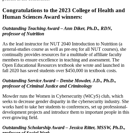
Congratulations to the 2023 College of Health and
Human Sciences Award winners:
Outstanding Teaching Award – Ann Diker, Ph.D., RDN,
professor of Nutrition
As the lead instructor for NUT 2040 Introduction to Nutrition (a
general-studies course as well as pre-req for all NUT courses), she
continually provides resources for a multitude of affiliate faculty
members to ensure excellence in teaching and assessment. The
Open Educational Resources textbook she wrote and launched in
fall 2020 has saved students over $450,000 in textbook costs.
Outstanding Service Award – Denise Mowder, J.D., Ph.D.,
professor of Criminal Justice and Criminology
Mowder runs the Women in Cybersecurity (WiCyS) club, which
seeks to decrease gender disparity in the cybersecurity industry. She
works hard to take her students to conferences, set up professional-
development projects and introduce them to important people in this
ever-growing field.
Outstanding Scholarship Award – Jessica Ritter, MSSW, Ph.D.,
professor of Social Work