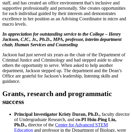
staff, and has created an office environment that’s inclusive and
supportive professionally and personally. She creates opportunities
for each individual guided by their interests and demonstrates
excellence in her position as an Advising Coordinator in micro and
macro levels.
In appreciation for outstanding service to the College – Henry
Jackson, CJC, Jr., Ph.D., MPA, professor, interim department
chair, Human Services and Counseling
Jackson had just served six years as the chair of the Department of
Criminal Justice and Criminology and had stepped aside to allow
others the opportunity to serve. When asked to help another
department, Jackson stepped up. The department and the Dean’s
Office are grateful for Jackson’s leadership, listening skills and
guidance.
Grants, research and programmatic
success
Principal Investigator Kristy Duran, Ph.D.,
faculty director
of Undergraduate Research, and
co-PI Hsiu-Ping Liu,
Ph.D.,
director of the
Center for Advanced STEM
Education
and professor in the Department of Biology, were