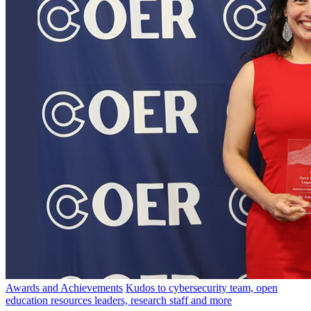
Awards and Achievements
Kudos to cybersecurity team, open
education resources leaders, research staff and more