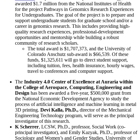
awarded $1.7 million from the National Institutes of Health
for the project Pathways in Genomics Research Experiences
for Undergraduates. The goal of the project is to prepare and
support undergraduate students for graduate school and/or a
career in genomics research. This includes providing high-
quality research experiences, professional-development
opportunities and mentorship while building a robust
community of research scholars.
The total award is $1,707,373, and the University of
Colorado Anschutz sub-award is $66,539. Of these
funds, $1,325,611 will go to direct student support,
including tuition, fees, health insurance, hourly wages,
travel to conferences and computer support.
The
Industry 4.0 Center of Excellence at Auraria within
the College of Aerospace, Computing, Engineering and
Design
has been awarded a five-year, $500,000 grant from
the National Economic Development Agency to study the
process of artificial intelligence and machine learning in metal
3D printing.
Devi Kalla, Ph.D.,
director of the Mechanical
Engineering Technology program, will serve as the principal
investigator of this research.
K Scherrer
, LCSW, Ph.D., professor, Social Work (co-
principal investigator), and Emily Kazyak, Ph.D., professor of
Sociology and Women’s and Gender Studies, University of