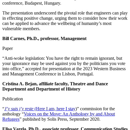
conference, Budapest, Hungary.
The presentation underscored the pivotal role that engineers can play
in effecting positive change, urging them to consider how their work
can be applied to advance the wellbeing of humanity’s most
vulnerable members.
Bill Carnes, Ph.D., professor, Management
Paper
“Anti-woke legislation: You have the right to remain ignorant, but
your ignorance may be used against you by the politicians you vote
into office,” accepted for presentation at the 2023 Western Business
and Management Conference in Lisbon, Portugal.
Cristina A. Bejan, affiliate faculty, Theatre and Dance
Department and Department of History
Publication
“
J’y suis j’y reste
(Here I am, here I stay
)” commission for the
anthology “
Voices on the Move: An Anthology by and About
Refugees
” published by Solis Press, September 2020.
Elisa Varela, Ph.D., associate professor, Communication Studies