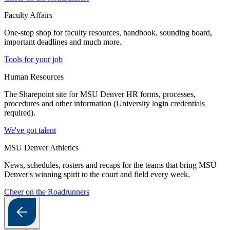
Faculty Affairs
One-stop shop for faculty resources, handbook, sounding board,
important deadlines and much more.
Tools for your job
Human Resources
The Sharepoint site for MSU Denver HR forms, processes,
procedures and other information (University login credentials
required).
We've got talent
MSU Denver Athletics
News, schedules, rosters and recaps for the teams that bring MSU
Denver's winning spirit to the court and field every week.
Cheer on the Roadrunners