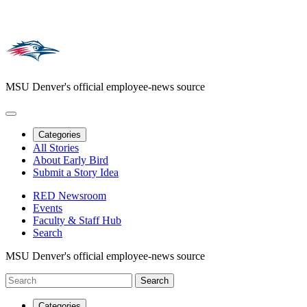
MSU Denver's official employee-news source
Categories
All Stories
About Early Bird
Submit a Story Idea
RED Newsroom
Events
Faculty & Staff Hub
Search
MSU Denver's official employee-news source
Categories