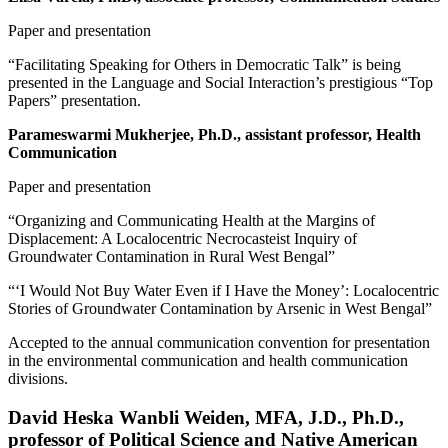
Paper and presentation
“Facilitating Speaking for Others in Democratic Talk” is being
presented in the Language and Social Interaction’s prestigious “Top
Papers” presentation.
Parameswarmi Mukherjee, Ph.D., assistant professor, Health
Communication
Paper and presentation
“Organizing and Communicating Health at the Margins of
Displacement: A Localocentric Necrocasteist Inquiry of
Groundwater Contamination in Rural West Bengal”
“‘I Would Not Buy Water Even if I Have the Money’: Localocentric
Stories of Groundwater Contamination by Arsenic in West Bengal”
Accepted to the annual communication convention for presentation
in the environmental communication and health communication
divisions.
David Heska Wanbli Weiden, MFA, J.D., Ph.D.,
professor of Political Science and Native American