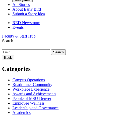
All Stories
About Early Bird
Submit a Story Idea
RED Newsroom
Events
Faculty & Staff Hub
Search
Back
Categories
Campus Operations
Roadrunner Community
Workplace Experience
Awards and Achievements
People of MSU Denver
Employee Wellness
Leadership and Governance
Academics