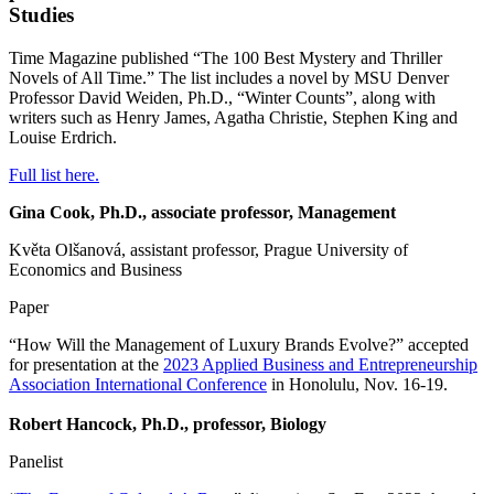
Studies
Time Magazine published “The 100 Best Mystery and Thriller
Novels of All Time.” The list includes a novel by MSU Denver
Professor David Weiden, Ph.D., “Winter Counts”, along with
writers such as Henry James, Agatha Christie, Stephen King and
Louise Erdrich.
Full list here.
Gina Cook, Ph.D., associate professor, Management
Květa Olšanová, assistant professor, Prague University of
Economics and Business
Paper
“How Will the Management of Luxury Brands Evolve?” accepted
for presentation at the
2023 Applied Business and Entrepreneurship
Association International Conference
in Honolulu, Nov. 16-19.
Robert Hancock, Ph.D., professor, Biology
Panelist