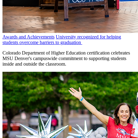
Awards and Achievements
University recognized for helping
students overcome barriers to graduation
Colorado Department of Higher Education certification celebrates
MSU Denver's campuswide commitment to supporting students
inside and outside the classroom.