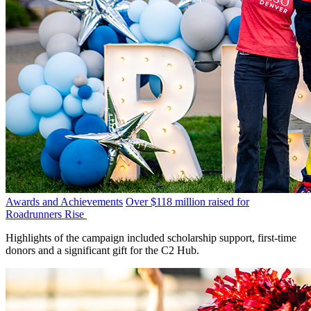
Awards and Achievements
Over $118 million raised for
Roadrunners Rise
Highlights of the campaign included scholarship support, first-time
donors and a significant gift for the C2 Hub.