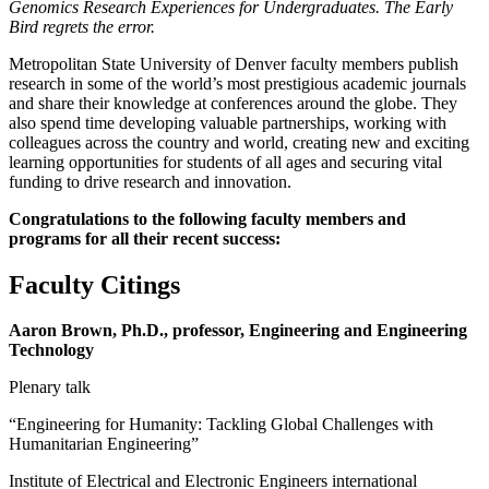
Genomics Research Experiences for Undergraduates. The Early
Bird regrets the error.
Metropolitan State University of Denver faculty members publish
research in some of the world’s most prestigious academic journals
and share their knowledge at conferences around the globe. They
also spend time developing valuable partnerships, working with
colleagues across the country and world, creating new and exciting
learning opportunities for students of all ages and securing vital
funding to drive research and innovation.
Congratulations to the following faculty members and
programs for all their recent success:
Faculty Citings
Aaron Brown, Ph.D., professor, Engineering and Engineering
Technology
Plenary talk
“Engineering for Humanity: Tackling Global Challenges with
Humanitarian Engineering”
Institute of Electrical and Electronic Engineers international