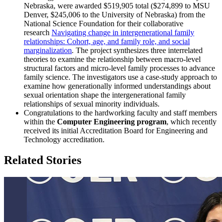
Nebraska, were awarded $519,905 total ($274,899 to MSU
Denver, $245,006 to the University of Nebraska) from the
National Science Foundation for their collaborative
research
Navigating change in intergenerational family
relationships: Cohort, age, and family role, and social
marginalization
.
The project synthesizes three interrelated
theories to examine the relationship between macro-level
structural factors and micro-level family processes to advance
family science. The investigators use a case-study approach to
examine how generationally informed understandings about
sexual orientation shape the intergenerational family
relationships of sexual minority individuals.
Congratulations to the hardworking faculty and staff members
within the
Computer Engineering program
, which recently
received its initial Accreditation Board for Engineering and
Technology accreditation.
Related Stories