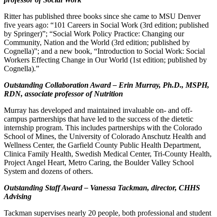
Ritter has published three books since she came to MSU Denver
five years ago: “101 Careers in Social Work (3rd edition; published
by Springer)”; “Social Work Policy Practice: Changing our
Community, Nation and the World (3rd edition; published by
Cognella)”; and a new book, “Introduction to Social Work: Social
Workers Effecting Change in Our World (1st edition; published by
Cognella).”
Outstanding Collaboration Award – Erin Murray, Ph.D., MSPH,
RDN, associate professor of Nutrition
Murray has developed and maintained invaluable on- and off-
campus partnerships that have led to the success of the dietetic
internship program. This includes partnerships with the Colorado
School of Mines, the University of Colorado Anschutz Health and
Wellness Center, the Garfield County Public Health Department,
Clinica Family Health, Swedish Medical Center, Tri-County Health,
Project Angel Heart, Metro Caring, the Boulder Valley School
System and dozens of others.
Outstanding Staff Award – Vanessa Tackman, director, CHHS
Advising
Tackman supervises nearly 20 people, both professional and student