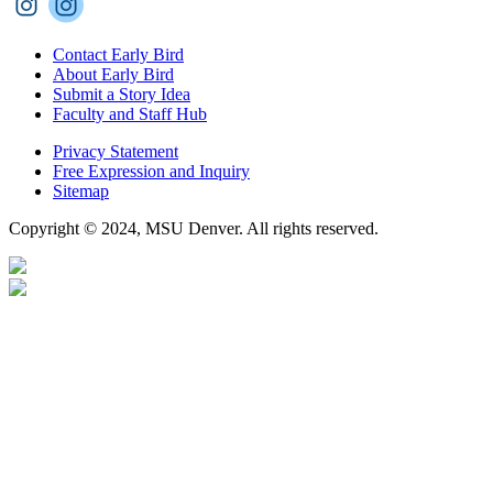
Contact Early Bird
About Early Bird
Submit a Story Idea
Faculty and Staff Hub
Privacy Statement
Free Expression and Inquiry
Sitemap
Copyright © 2024, MSU Denver. All rights reserved.