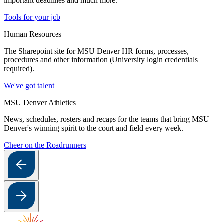
important deadlines and much more.
Tools for your job
Human Resources
The Sharepoint site for MSU Denver HR forms, processes,
procedures and other information (University login credentials
required).
We've got talent
MSU Denver Athletics
News, schedules, rosters and recaps for the teams that bring MSU
Denver's winning spirit to the court and field every week.
Cheer on the Roadrunners