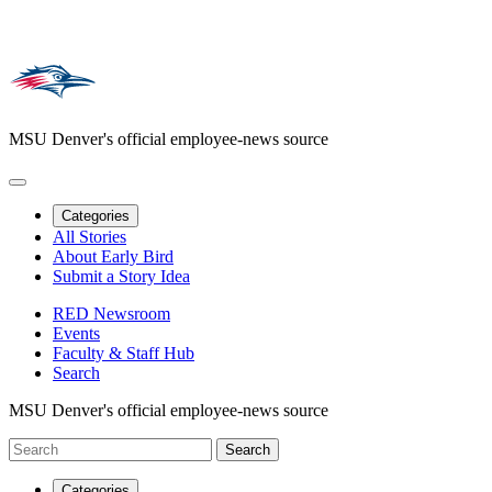
MSU Denver's official employee-news source
Categories
All Stories
About Early Bird
Submit a Story Idea
RED Newsroom
Events
Faculty & Staff Hub
Search
MSU Denver's official employee-news source
Categories