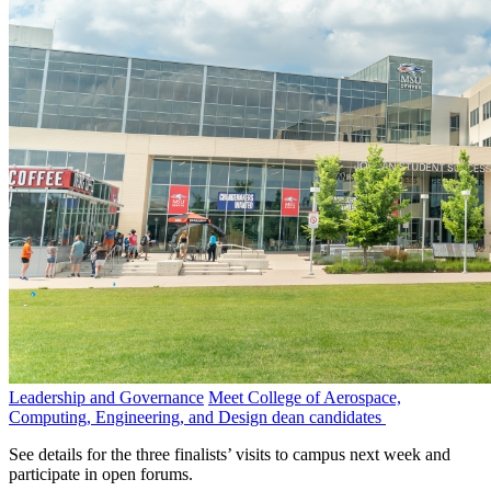
Leadership and Governance
Meet College of Aerospace,
Computing, Engineering, and Design dean candidates
See details for the three finalists’ visits to campus next week and
participate in open forums.