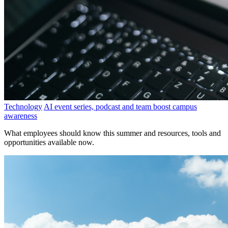
Technology
AI event series, podcast and team boost campus
awareness
What employees should know this summer and resources, tools and
opportunities available now.