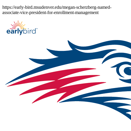
Skip
https://early-bird.msudenver.edu/megan-scherzberg-named-
to
associate-vice-president-for-enrollment-management
content