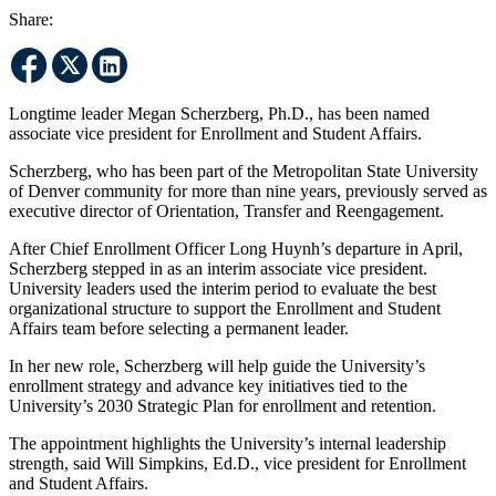
Share:
Longtime leader Megan Scherzberg, Ph.D., has been named
associate vice president for Enrollment and Student Affairs.
Scherzberg, who has been part of the Metropolitan State University
of Denver community for more than nine years, previously served as
executive director of Orientation, Transfer and Reengagement.
After Chief Enrollment Officer Long Huynh’s departure in April,
Scherzberg stepped in as an interim associate vice president.
University leaders used the interim period to evaluate the best
organizational structure to support the Enrollment and Student
Affairs team before selecting a permanent leader.
In her new role, Scherzberg will help guide the University’s
enrollment strategy and advance key initiatives tied to the
University’s 2030 Strategic Plan for enrollment and retention.
The appointment highlights the University’s internal leadership
strength, said Will Simpkins, Ed.D., vice president for Enrollment
and Student Affairs.