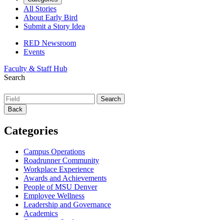
All Stories
About Early Bird
Submit a Story Idea
RED Newsroom
Events
Faculty & Staff Hub
Search
Back
Categories
Campus Operations
Roadrunner Community
Workplace Experience
Awards and Achievements
People of MSU Denver
Employee Wellness
Leadership and Governance
Academics