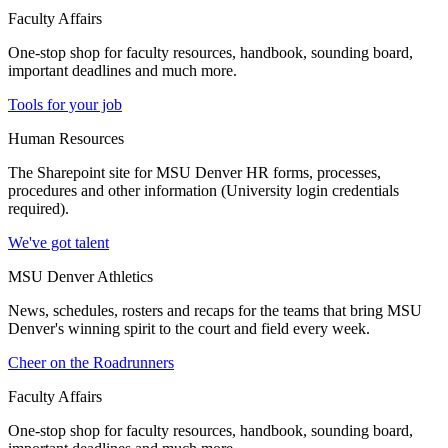
Faculty Affairs
One-stop shop for faculty resources, handbook, sounding board,
important deadlines and much more.
Tools for your job
Human Resources
The Sharepoint site for MSU Denver HR forms, processes,
procedures and other information (University login credentials
required).
We've got talent
MSU Denver Athletics
News, schedules, rosters and recaps for the teams that bring MSU
Denver's winning spirit to the court and field every week.
Cheer on the Roadrunners
Faculty Affairs
One-stop shop for faculty resources, handbook, sounding board,