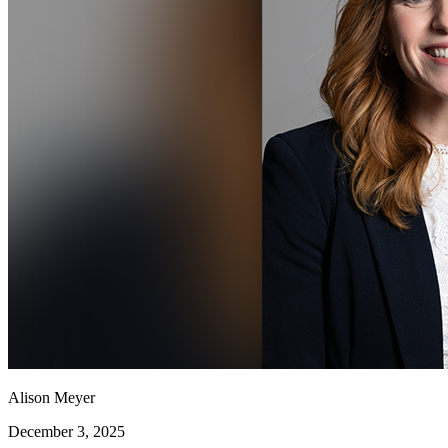
Alison Meyer
December 3, 2025