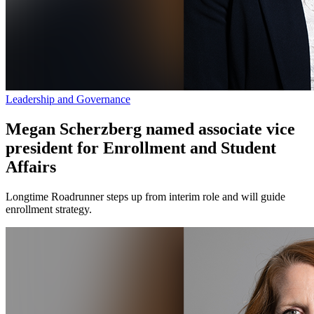
Leadership and Governance
Megan Scherzberg named associate vice
president for Enrollment and Student
Affairs
Longtime Roadrunner steps up from interim role and will guide
enrollment strategy.