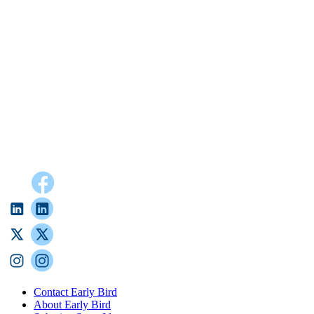
Contact Early Bird
About Early Bird