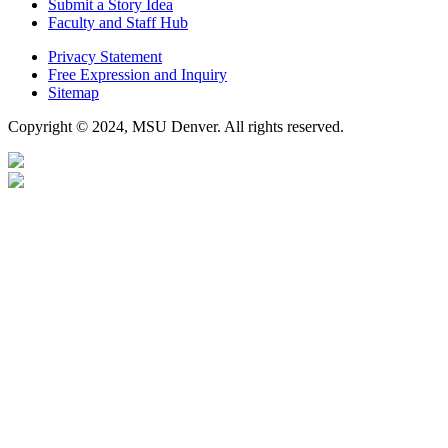
Submit a Story Idea
Faculty and Staff Hub
Privacy Statement
Free Expression and Inquiry
Sitemap
Copyright © 2024, MSU Denver. All rights reserved.