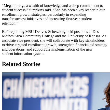
“Megan brings a wealth of knowledge and a deep commitment to
student success,” Simpkins said. “She has been a key leader in our
enrollment growth strategies, particularly in expanding
transfer success initiatives and increasing first-year student
retention.”
Before joining MSU Denver, Scherzberg held positions at Des
Moines Area Community College and the University of Kansas. As
associate vice president
,
she will collaborate with key stakeholders
to drive targeted enrollment growth, strengthen financial aid strategy
and operations, and support the implementation of the new
student information system.
Related Stories