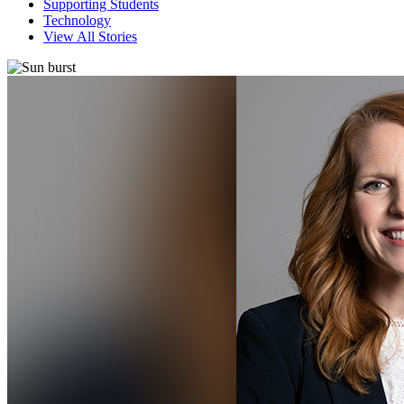
Supporting Students
Technology
View All Stories