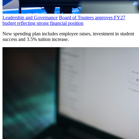
Leadership and Governance
Board of Trustees approves FY27
budget reflecting strong financial position
New spending plan includes employee raises, investment in student
success and 3.5% tuition increase.