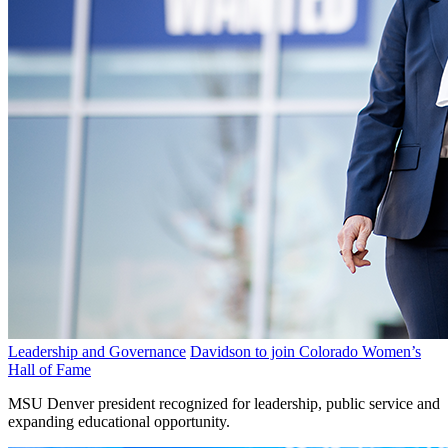
Leadership and Governance
Davidson to join Colorado Women’s
Hall of Fame
MSU Denver president recognized for leadership, public service and
expanding educational opportunity.