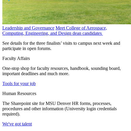
Leadership and Governance
Meet College of Aerospace,
Computing, Engineering, and Design dean candidates
See details for the three finalists’ visits to campus next week and
participate in open forums.
Faculty Affairs
One-stop shop for faculty resources, handbook, sounding board,
important deadlines and much more.
Tools for your job
Human Resources
The Sharepoint site for MSU Denver HR forms, processes,
procedures and other information (University login credentials
required).
We've got talent