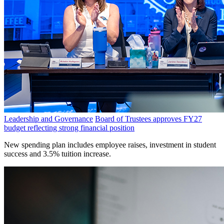
Leadership and Governance
Board of Trustees approves FY27
budget reflecting strong financial position
New spending plan includes employee raises, investment in student
success and 3.5% tuition increase.