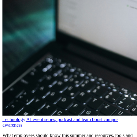
Technology
AI event series, podcast and team boost campus
awareness
What employees should know this summer and resources, tools and