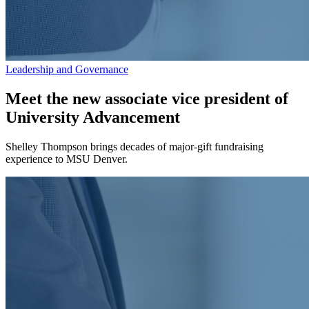
Leadership and Governance
Meet the new associate vice president of
University Advancement
Shelley Thompson brings decades of major-gift fundraising
experience to MSU Denver.