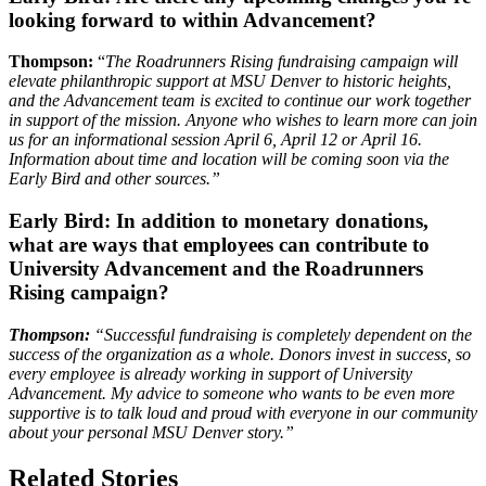
looking forward to within Advancement?
Thompson:
“
The Roadrunners Rising fundraising campaign will
elevate philanthropic support at
MSU Denver to historic heights,
and the Advancement team is excited to continue our work together
in support of the mission. Anyone who wishes to learn more can join
us for an informational session April 6, April 12 or April 16.
Information about time and location will be coming soon via the
Early Bird and other sources.”
Early Bird:
In addition to monetary donations,
what are ways that employees can contribute to
University Advancement and the Roadrunners
Rising campaign?
Thompson:
“
Successful fundraising is completely dependent on the
success of the organization as a whole. Donors invest in success, so
every employee is already working in support of University
Advancement. My advice to someone who wants to be even more
supportive is to talk loud and proud with everyone in our community
about your personal MSU Denver story.”
Related Stories