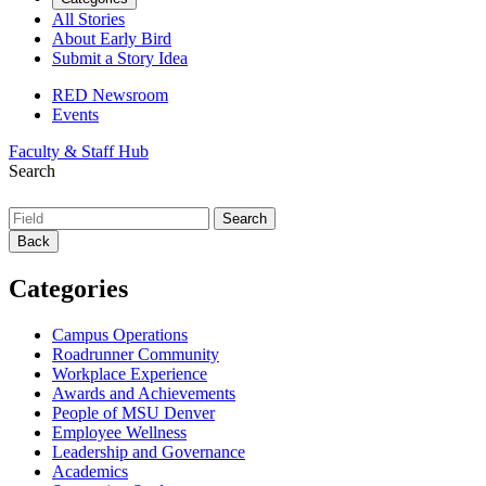
All Stories
About Early Bird
Submit a Story Idea
RED Newsroom
Events
Faculty & Staff Hub
Search
Back
Categories
Campus Operations
Roadrunner Community
Workplace Experience
Awards and Achievements
People of MSU Denver
Employee Wellness
Leadership and Governance
Academics