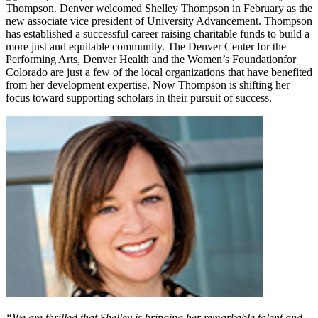
Thompson. Denver welcomed Shelley Thompson in February as the
new associate vice president of University Advancement. Thompson
has established a successful career raising charitable funds to build a
more just and equitable community. The Denver Center for the
Performing Arts, Denver Health and the Women’s Foundationfor
Colorado are just a few of the local organizations that have benefited
from her development expertise. Now Thompson is shifting her
focus toward supporting scholars in their pursuit of success.
“We are thrilled that Shelley is bringing her remarkable talent and