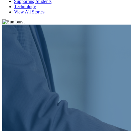
Supporting Students
Technology
View All Stories