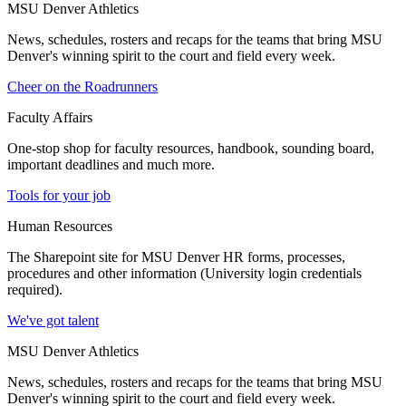
MSU Denver Athletics
News, schedules, rosters and recaps for the teams that bring MSU
Denver's winning spirit to the court and field every week.
Cheer on the Roadrunners
Faculty Affairs
One-stop shop for faculty resources, handbook, sounding board,
important deadlines and much more.
Tools for your job
Human Resources
The Sharepoint site for MSU Denver HR forms, processes,
procedures and other information (University login credentials
required).
We've got talent
MSU Denver Athletics
News, schedules, rosters and recaps for the teams that bring MSU
Denver's winning spirit to the court and field every week.