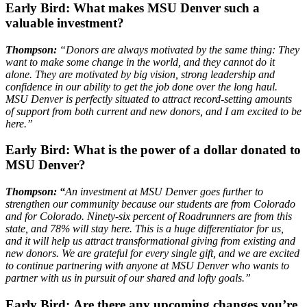
Early Bird:
What makes MSU Denver such a
valuable investment?
Thompson:
“Donors are always motivated by the same thing: They
want to make some change in the world, and they cannot do it
alone. They are motivated by big vision, strong leadership and
confidence in our ability to get the job done over the long haul.
MSU Denver is perfectly situated to attract record-setting amounts
of support from both current and new donors, and I am excited to be
here.”
Early Bird:
What is the power of a dollar donated to
MSU Denver?
Thompson: “
An investment at MSU Denver goes further to
strengthen our community because our students are from Colorado
and for Colorado. Ninety-six percent of Roadrunners are from this
state, and 78% will stay here. This is a huge differentiator for us,
and it will help us attract transformational giving from existing and
new donors. We are grateful for every single gift, and we are excited
to continue partnering with anyone at MSU Denver who wants to
partner with us in pursuit of our shared and lofty goals.”
Early Bird:
Are there any upcoming changes you’re