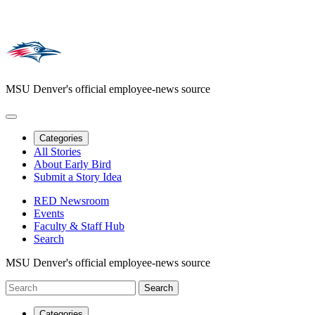
MSU Denver's official employee-news source
Categories
All Stories
About Early Bird
Submit a Story Idea
RED Newsroom
Events
Faculty & Staff Hub
Search
MSU Denver's official employee-news source
Categories