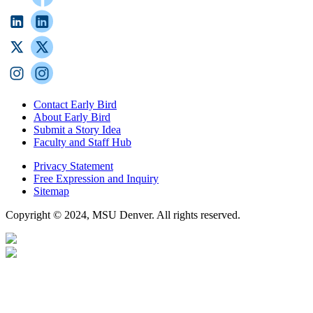
Contact Early Bird
About Early Bird
Submit a Story Idea
Faculty and Staff Hub
Privacy Statement
Free Expression and Inquiry
Sitemap
Copyright © 2024, MSU Denver. All rights reserved.