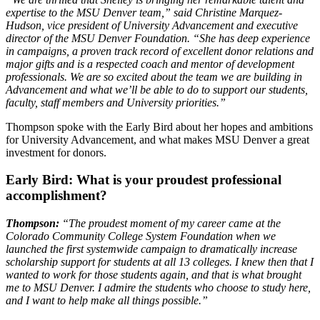
expertise to the MSU Denver team,” said Christine Marquez-
Hudson, vice president of University Advancement and executive
director of the MSU Denver Foundation. “She has deep experience
in campaigns, a proven track record of excellent donor relations and
major gifts and is a respected coach and mentor of development
professionals. We are so excited about the team we are building in
Advancement and what we’ll be able to do to support our students,
faculty, staff members and University priorities.”
Thompson spoke with the Early Bird about her hopes and ambitions
for University Advancement, and what makes MSU Denver a great
investment for donors.
Early Bird:
What is your proudest professional
accomplishment?
Thompson:
“The proudest moment of my career came at the
Colorado Community College System Foundation when we
launched the first systemwide campaign to dramatically increase
scholarship support for students at all 13 colleges. I knew then that I
wanted to work for those students again, and that is what brought
me to MSU Denver. I admire the students who choose to study here,
and I want to help make all things possible.”