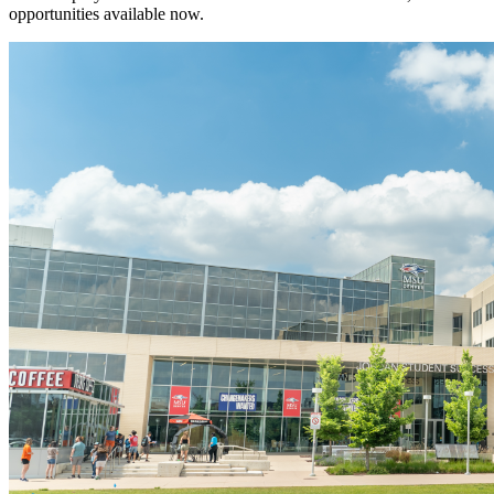
opportunities available now.