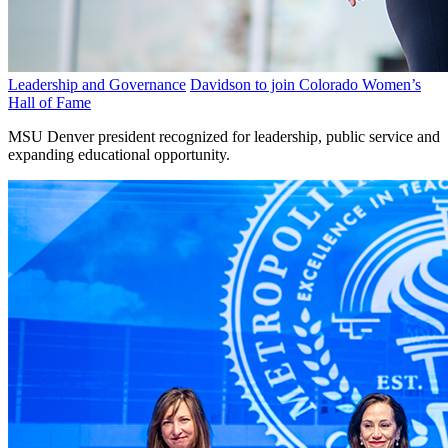
Leadership and Governance
Davidson to join Colorado Women’s
Hall of Fame
MSU Denver president recognized for leadership, public service and
expanding educational opportunity.