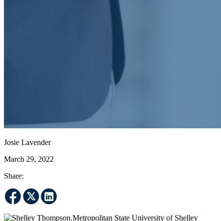
Josie Lavender
March 29, 2022
Share:
Metropolitan State University of Shelley