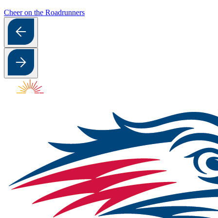
Cheer on the Roadrunners