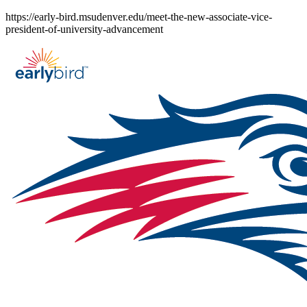
Skip
https://early-bird.msudenver.edu/meet-the-new-associate-vice-
to
president-of-university-advancement
content