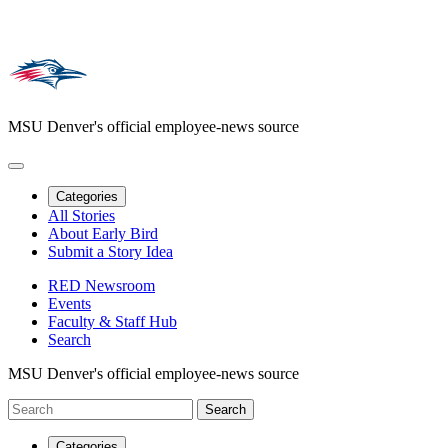
MSU Denver's official employee-news source
Categories
All Stories
About Early Bird
Submit a Story Idea
RED Newsroom
Events
Faculty & Staff Hub
Search
MSU Denver's official employee-news source
Categories