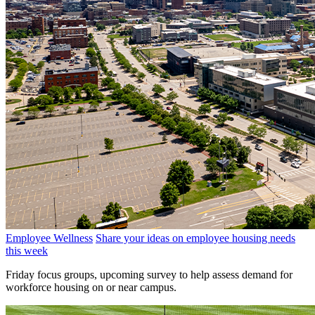
Employee Wellness
Share your ideas on employee housing needs
this week
Friday focus groups, upcoming survey to help assess demand for
workforce housing on or near campus.