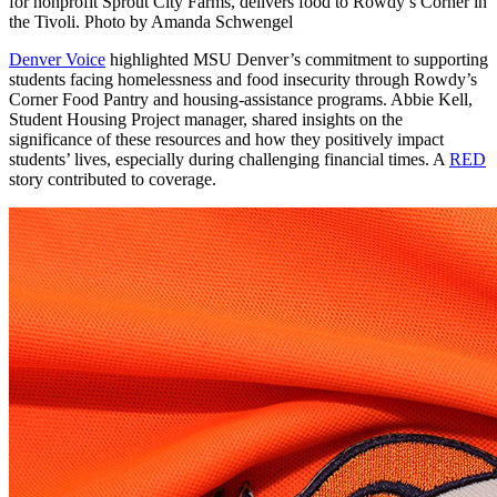
for nonprofit Sprout City Farms, delivers food to Rowdy’s Corner in
the Tivoli. Photo by Amanda Schwengel
Denver Voice
highlighted MSU Denver’s commitment to supporting
students facing homelessness and food insecurity through Rowdy’s
Corner Food Pantry and housing-assistance programs. Abbie Kell,
Student Housing Project manager, shared insights on the
significance of these resources and how they positively impact
students’ lives, especially during challenging financial times. A
RED
story contributed to coverage.