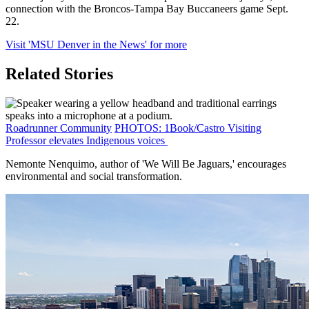
connection with the Broncos-Tampa Bay Buccaneers game Sept.
22.
Visit 'MSU Denver in the News' for more
Related Stories
Roadrunner Community
PHOTOS: 1Book/Castro Visiting
Professor elevates Indigenous voices
Nemonte Nenquimo, author of 'We Will Be Jaguars,' encourages
environmental and social transformation.