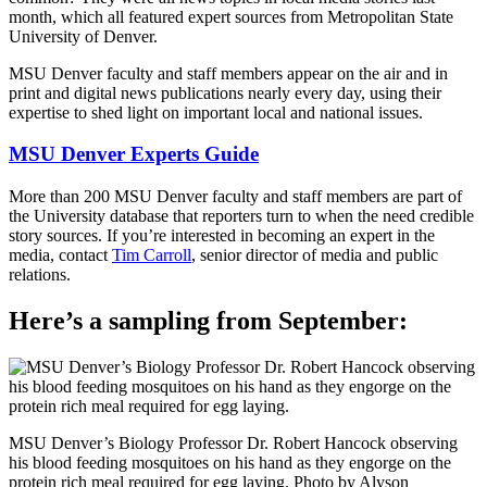
month, which all featured expert sources from Metropolitan State
University of Denver.
MSU Denver faculty and staff members appear on the air and in
print and digital news publications nearly every day, using their
expertise to shed light on important local and national issues.
MSU Denver Experts Guide
More than 200 MSU Denver faculty and staff members are part of
the University database that reporters turn to when the need credible
story sources. If you’re interested in becoming an expert in the
media, contact
Tim Carroll
, senior director of media and public
relations.
Here’s a sampling from September:
MSU Denver’s Biology Professor Dr. Robert Hancock observing
his blood feeding mosquitoes on his hand as they engorge on the
protein rich meal required for egg laying. Photo by Alyson