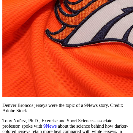
Denver Broncos jerseys were the topic of a 9News story. Credit:
Adobe Stock
Tony Nuñez, Ph.D., Exercise and Sport Sciences associate
professor, spoke with
9News
about the science behind how darker-
colored jerseys retain more heat compared with white jerseys, in