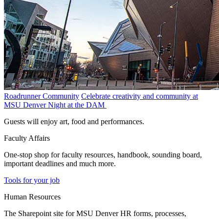
Roadrunner Community
Celebrate creativity and community at
MSU Denver Night at the DAM
Guests will enjoy art, food and performances.
Faculty Affairs
One-stop shop for faculty resources, handbook, sounding board,
important deadlines and much more.
Tools for your job
Human Resources
The Sharepoint site for MSU Denver HR forms, processes,