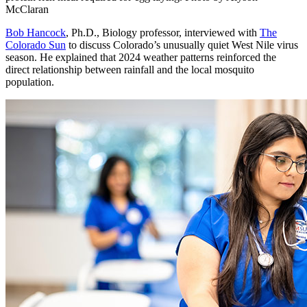
McClaran
Bob Hancock
, Ph.D., Biology professor, interviewed with
The
Colorado Sun
to discuss Colorado’s unusually quiet West Nile virus
season. He explained that 2024 weather patterns reinforced the
direct relationship between rainfall and the local mosquito
population.