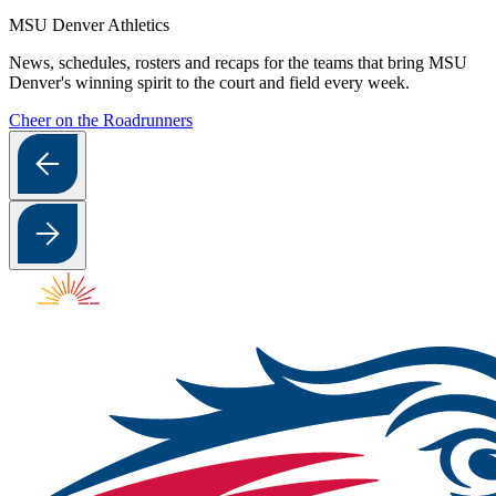
MSU Denver Athletics
News, schedules, rosters and recaps for the teams that bring MSU
Denver's winning spirit to the court and field every week.
Cheer on the Roadrunners