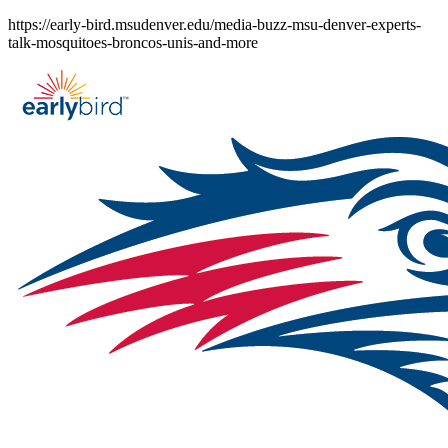
Skip
https://early-bird.msudenver.edu/media-buzz-msu-denver-experts-
to
talk-mosquitoes-broncos-unis-and-more
content