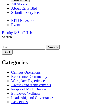
All Stories
About Early Bird
Submit a Story Idea
RED Newsroom
Events
Faculty & Staff Hub
Search
Back
Categories
Campus Operations
Roadrunner Community
Workplace Experience
Awards and Achievements
People of MSU Denver
Employee Wellness
Leadership and Governance
Academics