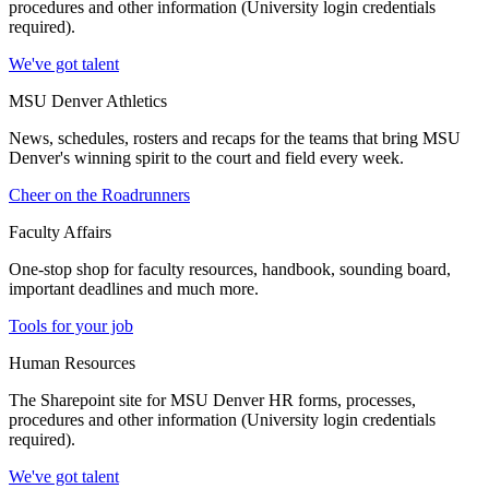
procedures and other information (University login credentials
required).
We've got talent
MSU Denver Athletics
News, schedules, rosters and recaps for the teams that bring MSU
Denver's winning spirit to the court and field every week.
Cheer on the Roadrunners
Faculty Affairs
One-stop shop for faculty resources, handbook, sounding board,
important deadlines and much more.
Tools for your job
Human Resources
The Sharepoint site for MSU Denver HR forms, processes,
procedures and other information (University login credentials
required).
We've got talent