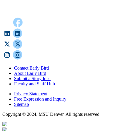
Contact Early Bird
About Early Bird
Submit a Story Idea
Faculty and Staff Hub
Privacy Statement
Free Expression and Inquiry
Sitemap
Copyright © 2024, MSU Denver. All rights reserved.