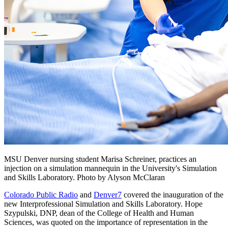
MSU Denver nursing student Marisa Schreiner, practices an
injection on a simulation mannequin in the University's Simulation
and Skills Laboratory. Photo by Alyson McClaran
Colorado Public Radio
and
Denver7
covered the inauguration of the
new Interprofessional Simulation and Skills Laboratory. Hope
Szypulski, DNP, dean of the College of Health and Human
Sciences, was quoted on the importance of representation in the