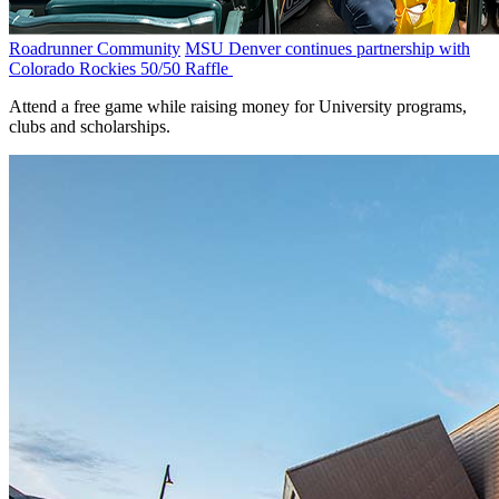
Roadrunner Community
MSU Denver continues partnership with
Colorado Rockies 50/50 Raffle
Attend a free game while raising money for University programs,
clubs and scholarships.