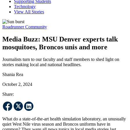
Supporting Students
Technology
View All Stories
Roadrunner Community
Media Buzz: MSU Denver experts talk
mosquitoes, Broncos unis and more
Journalists turn to our faculty and staff members to shed light on
stories making local and national headlines.
Shania Rea
October 2, 2024
Share:
What do a state-of-the-art health simulation laboratory, an unusually
quiet West Nile virus season and Broncos uniforms have in
common? They were all news topics in local media stories last