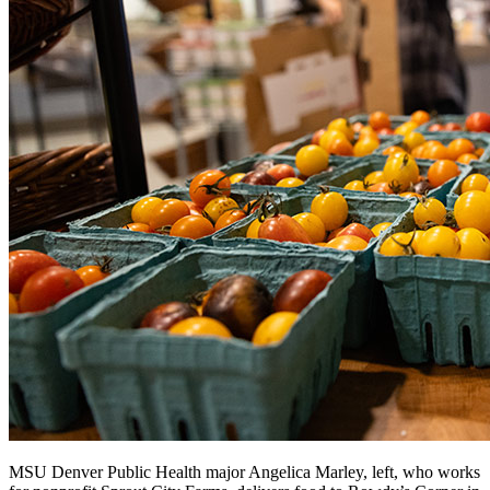
MSU Denver Public Health major Angelica Marley, left, who works