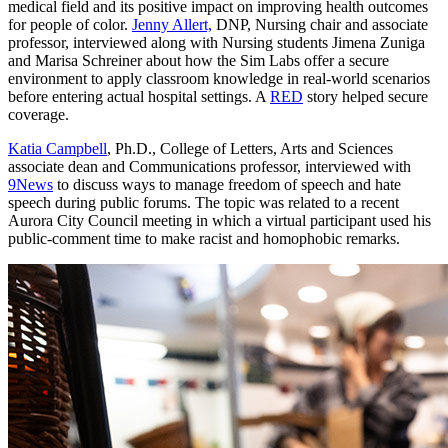
medical field and its positive impact on improving health outcomes
for people of color.
Jenny Allert,
DNP, Nursing chair and associate
professor, interviewed along with Nursing students Jimena Zuniga
and Marisa Schreiner about how the Sim Labs offer a secure
environment to apply classroom knowledge in real-world scenarios
before entering actual hospital settings. A
RED
story helped secure
coverage.
Katia Campbell
, Ph.D., College of Letters, Arts and Sciences
associate dean and Communications professor, interviewed with
9News
to discuss ways to manage freedom of speech and hate
speech during public forums. The topic was related to a recent
Aurora City Council meeting in which a virtual participant used his
public-comment time to make racist and homophobic remarks.