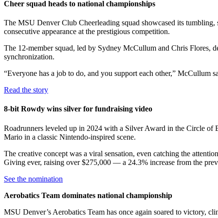
Cheer squad heads to national championships
The MSU Denver Club Cheerleading squad showcased its tumbling, st
consecutive appearance at the prestigious competition.
The 12-member squad, led by Sydney McCullum and Chris Flores, debut
synchronization.
“Everyone has a job to do, and you support each other,” McCullum sa
Read the story
8-bit Rowdy wins silver for fundraising video
Roadrunners leveled up in 2024 with a Silver Award in the Circle of 
Mario in a classic Nintendo-inspired scene.
The creative concept was a viral sensation, even catching the attent
Giving ever, raising over $275,000 — a 24.3% increase from the prev
See the nomination
Aerobatics Team dominates national championship
MSU Denver’s Aerobatics Team has once again soared to victory, clinch