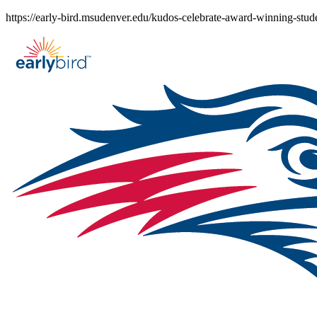
Skip
https://early-bird.msudenver.edu/kudos-celebrate-award-winning-stud
to
content