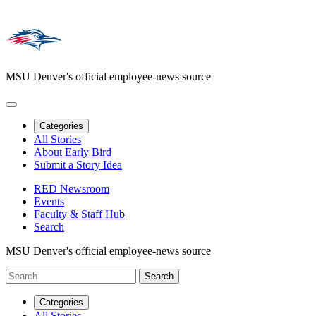
MSU Denver's official employee-news source
Categories
All Stories
About Early Bird
Submit a Story Idea
RED Newsroom
Events
Faculty & Staff Hub
Search
MSU Denver's official employee-news source
Categories
All Stories