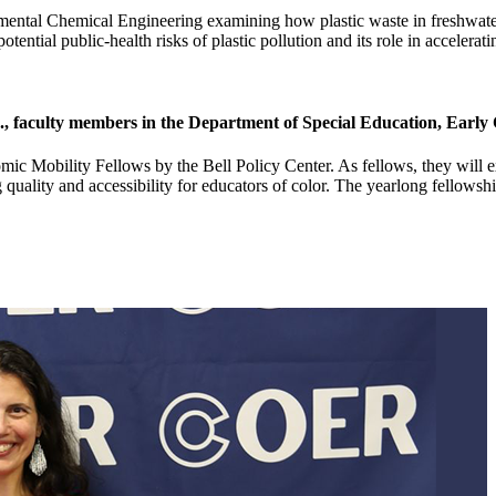
mental Chemical Engineering examining how plastic waste in freshwater ec
otential public-health risks of plastic pollution and its role in accelera
 faculty members in the Department of Special Education, Early 
Mobility Fellows by the Bell Policy Center. As fellows, they will exa
 quality and accessibility for educators of color. The yearlong fellows