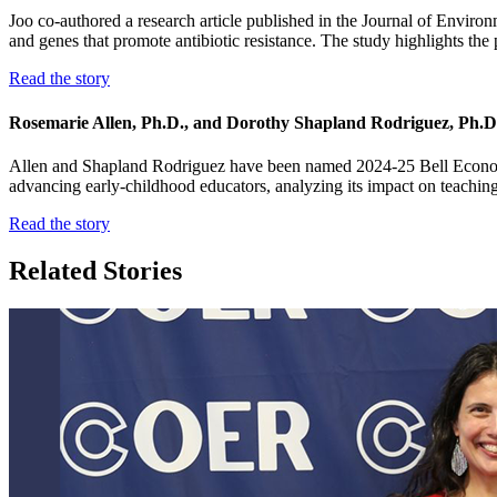
Joo co-authored a research article published in the Journal of Environ
and genes that promote antibiotic resistance. The study highlights the p
Read the story
Rosemarie Allen, Ph.D., and Dorothy Shapland Rodriguez, Ph.D.,
Allen and Shapland Rodriguez have been named 2024-25 Bell Economic 
advancing early-childhood educators, analyzing its impact on teaching
Read the story
Related Stories