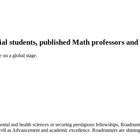
al students, published Math professors an
 on a global stage.
tal and health sciences or securing prestigious fellowships, Roadrunn
ell as Advancement and academic excellence. Roadrunners are shining 