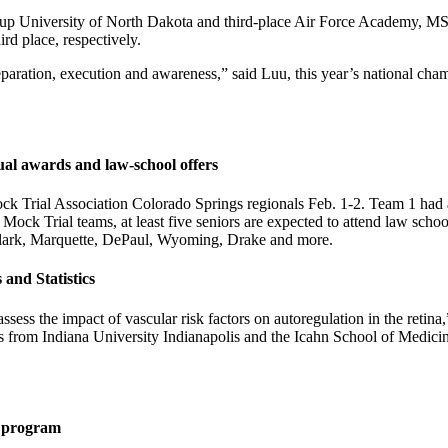
-up University of North Dakota and third-place Air Force Academy, MSU
rd place, respectively.
aration, execution and awareness,” said Luu, this year’s national champ
ual awards and law-school offers
Trial Association Colorado Springs regionals Feb. 1-2. Team 1 had a
ock Trial teams, at least five seniors are expected to attend law scho
d Clark, Marquette, DePaul, Wyoming, Drake and more.
 and Statistics
 assess the impact of vascular risk factors on autoregulation in the reti
s from Indiana University Indianapolis and the Icahn School of Medicine 
ng program