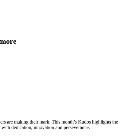
d more
ers are making their mark. This month’s Kudos highlights the
with dedication, innovation and perseverance.