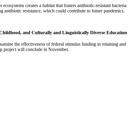
osystems creates a habitat that fosters antibiotic-resistant bacteria
ting antibiotic resistance, which could contribute to future pandemics.
Childhood, and Culturally and Linguistically Diverse Education
mine the effectiveness of federal stimulus funding in retaining and
hip project will conclude in November.