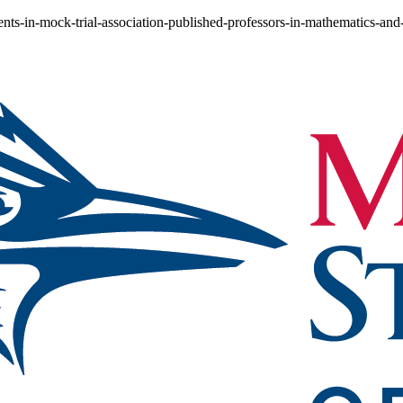
ents-in-mock-trial-association-published-professors-in-mathematics-an