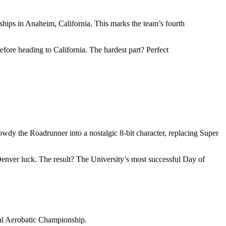
ps in Anaheim, California. This marks the team’s fourth
ore heading to California. The hardest part? Perfect
wdy the Roadrunner into a nostalgic 8-bit character, replacing Super
Denver luck. The result? The University’s most successful Day of
onal Aerobatic Championship.