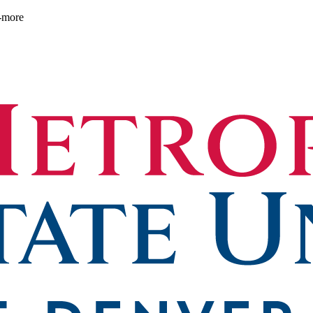
d-more