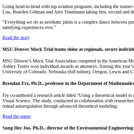
Going head-to-head with top aviation programs, including the runner
Luu, Braeden Giltinan and Alex Trautmann taking first, second and thi
“Everything we do as aerobatic pilots is a complex dance between prep
satisfying experiences ever.”
Read the story
MSU Denver Mock Trial teams shine at regionals, secure individ
MSU Denver’s Mock Trial Association competed in the American Mock 
Ashley Torrez won individual awards as attorneys. Among this year’s M
University of Colorado, Nebraska (full tuition), Oregon, Lewis an
Brendan Fry, Ph.D., professor in the Department of Mathematics
Fry co-authored a research article titled “Using a theoretical model to
Visual Science. The study, conducted in collaboration with researcher
retinal autoregulation through advanced theoretical modeling.
Read the paper
Sung Hee Joo, Ph.D., director of the Environmental Engineeri