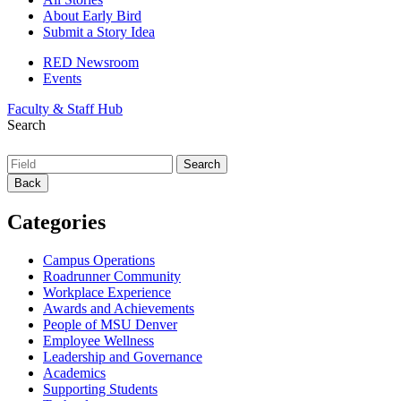
About Early Bird
Submit a Story Idea
RED Newsroom
Events
Faculty & Staff Hub
Search
Back
Categories
Campus Operations
Roadrunner Community
Workplace Experience
Awards and Achievements
People of MSU Denver
Employee Wellness
Leadership and Governance
Academics
Supporting Students