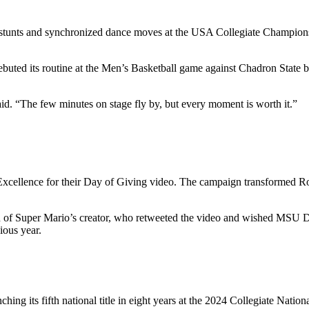
unts and synchronized dance moves at the USA Collegiate Championshi
ed its routine at the Men’s Basketball game against Chadron State bef
id. “The few minutes on stage fly by, but every moment is worth it.”
Excellence for their Day of Giving video. The campaign transformed Ro
ion of Super Mario’s creator, who retweeted the video and wished MSU 
ious year.
ing its fifth national title in eight years at the 2024 Collegiate Nati