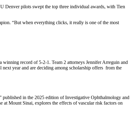
 Denver pilots swept the top three individual awards, with Tien
ion. “But when everything clicks, it really is one of the most
 winning record of 5-2-1. Team 2 attorneys Jennifer Arreguin and
ol next year and are deciding among scholarship offers from the
na,” published in the 2025 edition of Investigative Ophthalmology and
at Mount Sinai, explores the effects of vascular risk factors on