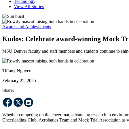
Technology
View All Stories
Awards and Achievements
Kudos: Celebrate award-winning Mock Tri
MSU Denver faculty and staff members and students continue to shine
Tiffany Nguyen
February 25, 2025
Share:
Whether competing on the cheer mat, advancing research in environmen
Cheerleading Club, Aerobatics Team and Mock Trial Association as w