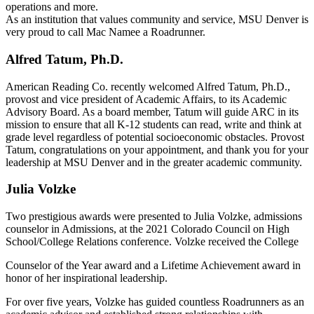
operations and more.
As an institution that values community and service, MSU Denver is
very proud to call Mac Namee a Roadrunner.
Alfred Tatum, Ph.D.
American Reading Co. recently welcomed Alfred Tatum, Ph.D.,
provost and vice president of Academic Affairs, to its Academic
Advisory Board. As a board member, Tatum will guide ARC in its
mission to ensure that all K-12 students can read, write and think at
grade level regardless of potential socioeconomic obstacles. Provost
Tatum, congratulations on your appointment, and thank you for your
leadership at MSU Denver and in the greater academic community.
Julia Volzke
Two prestigious awards were presented to Julia Volzke, admissions
counselor in Admissions, at the 2021 Colorado Council on High
School/College Relations conference. Volzke received the College
Counselor of the Year award and a Lifetime Achievement award in
honor of her inspirational leadership.
For over five years, Volzke has guided countless Roadrunners as an