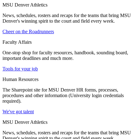
MSU Denver Athletics
News, schedules, rosters and recaps for the teams that bring MSU
Denver's winning spirit to the court and field every week.
Cheer on the Roadrunners
Faculty Affairs
One-stop shop for faculty resources, handbook, sounding board,
important deadlines and much more.
Tools for your job
Human Resources
The Sharepoint site for MSU Denver HR forms, processes,
procedures and other information (University login credentials
required).
We've got talent
MSU Denver Athletics
News, schedules, rosters and recaps for the teams that bring MSU
Denver's winning spirit to the court and field every week.