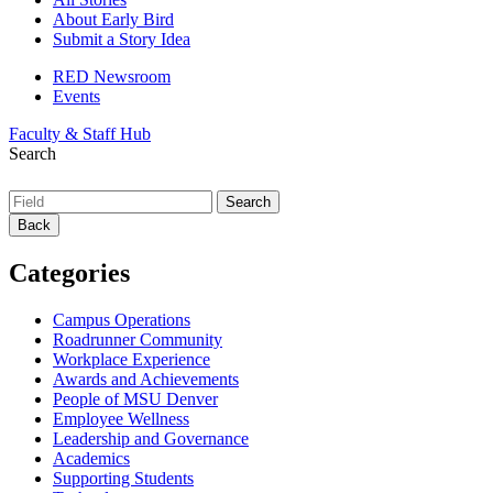
About Early Bird
Submit a Story Idea
RED Newsroom
Events
Faculty & Staff Hub
Search
Back
Categories
Campus Operations
Roadrunner Community
Workplace Experience
Awards and Achievements
People of MSU Denver
Employee Wellness
Leadership and Governance
Academics
Supporting Students