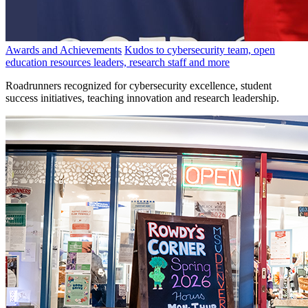
Awards and Achievements
Kudos to cybersecurity team, open
education resources leaders, research staff and more
Roadrunners recognized for cybersecurity excellence, student
success initiatives, teaching innovation and research leadership.