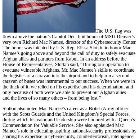
The U.S. flag was
flown above the nation’s Capitol Dec. 6 in honor of MSU Denver’s
very own Richard Mac Namee, director of the Cybersecurity Center.
The honor was initiated by U.S. Rep. Elissa Slotkin to honor Mac
Namee’s going above and beyond the call of duty to safely evacuate
Afghan allies and partners from Kabul. In an address before the
House of Representatives, Slotkin said, “During our operation to
evacuate vulnerable Afghans, Mr. Mac Namee’s skills to coordinate
the logistics of a caravan into the airport and to help run a second
caravan of buses was instrumental to our success. When we were in
the thick of it, we relied on his expertise and his determination, and
only because of both were we able to prevent our Afghan allies –
and the lives of so many others – from being lost.”
Slotkin also noted Mac Namee’s career as a British Army officer
with the Scots Guards and the United Kingdom’s Special Forces,
during which his valor and leadership were honored with a Queen’s
Commendation for Valuable Service. She also applauded Mac
Namee’s role in educating aspiring national-security professionals by
sharing his expertise in cybersecurity, counterterrorism, intelligence