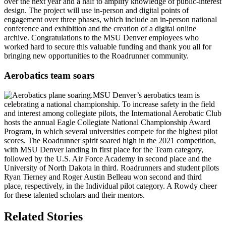
over the next year and a half to amplify knowledge of public-interest
design. The project will use in-person and digital points of
engagement over three phases, which include an in-person national
conference and exhibition and the creation of a digital online
archive. Congratulations to the MSU Denver employees who
worked hard to secure this valuable funding and thank you all for
bringing new opportunities to the Roadrunner community.
Aerobatics team soars
MSU Denver’s aerobatics team is
celebrating a national championship. To increase safety in the field
and interest among collegiate pilots, the International Aerobatic Club
hosts the annual Eagle Collegiate National Championship Award
Program, in which several universities compete for the highest pilot
scores. The Roadrunner spirit soared high in the 2021 competition,
with MSU Denver landing in first place for the Team category,
followed by the U.S. Air Force Academy in second place and the
University of North Dakota in third. Roadrunners and student pilots
Ryan Tierney and Roger Austin Belleau won second and third
place, respectively, in the Individual pilot category. A Rowdy cheer
for these talented scholars and their mentors.
Related Stories