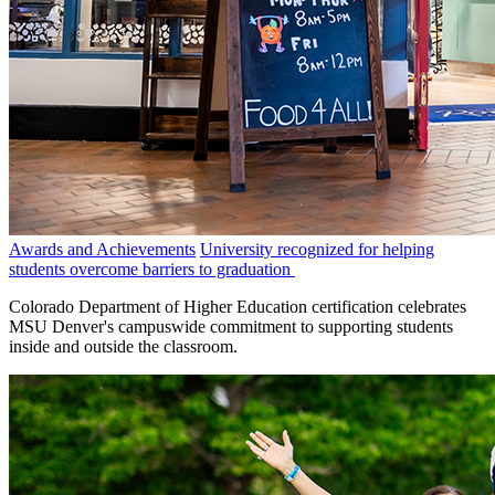
Awards and Achievements
University recognized for helping
students overcome barriers to graduation
Colorado Department of Higher Education certification celebrates
MSU Denver's campuswide commitment to supporting students
inside and outside the classroom.