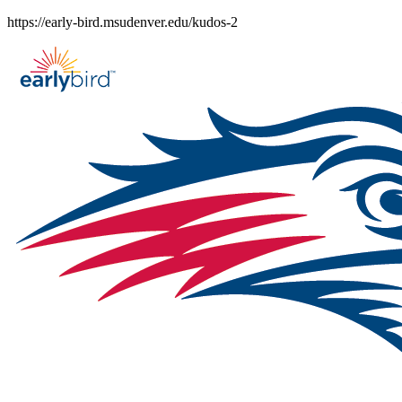
Skip
https://early-bird.msudenver.edu/kudos-2
to
content