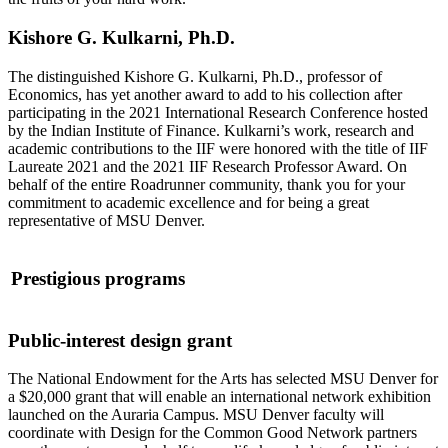
Kishore G. Kulkarni, Ph.D.
The distinguished Kishore G. Kulkarni, Ph.D., professor of
Economics, has yet another award to add to his collection after
participating in the 2021 International Research Conference hosted
by the Indian Institute of Finance. Kulkarni’s work, research and
academic contributions to the IIF were honored with the title of IIF
Laureate 2021 and the 2021 IIF Research Professor Award. On
behalf of the entire Roadrunner community, thank you for your
commitment to academic excellence and for being a great
representative of MSU Denver.
Prestigious programs
Public-interest design gran
t
The National Endowment for the Arts has selected MSU Denver for
a $20,000 grant that will enable an international network exhibition
launched on the Auraria Campus. MSU Denver faculty will
coordinate with Design for the Common Good Network partners