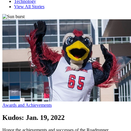
Technology
View All Stories
Awards and Achievements
Kudos: Jan. 19, 2022
Honor the achievements and successes of the Roadrunner