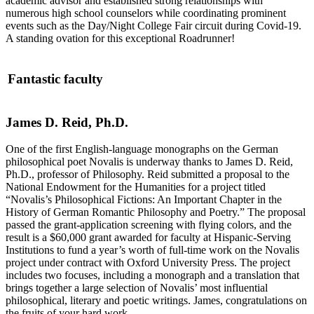
academic advisor and established strong relationships with
numerous high school counselors while coordinating prominent
events such as the Day/Night College Fair circuit during Covid-19.
A standing ovation for this exceptional Roadrunner!
Fantastic faculty
James D. Reid, Ph.D.
One of the first English-language monographs on the German
philosophical poet Novalis is underway thanks to James D. Reid,
Ph.D., professor of Philosophy. Reid submitted a proposal to the
National Endowment for the Humanities for a project titled
“Novalis’s Philosophical Fictions: An Important Chapter in the
History of German Romantic Philosophy and Poetry.” The proposal
passed the grant-application screening with flying colors, and the
result is a $60,000 grant awarded for faculty at Hispanic-Serving
Institutions to fund a year’s worth of full-time work on the Novalis
project under contract with Oxford University Press. The project
includes two focuses, including a monograph and a translation that
brings together a large selection of Novalis’ most influential
philosophical, literary and poetic writings. James, congratulations on
the fruits of your hard work.