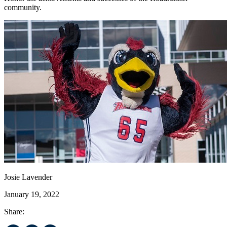
community.
Josie Lavender
January 19, 2022
Share: