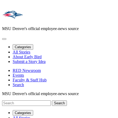
MSU Denver's official employee-news source
Categories
All Stories
About Early Bird
Submit a Story Idea
RED Newsroom
Events
Faculty & Staff Hub
Search
MSU Denver's official employee-news source
Categories
All Stories