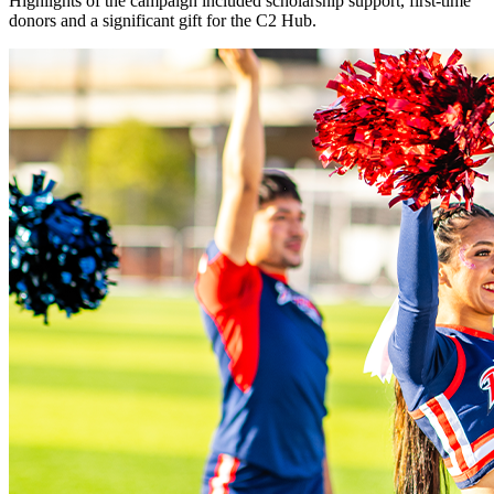
Highlights of the campaign included scholarship support, first-time
donors and a significant gift for the C2 Hub.