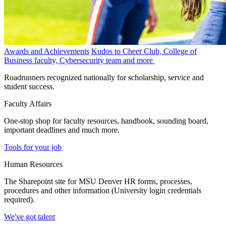
Awards and Achievements
Kudos to Cheer Club, College of
Business faculty, Cybersecurity team and more
Roadrunners recognized nationally for scholarship, service and
student success.
Faculty Affairs
One-stop shop for faculty resources, handbook, sounding board,
important deadlines and much more.
Tools for your job
Human Resources
The Sharepoint site for MSU Denver HR forms, processes,
procedures and other information (University login credentials
required).
We've got talent