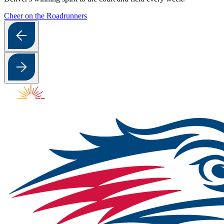
Cheer on the Roadrunners