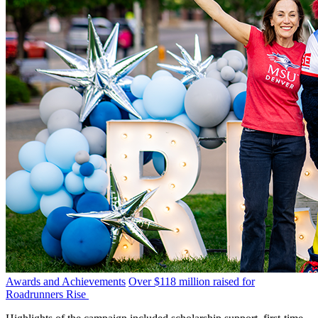
Awards and Achievements
Over $118 million raised for
Roadrunners Rise