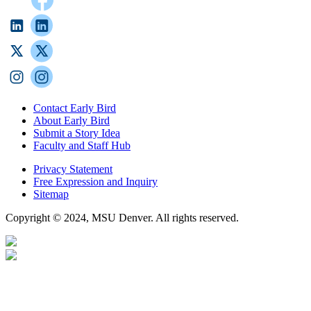
Contact Early Bird
About Early Bird
Submit a Story Idea
Faculty and Staff Hub
Privacy Statement
Free Expression and Inquiry
Sitemap
Copyright © 2024, MSU Denver. All rights reserved.