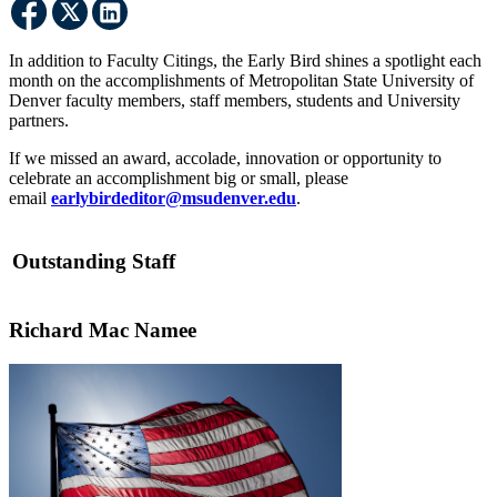
In addition to Faculty Citings, the Early Bird shines a spotlight each
month on the accomplishments of Metropolitan State University of
Denver faculty members, staff members, students and University
partners.
If we missed an award, accolade, innovation or opportunity to
celebrate an accomplishment big or small, please
email
earlybirdeditor@msudenver.edu
.
Outstanding Staff
Richard Mac Namee