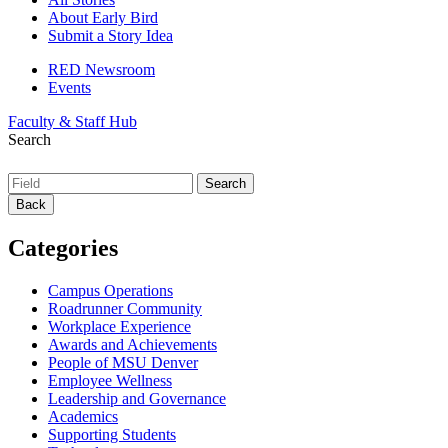
About Early Bird
Submit a Story Idea
RED Newsroom
Events
Faculty & Staff Hub
Search
Back
Categories
Campus Operations
Roadrunner Community
Workplace Experience
Awards and Achievements
People of MSU Denver
Employee Wellness
Leadership and Governance
Academics
Supporting Students