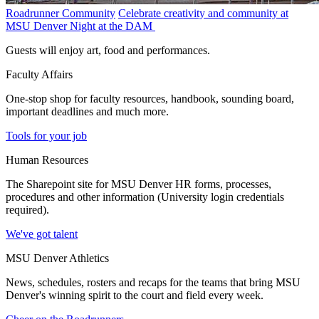
Roadrunner Community
Celebrate creativity and community at
MSU Denver Night at the DAM
Guests will enjoy art, food and performances.
Faculty Affairs
One-stop shop for faculty resources, handbook, sounding board,
important deadlines and much more.
Tools for your job
Human Resources
The Sharepoint site for MSU Denver HR forms, processes,
procedures and other information (University login credentials
required).
We've got talent
MSU Denver Athletics
News, schedules, rosters and recaps for the teams that bring MSU
Denver's winning spirit to the court and field every week.