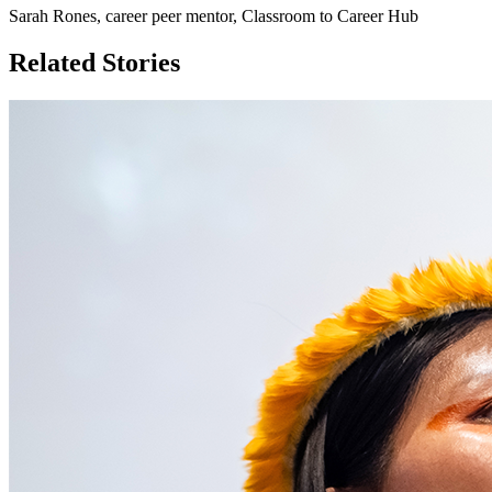
Sarah Rones, career peer mentor, Classroom to Career Hub
Related Stories