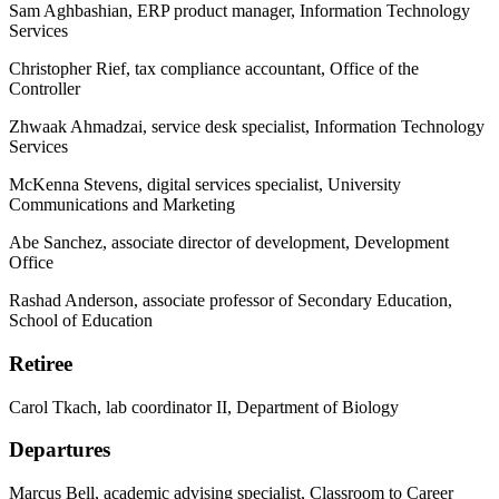
Sam Aghbashian, ERP product manager, Information Technology
Services
Christopher Rief, tax compliance accountant, Office of the
Controller
Zhwaak Ahmadzai, service desk specialist, Information Technology
Services
McKenna Stevens, digital services specialist, University
Communications and Marketing
Abe Sanchez, associate director of development, Development
Office
Rashad Anderson, associate professor of Secondary Education,
School of Education
Retiree
Carol Tkach, lab coordinator II, Department of Biology
Departures
Marcus Bell, academic advising specialist, Classroom to Career