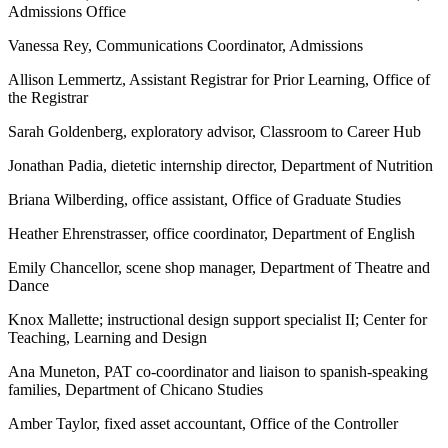
Admissions Office
Vanessa Rey, Communications Coordinator, Admissions
Allison Lemmertz, Assistant Registrar for Prior Learning, Office of
the Registrar
Sarah Goldenberg, exploratory advisor, Classroom to Career Hub
Jonathan Padia, dietetic internship director, Department of Nutrition
Briana Wilberding, office assistant, Office of Graduate Studies
Heather Ehrenstrasser, office coordinator, Department of English
Emily Chancellor, scene shop manager, Department of Theatre and
Dance
Knox Mallette; instructional design support specialist II; Center for
Teaching, Learning and Design
Ana Muneton, PAT co-coordinator and liaison to spanish-speaking
families, Department of Chicano Studies
Amber Taylor, fixed asset accountant, Office of the Controller