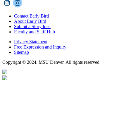
Contact Early Bird
About Early Bird
Submit a Story Idea
Faculty and Staff Hub
Privacy Statement
Free Expression and Inquiry
Sitemap
Copyright © 2024, MSU Denver. All rights reserved.