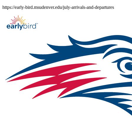
Skip
https://early-bird.msudenver.edu/july-arrivals-and-departures
to
content