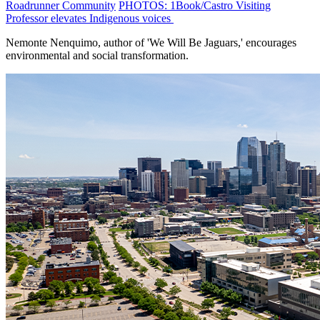
Roadrunner Community
PHOTOS: 1Book/Castro Visiting
Professor elevates Indigenous voices
Nemonte Nenquimo, author of 'We Will Be Jaguars,' encourages
environmental and social transformation.