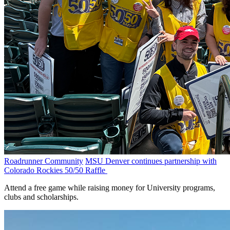
Roadrunner Community
MSU Denver continues partnership with
Colorado Rockies 50/50 Raffle
Attend a free game while raising money for University programs,
clubs and scholarships.