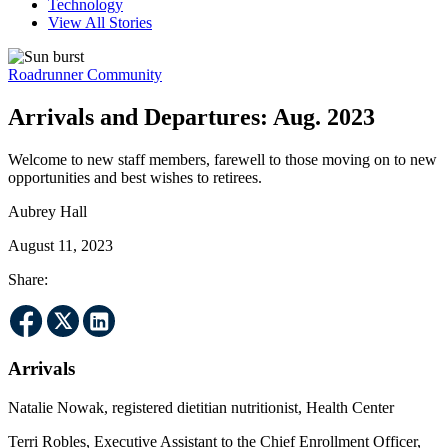
Technology
View All Stories
Roadrunner Community
Arrivals and Departures: Aug. 2023
Welcome to new staff members, farewell to those moving on to new
opportunities and best wishes to retirees.
Aubrey Hall
August 11, 2023
Share:
Arrivals
Natalie Nowak, registered dietitian nutritionist, Health Center
Terri Robles, Executive Assistant to the Chief Enrollment Officer,