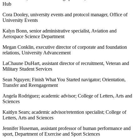
Hub
Cora Dooley, university events and protocol manager, Office of
University Events
Kalyn Bonn, senior administrative specialist, Aviation and
Aerospace Science Department
Megan Conklin, executive director of corporate and foundation
relations, University Advancement
LaChaune DuHart, assistant director of recruitment, Veteran and
Military Student Services
Sean Nguyen; Finish What You Started navigator; Orientation,
Transfer and Reengagement
Angela Rodriguez; academic advisor; College of Letters, Arts and
Sciences
Kaitlyn Sears; academic advisor/retention specialist; College of
Letters, Arts and Sciences
Jennifer Huseman, assistant professor of human performance and
sport, Department of Exercise and Sport Sciences