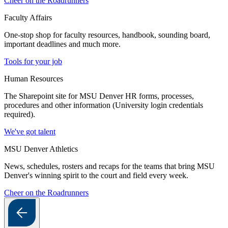
Cheer on the Roadrunners
Faculty Affairs
One-stop shop for faculty resources, handbook, sounding board,
important deadlines and much more.
Tools for your job
Human Resources
The Sharepoint site for MSU Denver HR forms, processes,
procedures and other information (University login credentials
required).
We've got talent
MSU Denver Athletics
News, schedules, rosters and recaps for the teams that bring MSU
Denver's winning spirit to the court and field every week.
Cheer on the Roadrunners