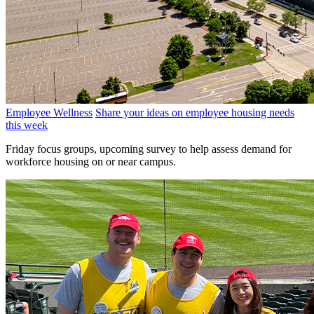
Employee Wellness
Share your ideas on employee housing needs
this week
Friday focus groups, upcoming survey to help assess demand for
workforce housing on or near campus.