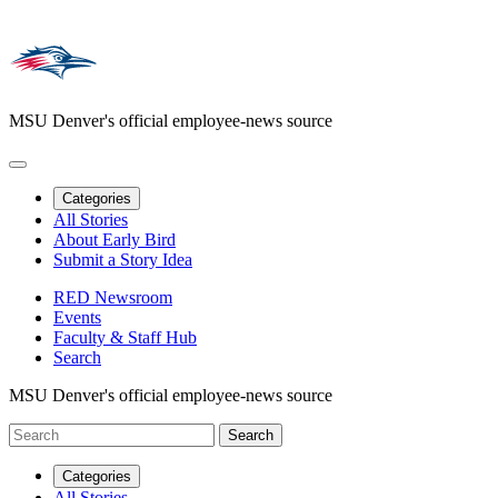
MSU Denver's official employee-news source
Categories
All Stories
About Early Bird
Submit a Story Idea
RED Newsroom
Events
Faculty & Staff Hub
Search
MSU Denver's official employee-news source
Categories
All Stories