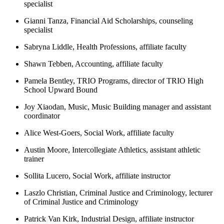
specialist
Gianni Tanza, Financial Aid Scholarships, counseling
specialist
Sabryna Liddle, Health Professions, affiliate faculty
Shawn Tebben, Accounting, affiliate faculty
Pamela Bentley, TRIO Programs, director of TRIO High
School Upward Bound
Joy Xiaodan, Music, Music Building manager and assistant
coordinator
Alice West-Goers, Social Work, affiliate faculty
Austin Moore, Intercollegiate Athletics, assistant athletic
trainer
Sollita Lucero, Social Work, affiliate instructor
Laszlo Christian, Criminal Justice and Criminology, lecturer
of Criminal Justice and Criminology
Patrick Van Kirk, Industrial Design, affiliate instructor