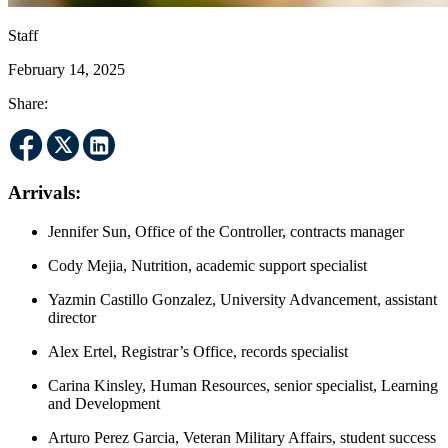
Staff
February 14, 2025
Share:
Arrivals:
Jennifer Sun, Office of the Controller, contracts manager
Cody Mejia, Nutrition, academic support specialist
Yazmin Castillo Gonzalez, University Advancement, assistant
director
Alex Ertel, Registrar’s Office, records specialist
Carina Kinsley, Human Resources, senior specialist, Learning
and Development
Arturo Perez Garcia, Veteran Military Affairs, student success