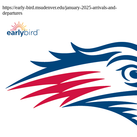
Skip
https://early-bird.msudenver.edu/january-2025-arrivals-and-
to
departures
content