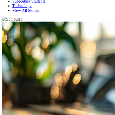
Supporting Students
Technology
View All Stories