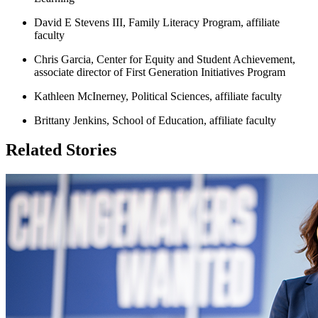
David E Stevens III, Family Literacy Program, affiliate
faculty
Chris Garcia, Center for Equity and Student Achievement,
associate director of First Generation Initiatives Program
Kathleen McInerney, Political Sciences, affiliate faculty
Brittany Jenkins, School of Education, affiliate faculty
Related Stories