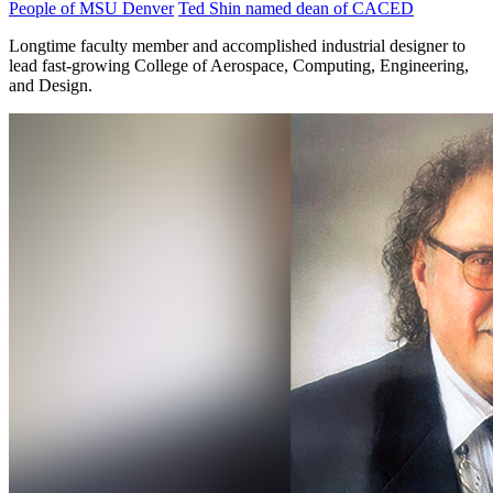
People of MSU Denver
Ted Shin named dean of CACED
Longtime faculty member and accomplished industrial designer to
lead fast-growing College of Aerospace, Computing, Engineering,
and Design.