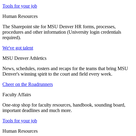
Tools for your job
Human Resources
The Sharepoint site for MSU Denver HR forms, processes,
procedures and other information (University login credentials
required).
We've got talent
MSU Denver Athletics
News, schedules, rosters and recaps for the teams that bring MSU
Denver's winning spirit to the court and field every week.
Cheer on the Roadrunners
Faculty Affairs
One-stop shop for faculty resources, handbook, sounding board,
important deadlines and much more.
Tools for your job
Human Resources