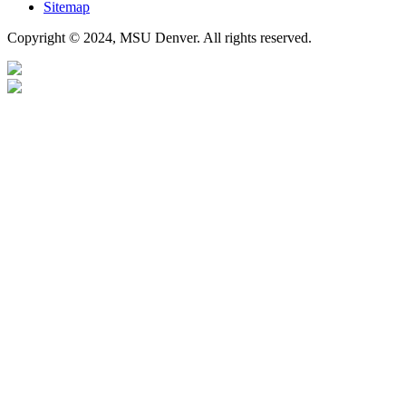
Sitemap
Copyright © 2024, MSU Denver. All rights reserved.