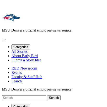
MSU Denver's official employee-news source
Categories
All Stories
About Early Bird
Submit a Story Idea
RED Newsroom
Events
Faculty & Staff Hub
Search
MSU Denver's official employee-news source
Categories