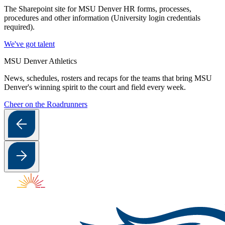
The Sharepoint site for MSU Denver HR forms, processes,
procedures and other information (University login credentials
required).
We've got talent
MSU Denver Athletics
News, schedules, rosters and recaps for the teams that bring MSU
Denver's winning spirit to the court and field every week.
Cheer on the Roadrunners