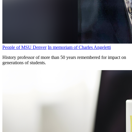
People of MSU Denver
In memoriam of Charles Angeletti
History professor of more than 50 years remembered for impact on
generations of students.