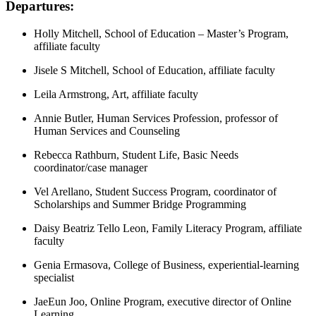
Departures:
Holly Mitchell, School of Education – Master’s Program,
affiliate faculty
Jisele S Mitchell, School of Education, affiliate faculty
Leila Armstrong, Art, affiliate faculty
Annie Butler, Human Services Profession, professor of
Human Services and Counseling
Rebecca Rathburn, Student Life, Basic Needs
coordinator/case manager
Vel Arellano, Student Success Program, coordinator of
Scholarships and Summer Bridge Programming
Daisy Beatriz Tello Leon, Family Literacy Program, affiliate
faculty
Genia Ermasova, College of Business, experiential-learning
specialist
JaeEun Joo, Online Program, executive director of Online
Learning