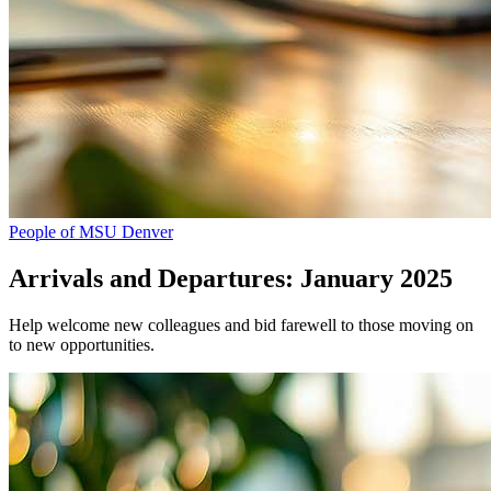
People of MSU Denver
Arrivals and Departures: January 2025
Help welcome new colleagues and bid farewell to those moving on
to new opportunities.