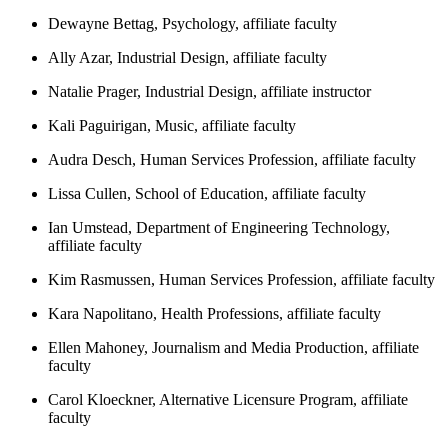
Dewayne Bettag, Psychology, affiliate faculty
Ally Azar, Industrial Design, affiliate faculty
Natalie Prager, Industrial Design, affiliate instructor
Kali Paguirigan, Music, affiliate faculty
Audra Desch, Human Services Profession, affiliate faculty
Lissa Cullen, School of Education, affiliate faculty
Ian Umstead, Department of Engineering Technology,
affiliate faculty
Kim Rasmussen, Human Services Profession, affiliate faculty
Kara Napolitano, Health Professions, affiliate faculty
Ellen Mahoney, Journalism and Media Production, affiliate
faculty
Carol Kloeckner, Alternative Licensure Program, affiliate
faculty