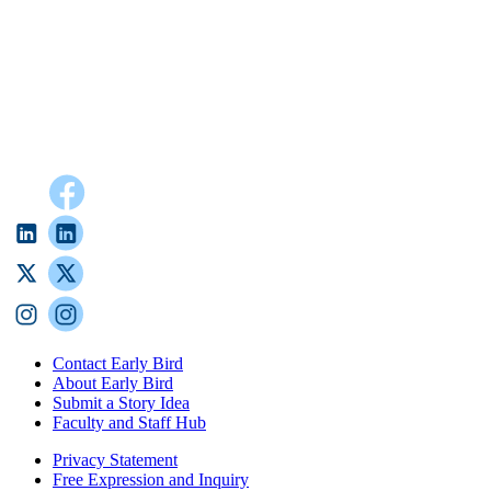
Contact Early Bird
About Early Bird
Submit a Story Idea
Faculty and Staff Hub
Privacy Statement
Free Expression and Inquiry