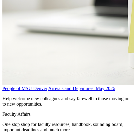
People of MSU Denver
Arrivals and Departures: May 2026
Help welcome new colleagues and say farewell to those moving on
to new opportunities.
Faculty Affairs
One-stop shop for faculty resources, handbook, sounding board,
important deadlines and much more.