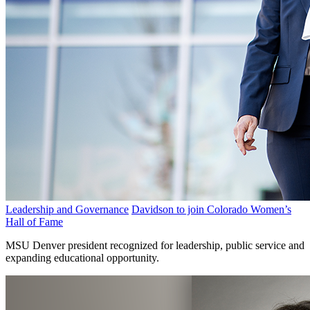
Leadership and Governance
Davidson to join Colorado Women’s
Hall of Fame
MSU Denver president recognized for leadership, public service and
expanding educational opportunity.