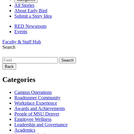
All Stories
About Early Bird
Submit a Story Idea
RED Newsroom
Events
Faculty & Staff Hub
Search
Back
Categories
Campus Operations
Roadrunner Community
Workplace Experience
Awards and Achievements
People of MSU Denver
Employee Wellness
Leadership and Governance
Academics