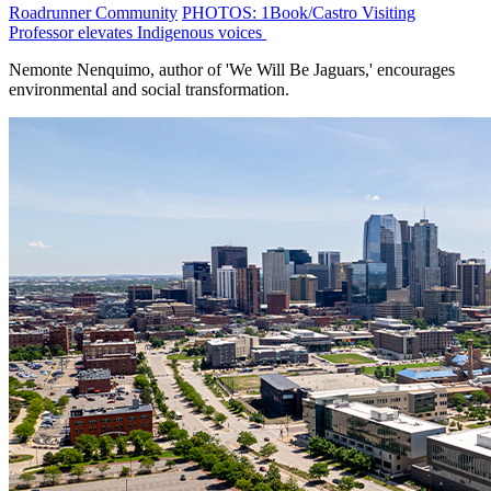
Roadrunner Community
PHOTOS: 1Book/Castro Visiting
Professor elevates Indigenous voices
Nemonte Nenquimo, author of 'We Will Be Jaguars,' encourages
environmental and social transformation.