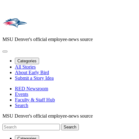
MSU Denver's official employee-news source
Categories
All Stories
About Early Bird
Submit a Story Idea
RED Newsroom
Events
Faculty & Staff Hub
Search
MSU Denver's official employee-news source
Categories