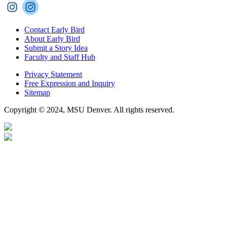
Contact Early Bird
About Early Bird
Submit a Story Idea
Faculty and Staff Hub
Privacy Statement
Free Expression and Inquiry
Sitemap
Copyright © 2024, MSU Denver. All rights reserved.