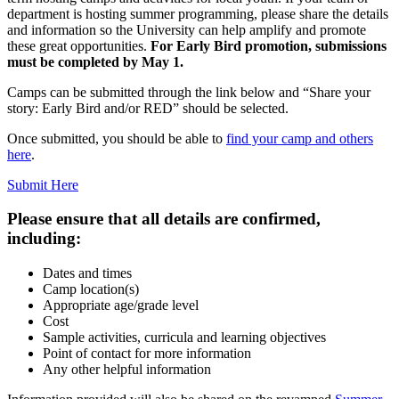
department is hosting summer programming, please share the details
and information so the University can help amplify and promote
these great opportunities.
For Early Bird promotion, submissions
must be completed by May 1.
Camps can be submitted through the link below and “Share your
story: Early Bird and/or RED” should be selected.
Once submitted, you should be able to
find your camp and others
here
.
Submit Here
Please ensure that all details are confirmed,
including:
Dates and times
Camp location(s)
Appropriate age/grade level
Cost
Sample activities, curricula and learning objectives
Point of contact for more information
Any other helpful information