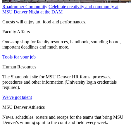
Roadrunner Community
Celebrate creativity and community at
MSU Denver Night at the DAM
Guests will enjoy art, food and performances.
Faculty Affairs
One-stop shop for faculty resources, handbook, sounding board,
important deadlines and much more.
Tools for your job
Human Resources
The Sharepoint site for MSU Denver HR forms, processes,
procedures and other information (University login credentials
required).
We've got talent
MSU Denver Athletics
News, schedules, rosters and recaps for the teams that bring MSU
Denver's winning spirit to the court and field every week.