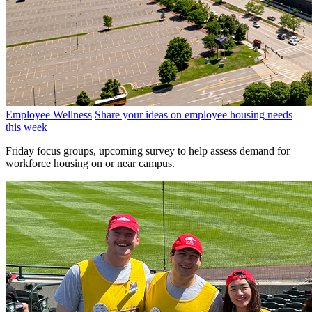
Employee Wellness
Share your ideas on employee housing needs
this week
Friday focus groups, upcoming survey to help assess demand for
workforce housing on or near campus.