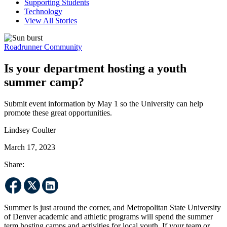
Supporting Students
Technology
View All Stories
Roadrunner Community
Is your department hosting a youth
summer camp?
Submit event information by May 1 so the University can help
promote these great opportunities.
Lindsey Coulter
March 17, 2023
Share:
Summer is just around the corner, and Metropolitan State University
of Denver academic and athletic programs will spend the summer
term hosting camps and activities for local youth. If your team or