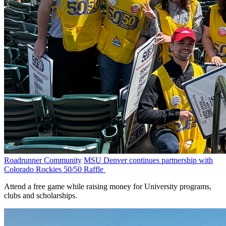
Roadrunner Community
MSU Denver continues partnership with
Colorado Rockies 50/50 Raffle
Attend a free game while raising money for University programs,
clubs and scholarships.