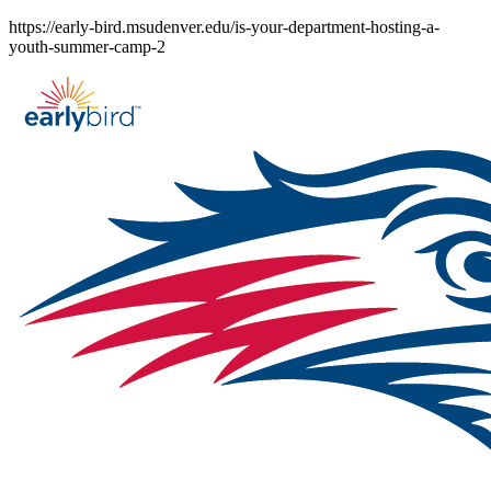
Skip
https://early-bird.msudenver.edu/is-your-department-hosting-a-
to
youth-summer-camp-2
content