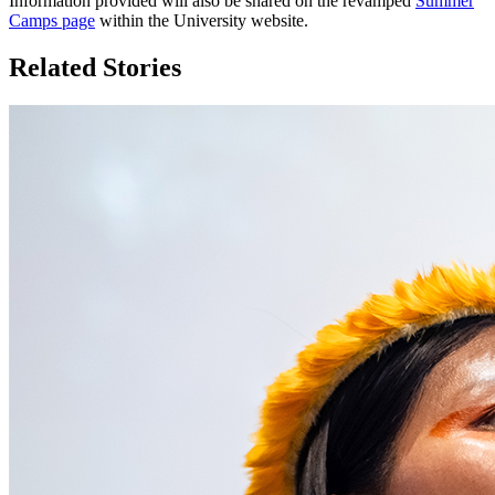
Information provided will also be shared on the revamped
Summer
Camps page
within the University website.
Related Stories