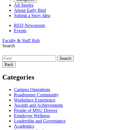
All Stories
About Early Bird
Submit a Story Idea
RED Newsroom
Events
Faculty & Staff Hub
Search
Back
Categories
Campus Operations
Roadrunner Community
Workplace Experience
Awards and Achievements
People of MSU Denver
Employee Wellness
Leadership and Governance
Academics