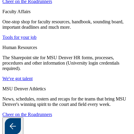
Cheer on the Roadrunners
Faculty Affairs
One-stop shop for faculty resources, handbook, sounding board,
important deadlines and much more.
Tools for your job
Human Resources
The Sharepoint site for MSU Denver HR forms, processes,
procedures and other information (University login credentials
required).
We've got talent
MSU Denver Athletics
News, schedules, rosters and recaps for the teams that bring MSU
Denver's winning spirit to the court and field every week.
Cheer on the Roadrunners