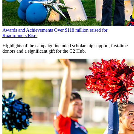
Awards and Achievements
Over $118 million raised for
Roadrunners Rise
Highlights of the campaign included scholarship support, first-time
donors and a significant gift for the C2 Hub.