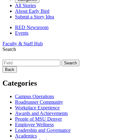
All Stories
About Early Bird
Submit a Story Idea
RED Newsroom
Events
Faculty & Staff Hub
Search
Back
Categories
Campus Operations
Roadrunner Community
Workplace Experience
Awards and Achievements
People of MSU Denver
Employee Wellness
Leadership and Governance
Academics