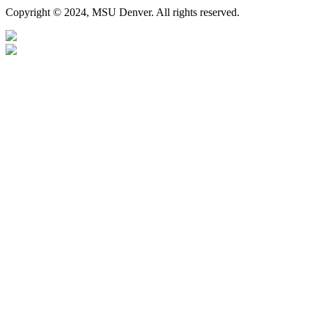
Copyright © 2024, MSU Denver. All rights reserved.