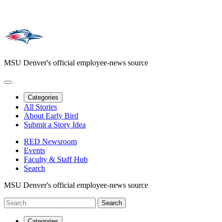
MSU Denver's official employee-news source
Categories
All Stories
About Early Bird
Submit a Story Idea
RED Newsroom
Events
Faculty & Staff Hub
Search
MSU Denver's official employee-news source
Categories