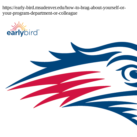
Skip
https://early-bird.msudenver.edu/how-to-brag-about-yourself-or-
to
your-program-department-or-colleague
content