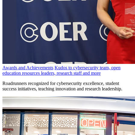
Awards and Achievements
Kudos to cybersecurity team, open
education resources leaders, research staff and more
Roadrunners recognized for cybersecurity excellence, student
success initiatives, teaching innovation and research leadership.