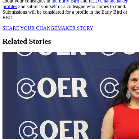
about your colleagues in
the Early Bird
and
RED Changemaker
profiles
and submit yourself or a colleague who comes to mind.
Submissions will be considered for a profile in the Early Bird or
RED.
SHARE YOUR CHANGEMAKER STORY
Related Stories