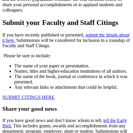
share your personal accomplishments or to applaud students and
colleagues.
Submit your Faculty and Staff Citings
If you have recently published or presented,
submit the details about
it here.
Submissions will be considered for inclusion in a roundup of
Faculty and Staff Citings.
Please be sure to include:
The name of your paper or presentation.
Names, titles and higher-education institutions of all authors.
The name of the book, journal or conference in which it was
presented.
Any relevant links or attachments that could be helpful.
SUBMIT CITINGS HERE
Share your good news
If you have good news and don’t know whom to tell,
tell the Early
Bird.
This includes grants, awards and accomplishments from any
department, program, employee, alum or student. Submissions will