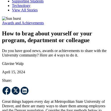
Supporting Students
Technology
View All Stories
Awards and Achievements
How to brag about yourself or your
program, department or colleague
Do you have good news, awards or achievements to share with the
University community? Here are 4 ways to do it.
Glavine Walp
April 15, 2024
Share:
Great things happen every day at Metropolitan State University of
Denver, and there are many ways to share them among employees
and the Denver population. Consider the four methods below to