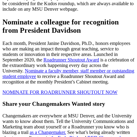
be considered for the Kudos roundup, which are always available to
include on any MSU Denver webpage.
Nominate a colleague for recognition
from President Davidson
Each month, President Janine Davidson, Ph.D., honors employees
who are making an impact through great teaching, service to
students or innovation in their respective areas. Launched in
September 2020, the
Roadrunner Shoutout Award
is a celebration of
the extraordinary work happening every day across the
University.
Nominate a faculty member, staff member or outstanding
student employee
to receive a Roadrunner Shoutout Award and
recognition at the monthly President’s Cabinet meeting.
NOMINATE FOR ROADRUNNER SHOUTOUT NOW
Share your Changemakers Wanted story
Changemakers are everywhere at MSU Denver, and the University
wants to know about them. Tell the University Communications and
Marketing team about yourself or a Roadrunner you know who is
blazing a trail
as a Changemaker.
See what’s being already written