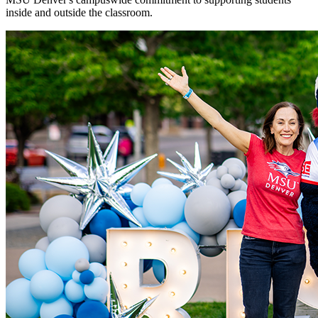
inside and outside the classroom.