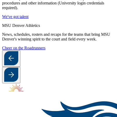
procedures and other information (University login credentials
required).
We've got talent
MSU Denver Athletics
News, schedules, rosters and recaps for the teams that bring MSU
Denver's winning spirit to the court and field every week.
Cheer on the Roadrunners