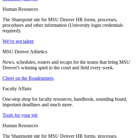
Human Resources
The Sharepoint site for MSU Denver HR forms, processes,
procedures and other information (University login credentials
required).
We've got talent
MSU Denver Athletics
News, schedules, rosters and recaps for the teams that bring MSU
Denver's winning spirit to the court and field every week.
Cheer on the Roadrunners
Faculty Affairs
One-stop shop for faculty resources, handbook, sounding board,
important deadlines and much more.
Tools for your job
Human Resources
The Sharepoint site for MSU Denver HR forms, processes,