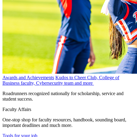
Awards and Achievements
Kudos to Cheer Club, College of
Business faculty, Cybersecurity team and more
Roadrunners recognized nationally for scholarship, service and
student success.
Faculty Affairs
One-stop shop for faculty resources, handbook, sounding board,
important deadlines and much more.
Tools for your job