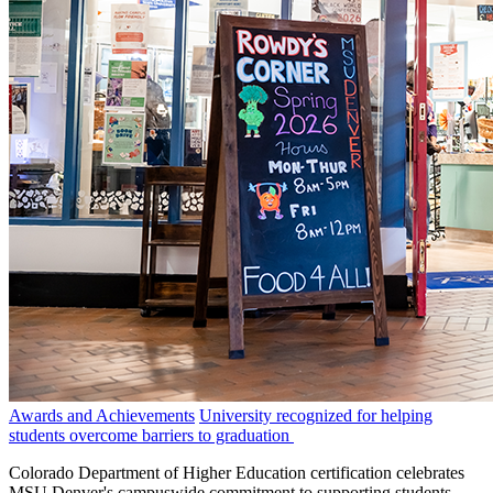
Awards and Achievements
University recognized for helping
students overcome barriers to graduation
Colorado Department of Higher Education certification celebrates
MSU Denver's campuswide commitment to supporting students