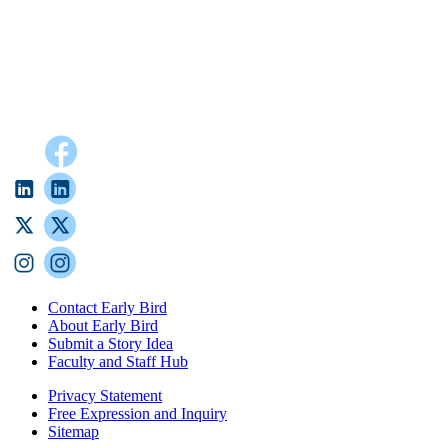
Contact Early Bird
About Early Bird
Submit a Story Idea
Faculty and Staff Hub
Privacy Statement
Free Expression and Inquiry
Sitemap