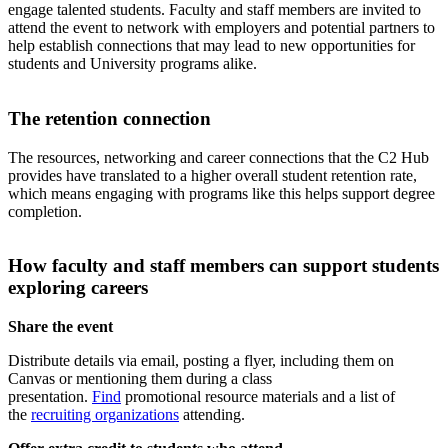
engage talented students. Faculty and staff members are invited to
attend the event to network with employers and potential partners to
help establish connections that may lead to new opportunities for
students and University programs alike.
The retention connection
The resources, networking and career connections that the C2 Hub
provides have translated to a higher overall student retention rate,
which means engaging with programs like this helps support degree
completion.
How faculty and staff members can support students
exploring careers
Share the event
Distribute details via email, posting a flyer, including them on
Canvas or mentioning them during a class
presentation.
Find
promotional resource materials and a list of
the
recruiting organizations
attending.