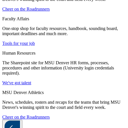
Cheer on the Roadrunners
Faculty Affairs
One-stop shop for faculty resources, handbook, sounding board,
important deadlines and much more.
Tools for your job
Human Resources
The Sharepoint site for MSU Denver HR forms, processes,
procedures and other information (University login credentials
required).
We've got talent
MSU Denver Athletics
News, schedules, rosters and recaps for the teams that bring MSU
Denver's winning spirit to the court and field every week.
Cheer on the Roadrunners