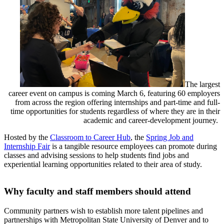
The largest
career event on campus is coming March 6, featuring 60 employers
from across the region offering internships and part-time and full-
time opportunities for students regardless of where they are in their
academic and career-development journey.
Hosted by the
Classroom to Career Hub
, the
Spring Job and
Internship Fair
is a tangible resource employees can promote during
classes and advising sessions to help students find jobs and
experiential learning opportunities related to their area of study.
Why faculty and staff members should attend
Community partners wish to establish more talent pipelines and
partnerships with Metropolitan State University of Denver and to