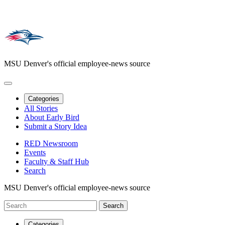
MSU Denver's official employee-news source
Categories
All Stories
About Early Bird
Submit a Story Idea
RED Newsroom
Events
Faculty & Staff Hub
Search
MSU Denver's official employee-news source
Categories