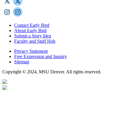
Contact Early Bird
About Early Bird
Submit a Story Idea
Faculty and Staff Hub
Privacy Statement
Free Expression and Inquiry
Sitemap
Copyright © 2024, MSU Denver. All rights reserved.