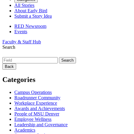
All Stories
About Early Bird
Submit a Story Idea
RED Newsroom
Events
Faculty & Staff Hub
Search
Back
Categories
Campus Operations
Roadrunner Community
Workplace Experience
Awards and Achievements
People of MSU Denver
Employee Wellness
Leadership and Governance
Academics