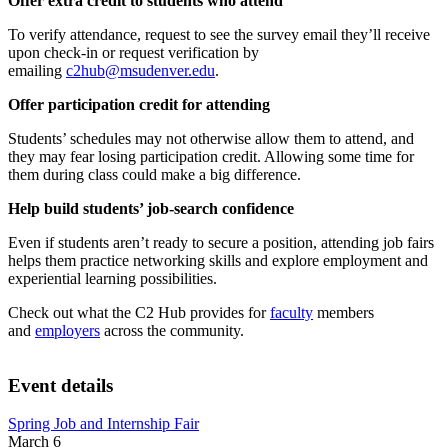
Offer extra credit to students who attend
To verify attendance, request to see the survey email they’ll receive
upon check-in or request verification by
emailing
c2hub@msudenver.edu
.
Offer participation credit for attending
Students’ schedules may not otherwise allow them to attend, and
they may fear losing participation credit. Allowing some time for
them during class could make a big difference.
Help build students’ job-search confidence
Even if students aren’t ready to secure a position, attending job fairs
helps them practice networking skills and explore employment and
experiential learning possibilities.
Check out what the C2 Hub provides for
faculty
members
and
employers
across the community.
Event details
Spring Job and Internship Fair
March 6