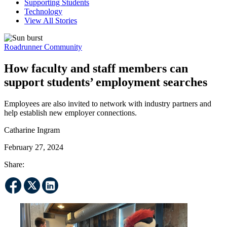
Supporting Students
Technology
View All Stories
Roadrunner Community
How faculty and staff members can
support students’ employment searches
Employees are also invited to network with industry partners and
help establish new employer connections.
Catharine Ingram
February 27, 2024
Share: