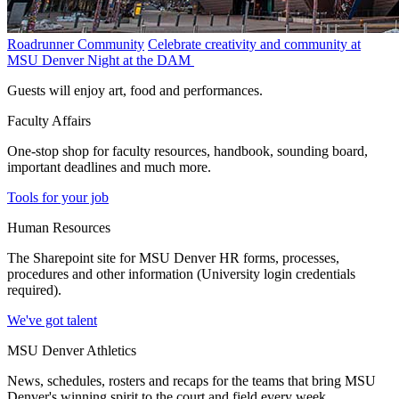
Roadrunner Community
Celebrate creativity and community at
MSU Denver Night at the DAM
Guests will enjoy art, food and performances.
Faculty Affairs
One-stop shop for faculty resources, handbook, sounding board,
important deadlines and much more.
Tools for your job
Human Resources
The Sharepoint site for MSU Denver HR forms, processes,
procedures and other information (University login credentials
required).
We've got talent
MSU Denver Athletics
News, schedules, rosters and recaps for the teams that bring MSU
Denver's winning spirit to the court and field every week.