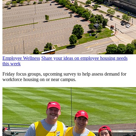
Employee Wellness
Share your ideas on employee housing needs
this week
Friday focus groups, upcoming survey to help assess demand for
workforce housing on or near campus.