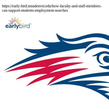
Skip
https://early-bird.msudenver.edu/how-faculty-and-staff-members-
to
can-support-students-employment-searches
content