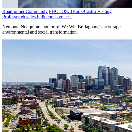
Roadrunner Community
PHOTOS: 1Book/Castro Visiting
Professor elevates Indigenous voices
Nemonte Nenquimo, author of 'We Will Be Jaguars,' encourages
environmental and social transformation.