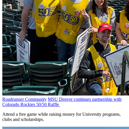
Roadrunner Community
MSU Denver continues partnership with
Colorado Rockies 50/50 Raffle
Attend a free game while raising money for University programs,
clubs and scholarships.