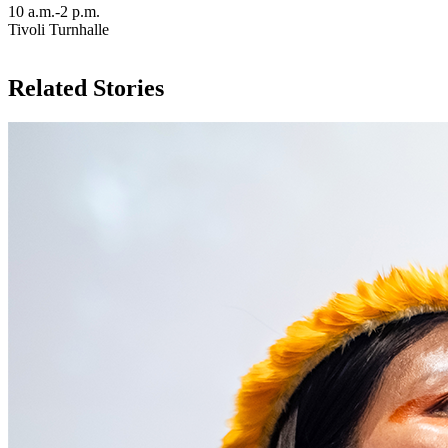
10 a.m.-2 p.m.
Tivoli Turnhalle
Related Stories