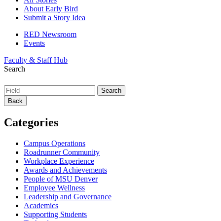
About Early Bird
Submit a Story Idea
RED Newsroom
Events
Faculty & Staff Hub
Search
Back
Categories
Campus Operations
Roadrunner Community
Workplace Experience
Awards and Achievements
People of MSU Denver
Employee Wellness
Leadership and Governance
Academics
Supporting Students