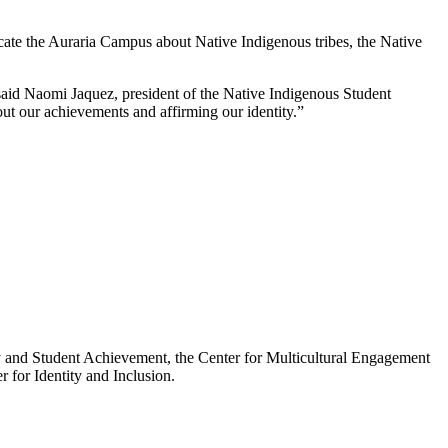
ucate the Auraria Campus about Native Indigenous tribes, the Native
” said Naomi Jaquez, president of the Native Indigenous Student
bout our achievements and affirming our identity.”
ty and Student Achievement, the Center for Multicultural Engagement
 for Identity and Inclusion.