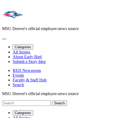
MSU Denver's official employee-news source
Categories
All Stories
About Early Bird
Submit a Story Idea
RED Newsroom
Events
Faculty & Staff Hub
Search
MSU Denver's official employee-news source
Categories
All Stories