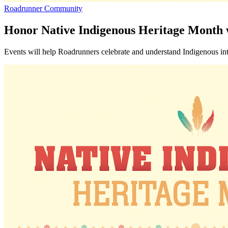
Roadrunner Community
Honor Native Indigenous Heritage Month
Events will help Roadrunners celebrate and understand Indigenous inte