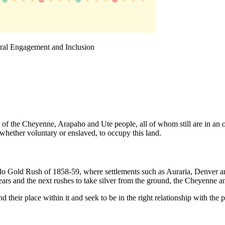
ural Engagement and Inclusion
s of the Cheyenne, Arapaho and Ute people, all of whom still are in an 
 whether voluntary or enslaved, to occupy this land.
do Gold Rush of 1858-59, where settlements such as Auraria, Denver an
ars and the next rushes to take silver from the ground, the Cheyenne a
 their place within it and seek to be in the right relationship with th