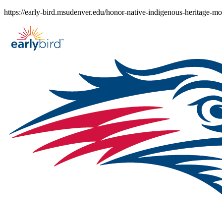
Skip
https://early-bird.msudenver.edu/honor-native-indigenous-heritage-
to
content