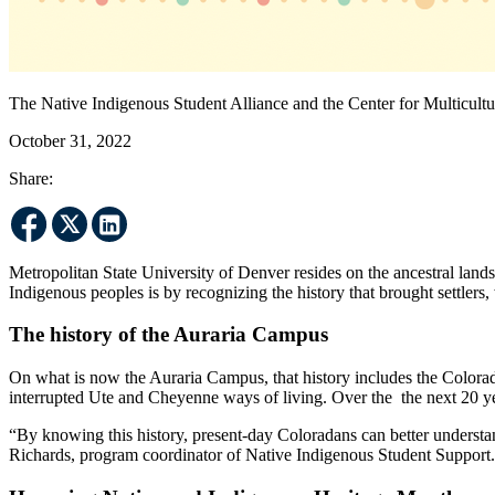
The Native Indigenous Student Alliance and the Center for Multicult
October 31, 2022
Share:
Metropolitan State University of Denver resides on the ancestral land
Indigenous peoples is by recognizing the history that brought settlers,
The history of the Auraria Campus
On what is now the Auraria Campus, that history includes the Colora
interrupted Ute and Cheyenne ways of living. Over the the next 20 ye
“By knowing this history, present-day Coloradans can better understand
Richards, program coordinator of Native Indigenous Student Support.