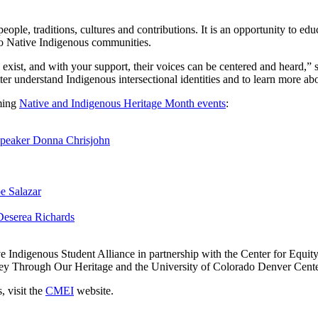
ple, traditions, cultures and contributions. It is an opportunity to ed
t to Native Indigenous communities.
l exist, and with your support, their voices can be centered and heard,
tter understand Indigenous intersectional identities and to learn more a
ming
Native and Indigenous Heritage Month events
:
Speaker Donna Chrisjohn
e Salazar
Deserea Richards
e Indigenous Student Alliance in partnership with the Center for Equi
ney Through Our Heritage and the University of Colorado Denver Center
, visit the
CMEI
website.