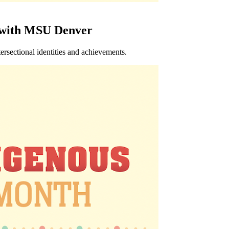
 with MSU Denver
rsectional identities and achievements.