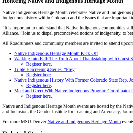
Honoring Native and Indigenous Heritage Month
Native Indigenous Heritage Month celebrates Native and Indigenous peo
Indigenous history within Colorado and the issues that are importan
“It is important to understand that Native Indigenous communities stil
Alliance. “Join us to dispel preconceived notions of indigeneity, to be
All Roadrunners and community members are invited to attend upco
Native Indigenous Heritage Month Kick-Off
Walking Into Fall: The Truth About Thankstaking with Guest 
Register here
.
Triple F Screening Series: “Prey
”
Register here
.
Native Indigenous History With Former Colorado State Rep. Jo
Register here
.
Meet and Greet With Native Indigenous Program Coordinator 
Register here
.
Native and Indigenous Heritage Month events are hosted by the Nativ
and Inclusion, the Gender Institute for Teaching and Advocacy, Jour
For more MSU Denver
Native and Indigenous Heritage Month
events