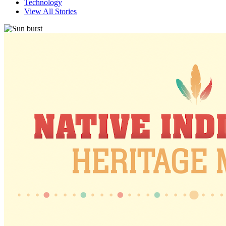
Technology
View All Stories