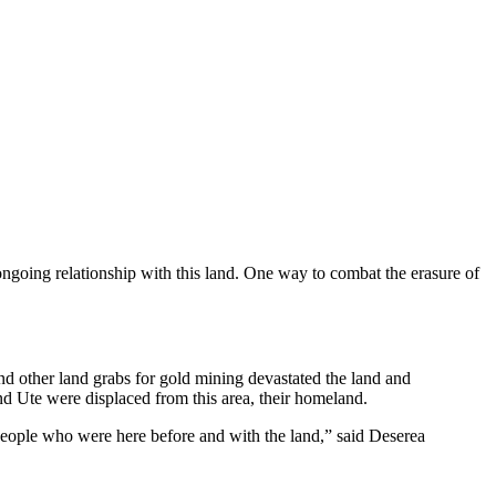
ongoing relationship with this land. One way to combat the erasure of
d other land grabs for gold mining devastated the land and
nd Ute were displaced from this area, their homeland.
e people who were here before and with the land,” said Deserea