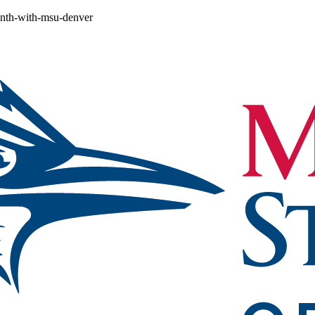
month-with-msu-denver