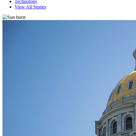
Technology
View All Stories