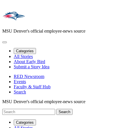
MSU Denver's official employee-news source
Categories
All Stories
About Early Bird
Submit a Story Idea
RED Newsroom
Events
Faculty & Staff Hub
Search
MSU Denver's official employee-news source
Categories
All Stories