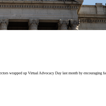
ctors wrapped up Virtual Advocacy Day last month by encouraging facu