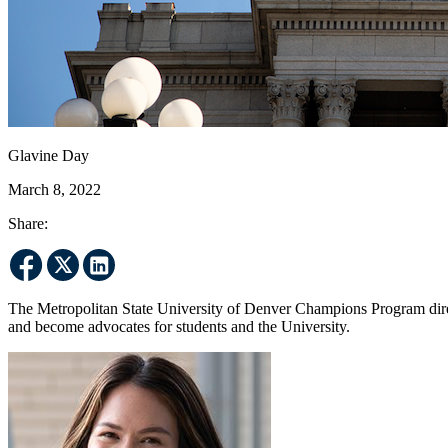
Glavine Day
March 8, 2022
Share:
The Metropolitan State University of Denver Champions Program dire
and become advocates for students and the University.