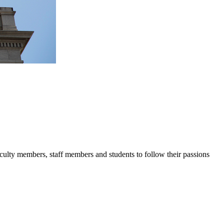
lty members, staff members and students to follow their passions