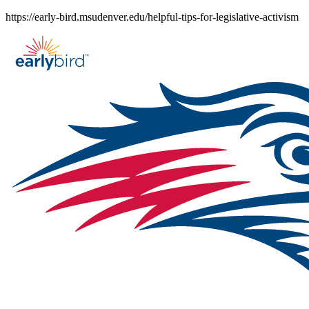
Skip
https://early-bird.msudenver.edu/helpful-tips-for-legislative-activism
to
content