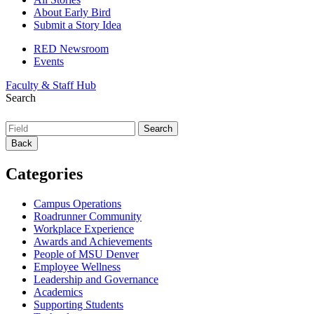
About Early Bird
Submit a Story Idea
RED Newsroom
Events
Faculty & Staff Hub
Search
Back
Categories
Campus Operations
Roadrunner Community
Workplace Experience
Awards and Achievements
People of MSU Denver
Employee Wellness
Leadership and Governance
Academics
Supporting Students