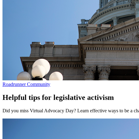
Roadrunner Community
Helpful tips for legislative activism
Did you miss Virtual Advocacy Day? Learn effective ways to be a c