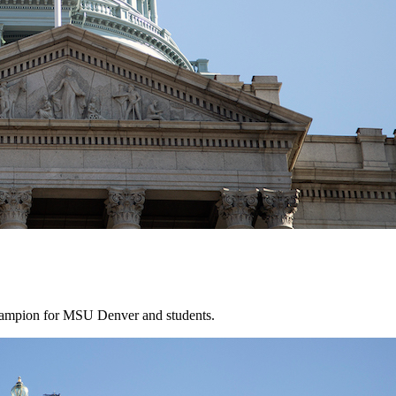
hampion for MSU Denver and students.