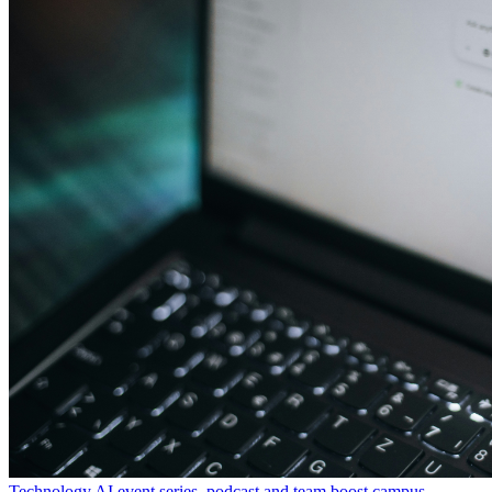
Technology
AI event series, podcast and team boost campus