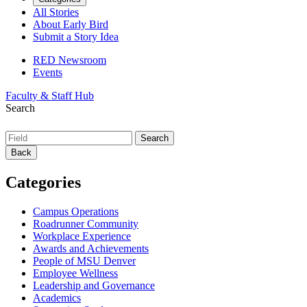
All Stories
About Early Bird
Submit a Story Idea
RED Newsroom
Events
Faculty & Staff Hub
Search
Back
Categories
Campus Operations
Roadrunner Community
Workplace Experience
Awards and Achievements
People of MSU Denver
Employee Wellness
Leadership and Governance
Academics