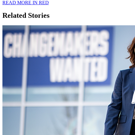
READ MORE IN RED
Related Stories