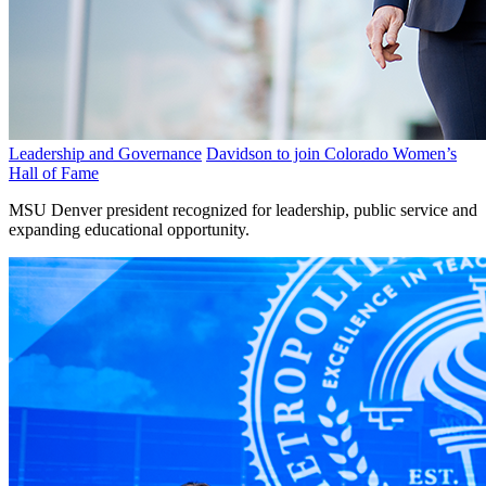
Leadership and Governance
Davidson to join Colorado Women’s
Hall of Fame
MSU Denver president recognized for leadership, public service and
expanding educational opportunity.