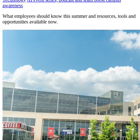
awareness
What employees should know this summer and resources, tools and
opportunities available now.