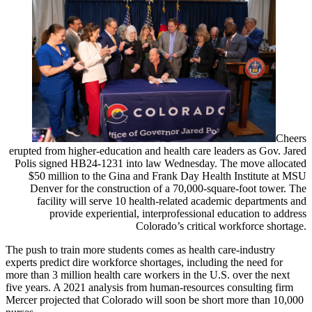
Cheers
erupted from higher-education and health care leaders as Gov. Jared
Polis signed HB24-1231 into law Wednesday. The move allocated
$50 million to the Gina and Frank Day Health Institute at MSU
Denver for the construction of a 70,000-square-foot tower. The
facility will serve 10 health-related academic departments and
provide experiential, interprofessional education to address
Colorado’s critical workforce shortage.
The push to train more students comes as health care-industry
experts predict dire workforce shortages, including the need for
more than 3 million health care workers in the U.S. over the next
five years. A 2021 analysis from human-resources consulting firm
Mercer projected that Colorado will soon be short more than 10,000