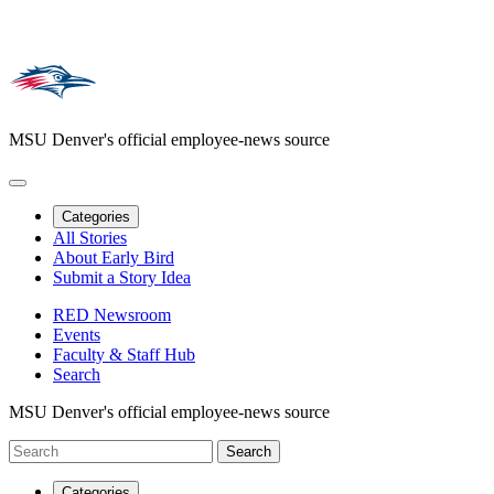
MSU Denver's official employee-news source
Categories
All Stories
About Early Bird
Submit a Story Idea
RED Newsroom
Events
Faculty & Staff Hub
Search
MSU Denver's official employee-news source
Categories