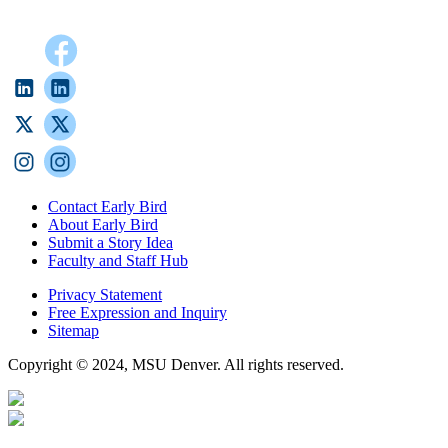
Contact Early Bird
About Early Bird
Submit a Story Idea
Faculty and Staff Hub
Privacy Statement
Free Expression and Inquiry
Sitemap
Copyright © 2024, MSU Denver. All rights reserved.