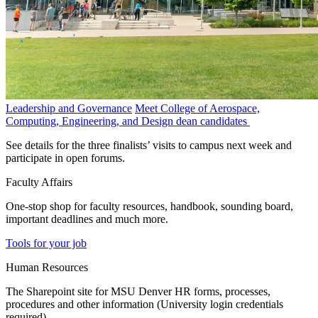
Leadership and Governance
Meet College of Aerospace,
Computing, Engineering, and Design dean candidates
See details for the three finalists’ visits to campus next week and
participate in open forums.
Faculty Affairs
One-stop shop for faculty resources, handbook, sounding board,
important deadlines and much more.
Tools for your job
Human Resources
The Sharepoint site for MSU Denver HR forms, processes,
procedures and other information (University login credentials
required).