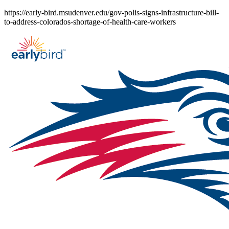
Skip
https://early-bird.msudenver.edu/gov-polis-signs-infrastructure-bill-
to
to-address-colorados-shortage-of-health-care-workers
content