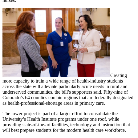
nurses.
Creating
more capacity to train a wide range of health-industry students
across the state will alleviate particularly acute needs in rural and
underserved communities, the bill’s supporters said. Fifty-nine of
Colorado’s 64 counties contain regions that are federally designated
as health-professional-shortage areas in primary care.
The tower project is part of a larger effort to consolidate the
University’s Health Institute programs under one roof, while
providing state-of-the-art facilities, technology and instruction that
will best prepare students for the modern health care workforce.