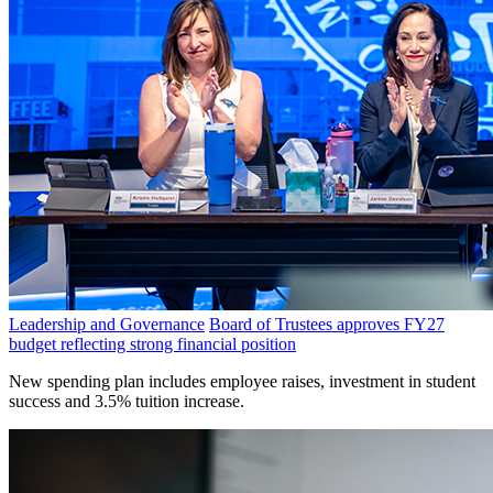
Leadership and Governance
Board of Trustees approves FY27
budget reflecting strong financial position
New spending plan includes employee raises, investment in student
success and 3.5% tuition increase.