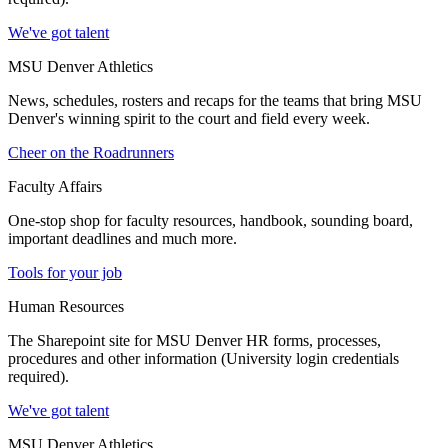
We've got talent
MSU Denver Athletics
News, schedules, rosters and recaps for the teams that bring MSU
Denver's winning spirit to the court and field every week.
Cheer on the Roadrunners
Faculty Affairs
One-stop shop for faculty resources, handbook, sounding board,
important deadlines and much more.
Tools for your job
Human Resources
The Sharepoint site for MSU Denver HR forms, processes,
procedures and other information (University login credentials
required).
We've got talent
MSU Denver Athletics