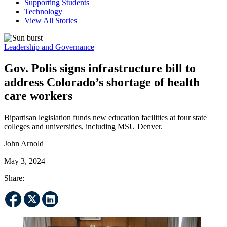
Supporting Students
Technology
View All Stories
Leadership and Governance
Gov. Polis signs infrastructure bill to
address Colorado’s shortage of health
care workers
Bipartisan legislation funds new education facilities at four state
colleges and universities, including MSU Denver.
John Arnold
May 3, 2024
Share: