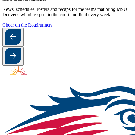
News, schedules, rosters and recaps for the teams that bring MSU
Denver's winning spirit to the court and field every week.
Cheer on the Roadrunners