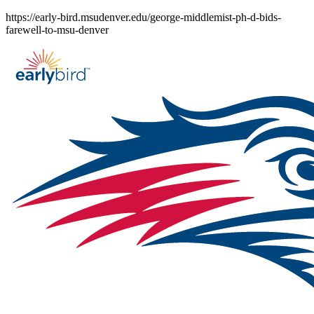
Skip
https://early-bird.msudenver.edu/george-middlemist-ph-d-bids-
to
farewell-to-msu-denver
content