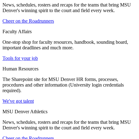
News, schedules, rosters and recaps for the teams that bring MSU
Denver's winning spirit to the court and field every week.
Cheer on the Roadrunners
Faculty Affairs
One-stop shop for faculty resources, handbook, sounding board,
important deadlines and much more.
Tools for your job
Human Resources
The Sharepoint site for MSU Denver HR forms, processes,
procedures and other information (University login credentials
required).
We've got talent
MSU Denver Athletics
News, schedules, rosters and recaps for the teams that bring MSU
Denver's winning spirit to the court and field every week.
Cheer on the Roadrunners