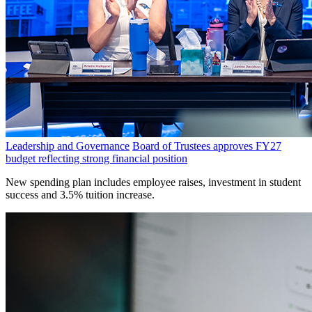
Leadership and Governance
Board of Trustees approves FY27
budget reflecting strong financial position
New spending plan includes employee raises, investment in student
success and 3.5% tuition increase.