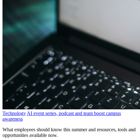
Technology
AI event series, podcast and team boost campus
awareness
What employees should know this summer and resources, tools and
opportunities available now.