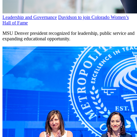
Leadership and Governance
Davidson to join Colorado Women’s
Hall of Fame
MSU Denver president recognized for leadership, public service and
expanding educational opportunity.